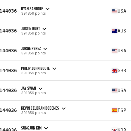
RYAN SANTORE
144036
USA
391859 points
JUSTIN BURT
144036
AUS
391859 points
JORGE PEREZ
144036
USA
391859 points
PHILIP JOHN BOOTE
144036
GBR
391859 points
JAY SWAN
144036
USA
391859 points
KEVIN CELDRAN BODENES
144036
ESP
391859 points
SUNGJUN KIM
144036
KOR