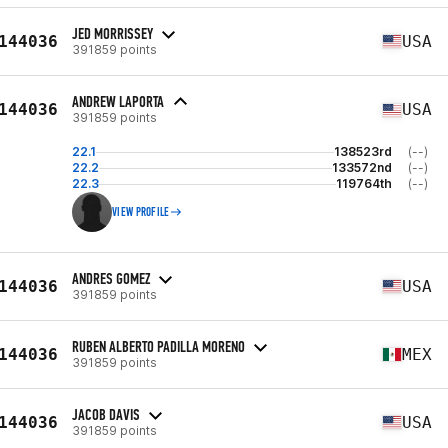
JED MORRISSEY
144036
USA
391859 points
ANDREW LAPORTA
144036
USA
391859 points
22.1
138523rd
(--)
22.2
133572nd
(--)
22.3
119764th
(--)
VIEW PROFILE
ANDRES GOMEZ
144036
USA
391859 points
RUBEN ALBERTO PADILLA MORENO
144036
MEX
391859 points
JACOB DAVIS
144036
USA
391859 points