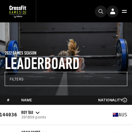
2022 GAMES SEASON
LEADERBOARD
FILTERS
#
NAME
NATIONALITY
ROY TAII
144036
AUS
391859 points