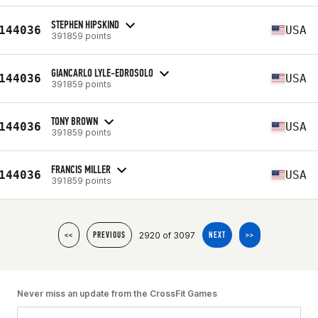
STEPHEN HIPSKIND
144036
USA
391859 points
GIANCARLO LYLE-EDROSOLO
144036
USA
391859 points
TONY BROWN
144036
USA
391859 points
FRANCIS MILLER
144036
USA
391859 points
2920 of 3097
<<
PREVIOUS
NEXT
>>
Never miss an update from the CrossFit Games