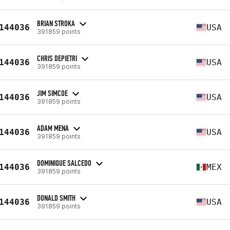
BRIAN STROKA
144036
USA
391859 points
CHRIS DEPIETRI
144036
USA
391859 points
JIM SIMCOE
144036
USA
391859 points
ADAM MENA
144036
USA
391859 points
DOMINIQUE SALCEDO
144036
MEX
391859 points
DONALD SMITH
144036
USA
391859 points