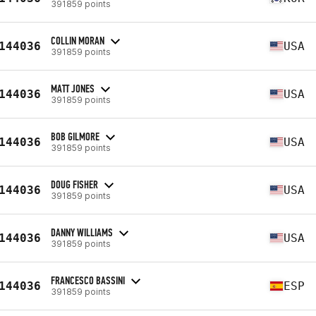
391859 points
COLLIN MORAN
144036
USA
391859 points
MATT JONES
144036
USA
391859 points
BOB GILMORE
144036
USA
391859 points
DOUG FISHER
144036
USA
391859 points
DANNY WILLIAMS
144036
USA
391859 points
FRANCESCO BASSINI
144036
ESP
391859 points