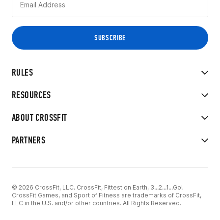
RULES
RESOURCES
ABOUT CROSSFIT
PARTNERS
© 2026 CrossFit, LLC. CrossFit, Fittest on Earth, 3...2...1...Go!
CrossFit Games, and Sport of Fitness are trademarks of CrossFit,
LLC in the U.S. and/or other countries. All Rights Reserved.