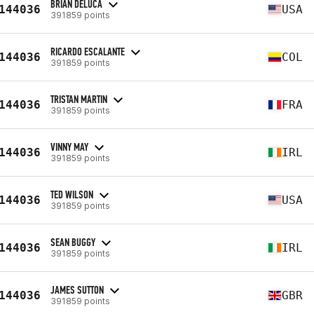
BRIAN DELUCA
144036
USA
391859 points
RICARDO ESCALANTE
144036
COL
391859 points
TRISTAN MARTIN
144036
FRA
391859 points
VINNY MAY
144036
IRL
391859 points
TED WILSON
144036
USA
391859 points
SEAN BUGGY
144036
IRL
391859 points
JAMES SUTTON
144036
GBR
391859 points