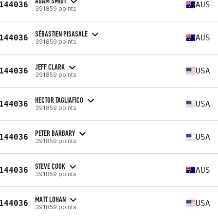
ADAM SMIDT
144036
AUS
391859 points
SÉBASTIEN PISASALE
144036
AUS
391859 points
JEFF CLARK
144036
USA
391859 points
HECTOR TAGLIAFICO
144036
USA
391859 points
PETER BARBARY
144036
USA
391859 points
STEVE COOK
144036
AUS
391859 points
MATT LOHAN
144036
USA
391859 points