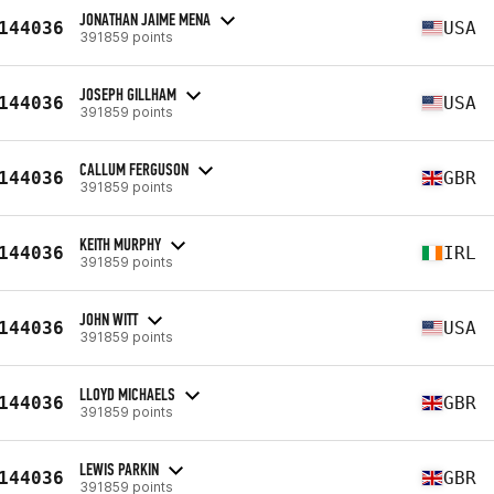
JONATHAN JAIME MENA
144036
USA
391859 points
JOSEPH GILLHAM
144036
USA
391859 points
CALLUM FERGUSON
144036
GBR
391859 points
KEITH MURPHY
144036
IRL
391859 points
JOHN WITT
144036
USA
391859 points
LLOYD MICHAELS
144036
GBR
391859 points
LEWIS PARKIN
144036
GBR
391859 points