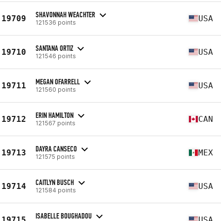
SHAVONNAH WEACHTER
19709
USA
121536 points
SANTANA ORTIZ
19710
USA
121546 points
MEGAN OFARRELL
19711
USA
121560 points
ERIN HAMILTON
19712
CAN
121567 points
DAYRA CANSECO
19713
MEX
121575 points
CAITLYN BUSCH
19714
USA
121584 points
ISABELLE BOUGHADOU
19715
USA