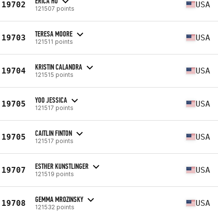
ERICA HO
19702
USA
121507 points
TERESA MOORE
19703
USA
121511 points
KRISTIN CALANDRA
19704
USA
121515 points
YOO JESSICA
19705
USA
121517 points
CAITLIN FINTON
19705
USA
121517 points
ESTHER KUNSTLINGER
19707
USA
121519 points
GEMMA MROZINSKY
19708
USA
121532 points