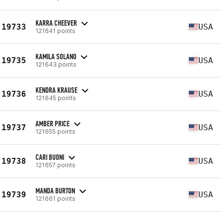
KARRA CHEEVER
19733
USA
121641 points
KAMILA SOLANO
19735
USA
121643 points
KENDRA KRAUSE
19736
USA
121645 points
AMBER PRICE
19737
USA
121655 points
CARI BUONI
19738
USA
121657 points
MANDA BURTON
19739
USA
121661 points