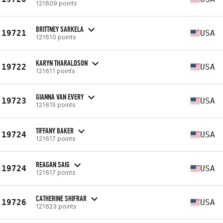
121609 points
BRITTNEY SARKELA
19721
USA
121610 points
KARYN THARALDSON
19722
USA
121611 points
GIANNA VAN EVERY
19723
USA
121615 points
TIFFANY BAKER
19724
USA
121617 points
REAGAN SAIG
19724
USA
121617 points
CATHERINE SHIFRAR
19726
USA
121623 points