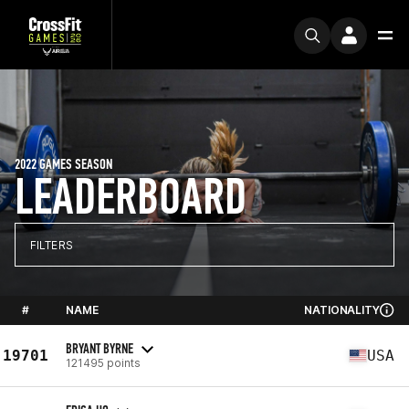
2022 GAMES SEASON
LEADERBOARD
FILTERS
#
NAME
NATIONALITY
BRYANT BYRNE
19701
USA
121495 points