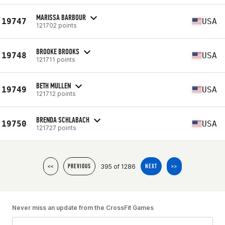
MARISSA BARBOUR
19747
USA
121702 points
BROOKE BROOKS
19748
USA
121711 points
BETH MULLEN
19749
USA
121712 points
BRENDA SCHLABACH
19750
USA
121727 points
395 of 1286
<<
PREVIOUS
NEXT
>>
Never miss an update from the CrossFit Games