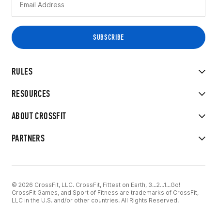
RULES
RESOURCES
ABOUT CROSSFIT
PARTNERS
© 2026 CrossFit, LLC. CrossFit, Fittest on Earth, 3...2...1...Go!
CrossFit Games, and Sport of Fitness are trademarks of CrossFit,
LLC in the U.S. and/or other countries. All Rights Reserved.