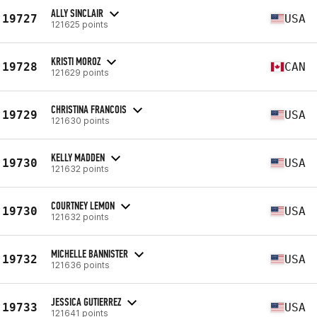
ALLY SINCLAIR
19727
USA
121625 points
KRISTI MOROZ
19728
CAN
121629 points
CHRISTINA FRANCOIS
19729
USA
121630 points
KELLY MADDEN
19730
USA
121632 points
COURTNEY LEMON
19730
USA
121632 points
MICHELLE BANNISTER
19732
USA
121636 points
JESSICA GUTIERREZ
19733
USA
121641 points