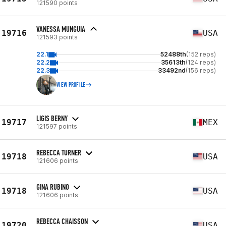
121590 points
VANESSA MUNGUIA
19716
USA
121593 points
22.1
52488th
(152 reps)
22.2
35613th
(124 reps)
22.3
33492nd
(156 reps)
VIEW PROFILE
LIGIS BERNY
19717
MEX
121597 points
REBECCA TURNER
19718
USA
121606 points
GINA RUBINO
19718
USA
121606 points
REBECCA CHAISSON
19720
USA