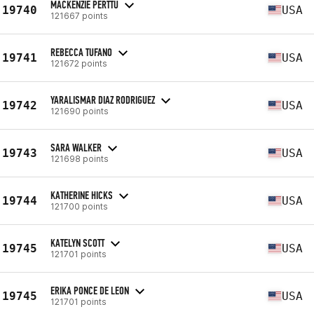
MACKENZIE PERTTU
19740
USA
121667 points
REBECCA TUFANO
19741
USA
121672 points
YARALISMAR DIAZ RODRIGUEZ
19742
USA
121690 points
SARA WALKER
19743
USA
121698 points
KATHERINE HICKS
19744
USA
121700 points
KATELYN SCOTT
19745
USA
121701 points
ERIKA PONCE DE LEON
19745
USA
121701 points