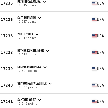
KRISTIN CALANDRA
17235
USA
121515 points
CAITLIN FINTON
17236
USA
121517 points
YOO JESSICA
17236
USA
121517 points
ESTHER KUNSTLINGER
17238
USA
121519 points
GEMMA MROZINSKY
17239
USA
121532 points
SHAVONNAH WEACHTER
17240
USA
121536 points
SANTANA ORTIZ
17241
USA
121546 points