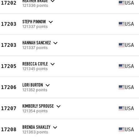
HEATHER BRADE
17202
USA
121336 points
STEPH PINNOW
17203
USA
121337 points
HANNAH SANCHEZ
17203
USA
121337 points
REBECCA COYLE
17205
USA
121345 points
LORI BURTON
17206
USA
121352 points
KIMBERLY SPROUSE
17207
USA
121354 points
BRENDA SHAKLEY
17208
USA
121363 points