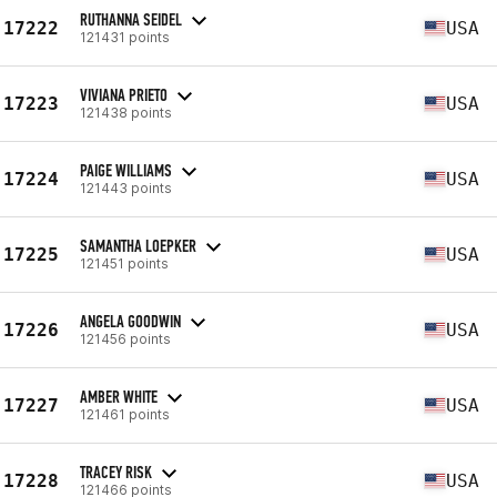
RUTHANNA SEIDEL
17222
USA
121431 points
VIVIANA PRIETO
17223
USA
121438 points
PAIGE WILLIAMS
17224
USA
121443 points
SAMANTHA LOEPKER
17225
USA
121451 points
ANGELA GOODWIN
17226
USA
121456 points
AMBER WHITE
17227
USA
121461 points
TRACEY RISK
17228
USA
121466 points