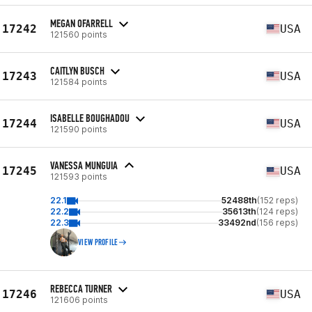
MEGAN OFARRELL
17242
USA
121560 points
CAITLYN BUSCH
17243
USA
121584 points
ISABELLE BOUGHADOU
17244
USA
121590 points
VANESSA MUNGUIA
17245
USA
121593 points
22.1
52488th
(152 reps)
22.2
35613th
(124 reps)
22.3
33492nd
(156 reps)
VIEW PROFILE
REBECCA TURNER
17246
USA
121606 points