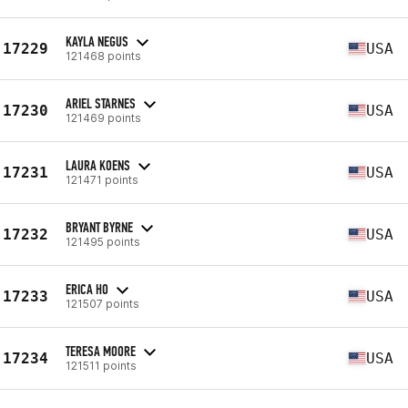
KAYLA NEGUS
17229
USA
121468 points
ARIEL STARNES
17230
USA
121469 points
LAURA KOENS
17231
USA
121471 points
BRYANT BYRNE
17232
USA
121495 points
ERICA HO
17233
USA
121507 points
TERESA MOORE
17234
USA
121511 points