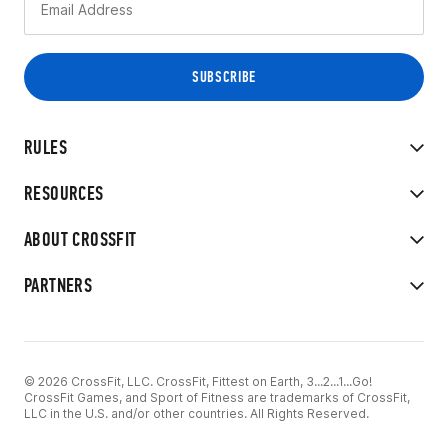
RULES
RESOURCES
ABOUT CROSSFIT
PARTNERS
© 2026 CrossFit, LLC. CrossFit, Fittest on Earth, 3...2...1...Go!
CrossFit Games, and Sport of Fitness are trademarks of CrossFit,
LLC in the U.S. and/or other countries. All Rights Reserved.