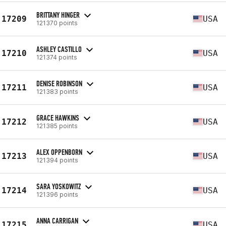
BRITTANY HINGER
17209
USA
121370 points
ASHLEY CASTILLO
17210
USA
121374 points
DENISE ROBINSON
17211
USA
121383 points
GRACE HAWKINS
17212
USA
121385 points
ALEX OPPENBORN
17213
USA
121394 points
SARA YOSKOWITZ
17214
USA
121396 points
ANNA CARRIGAN
17215
USA