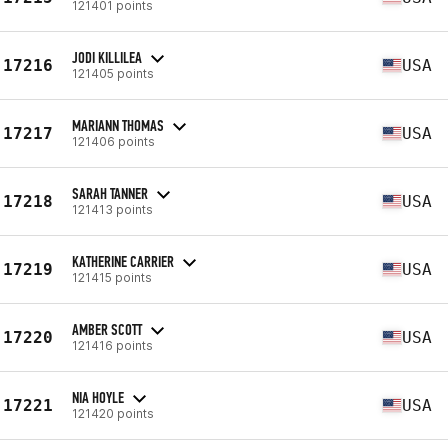
121401 points
JODI KILLILEA
17216
USA
121405 points
MARIANN THOMAS
17217
USA
121406 points
SARAH TANNER
17218
USA
121413 points
KATHERINE CARRIER
17219
USA
121415 points
AMBER SCOTT
17220
USA
121416 points
NIA HOYLE
17221
USA
121420 points