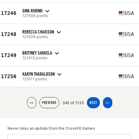
GINA RUBINO
17246
USA
121606 points
REBECCA CHAISSON
17248
USA
121609 points
BRITTNEY SARKELA
17249
USA
121610 points
KARYN THARALDSON
17250
USA
121611 points
345 of 1133
<<
PREVIOUS
NEXT
>>
Never miss an update from the CrossFit Games