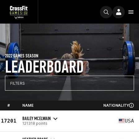
2022 GAMES SEASON
LEADERBOARD
FILTERS
#
NAME
NATIONALITY
BAILEY MCELWAIN
17201
USA
121318 points