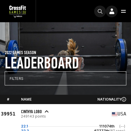
2022 GAMES SEASON
LEADERBOARD
FILTERS
#
NAME
NATIONALITY
CINTHYA LOBO
39951
USA
249143 points
22.1
111074th
(--)
22.2
67777th
(87 reps)