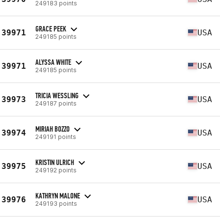
249183 points
GRACE PEEK
39971
USA
249185 points
ALYSSA WHITE
39971
USA
249185 points
TRICIA WESSLING
39973
USA
249187 points
MIRIAH BOZZO
39974
USA
249191 points
KRISTIN ULRICH
39975
USA
249192 points
KATHRYN MALONE
39976
USA
249193 points