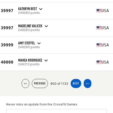
KATHRYN BEST
39997
USA
249283 points
MADELINE VALICEK
39997
USA
249283 points
AMY STEFFEL
39999
USA
249290 points
MAHEA RODRIGUEZ
40000
USA
249313 points
800 of 1133
<<
PREVIOUS
NEXT
>>
Never miss an update from the CrossFit Games