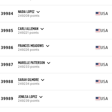
NADIA LOPEZ
39984
USA
249208 points
CARLI ALLEMAN
39985
USA
249221 points
FRANCES MEADOWS
39986
USA
249226 points
MARELLE PATTERSON
39987
USA
249233 points
SARAH GILMORE
39988
USA
249234 points
JENILSA LOPEZ
39989
USA
249239 points