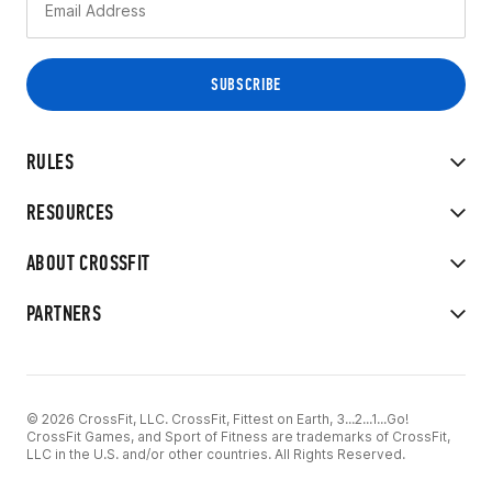
RULES
RESOURCES
ABOUT CROSSFIT
PARTNERS
© 2026 CrossFit, LLC. CrossFit, Fittest on Earth, 3...2...1...Go!
CrossFit Games, and Sport of Fitness are trademarks of CrossFit,
LLC in the U.S. and/or other countries. All Rights Reserved.