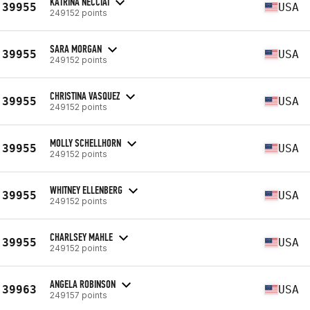
KATRINA NECCIAI
39955
USA
249152 points
SARA MORGAN
39955
USA
249152 points
CHRISTINA VASQUEZ
39955
USA
249152 points
MOLLY SCHELLHORN
39955
USA
249152 points
WHITNEY ELLENBERG
39955
USA
249152 points
CHARLSEY MAHLE
39955
USA
249152 points
ANGELA ROBINSON
39963
USA
249157 points