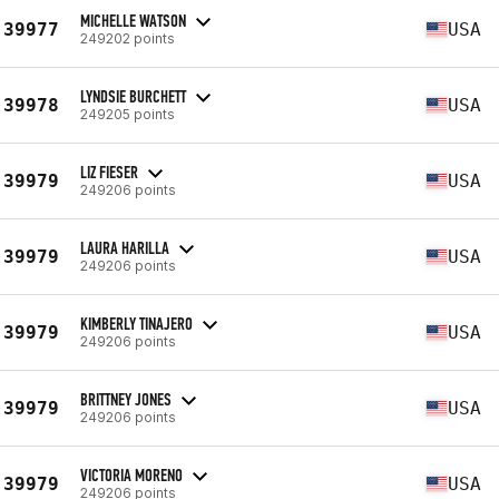
MICHELLE WATSON
39977
USA
249202 points
LYNDSIE BURCHETT
39978
USA
249205 points
LIZ FIESER
39979
USA
249206 points
LAURA HARILLA
39979
USA
249206 points
KIMBERLY TINAJERO
39979
USA
249206 points
BRITTNEY JONES
39979
USA
249206 points
VICTORIA MORENO
39979
USA
249206 points