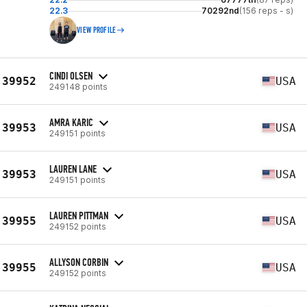
22.3
70292nd
(156 reps - s)
VIEW PROFILE
CINDI OLSEN
39952
USA
249148 points
AMRA KARIC
39953
USA
249151 points
LAUREN LANE
39953
USA
249151 points
LAUREN PITTMAN
39955
USA
249152 points
ALLYSON CORBIN
39955
USA
249152 points