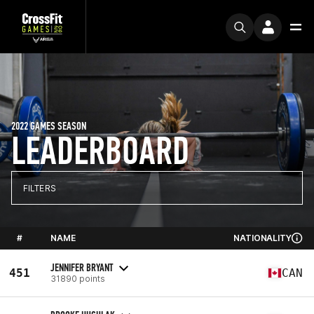
2022 GAMES SEASON
LEADERBOARD
FILTERS
#
NAME
NATIONALITY
JENNIFER BRYANT
451
CAN
31890 points