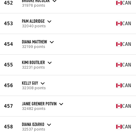
BROOKE HUCULAK
452
CAN
31976 points
PAM ALDRIDGE
453
CAN
32040 points
DIANA MATTHEW
454
CAN
32199 points
KIMI BOUTILIER
455
CAN
32231 points
KELLY GUY
456
CAN
32308 points
JANIE GRENIER POTVIN
457
CAN
32482 points
DIANA OZARKO
458
CAN
32537 points