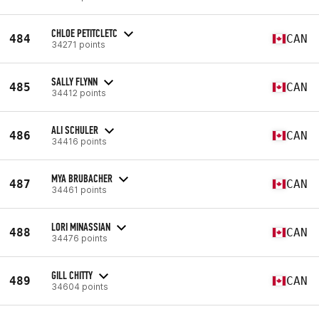
CHLOE PETITCLETC
484
CAN
34271 points
SALLY FLYNN
485
CAN
34412 points
ALI SCHULER
486
CAN
34416 points
MYA BRUBACHER
487
CAN
34461 points
LORI MINASSIAN
488
CAN
34476 points
GILL CHITTY
489
CAN
34604 points