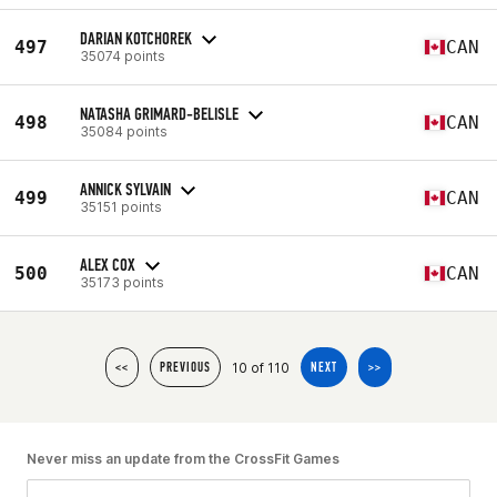
DARIAN KOTCHOREK
497
CAN
35074 points
NATASHA GRIMARD-BELISLE
498
CAN
35084 points
ANNICK SYLVAIN
499
CAN
35151 points
ALEX COX
500
CAN
35173 points
10 of 110
<<
PREVIOUS
NEXT
>>
Never miss an update from the CrossFit Games