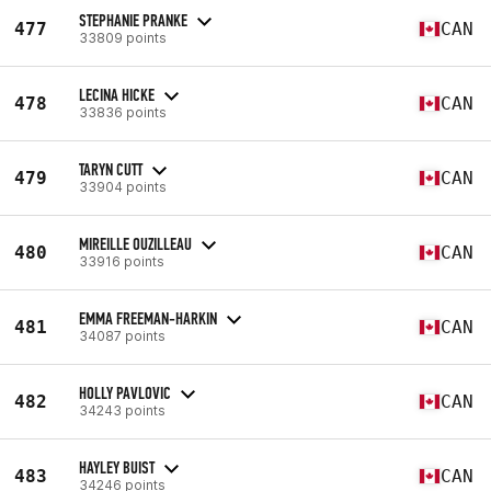
STEPHANIE PRANKE
477
CAN
33809 points
LECINA HICKE
478
CAN
33836 points
TARYN CUTT
479
CAN
33904 points
MIREILLE OUZILLEAU
480
CAN
33916 points
EMMA FREEMAN-HARKIN
481
CAN
34087 points
HOLLY PAVLOVIC
482
CAN
34243 points
HAYLEY BUIST
483
CAN
34246 points