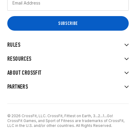
RULES
RESOURCES
ABOUT CROSSFIT
PARTNERS
© 2026 CrossFit, LLC. CrossFit, Fittest on Earth, 3...2...1...Go!
CrossFit Games, and Sport of Fitness are trademarks of CrossFit,
LLC in the U.S. and/or other countries. All Rights Reserved.