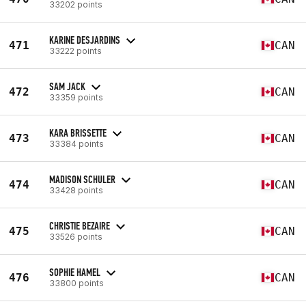
33202 points
KARINE DESJARDINS
471
CAN
33222 points
SAM JACK
472
CAN
33359 points
KARA BRISSETTE
473
CAN
33384 points
MADISON SCHULER
474
CAN
33428 points
CHRISTIE BEZAIRE
475
CAN
33526 points
SOPHIE HAMEL
476
CAN
33800 points