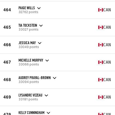
PAIGE WILLS
464
CAN
32762 points
TIA TOCKSTEIN
465
CAN
33027 points
JESSICA MAY
466
CAN
33049 points
MICHELLE MURPHY
467
CAN
33066 points
AUDREY PRAYAL-BROWN
468
CAN
33094 points
LYSANDRE VEZEAU
469
CAN
33181 points
KELLY CUNNINGHAM
470
CAN