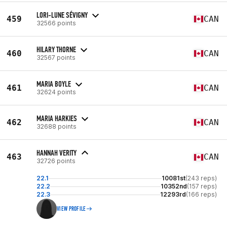
LORI-LUNE SÉVIGNY
459
CAN
32566 points
HILARY THORNE
460
CAN
32567 points
MARIA BOYLE
461
CAN
32624 points
MARIA HARKIES
462
CAN
32688 points
HANNAH VERITY
463
CAN
32726 points
22.1
10081st
(243 reps)
22.2
10352nd
(157 reps)
22.3
12293rd
(166 reps)
VIEW PROFILE