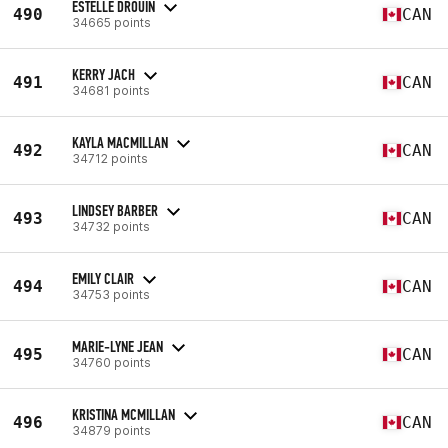
ESTELLE DROUIN
490
CAN
34665 points
KERRY JACH
491
CAN
34681 points
KAYLA MACMILLAN
492
CAN
34712 points
LINDSEY BARBER
493
CAN
34732 points
EMILY CLAIR
494
CAN
34753 points
MARIE-LYNE JEAN
495
CAN
34760 points
KRISTINA MCMILLAN
496
CAN
34879 points