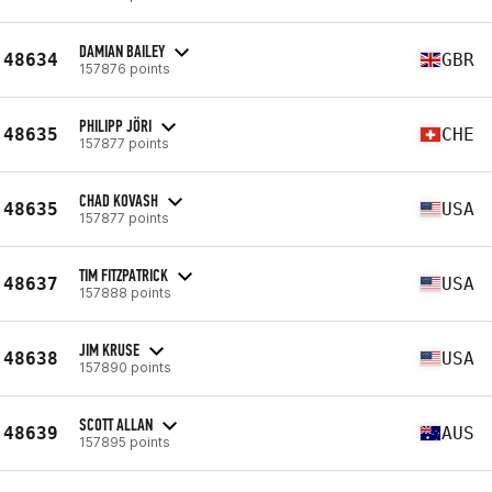
DAMIAN BAILEY
48634
GBR
157876 points
PHILIPP JÖRI
48635
CHE
157877 points
CHAD KOVASH
48635
USA
157877 points
TIM FITZPATRICK
48637
USA
157888 points
JIM KRUSE
48638
USA
157890 points
SCOTT ALLAN
48639
AUS
157895 points