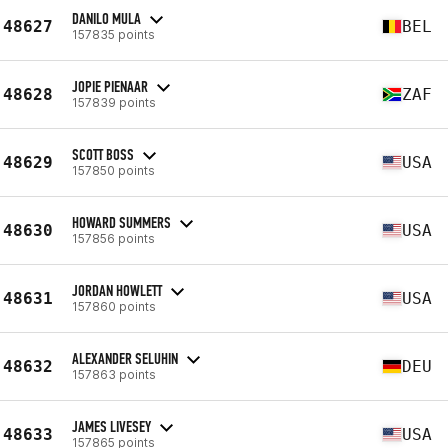
DANILO MULA
48627
BEL
157835 points
JOPIE PIENAAR
48628
ZAF
157839 points
SCOTT BOSS
48629
USA
157850 points
HOWARD SUMMERS
48630
USA
157856 points
JORDAN HOWLETT
48631
USA
157860 points
ALEXANDER SELUHIN
48632
DEU
157863 points
JAMES LIVESEY
48633
USA
157865 points