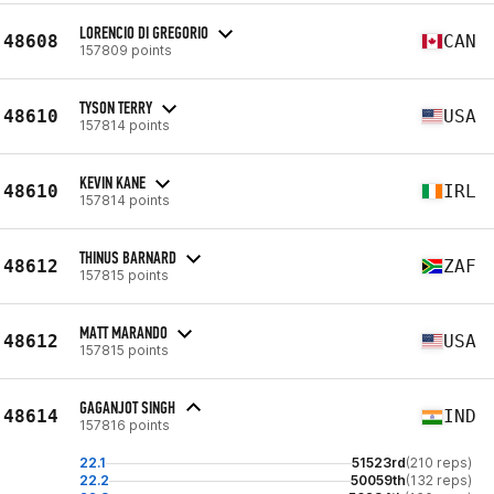
LORENCIO DI GREGORIO
48608
CAN
157809 points
TYSON TERRY
48610
USA
157814 points
KEVIN KANE
48610
IRL
157814 points
THINUS BARNARD
48612
ZAF
157815 points
MATT MARANDO
48612
USA
157815 points
GAGANJOT SINGH
48614
IND
157816 points
22.1
51523rd
(210 reps)
22.2
50059th
(132 reps)