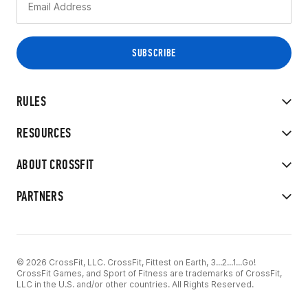
RULES
RESOURCES
ABOUT CROSSFIT
PARTNERS
© 2026 CrossFit, LLC. CrossFit, Fittest on Earth, 3...2...1...Go!
CrossFit Games, and Sport of Fitness are trademarks of CrossFit,
LLC in the U.S. and/or other countries. All Rights Reserved.