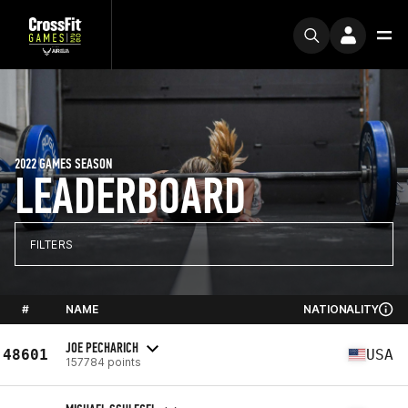
2022 GAMES SEASON
LEADERBOARD
FILTERS
#
NAME
NATIONALITY
JOE PECHARICH
48601
USA
157784 points