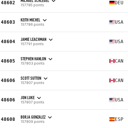
MICHAEL SCHLEGEL
48602
DEU
157785 points
KEITH MICHEL
48603
USA
157786 points
JAMIE LEACHMAN
48604
USA
157791 points
STEPHEN HANLON
48605
CAN
157803 points
SCOTT SUTTON
48606
CAN
157807 points
JON LUKE
48606
USA
157807 points
BORJA GONZALEZ
48608
ESP
157809 points