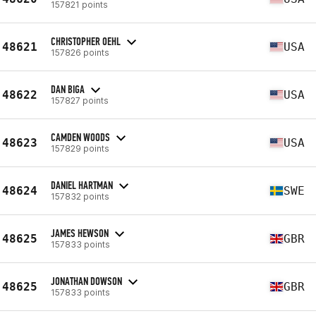
157821 points
CHRISTOPHER OEHL
48621
USA
157826 points
DAN BIGA
48622
USA
157827 points
CAMDEN WOODS
48623
USA
157829 points
DANIEL HARTMAN
48624
SWE
157832 points
JAMES HEWSON
48625
GBR
157833 points
JONATHAN DOWSON
48625
GBR
157833 points