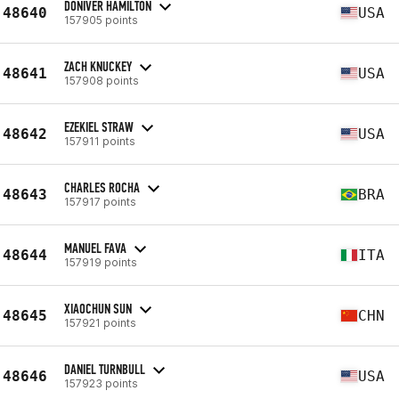
DONIVER HAMILTON
48640
USA
157905 points
ZACH KNUCKEY
48641
USA
157908 points
EZEKIEL STRAW
48642
USA
157911 points
CHARLES ROCHA
48643
BRA
157917 points
MANUEL FAVA
48644
ITA
157919 points
XIAOCHUN SUN
48645
CHN
157921 points
DANIEL TURNBULL
48646
USA
157923 points