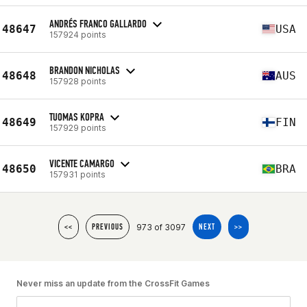
ANDRÉS FRANCO GALLARDO
48647
USA
157924 points
BRANDON NICHOLAS
48648
AUS
157928 points
TUOMAS KOPRA
48649
FIN
157929 points
VICENTE CAMARGO
48650
BRA
157931 points
973 of 3097
<<
PREVIOUS
NEXT
>>
Never miss an update from the CrossFit Games