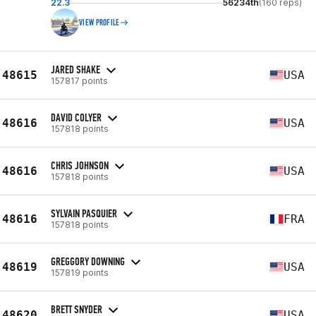
22.3
56234th
(160 reps)
VIEW PROFILE
JARED SHAKE
48615
USA
157817 points
DAVID COLYER
48616
USA
157818 points
CHRIS JOHNSON
48616
USA
157818 points
SYLVAIN PASQUIER
48616
FRA
157818 points
GREGGORY DOWNING
48619
USA
157819 points
BRETT SNYDER
48620
USA