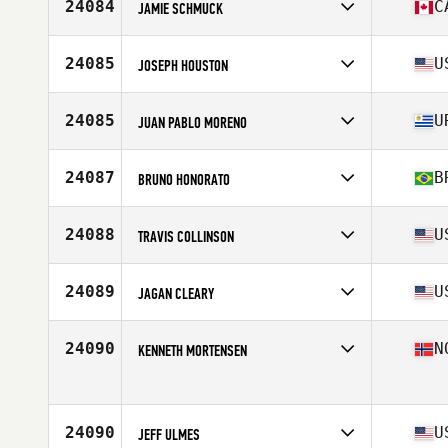
Affiliate
CrossFit Potchefstroom
24084
C
JAMIE SCHMUCK
Age
24
Stats
175 cm | 76 kg
Competes in
North America
Affiliate
Forest City CrossFit
24085
U
JOSEPH HOUSTON
Age
43
Stats
69 in | 200 lb
Competes in
North America
Age
28
24085
U
JUAN PABLO MORENO
Stats
72 in | 185 lb
Competes in
South America
Age
35
24087
B
BRUNO HONORATO
Stats
170 cm | 71 kg
Competes in
South America
Affiliate
Kranio CrossFit
24088
U
TRAVIS COLLINSON
Age
29
Stats
174 in | 74 kg
Competes in
North America
Affiliate
Thibodaux CrossFit
24089
U
JAGAN CLEARY
Age
34
Competes in
North America
Affiliate
MagMile CrossFit
24090
N
KENNETH MORTENSEN
Age
25
Stats
71 in | 180 lb
Competes in
Europe
Affiliate
CrossFit Kvadraturen
Age
47
24090
U
Stats
JEFF ULMES
178 cm | 81 kg