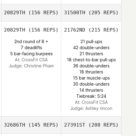
Clifford Dehart
20829TH
(156 REPS)
31500TH
(205 REPS)
Melissa Geaney
20829TH
(156 REPS)
21762ND
(215 REPS)
2nd round of 8 +
21 pull-ups
Nevo Kakoun
7 deadlifts
42 double-unders
5 bar-facing burpees
21 thrusters
At: CrossFit CSA
18 chest-to-bar pull-ups
Judge:
Christine Pham
36 double-unders
Melissa Geaney
18 thrusters
15 bar muscle-ups
30 double-unders
14 thrusters
Tiebreak: 5:24
At: CrossFit CSA
Judge:
Ashley rincon
32686TH
(145 REPS)
27391ST
(208 REPS)