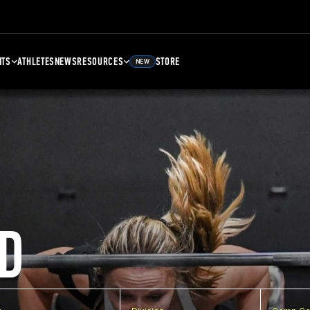
NTS
ATHLETES
NEWS
RESOURCES
STORE
NEW
D