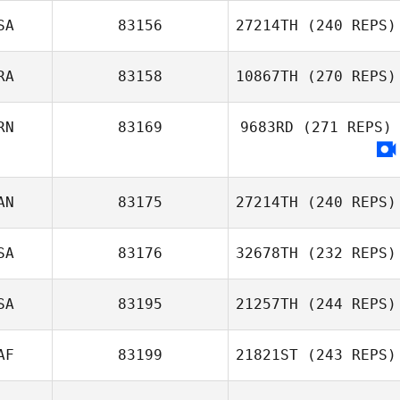
SA
83156
27214TH
(240 REPS)
Ashley Stock
RA
83158
10867TH
(270 REPS)
Nick Zelinski
RN
83169
9683RD
(271 REPS)
Acyr Fonseca
AN
83175
27214TH
(240 REPS)
Peyman Zabihi
SA
83176
32678TH
(232 REPS)
SA
83195
21257TH
(244 REPS)
AF
83199
21821ST
(243 REPS)
Stephanie
Viener
Jason Johnson