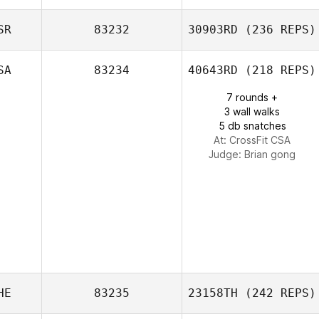
SR
83232
30903RD
(236 REPS)
Melissa Geaney
SA
83234
40643RD
(218 REPS)
7 rounds +
3 wall walks
5 db snatches
At: CrossFit CSA
Judge:
Brian gong
HE
83235
23158TH
(242 REPS)