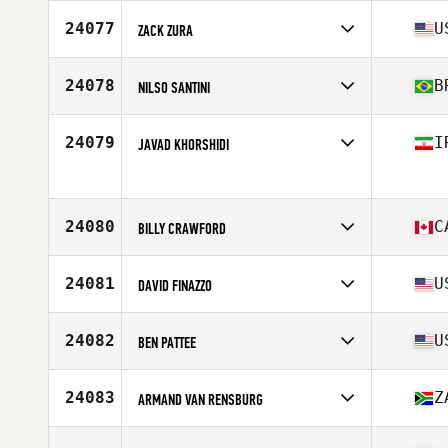
Competes in
Europe
Affiliate
CrossFit Structure
24077
U
ZACK ZURA
Age
32
Stats
174 cm | 71 kg
Competes in
North America
Affiliate
CrossFit Addison
24078
B
NILSO SANTINI
Age
33
Stats
159 lb
Competes in
South America
Affiliate
RedMob CrossFit
24079
I
JAVAD KHORSHIDI
Age
30
Stats
76 kg
Competes in
Asia
Age
23
Stats
170 cm | 75 kg
24080
C
BILLY CRAWFORD
Competes in
North America
Affiliate
CrossFit Framework
24081
U
DAVID FINAZZO
Age
34
Stats
70 in | 195 lb
Competes in
North America
Affiliate
CrossFit Menace
24082
U
BEN PATTEE
Age
49
Stats
69 in | 200 lb
Competes in
North America
Affiliate
CrossFit City of Lakes
24083
Z
ARMAND VAN RENSBURG
Age
40
Stats
72 in | 196 lb
Competes in
Africa