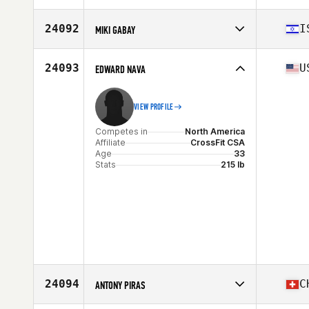
Competes in
North America
Affiliate
CrossFit Skylands
24092
I
MIKI GABAY
Age
39
Stats
72 in | 190 lb
Competes in
Asia
Affiliate
CrossFit Kiryat Gat
24093
U
EDWARD NAVA
Age
40
Stats
180 cm | 84 kg
VIEW PROFILE
Competes in
North America
Affiliate
CrossFit CSA
Age
33
Stats
215 lb
24094
C
ANTONY PIRAS
Competes in
Europe