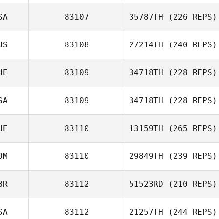
SA
83107
35787TH
(226 REPS)
Wesley Smith
US
83108
27214TH
(240 REPS)
HE
83109
34718TH
(228 REPS)
Elizabeth Bellis
Carli Curry
SA
83109
34718TH
(228 REPS)
HE
83110
13159TH
(265 REPS)
Jose Marcano
OM
83110
29849TH
(239 REPS)
BR
83112
51523RD
(210 REPS)
Nicolas Pretre
SA
83112
21257TH
(244 REPS)
Terry Anderson