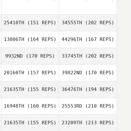
Chris Olsen
Colin De Jong
Codie Serrato
25410TH
(151 REPS)
34555TH
(202 REPS)
Justine Giraux
13806TH
(164 REPS)
44296TH
(167 REPS)
Chris Olsen
9932ND
(170 REPS)
33745TH
(202 REPS)
Micael
Codie Serrato
Montandon
20160TH
(157 REPS)
39822ND
(170 REPS)
Ian Koch
21635TH
(155 REPS)
36476TH
(194 REPS)
Morgan Lemos
Scott Thiele
16948TH
(160 REPS)
25553RD
(210 REPS)
Caleb Marshall
21635TH
(155 REPS)
23209TH
(213 REPS)
Matthew