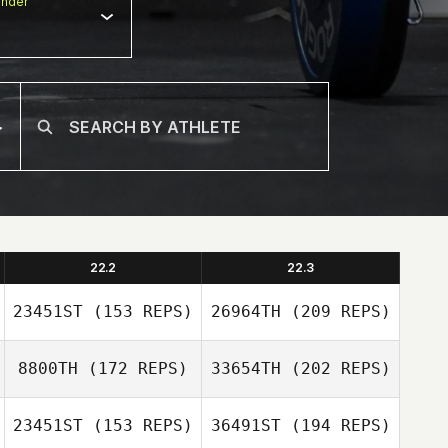
nder
22.2
22.3
23451ST
(153 REPS)
26964TH
(209 REPS)
8800TH
(172 REPS)
33654TH
(202 REPS)
23451ST
(153 REPS)
36491ST
(194 REPS)