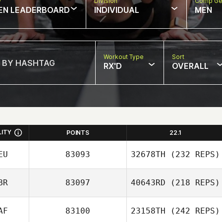
w
Division
Comp Ge
EN LEADERBOARD
INDIVIDUAL
MEN
Workout Type
Sort
RX'D
OVERALL
LITY
POINTS
22.1
EU
83093
32678TH
(232 REPS)
BR
83097
40643RD
(218 REPS)
AF
83100
23158TH
(242 REPS)