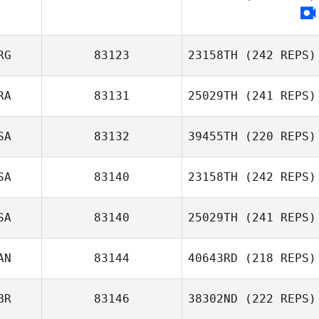
Justine Giraux
Chris Olsen
RG
83123
23158TH
(242 REPS)
RA
83131
25029TH
(241 REPS)
SA
83132
39455TH
(220 REPS)
Morgan Lemos
SA
83140
23158TH
(242 REPS)
Ian Koch
SA
83140
25029TH
(241 REPS)
Scott Thiele
AN
83144
40643RD
(218 REPS)
Christopher
Block
BR
83146
38302ND
(222 REPS)