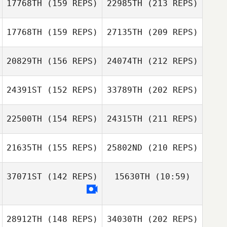
17768TH
(159 REPS)
22985TH
(213 REPS)
Scott Graham
17768TH
(159 REPS)
27135TH
(209 REPS)
Stephanie
Brianne
Viener
Schmuck
20829TH
(156 REPS)
24074TH
(212 REPS)
Lauren
Jason Johnson
Robertson
24391ST
(152 REPS)
33789TH
(202 REPS)
Claudia Barnard
Romina
Rodríguez
22500TH
(154 REPS)
24315TH
(211 REPS)
Brianne Schmuck
Joyce Emawodia
Deeanna Mullins
21635TH
(155 REPS)
25802ND
(210 REPS)
Trent Collinson
Romina
37071ST
(142 REPS)
15630TH
(10:59)
Rodríguez
Espen Johnsen
Joyce Emawodia
28912TH
(148 REPS)
34030TH
(202 REPS)