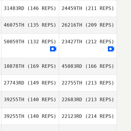
Scott Thiele
Sherburne
31483RD
(146 REPS)
24459TH
(211 REPS)
Ashley Stock
Caleb Marshall
46075TH
(135 REPS)
26216TH
(209 REPS)
Nick Zelinski
50059TH
(132 REPS)
23427TH
(212 REPS)
Acyr Fonseca
Philip Poole
10878TH
(169 REPS)
45083RD
(166 REPS)
Peyman Zabihi
Nick Zelinski
27743RD
(149 REPS)
22755TH
(213 REPS)
Acyr Fonseca
39255TH
(140 REPS)
22683RD
(213 REPS)
Stephanie
Viener
Peyman Zabihi
39255TH
(140 REPS)
22123RD
(214 REPS)
Jason Johnson