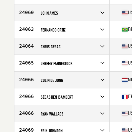
Stats
186 cm | 97 kg
Competes in
North America
Affiliate
CrossFit Teo
24060
U
JOHN AMES
Age
30
Competes in
North America
Affiliate
CrossFit Rail Trail
24063
B
FERNANDO ORTIZ
Age
32
Stats
70 in | 200 lb
Competes in
South America
Affiliate
Irmãos CrossFit
24064
U
CHRIS GERAC
Age
40
Stats
2 cm | 198 lb
Competes in
North America
Age
30
24065
U
JEREMY FAHNESTOCK
Stats
69 in | 175 lb
Competes in
North America
Affiliate
Carlisle CrossFit
24066
N
COLIN DE JONG
Age
37
Competes in
Europe
Affiliate
CrossFit Vondelgym 4
24066
F
SÉBASTIEN ISAMBERT
Age
34
Competes in
Europe
Affiliate
TLSE CrossFit 31140
24066
U
RYAN WALLACE
Age
41
Stats
171 cm | 85 kg
Competes in
North America
Affiliate
WillyB CrossFit Newell St
24069
U
ERIK JOHNSON