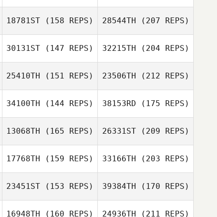
18781ST
(158 REPS)
28544TH
(207 REPS)
Raul Becerril
30131ST
(147 REPS)
32215TH
(204 REPS)
25410TH
(151 REPS)
23506TH
(212 REPS)
Fernando Ortiz
Raul Becerril
34100TH
(144 REPS)
38153RD
(175 REPS)
Chris McNerney
13068TH
(165 REPS)
26331ST
(209 REPS)
Maria Bruno
17768TH
(159 REPS)
33166TH
(203 REPS)
Fernando Ortiz
Colin De Jong
Jacob Marsh
23451ST
(153 REPS)
39384TH
(170 REPS)
Justine Giraux
Maria Bruno
16948TH
(160 REPS)
24936TH
(211 REPS)