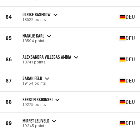
ULRIKE BASEDOW
84
DEU
18522 points
NATALIE KARL
85
DEU
18594 points
ALEXSANDRA VILLEGAS AMBIA
86
DEU
18741 points
SARAH FELD
87
DEU
19154 points
KERSTIN SKIBINSKI
88
DEU
19275 points
MIRFET LELIVELD
89
DEU
19345 points