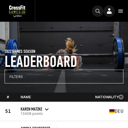
2022 GAMES SEASON
LEADERBOARD
FILTERS
#
NAME
NATIONALITY
KAREN MATZKE
51
DEU
13408 points