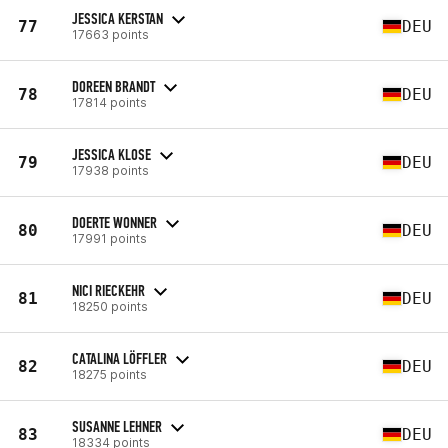
JESSICA KERSTAN
77
DEU
17663 points
DOREEN BRANDT
78
DEU
17814 points
JESSICA KLOSE
79
DEU
17938 points
DOERTE WONNER
80
DEU
17991 points
NICI RIECKEHR
81
DEU
18250 points
CATALINA LÖFFLER
82
DEU
18275 points
SUSANNE LEHNER
83
DEU
18334 points