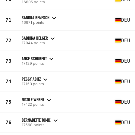
16805 points
SANDRA BENESCH
71
DEU
16971 points
SABRINA BELGER
72
DEU
17044 points
ANKE SCHUBERT
73
DEU
17129 points
PEGGY ABITZ
74
DEU
17153 points
NICOLE WEBER
75
DEU
17422 points
BERNADETTE TOMIC
76
DEU
17568 points