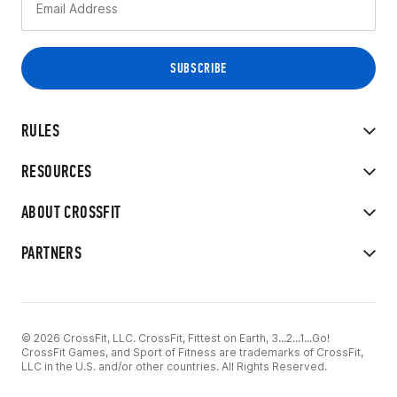
RULES
RESOURCES
ABOUT CROSSFIT
PARTNERS
© 2026 CrossFit, LLC. CrossFit, Fittest on Earth, 3...2...1...Go!
CrossFit Games, and Sport of Fitness are trademarks of CrossFit,
LLC in the U.S. and/or other countries. All Rights Reserved.