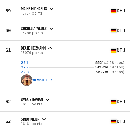
MAIKE MICHAELIS
59
DEU
15754 points
CORNELIA WEBER
60
DEU
15786 points
BEATE HEIZMANN
61
DEU
15976 points
22.1
5521st
(158 reps)
22.2
4828th
(119 reps)
22.3
5627th
(99 reps)
VIEW PROFILE
SVEA STEPHAN
62
DEU
16119 points
SINDY MEIER
63
DEU
16161 points