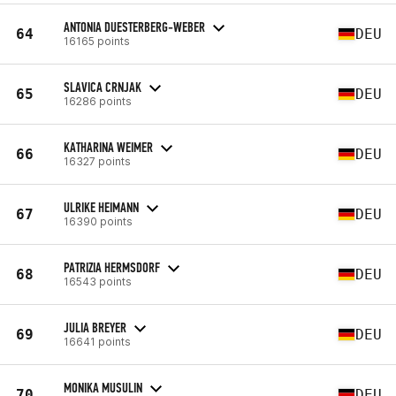
ANTONIA DUESTERBERG-WEBER
64
DEU
16165 points
SLAVICA CRNJAK
65
DEU
16286 points
KATHARINA WEIMER
66
DEU
16327 points
ULRIKE HEIMANN
67
DEU
16390 points
PATRIZIA HERMSDORF
68
DEU
16543 points
JULIA BREYER
69
DEU
16641 points
MONIKA MUSULIN
70
DEU