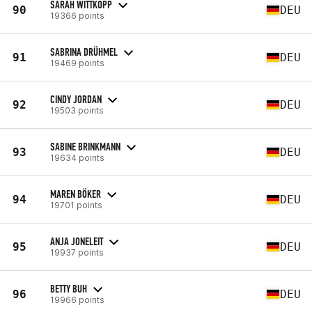
SARAH WITTKOPP
90
DEU
19366 points
SABRINA DRÜHMEL
91
DEU
19469 points
CINDY JORDAN
92
DEU
19503 points
SABINE BRINKMANN
93
DEU
19634 points
MAREN BÖKER
94
DEU
19701 points
ANJA JONELEIT
95
DEU
19937 points
BETTY BUH
96
DEU
19966 points