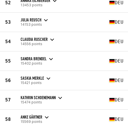
ANNIKA EICHBERGER
52
DEU
13453 points
JULIA REUSCH
53
DEU
14153 points
CLAUDIA RUSCHER
54
DEU
14556 points
SANDRA BRENDEL
55
DEU
15402 points
SASKIA MERKLE
56
DEU
15421 points
KATHRIN SCHOENEMANN
57
DEU
15474 points
ANKE GÄRTNER
58
DEU
15569 points