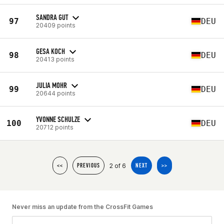
SANDRA GUT
97
DEU
20409 points
GESA KOCH
98
DEU
20413 points
JULIA MOHR
99
DEU
20644 points
YVONNE SCHULZE
100
DEU
20712 points
2 of 6
<<
PREVIOUS
NEXT
>>
Never miss an update from the CrossFit Games