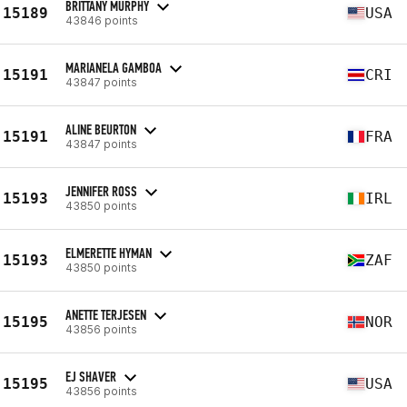
BRITTANY MURPHY
15189
USA
43846 points
MARIANELA GAMBOA
15191
CRI
43847 points
ALINE BEURTON
15191
FRA
43847 points
JENNIFER ROSS
15193
IRL
43850 points
ELMERETTE HYMAN
15193
ZAF
43850 points
ANETTE TERJESEN
15195
NOR
43856 points
EJ SHAVER
15195
USA
43856 points