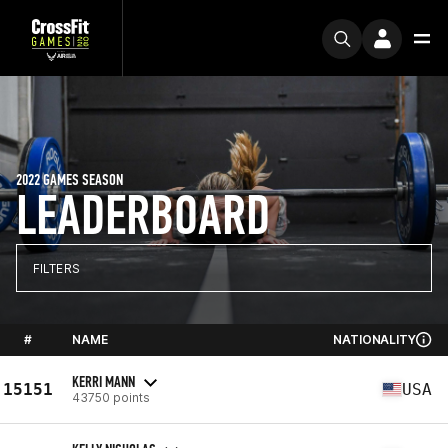
2022 GAMES SEASON
LEADERBOARD
FILTERS
#
NAME
NATIONALITY
KERRI MANN
15151
USA
43750 points