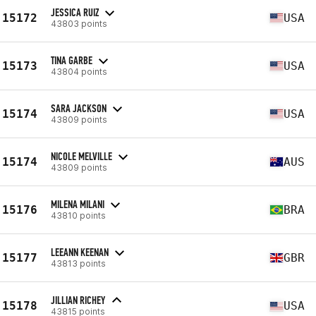
JESSICA RUIZ
15172
USA
43803 points
TINA GARBE
15173
USA
43804 points
SARA JACKSON
15174
USA
43809 points
NICOLE MELVILLE
15174
AUS
43809 points
MILENA MILANI
15176
BRA
43810 points
LEEANN KEENAN
15177
GBR
43813 points
JILLIAN RICHEY
15178
USA
43815 points