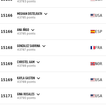
43783 points
MEGHAN DISTELRATH
15166
USA
43785 points
ANA IÑIGO
15166
ESP
43785 points
GONZALEZ SABRINA
15168
FRA
43787 points
CHRISTEL AAM
15169
NOR
43788 points
KAYLA GASTON
15169
USA
43788 points
GINA ROSALES
15171
USA
43790 points