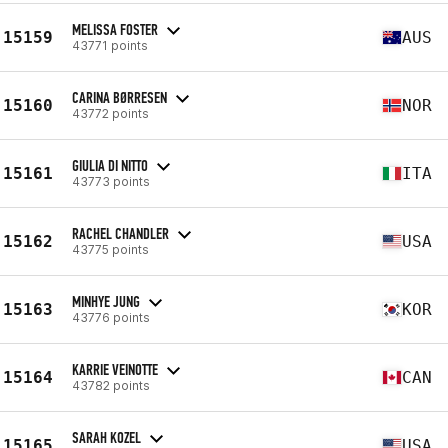
MELISSA FOSTER
15159
AUS
43771 points
CARINA BØRRESEN
15160
NOR
43772 points
GIULIA DI NITTO
15161
ITA
43773 points
RACHEL CHANDLER
15162
USA
43775 points
MINHYE JUNG
15163
KOR
43776 points
KARRIE VEINOTTE
15164
CAN
43782 points
SARAH KOZEL
15165
USA