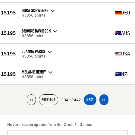
DORA SCHWENKE
15195
DEU
43856 points
BROOKE DAVIDSON
15195
AUS
43856 points
JOANNA PARKS
15195
USA
43856 points
MELANIE HENRY
15195
NZL
43856 points
304 of 442
<<
PREVIOUS
NEXT
>>
Never miss an update from the CrossFit Games