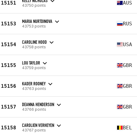
KELLY NICHOLAS
15151
AUS
43750 points
MARIA NURTDINOVA
15153
RUS
43753 points
CAROLINE HOOD
15154
USA
43758 points
LOU TAYLOR
15155
GBR
43759 points
KADER ROONEY
15156
GBR
43763 points
DEANNA HENDERSON
15157
GBR
43766 points
CAROLIEN VERHEYEN
15158
BEL
43767 points