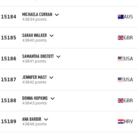
MICHAELA CURRAN
15184
AUS
43834 points
SARAH WALKER
15185
GBR
43840 points
SAMANTHA ONSTOTT
15186
USA
43841 points
JENNIFER MAST
15187
USA
43842 points
DONNA HOPKINS
15188
GBR
43843 points
ANA BARBIR
15189
HRV
43846 points