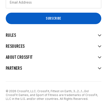
RULES
RESOURCES
ABOUT CROSSFIT
PARTNERS
© 2026 CrossFit, LLC. CrossFit, Fittest on Earth, 3...2...1...Go!
CrossFit Games, and Sport of Fitness are trademarks of CrossFit,
LLC in the U.S. and/or other countries. All Rights Reserved.