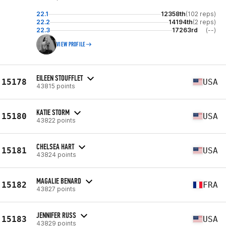
22.1
12358th
(102 reps)
22.2
14194th
(2 reps)
22.3
17263rd
(--)
VIEW PROFILE
EILEEN STOUFFLET
15178
USA
43815 points
KATIE STORM
15180
USA
43822 points
CHELSEA HART
15181
USA
43824 points
MAGALIE BENARD
15182
FRA
43827 points
JENNIFER RUSS
15183
USA
43829 points