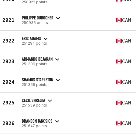
250922 points
PHILIPPE DUROCHER
2921
CAN
250936 points
ERIC ADAMS
2922
CAN
251294 points
ARMANDO BEJARAN
2923
CAN
251309 points
SHAMUS STAPLETON
2924
CAN
251369 points
CECIL SHRESTA
2925
CAN
251539 points
BRANDON TANCSICS
2926
CAN
251647 points