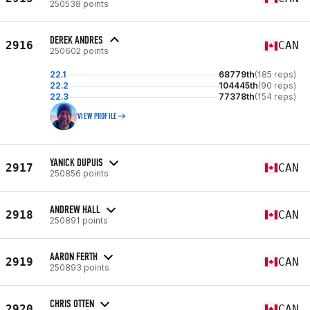
250538 points
DEREK ANDRES
2916
CAN
250602 points
22.1
68779th
(185 reps)
22.2
104445th
(90 reps)
22.3
77378th
(154 reps)
VIEW PROFILE
YANICK DUPUIS
2917
CAN
250856 points
ANDREW HALL
2918
CAN
250891 points
AARON FERTH
2919
CAN
250893 points
CHRIS OTTEN
2920
CAN