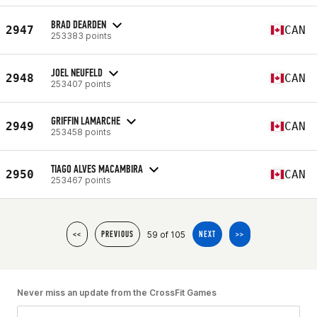
BRAD DEARDEN
2947
CAN
253383 points
JOEL NEUFELD
2948
CAN
253407 points
GRIFFIN LAMARCHE
2949
CAN
253458 points
TIAGO ALVES MACAMBIRA
2950
CAN
253467 points
59 of 105
<<
PREVIOUS
NEXT
>>
Never miss an update from the CrossFit Games