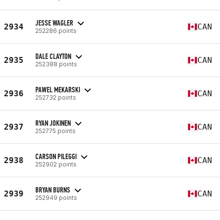
JESSE WAGLER
2934
CAN
252286 points
DALE CLAYTON
2935
CAN
252388 points
PAWEL MEKARSKI
2936
CAN
252732 points
RYAN JOKINEN
2937
CAN
252775 points
CARSON PILEGGI
2938
CAN
252902 points
BRYAN BURNS
2939
CAN
252949 points