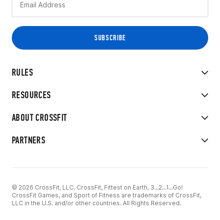
RULES
RESOURCES
ABOUT CROSSFIT
PARTNERS
© 2026 CrossFit, LLC. CrossFit, Fittest on Earth, 3...2...1...Go!
CrossFit Games, and Sport of Fitness are trademarks of CrossFit,
LLC in the U.S. and/or other countries. All Rights Reserved.