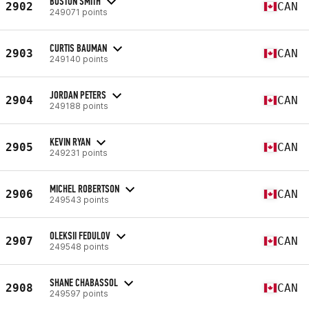
BOSTON SMITH
2902
CAN
249071 points
CURTIS BAUMAN
2903
CAN
249140 points
JORDAN PETERS
2904
CAN
249188 points
KEVIN RYAN
2905
CAN
249231 points
MICHEL ROBERTSON
2906
CAN
249543 points
OLEKSII FEDULOV
2907
CAN
249548 points
SHANE CHABASSOL
2908
CAN
249597 points