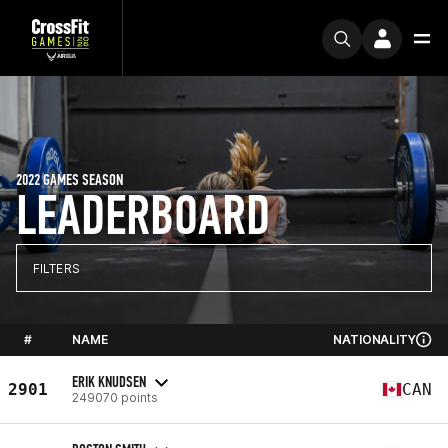
2022 GAMES SEASON
LEADERBOARD
FILTERS
#
NAME
NATIONALITY
ERIK KNUDSEN
2901
CAN
249070 points