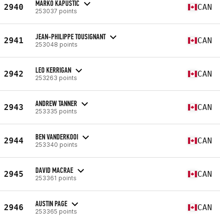
MARKO KAPUSTIC
2940
CAN
253037 points
JEAN-PHILIPPE TOUSIGNANT
2941
CAN
253048 points
LEO KERRIGAN
2942
CAN
253263 points
ANDREW TANNER
2943
CAN
253335 points
BEN VANDERKOOI
2944
CAN
253340 points
DAVID MACRAE
2945
CAN
253361 points
AUSTIN PAGE
2946
CAN
253365 points