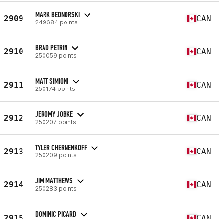
MARK BEDNORSKI
2909
CAN
249684 points
BRAD PETRIN
2910
CAN
250059 points
MATT SIMIONI
2911
CAN
250174 points
JEROMY JOBKE
2912
CAN
250207 points
TYLER CHERNENKOFF
2913
CAN
250209 points
JIM MATTHEWS
2914
CAN
250283 points
DOMINIC PICARD
2915
CAN