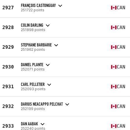
FRANÇOIS CASTONGUAY
2927
CAN
251722 points
COLIN DARLING
2928
CAN
251898 points
STEPHANE BARBARIE
2929
CAN
251962 points
DANIEL PLANTE
2930
CAN
252071 points
CARL PELLETIER
2931
CAN
252093 points
DARIUS NEACAPPO PELCHAT
2932
CAN
252199 points
DAN AABAK
2933
CAN
252240 points