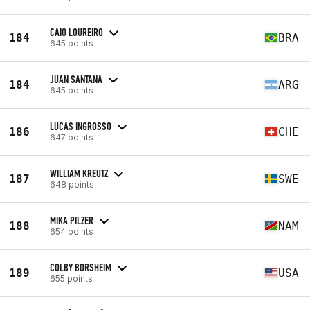
CAIO LOUREIRO
184
BRA
645 points
JUAN SANTANA
184
ARG
645 points
LUCAS INGROSSO
186
CHE
647 points
WILLIAM KREUTZ
187
SWE
648 points
MIKA PILZER
188
NAM
654 points
COLBY BORSHEIM
189
USA
655 points