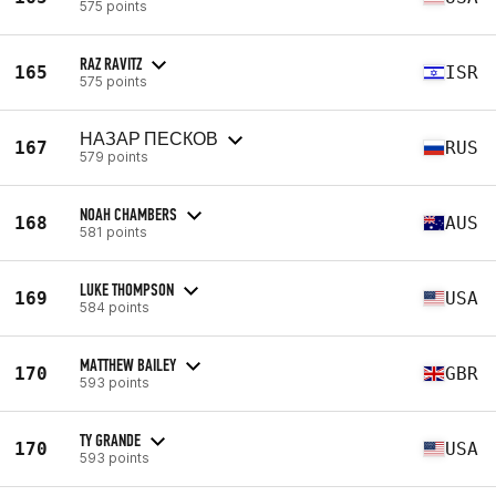
575 points
RAZ RAVITZ
165
ISR
575 points
НАЗАР ПЕСКОВ
167
RUS
579 points
NOAH CHAMBERS
168
AUS
581 points
LUKE THOMPSON
169
USA
584 points
MATTHEW BAILEY
170
GBR
593 points
TY GRANDE
170
USA
593 points