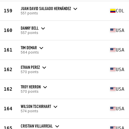
JUAN DAVID SALGADO HERNÁNDEZ
159
COL
551 points
DANNY BELL
160
USA
557 points
TIM DEMAR
161
USA
564 points
ETHAN PEREZ
162
USA
570 points
TROY HERRON
162
USA
570 points
WILSON TSCHIRHART
164
USA
574 points
CRISTIAN VILLARREAL
165
USA