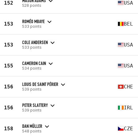
MASON ADAMS
152
USA
528 points
ROMÉO MBAYE
153
BEL
533 points
COLE ANDERSEN
153
USA
533 points
CAMERON CAIN
155
USA
534 points
LOUIS DE SAINT PÉRIER
156
CHE
539 points
PETER SLATTERY
156
IRL
539 points
DAN MÜLLER
158
CZE
548 points