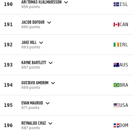
ARI TÓMAS HJÁLMARSSON
190
ISL
656 points
JACOB DUFOUR
191
CAN
660 points
JAKE HILL
192
IRL
663 points
KAYNE BARTLETT
193
AUS
667 points
GUSTAVO AMORIM
194
BRA
669 points
EVAN MAURUD
195
USA
671 points
REYNALDO CRUZ
196
DOM
687 points