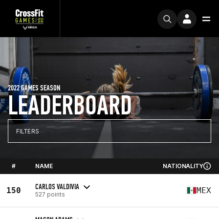
2022 GAMES SEASON
LEADERBOARD
FILTERS
#
NAME
NATIONALITY
CARLOS VALDIVIA
150
MEX
527 points