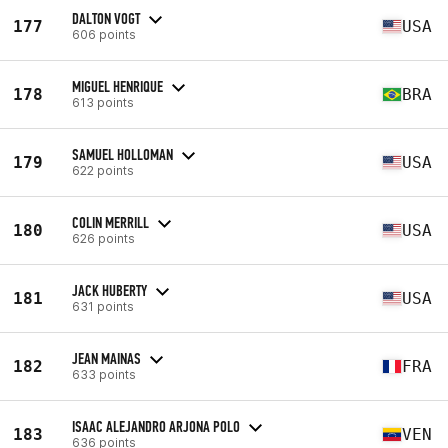
DALTON VOGT
177
USA
606 points
MIGUEL HENRIQUE
178
BRA
613 points
SAMUEL HOLLOMAN
179
USA
622 points
COLIN MERRILL
180
USA
626 points
JACK HUBERTY
181
USA
631 points
JEAN MAINAS
182
FRA
633 points
ISAAC ALEJANDRO ARJONA POLO
183
VEN
636 points