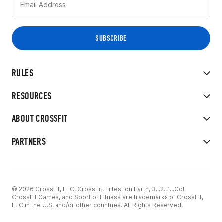
RULES
RESOURCES
ABOUT CROSSFIT
PARTNERS
© 2026 CrossFit, LLC. CrossFit, Fittest on Earth, 3...2...1...Go!
CrossFit Games, and Sport of Fitness are trademarks of CrossFit,
LLC in the U.S. and/or other countries. All Rights Reserved.