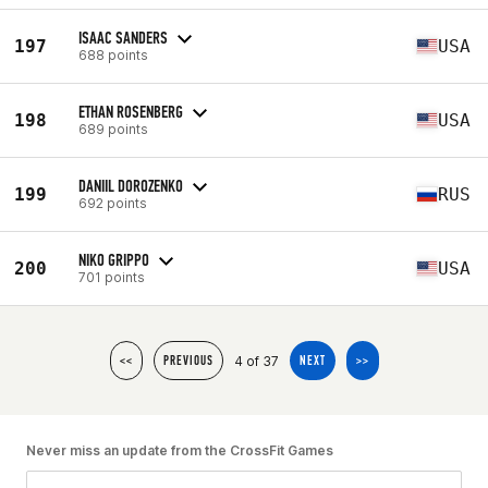
ISAAC SANDERS
197
USA
688 points
ETHAN ROSENBERG
198
USA
689 points
DANIIL DOROZENKO
199
RUS
692 points
NIKO GRIPPO
200
USA
701 points
4 of 37
<<
PREVIOUS
NEXT
>>
Never miss an update from the CrossFit Games