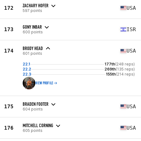
ZACHARY HOFER
172
USA
597 points
GONY INBAR
173
ISR
600 points
BRODY HEAD
174
USA
601 points
22.1
177th
(248 reps)
22.2
269th
(135 reps)
22.3
155th
(214 reps)
VIEW PROFILE
BRADEN FOOTER
175
USA
604 points
MITCHELL CORNING
176
USA
605 points