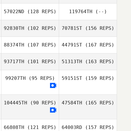
Joo
57022ND
(128 REPS)
119764TH
(--)
Josh Chard
92830TH
(102 REPS)
70781ST
(156 REPS)
Yangwoo Yoo
Jiwon Yoon
88374TH
(107 REPS)
44791ST
(167 REPS)
Josh Chard
Arim Son
93717TH
(101 REPS)
51313TH
(163 REPS)
Hyeon Cheol
99207TH
(95 REPS)
59151ST
(159 REPS)
Song
Woosik Song
Sungkyu Lee
104445TH
(90 REPS)
47584TH
(165 REPS)
Hyeon Cheol
Song
Inhwan Kim
66808TH
(121 REPS)
64003RD
(157 REPS)