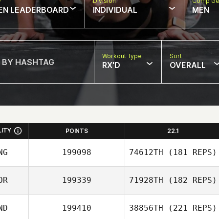
w
Division
Comp Ge
EN LEADERBOARD
INDIVIDUAL
MEN
Workout Type
Sort
RX'D
OVERALL
LITY
POINTS
22.1
NG
199098
74612TH
(181 REPS)
OR
199339
71928TH
(182 REPS)
Amgalan Baasan
ND
199410
38856TH
(221 REPS)