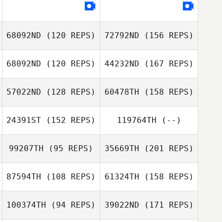
Alexey Kulikov
68092ND
(120 REPS)
72792ND
(156 REPS)
Dmitriy
Resnyansky
68092ND
(120 REPS)
44232ND
(167 REPS)
Jin Kim
57022ND
(128 REPS)
60478TH
(158 REPS)
Xiaoyi Cai
24391ST
(152 REPS)
119764TH
(--)
Alma Tucker
Jin Kim
99207TH
(95 REPS)
35669TH
(201 REPS)
Xiaoyi Cai
Kim Sungyong
87594TH
(108 REPS)
61324TH
(158 REPS)
Chanhyeok Kim
Emmanuel
Washington
100374TH
(94 REPS)
39022ND
(171 REPS)
Jiankun Hou