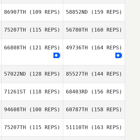
86907TH
(109 REPS)
58852ND
(159 REPS)
75207TH
(115 REPS)
56780TH
(160 REPS)
Yusuke
66808TH
(121 REPS)
49736TH
(164 REPS)
Kobayashi
Hector Pierre
Emmanuel Navasero
57022ND
(128 REPS)
85527TH
(144 REPS)
Yusuke
Kobayashi
71261ST
(118 REPS)
68403RD
(156 REPS)
Aquilino Nolan Jr
Alexey Kulikov
Collado
94608TH
(100 REPS)
60787TH
(158 REPS)
Brett Marshall
75207TH
(115 REPS)
51110TH
(163 REPS)
Sultan Alhammad