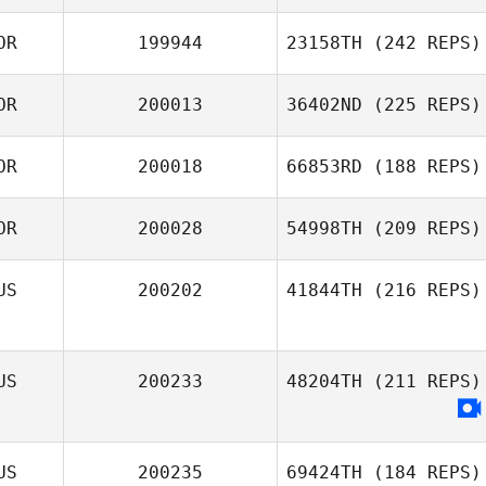
Jiwon Yoon
OR
199944
23158TH
(242 REPS)
Josh Chard
OR
200013
36402ND
(225 REPS)
JeongHwan Park
OR
200018
66853RD
(188 REPS)
Deok heon Yun
OR
200028
54998TH
(209 REPS)
Hyeon Cheol
US
200202
41844TH
(216 REPS)
Song
Sungkyu Lee
US
200233
48204TH
(211 REPS)
US
200235
69424TH
(184 REPS)