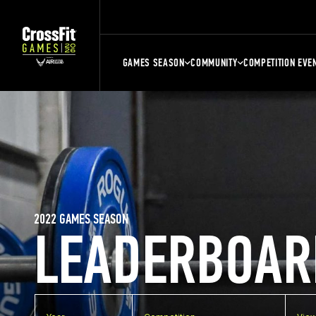
GAMES SEASON
COMMUNITY
COMPETITION EVE
2022 GAMES SEASON
LEADERBOAR