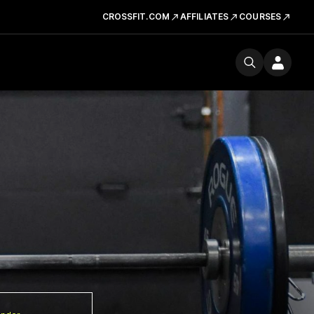
CROSSFIT.COM
AFFILIATES
COURSES