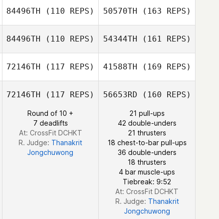
84496TH
(110 REPS)
50570TH
(163 REPS)
Junho Kim
84496TH
(110 REPS)
54344TH
(161 REPS)
Byeong Kwon
Jiankun Hou
Choi
72146TH
(117 REPS)
41588TH
(169 REPS)
Yassine Litimi
72146TH
(117 REPS)
56653RD
(160 REPS)
Doyeon Kim
Byeong Kwon
Round of 10 +
21 pull-ups
Choi
7 deadlifts
42 double-unders
At: CrossFit DCHKT
21 thrusters
Yassine Litimi
R. Judge:
Thanakrit
18 chest-to-bar pull-ups
Jongchuwong
36 double-unders
18 thrusters
Doyeon Kim
4 bar muscle-ups
Tiebreak: 9:52
At: CrossFit DCHKT
R. Judge:
Thanakrit
Jongchuwong