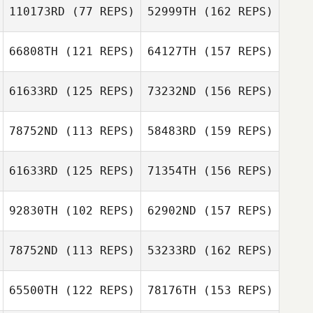
110173RD
(77 REPS)
52999TH
(162 REPS)
Brett Marshall
66808TH
(121 REPS)
64127TH
(157 REPS)
Atsushi Uchida
Sultan Alhammad
61633RD
(125 REPS)
73232ND
(156 REPS)
Steven Pages
Adrian Tejones
78752ND
(113 REPS)
58483RD
(159 REPS)
Akiko Kamitani
Nastya
61633RD
(125 REPS)
71354TH
(156 REPS)
Chercashina
Steven Pages
Kaito Uenosono
92830TH
(102 REPS)
62902ND
(157 REPS)
Ilia Ilin
Ivan Lugovtsov
78752ND
(113 REPS)
53233RD
(162 REPS)
Kaito Uenosono
Han Gyeol Kim
65500TH
(122 REPS)
78176TH
(153 REPS)
Kristina Zhoglo