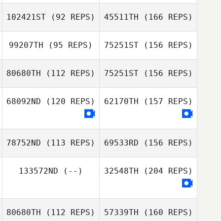
MunYeong
Hwang
102421ST
(92 REPS)
45511TH
(166 REPS)
Amgalan Baasan
99207TH
(95 REPS)
75251ST
(156 REPS)
Jeong Shic Park
MunYeong
Hwang
80680TH
(112 REPS)
75251ST
(156 REPS)
Hyeon Cheol
Song
68092ND
(120 REPS)
62170TH
(157 REPS)
Brian Delligatta
Natalia
Jeong Shic Park
Netkacheva
Hyeon Cheol
78752ND
(113 REPS)
69533RD
(156 REPS)
Song
Sasha Kastorniy
133572ND
(--)
32548TH
(204 REPS)
Joo
80680TH
(112 REPS)
57339TH
(160 REPS)