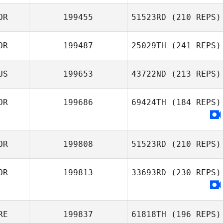
MunYeong
Hwang
OR
199455
51523RD
(210 REPS)
Joe King
OR
199487
25029TH
(241 REPS)
Jeong Shic Park
US
199653
43722ND
(213 REPS)
Hyeon Cheol
Song
OR
199686
69424TH
(184 REPS)
Dilyara
Salimullina
OR
199808
51523RD
(210 REPS)
OR
199813
33693RD
(230 REPS)
Joo
RE
199837
61818TH
(196 REPS)