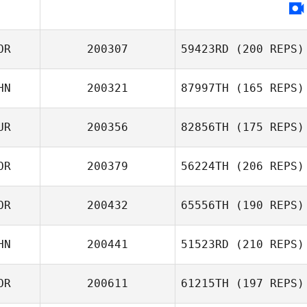
OR
200307
59423RD
(200 REPS)
HN
200321
87997TH
(165 REPS)
UR
200356
82856TH
(175 REPS)
Jin Kim
Xiaoyi Cai
OR
200379
56224TH
(206 REPS)
OR
200432
65556TH
(190 REPS)
Alma Tucker
HN
200441
51523RD
(210 REPS)
Kim Sungyong
Jiankun Hou
Junho Kim
OR
200611
61215TH
(197 REPS)