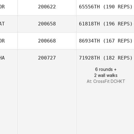
OR
200622
65556TH
(190 REPS)
AT
200658
61818TH
(196 REPS)
Eunsoo Lee
Byeong Kwon
OR
200668
86934TH
(167 REPS)
Choi
HA
200727
71928TH
(182 REPS)
Khalid Alhamadi
6 rounds +
2 wall walks
Doyeon Kim
At: CrossFit DCHKT