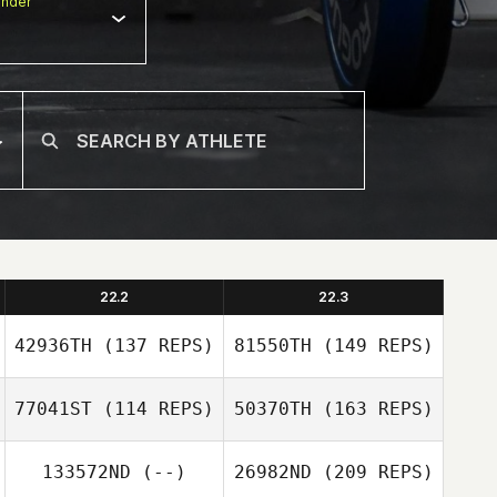
nder
22.2
22.3
42936TH
(137 REPS)
81550TH
(149 REPS)
77041ST
(114 REPS)
50370TH
(163 REPS)
Dorjnamjim
133572ND
(--)
26982ND
(209 REPS)
Dorjsembe