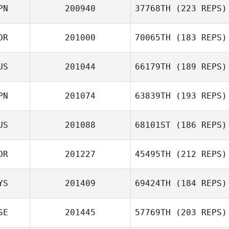
PN
200940
37768TH
(223 REPS)
OR
201000
70065TH
(183 REPS)
Atsushi Uchida
US
201044
66179TH
(189 REPS)
Steven Pages
PN
201074
63839TH
(193 REPS)
Georgy
US
201088
68101ST
(186 REPS)
Sapozhnikov
Yume
OR
201227
45495TH
(212 REPS)
Okabayashi
Kristina Zhoglo
YS
201409
69424TH
(184 REPS)
Han Gyeol Kim
SE
201445
57769TH
(203 REPS)