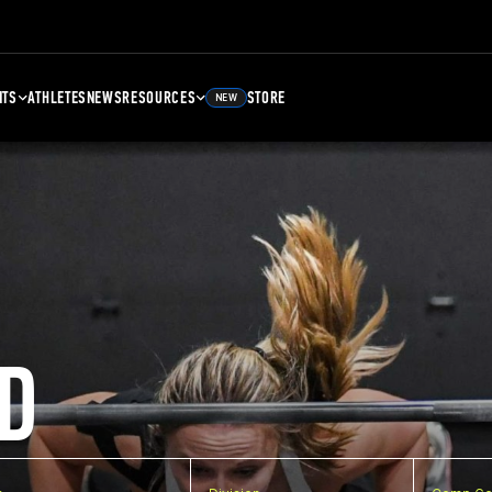
NTS
ATHLETES
NEWS
RESOURCES
STORE
NEW
D