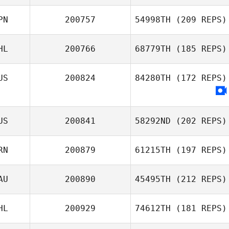
PN
200757
54998TH
(209 REPS)
HL
200766
68779TH
(185 REPS)
US
200824
84280TH
(172 REPS)
Kenji Iwaki
Hector Pierre
Emmanuel Navasero
US
200841
58292ND
(202 REPS)
RN
200879
61215TH
(197 REPS)
AU
200890
45495TH
(212 REPS)
HL
200929
74612TH
(181 REPS)
Sydney Holden
Sultan Alhammad