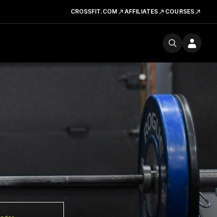
CROSSFIT.COM
AFFILIATES
COURSES