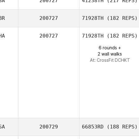
SA
200727
41238TH
(217 REPS)
BR
200727
71928TH
(182 REPS)
HA
200727
71928TH
(182 REPS)
Paul O'Dee
6 rounds +
2 wall walks
At: CrossFit DCHKT
SA
200729
66853RD
(188 REPS)