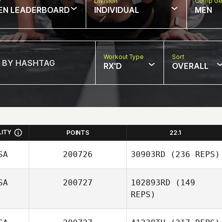
w
Division
Comp Ge
EN LEADERBOARD
INDIVIDUAL
MEN
Workout Type
Sort
RX'D
OVERALL
LITY
POINTS
22.1
SA
200726
30903RD
(236 REPS)
SA
200727
102893RD
(149
REPS)
Scott Mcalee