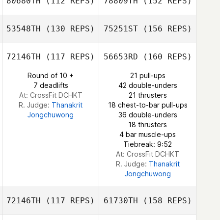
80680TH
(112 REPS)
78809TH
(152 REPS)
53548TH
(130 REPS)
75251ST
(156 REPS)
Brandy Austin
72146TH
(117 REPS)
56653RD
(160 REPS)
Paul O'Dee
Round of 10 +
21 pull-ups
7 deadlifts
42 double-unders
Brandy Austin
At: CrossFit DCHKT
21 thrusters
R. Judge:
Thanakrit
18 chest-to-bar pull-ups
Jongchuwong
36 double-unders
Paul O'Dee
18 thrusters
4 bar muscle-ups
Tiebreak: 9:52
At: CrossFit DCHKT
R. Judge:
Thanakrit
Jongchuwong
72146TH
(117 REPS)
61730TH
(158 REPS)