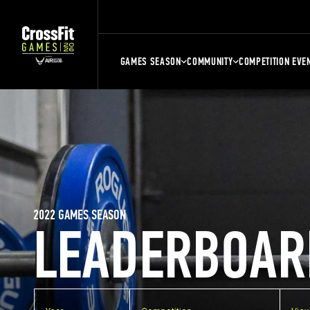
GAMES SEASON
COMMUNITY
COMPETITION EVE
2022 GAMES SEASON
LEADERBOAR