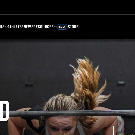
NTS
ATHLETES
NEWS
RESOURCES
STORE
NEW
D