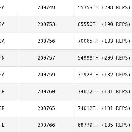
SA
200749
55359TH
(208 REPS)
John Michael
SA
200753
65556TH
(190 REPS)
Olivier
SA
200756
70065TH
(183 REPS)
Shannon Jolley
Kristi Grishaw
PN
200757
54998TH
(209 REPS)
Kimberly Vincent
SA
200759
71928TH
(182 REPS)
BR
200760
74612TH
(181 REPS)
Kenji Iwaki
BR
200765
74612TH
(181 REPS)
HL
200766
68779TH
(185 REPS)