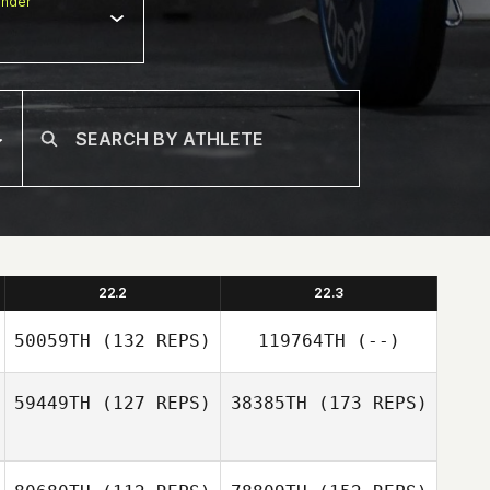
nder
22.2
22.3
50059TH
(132 REPS)
119764TH
(--)
59449TH
(127 REPS)
38385TH
(173 REPS)
Scott Mcalee