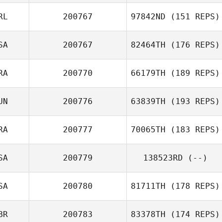
Gina Yates
RL
200767
97842ND
(151 REPS)
Hector Pierre
SA
200767
82464TH
(176 REPS)
Emmanuel Navasero
Stuart Lamb
RA
200770
66179TH
(189 REPS)
UN
200776
63839TH
(193 REPS)
Guillaume
RA
200777
70065TH
(183 REPS)
Bouchard
Amal Achoura
SA
200779
138523RD
(--)
Gregory
Lecourieux
SA
200780
81711TH
(178 REPS)
BR
200783
83378TH
(174 REPS)