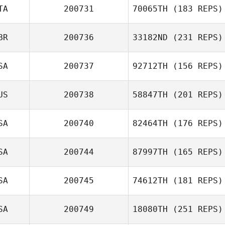
TA
200731
70065TH
(183 REPS)
Kyle Barnes
BR
200736
33182ND
(231 REPS)
Matteo
Giuseppe Peluzzi
SA
200737
92712TH
(156 REPS)
US
200738
58847TH
(201 REPS)
Lewis Sutton
Ted Volkman
SA
200740
82464TH
(176 REPS)
SA
200744
87997TH
(165 REPS)
Samantha Brown
SA
200745
74612TH
(181 REPS)
Rashad McLean
SA
200749
18080TH
(251 REPS)
Richard Hutton