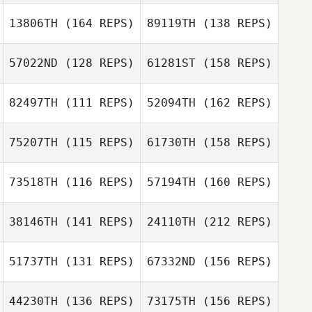
Gina Yates
13806TH
(164 REPS)
89119TH
(138 REPS)
Craig Moffat
Hector Pierre
Emmanuel Navasero
57022ND
(128 REPS)
61281ST
(158 REPS)
Gina Yates
82497TH
(111 REPS)
52094TH
(162 REPS)
Oscar Hayes
Aquilino Nolan Jr
Stuart Lamb
Collado
75207TH
(115 REPS)
61730TH
(158 REPS)
Guillaume
Bouchard
73518TH
(116 REPS)
57194TH
(160 REPS)
Sirine Lucinda
Oscar Hayes
Bellil
38146TH
(141 REPS)
24110TH
(212 REPS)
Gregory
Guillaume
Lecourieux
Bouchard
51737TH
(131 REPS)
67332ND
(156 REPS)
Sami Montacer
Samuel Hunt
44230TH
(136 REPS)
73175TH
(156 REPS)