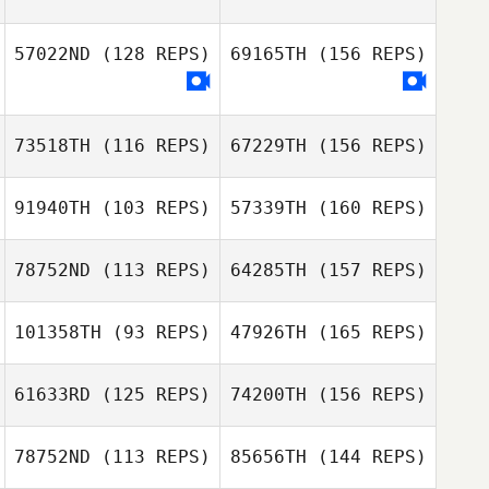
Steven Huertas
Santiago
57022ND
(128 REPS)
69165TH
(156 REPS)
Andrew McCoy
73518TH
(116 REPS)
67229TH
(156 REPS)
Mickael Wach
91940TH
(103 REPS)
57339TH
(160 REPS)
78752ND
(113 REPS)
64285TH
(157 REPS)
101358TH
(93 REPS)
47926TH
(165 REPS)
Juanjo Mateos
Ashley Thomas
Adam Verhalen
61633RD
(125 REPS)
74200TH
(156 REPS)
Michael Rex
Juanjo Mateos
78752ND
(113 REPS)
85656TH
(144 REPS)