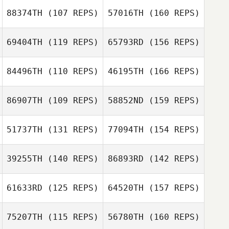
88374TH
(107 REPS)
57016TH
(160 REPS)
John Michael
69404TH
(119 REPS)
65793RD
(156 REPS)
Olivier
Rashad McLean
Richard Hutton
Shannon Jolley
84496TH
(110 REPS)
46195TH
(166 REPS)
Brian Gilreath
86907TH
(109 REPS)
58852ND
(159 REPS)
Kimberly Vincent
Shannon Jolley
51737TH
(131 REPS)
77094TH
(154 REPS)
Brian Gilreath
Yusuke
39255TH
(140 REPS)
86893RD
(142 REPS)
Kobayashi
Dalton Patterson
61633RD
(125 REPS)
64520TH
(157 REPS)
Yusuke
Mhairi Moffat
Kobayashi
75207TH
(115 REPS)
56780TH
(160 REPS)
Amy Gibbs