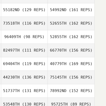
Kimberly Wilkes
Gregory
Lecourieux
55182ND
(129 REPS)
54992ND
(161 REPS)
Sam Coles
73518TH
(116 REPS)
52655TH
(162 REPS)
Kevin Ryan
Kristie Sproul
Kimberly Wilkes
96409TH
(98 REPS)
52855TH
(162 REPS)
Lauren Walters
Eric Moses
82497TH
(111 REPS)
66770TH
(156 REPS)
Charity Brower
Kristie Sproul
69404TH
(119 REPS)
40779TH
(169 REPS)
Eric Moses
44230TH
(136 REPS)
75145TH
(156 REPS)
Charity Brower
Carlos Figueroa
51737TH
(131 REPS)
78992ND
(152 REPS)
Andrew McCoy
53548TH
(130 REPS)
95725TH
(89 REPS)