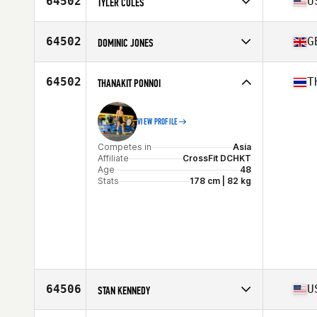
64502
U
TYLER COLES
Stats
71 in | 190 lb
Competes in
North America
Affiliate
CrossFit ad Victoriam
64502
G
DOMINIC JONES
Age
26
Competes in
Europe
Affiliate
CrossFit Salford
64502
T
THANAKIT PONNOI
Age
26
VIEW PROFILE
Competes in
Asia
Affiliate
CrossFit DCHKT
Age
48
Stats
178 cm | 82 kg
64506
U
STAN KENNEDY
Competes in
North America