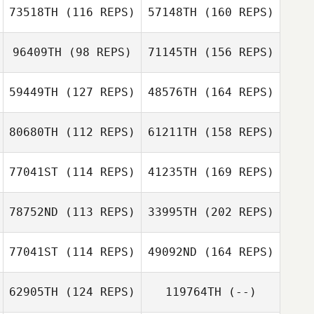
73518TH
(116 REPS)
57148TH
(160 REPS)
Kyle Barnes
96409TH
(98 REPS)
71145TH
(156 REPS)
Matteo
Giuseppe Peluzzi
59449TH
(127 REPS)
48576TH
(164 REPS)
Kyle Barnes
Lewis Sutton
80680TH
(112 REPS)
61211TH
(158 REPS)
Matteo
Giuseppe Peluzzi
77041ST
(114 REPS)
41235TH
(169 REPS)
Lewis Sutton
Veronica Pascoe
78752ND
(113 REPS)
33995TH
(202 REPS)
Allison Brinley
77041ST
(114 REPS)
49092ND
(164 REPS)
Rashad McLean
Veronica Pascoe
62905TH
(124 REPS)
119764TH
(--)
Richard Hutton