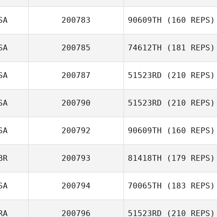
SA
200783
90609TH
(160 REPS)
Kimberly Wilkes
SA
200785
74612TH
(181 REPS)
Rob Kinsey
SA
200787
51523RD
(210 REPS)
Charity Brower
SA
200790
51523RD
(210 REPS)
SA
200792
90609TH
(160 REPS)
BR
200793
81418TH
(179 REPS)
William Tirado
SA
200794
70065TH
(183 REPS)
Alfaro
RA
200796
51523RD
(210 REPS)