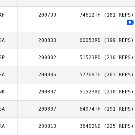
Andrew McCoy
AF
200799
74612TH
(181 REPS)
Mickael Wach
SA
200800
60053RD
(199 REPS)
SP
200802
51523RD
(210 REPS)
SA
200806
57769TH
(203 REPS)
Jaron Matthews
Iraitz Fontán
Arandia
NK
200807
51523RD
(210 REPS)
SA
200807
64974TH
(191 REPS)
Marcus
Kongsgaard
RA
200810
36402ND
(225 REPS)