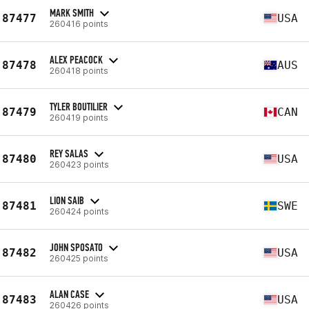
MARK SMITH
87477
USA
260416 points
ALEX PEACOCK
87478
AUS
260418 points
TYLER BOUTILIER
87479
CAN
260419 points
REY SALAS
87480
USA
260423 points
LION SAIB
87481
SWE
260424 points
JOHN SPOSATO
87482
USA
260425 points
ALAN CASE
87483
USA
260426 points