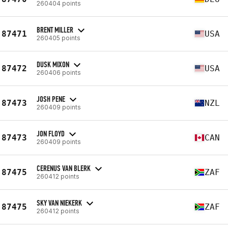
260404 points
BRENT MILLER
87471
USA
260405 points
DUSK MIXON
87472
USA
260406 points
JOSH PENE
87473
NZL
260409 points
JON FLOYD
87473
CAN
260409 points
CERENUS VAN BLERK
87475
ZAF
260412 points
SKY VAN NIEKERK
87475
ZAF
260412 points