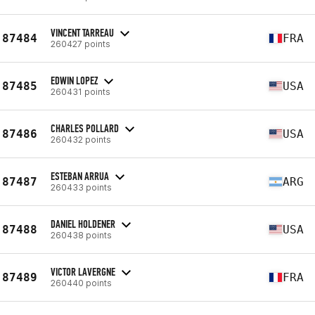
VINCENT TARREAU
87484
FRA
260427 points
EDWIN LOPEZ
87485
USA
260431 points
CHARLES POLLARD
87486
USA
260432 points
ESTEBAN ARRUA
87487
ARG
260433 points
DANIEL HOLDENER
87488
USA
260438 points
VICTOR LAVERGNE
87489
FRA
260440 points