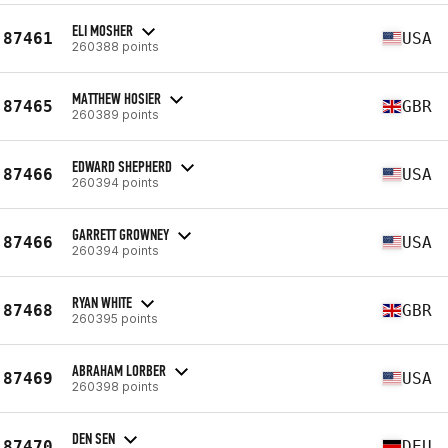
ELI MOSHER
87461
USA
260388 points
MATTHEW HOSIER
87465
GBR
260389 points
EDWARD SHEPHERD
87466
USA
260394 points
GARRETT GROWNEY
87466
USA
260394 points
RYAN WHITE
87468
GBR
260395 points
ABRAHAM LORBER
87469
USA
260398 points
DEN SEN
87470
DEU