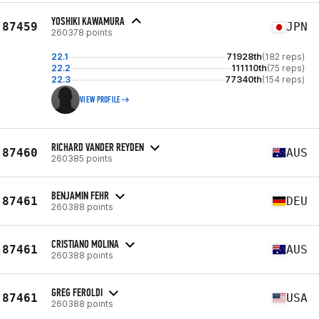
YOSHIKI KAWAMURA
87459
JPN
260378 points
22.1
71928th
(182 reps)
22.2
111110th
(75 reps)
22.3
77340th
(154 reps)
VIEW PROFILE
RICHARD VANDER REYDEN
87460
AUS
260385 points
BENJAMIN FEHR
87461
DEU
260388 points
CRISTIANO MOLINA
87461
AUS
260388 points
GREG FEROLDI
87461
USA
260388 points