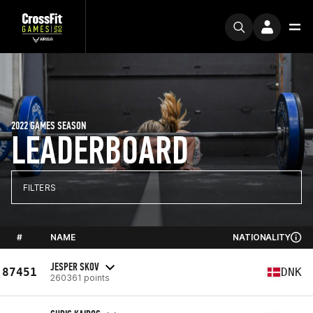
2022 GAMES SEASON
LEADERBOARD
FILTERS
#
NAME
NATIONALITY
JESPER SKOV
87451
DNK
260361 points