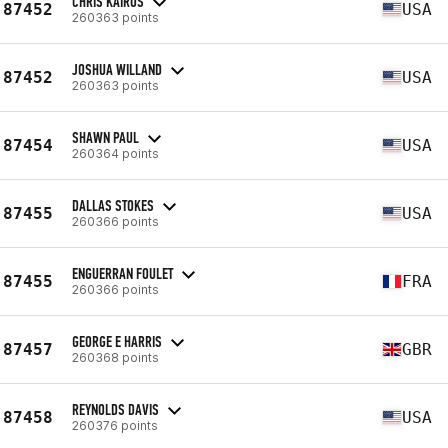
CHRIS KAIROS
87452
USA
260363 points
JOSHUA WILLAND
87452
USA
260363 points
SHAWN PAUL
87454
USA
260364 points
DALLAS STOKES
87455
USA
260366 points
ENGUERRAN FOULET
87455
FRA
260366 points
GEORGE E HARRIS
87457
GBR
260368 points
REYNOLDS DAVIS
87458
USA
260376 points