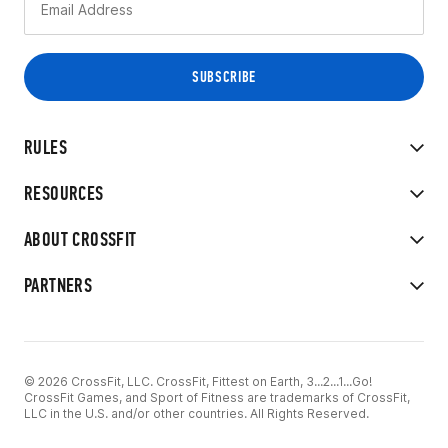
RULES
RESOURCES
ABOUT CROSSFIT
PARTNERS
© 2026 CrossFit, LLC. CrossFit, Fittest on Earth, 3...2...1...Go!
CrossFit Games, and Sport of Fitness are trademarks of CrossFit,
LLC in the U.S. and/or other countries. All Rights Reserved.