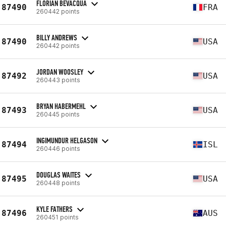
FLORIAN BEVACQUA
87490
FRA
260442 points
BILLY ANDREWS
87490
USA
260442 points
JORDAN WOOSLEY
87492
USA
260443 points
BRYAN HABERMEHL
87493
USA
260445 points
INGIMUNDUR HELGASON
87494
ISL
260446 points
DOUGLAS WAITES
87495
USA
260448 points
KYLE FATHERS
87496
AUS
260451 points