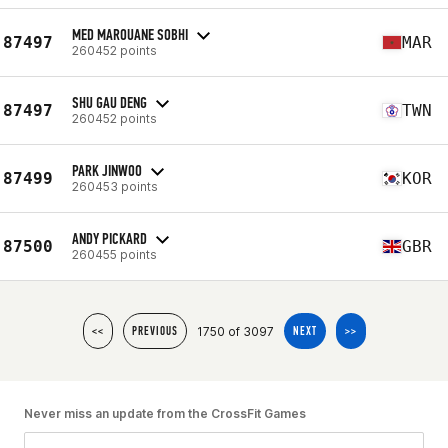
MED MAROUANE SOBHI
87497
MAR
260452 points
SHU GAU DENG
87497
TWN
260452 points
PARK JINWOO
87499
KOR
260453 points
ANDY PICKARD
87500
GBR
260455 points
1750 of 3097
<<
PREVIOUS
NEXT
>>
Never miss an update from the CrossFit Games