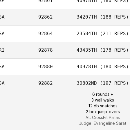
SA
92861
40978TH
(180 REPS)
SA
92862
34207TH
(188 REPS)
Jason Hughes
Michael
McCarron
SA
92864
23584TH
(211 REPS)
Brian Goodman
RI
92878
43435TH
(178 REPS)
SA
92880
40978TH
(180 REPS)
Raquel Rosales
SA
92882
30802ND
(197 REPS)
6 rounds +
3 wall walks
12 db snatches
2 box jump-overs
At: CrossFit Pallas
Judge:
Evangeline Sarat