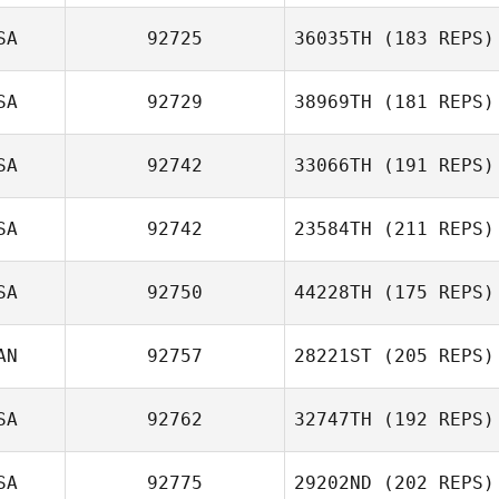
SA
92725
36035TH
(183 REPS)
Josh Carabin
SA
92729
38969TH
(181 REPS)
Lauren Ehnis
SA
92742
33066TH
(191 REPS)
Rodney Daniels
SA
92742
23584TH
(211 REPS)
Victoria Lopez
SA
92750
44228TH
(175 REPS)
Larissa Allen
AN
92757
28221ST
(205 REPS)
SA
92762
32747TH
(192 REPS)
Dawn Chapman
SA
92775
29202ND
(202 REPS)
Iakohawine