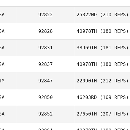
SA
92822
25322ND
(210 REPS)
SA
92828
40978TH
(180 REPS)
John Kurkowski
Chloe Durant
SA
92831
38969TH
(181 REPS)
SA
92837
40978TH
(180 REPS)
Johnathon
Bohnert
TM
92847
22090TH
(212 REPS)
Charlotte DuVall
SA
92850
46203RD
(169 REPS)
SA
92852
27650TH
(207 REPS)