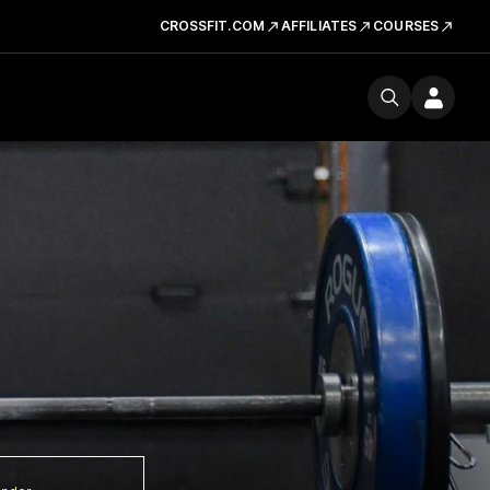
CROSSFIT.COM
AFFILIATES
COURSES