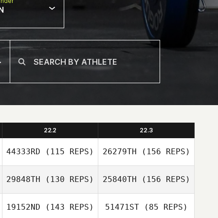
nder
N
22.2
22.3
44333RD
(115 REPS)
26279TH
(156 REPS)
29848TH
(130 REPS)
25840TH
(156 REPS)
Michael Gillespie
19152ND
(143 REPS)
51471ST
(85 REPS)