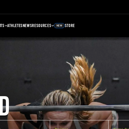
NTS
ATHLETES
NEWS
RESOURCES
STORE
NEW
D