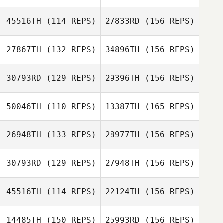
45516TH
(114 REPS)
27833RD
(156 REPS)
Tia Hurt
27867TH
(132 REPS)
34896TH
(156 REPS)
30793RD
(129 REPS)
29396TH
(156 REPS)
Jay Fleer
Krystal Finney
50046TH
(110 REPS)
13387TH
(165 REPS)
Don Neri
26948TH
(133 REPS)
28977TH
(156 REPS)
Kathryn Czarnec
30793RD
(129 REPS)
27948TH
(156 REPS)
Joel Te
Isaac Almeida
45516TH
(114 REPS)
22124TH
(156 REPS)
Amanda
Kathryn Czarnec
Braynack
14485TH
(150 REPS)
25993RD
(156 REPS)