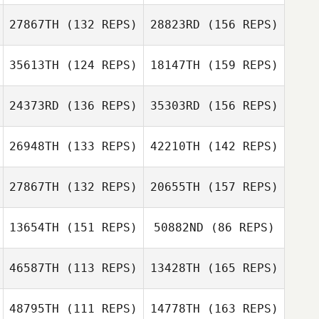
Jesse Simonian
27867TH
(132 REPS)
28823RD
(156 REPS)
Michael Gillespie
Natalie
35613TH
(124 REPS)
18147TH
(159 REPS)
MacPherson
Jesse Simonian
Nayna Webb
Scott McIntyre
24373RD
(136 REPS)
35303RD
(156 REPS)
Rodney Daniels
26948TH
(133 REPS)
42210TH
(142 REPS)
Michael Geraci
27867TH
(132 REPS)
20655TH
(157 REPS)
Chet Graves
Rodney Daniels
13654TH
(151 REPS)
50882ND
(86 REPS)
Luis Hernandez
Dawn Chapman
46587TH
(113 REPS)
13428TH
(165 REPS)
Chet Graves
John Saylor
48795TH
(111 REPS)
14778TH
(163 REPS)