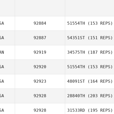
SA
92884
51554TH
(153 REPS)
SA
92887
54351ST
(151 REPS)
Joshua Silveira
AN
92919
34575TH
(187 REPS)
SA
92920
51554TH
(153 REPS)
Lindsey Carleton
SA
92923
48091ST
(164 REPS)
Jessica Kessel
SA
92928
28840TH
(203 REPS)
SA
92928
31533RD
(195 REPS)