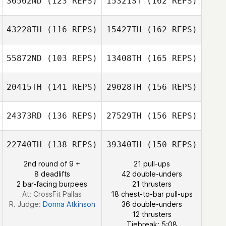
36562ND
(123 REPS)
15321ST
(162 REPS)
Benja Tojin
Michael
43228TH
(116 REPS)
15427TH
(162 REPS)
McCarron
Jason Hughes
55872ND
(103 REPS)
13408TH
(165 REPS)
Daniel Ware
Cody Hondel
20415TH
(141 REPS)
29028TH
(156 REPS)
Jason Hughes
24373RD
(136 REPS)
27529TH
(156 REPS)
Heidy Cuadra
Amanda Dorow
22740TH
(138 REPS)
39340TH
(150 REPS)
2nd round of 9 +
21 pull-ups
Raquel Rosales
8 deadlifts
42 double-unders
2 bar-facing burpees
21 thrusters
At: CrossFit Pallas
18 chest-to-bar pull-ups
R. Judge:
Donna Atkinson
36 double-unders
12 thrusters
Tiebreak: 5:08