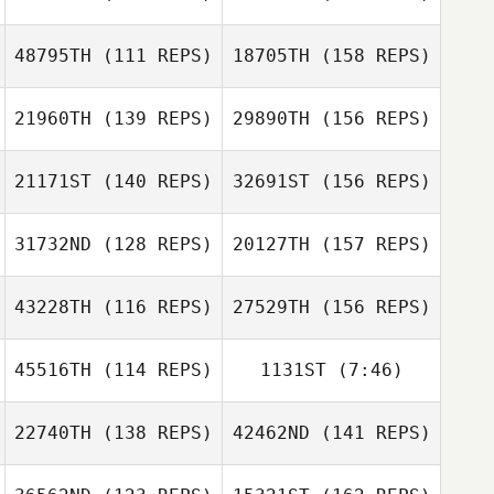
Bryan Palacios
48795TH
(111 REPS)
18705TH
(158 REPS)
Nathan Woodruff
Andreas
Oscar Merino
21960TH
(139 REPS)
29890TH
(156 REPS)
Huebner
Jenny Hughes
21171ST
(140 REPS)
32691ST
(156 REPS)
Chloe Durant
31732ND
(128 REPS)
20127TH
(157 REPS)
Ashley Katzakian
Johnathon
43228TH
(116 REPS)
27529TH
(156 REPS)
Charlotte DuVall
Bohnert
45516TH
(114 REPS)
1131ST
(7:46)
Johnathon
Benja Tojin
Bohnert
22740TH
(138 REPS)
42462ND
(141 REPS)
Brandon Welton
Charlotte DuVall