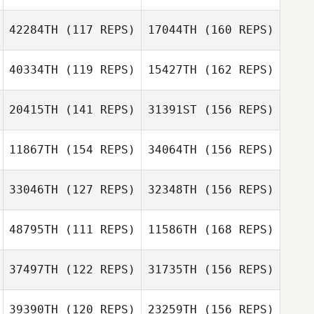
John Diabo
Sarah Feuerborn
Ryan McKenzie
42284TH
(117 REPS)
17044TH
(160 REPS)
Michael
Winchester
40334TH
(119 REPS)
15427TH
(162 REPS)
Ben Gleason
Amanda Evans
20415TH
(141 REPS)
31391ST
(156 REPS)
John McMullen
Michael
Winchester
11867TH
(154 REPS)
34064TH
(156 REPS)
Ben Gleason
Ashley Kramer
33046TH
(127 REPS)
32348TH
(156 REPS)
John McMullen
Jesika Fleming
48795TH
(111 REPS)
11586TH
(168 REPS)
Ashley Kramer
37497TH
(122 REPS)
31735TH
(156 REPS)
Nathan Woodruff
Kacy Smith
39390TH
(120 REPS)
23259TH
(156 REPS)