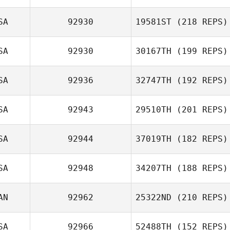
SA
92930
19581ST
(218 REPS)
Jay Fleer
SA
92930
30167TH
(199 REPS)
SA
92936
32747TH
(192 REPS)
SA
92943
29510TH
(201 REPS)
Krystal Finney
SA
92944
37019TH
(182 REPS)
SA
92948
34207TH
(188 REPS)
Kathryn Czarnec
AN
92962
25322ND
(210 REPS)
Stasu Bizzarro
SA
92966
52488TH
(152 REPS)