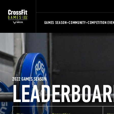
GAMES SEASON
COMMUNITY
COMPETITION EVE
2022 GAMES SEASON
LEADERBOAR