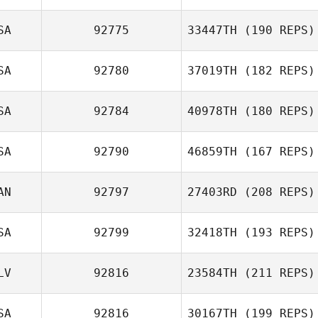
Delormier
SA
92775
33447TH
(190 REPS)
Ryan McKenzie
SA
92780
37019TH
(182 REPS)
Michael
Winchester
SA
92784
40978TH
(180 REPS)
John McMullen
SA
92790
46859TH
(167 REPS)
Sarah Keshishian
AN
92797
27403RD
(208 REPS)
SA
92799
32418TH
(193 REPS)
Kacy Smith
LV
92816
23584TH
(211 REPS)
Nathan Woodruff
SA
92816
30167TH
(199 REPS)
Oscar Merino