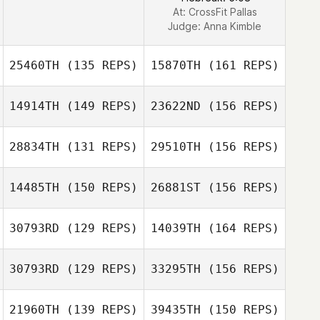
At: CrossFit Pallas
Judge:
Anna Kimble
25460TH
(135 REPS)
15870TH
(161 REPS)
14914TH
(149 REPS)
23622ND
(156 REPS)
Joshua Silveira
28834TH
(131 REPS)
29510TH
(156 REPS)
14485TH
(150 REPS)
26881ST
(156 REPS)
Joshua Silveira
30793RD
(129 REPS)
14039TH
(164 REPS)
Jessica Kessel
30793RD
(129 REPS)
33295TH
(156 REPS)
Jessica Kessel
21960TH
(139 REPS)
39435TH
(150 REPS)