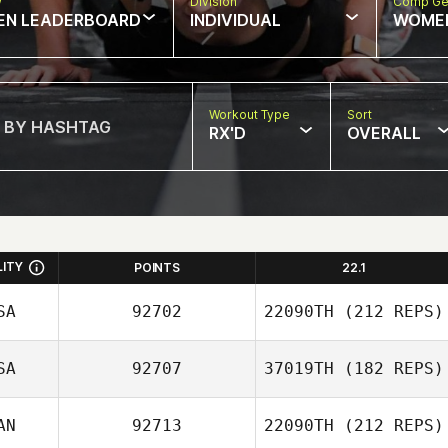
w
Division
Comp Ge
EN LEADERBOARD
INDIVIDUAL
WOME
Workout Type
Sort
RX'D
OVERALL
LITY
POINTS
22.1
SA
92702
22090TH
(212 REPS)
SA
92707
37019TH
(182 REPS)
Michael Gillespie
AN
92713
22090TH
(212 REPS)