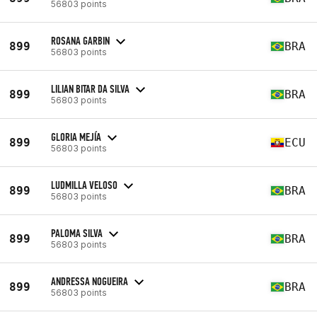
56803 points
ROSANA GARBIN
899
BRA
56803 points
LILIAN BITAR DA SILVA
899
BRA
56803 points
GLORIA MEJÍA
899
ECU
56803 points
LUDMILLA VELOSO
899
BRA
56803 points
PALOMA SILVA
899
BRA
56803 points
ANDRESSA NOGUEIRA
899
BRA
56803 points