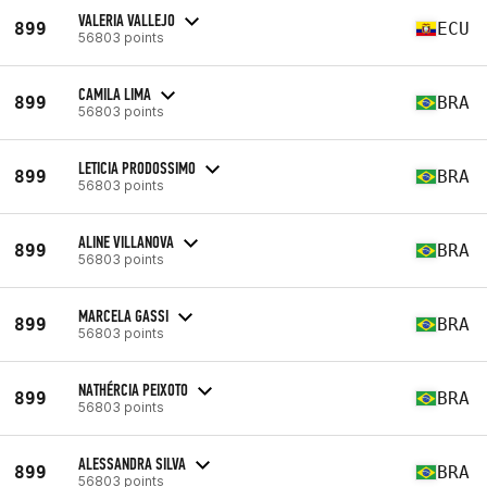
VALERIA VALLEJO
899
ECU
56803 points
CAMILA LIMA
899
BRA
56803 points
LETICIA PRODOSSIMO
899
BRA
56803 points
ALINE VILLANOVA
899
BRA
56803 points
MARCELA GASSI
899
BRA
56803 points
NATHÉRCIA PEIXOTO
899
BRA
56803 points
ALESSANDRA SILVA
899
BRA
56803 points