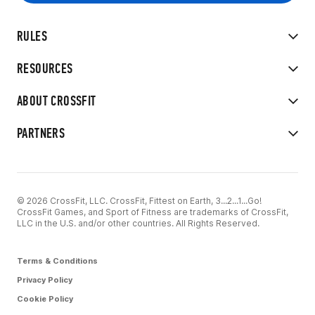
RULES
RESOURCES
ABOUT CROSSFIT
PARTNERS
© 2026 CrossFit, LLC. CrossFit, Fittest on Earth, 3...2...1...Go!
CrossFit Games, and Sport of Fitness are trademarks of CrossFit,
LLC in the U.S. and/or other countries. All Rights Reserved.
Terms & Conditions
Privacy Policy
Cookie Policy