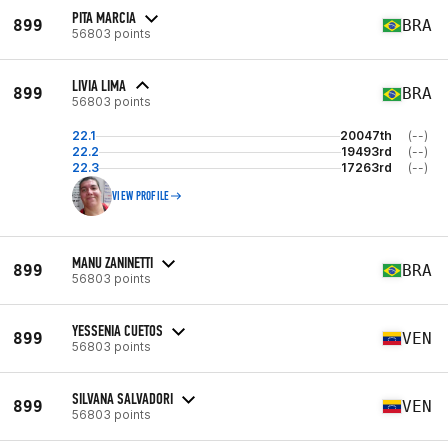
PITA MARCIA
899
BRA
56803 points
LIVIA LIMA
899
BRA
56803 points
22.1
20047th
(--)
22.2
19493rd
(--)
22.3
17263rd
(--)
VIEW PROFILE
MANU ZANINETTI
899
BRA
56803 points
YESSENIA CUETOS
899
VEN
56803 points
SILVANA SALVADORI
899
VEN
56803 points