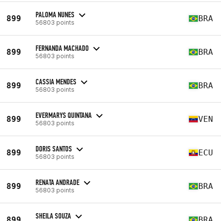
PALOMA NUNES
899
BRA
56803 points
FERNANDA MACHADO
899
BRA
56803 points
CASSIA MENDES
899
BRA
56803 points
EVERMARYS QUINTANA
899
VEN
56803 points
DORIS SANTOS
899
ECU
56803 points
RENATA ANDRADE
899
BRA
56803 points
SHEILA SOUZA
899
BRA