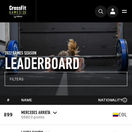
2022 GAMES SEASON
LEADERBOARD
FILTERS
#
NAME
NATIONALITY
MERCEDES ARRIETA
899
COL
56803 points