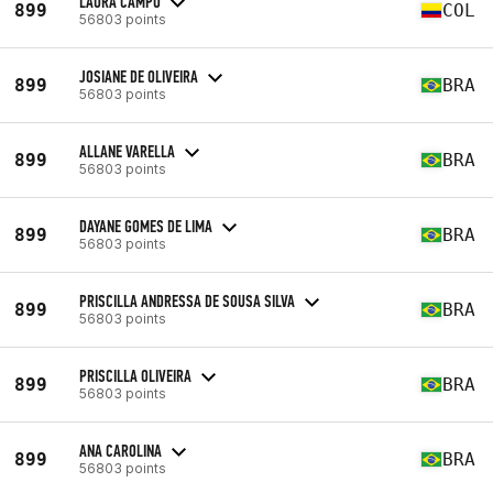
LAURA CAMPO
899
COL
56803 points
JOSIANE DE OLIVEIRA
899
BRA
56803 points
ALLANE VARELLA
899
BRA
56803 points
DAYANE GOMES DE LIMA
899
BRA
56803 points
PRISCILLA ANDRESSA DE SOUSA SILVA
899
BRA
56803 points
PRISCILLA OLIVEIRA
899
BRA
56803 points
ANA CAROLINA
899
BRA
56803 points