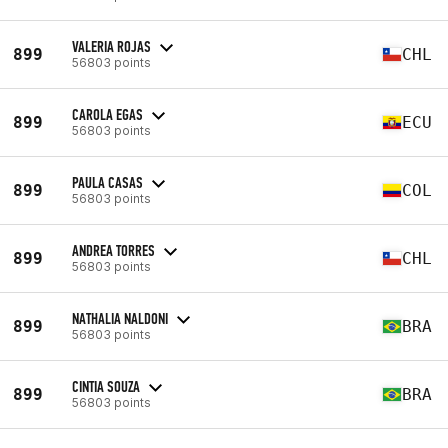
VALERIA ROJAS
899
CHL
56803 points
CAROLA EGAS
899
ECU
56803 points
PAULA CASAS
899
COL
56803 points
ANDREA TORRES
899
CHL
56803 points
NATHALIA NALDONI
899
BRA
56803 points
CINTIA SOUZA
899
BRA
56803 points