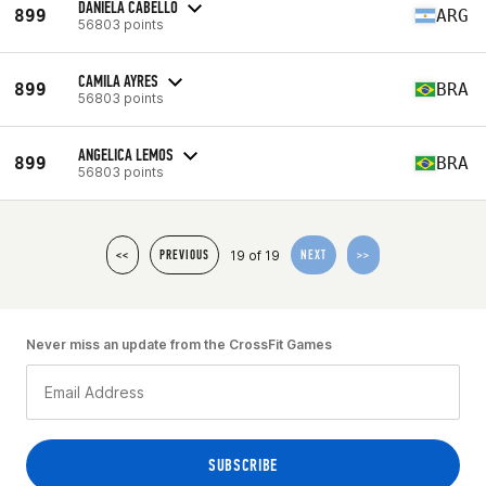
DANIELA CABELLO
899
ARG
56803 points
CAMILA AYRES
899
BRA
56803 points
ANGELICA LEMOS
899
BRA
56803 points
19 of 19
<<
PREVIOUS
NEXT
>>
Never miss an update from the CrossFit Games