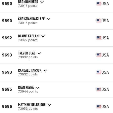
BRANDON HEAD
9690
USA
73916 points
CHRISTIAN RATZLAFF
9690
USA
73916 points
BLAINE KAPLANI
9692
USA
73927 points
TREVOR DEAL
9693
USA
73932 points
RANDALL HANSON
9693
USA
73932 points
RYAN REYNA
9695
USA
73944 points
MATTHEW DELBRIDGE
9696
USA
73953 points