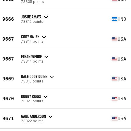
73805 points
JOSUE AMAYA
9666
HND
73812 points
CODY HAJEK
9667
USA
73814 points
ETHAN WEDGE
9667
USA
73814 points
DALE CODY QUINN
9669
USA
73815 points
ROBBY RIGGS
9670
USA
73821 points
GABE ANDERSON
9671
USA
73822 points