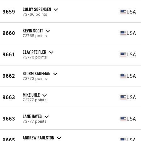
COLBY SORENSEN
9659
USA
73760 points
KEVIN SCOTT
9660
USA
73765 points
CLAY PFEIFLER
9661
USA
73770 points
STORM KAUFMAN
9662
USA
73773 points
MIKE UHLE
9663
USA
73777 points
LANE HAYES
9663
USA
73777 points
ANDREW RAULSTON
9665
USA