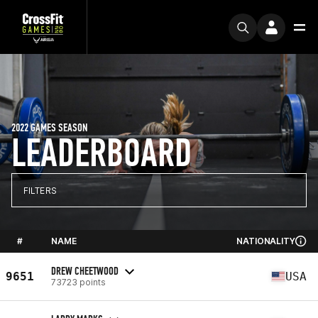
2022 GAMES SEASON
LEADERBOARD
FILTERS
#
NAME
NATIONALITY
DREW CHEETWOOD
9651
USA
73723 points