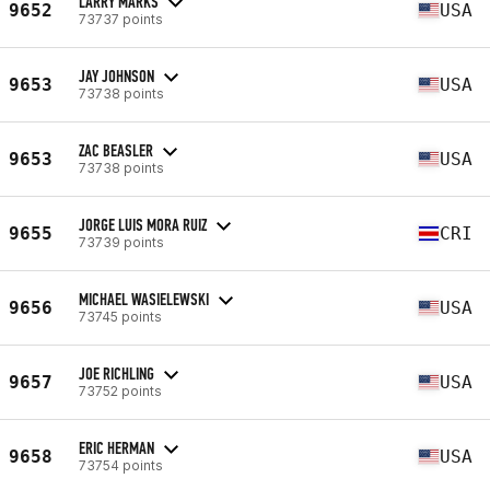
LARRY MARKS
9652
USA
73737 points
JAY JOHNSON
9653
USA
73738 points
ZAC BEASLER
9653
USA
73738 points
JORGE LUIS MORA RUIZ
9655
CRI
73739 points
MICHAEL WASIELEWSKI
9656
USA
73745 points
JOE RICHLING
9657
USA
73752 points
ERIC HERMAN
9658
USA
73754 points