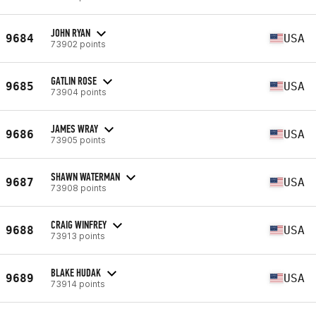
JOHN RYAN
9684
USA
73902 points
GATLIN ROSE
9685
USA
73904 points
JAMES WRAY
9686
USA
73905 points
SHAWN WATERMAN
9687
USA
73908 points
CRAIG WINFREY
9688
USA
73913 points
BLAKE HUDAK
9689
USA
73914 points