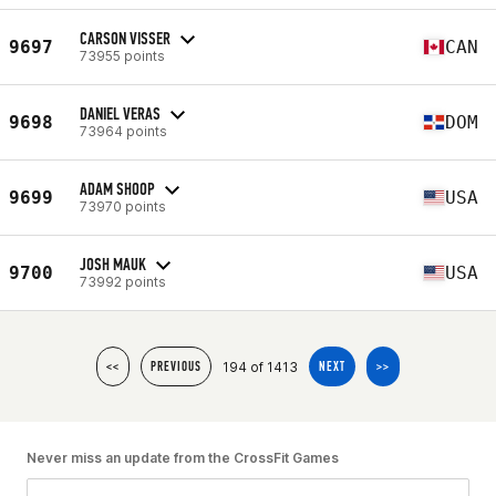
CARSON VISSER
9697
CAN
73955 points
DANIEL VERAS
9698
DOM
73964 points
ADAM SHOOP
9699
USA
73970 points
JOSH MAUK
9700
USA
73992 points
194 of 1413
<<
PREVIOUS
NEXT
>>
Never miss an update from the CrossFit Games