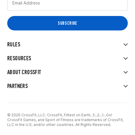
RULES
RESOURCES
ABOUT CROSSFIT
PARTNERS
© 2026 CrossFit, LLC. CrossFit, Fittest on Earth, 3...2...1...Go!
CrossFit Games, and Sport of Fitness are trademarks of CrossFit,
LLC in the U.S. and/or other countries. All Rights Reserved.