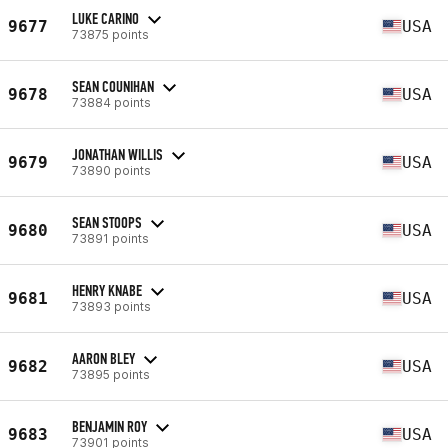
LUKE CARINO
9677
USA
73875 points
SEAN COUNIHAN
9678
USA
73884 points
JONATHAN WILLIS
9679
USA
73890 points
SEAN STOOPS
9680
USA
73891 points
HENRY KNABE
9681
USA
73893 points
AARON BLEY
9682
USA
73895 points
BENJAMIN ROY
9683
USA
73901 points