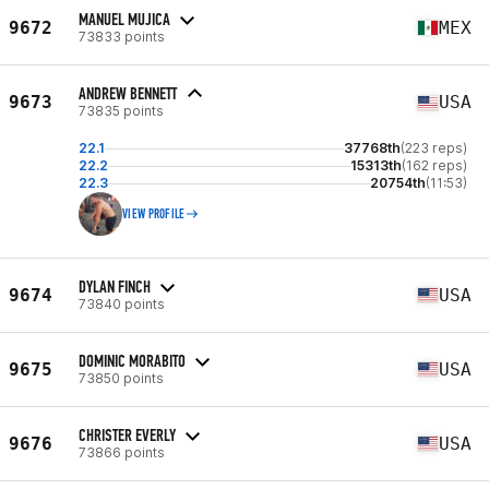
MANUEL MUJICA
9672
MEX
73833 points
ANDREW BENNETT
9673
USA
73835 points
22.1
37768th
(223 reps)
22.2
15313th
(162 reps)
22.3
20754th
(11:53)
VIEW PROFILE
DYLAN FINCH
9674
USA
73840 points
DOMINIC MORABITO
9675
USA
73850 points
CHRISTER EVERLY
9676
USA
73866 points