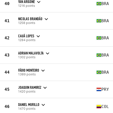
YAN ARIGONE
40
BRA
1216 points
NICOLAS BRANDÃO
41
BRA
1258 points
CAUÃ LOPES
42
BRA
1284 points
ADRIAN MALAVOLTA
43
BRA
1302 points
FÁBIO MONTEIRO
44
BRA
1389 points
JOAQUIN RAMIREZ
45
PRY
1420 points
DANIEL MURILLO
46
COL
1470 points