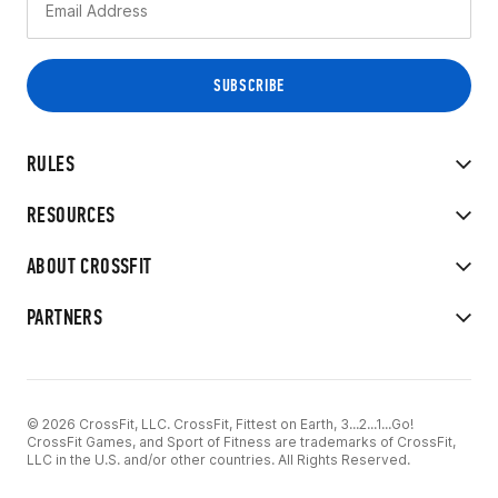
RULES
RESOURCES
ABOUT CROSSFIT
PARTNERS
© 2026 CrossFit, LLC. CrossFit, Fittest on Earth, 3...2...1...Go!
CrossFit Games, and Sport of Fitness are trademarks of CrossFit,
LLC in the U.S. and/or other countries. All Rights Reserved.