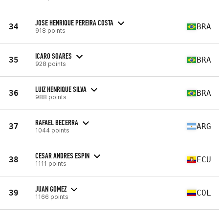
JOSE HENRIQUE PEREIRA COSTA
34
BRA
918 points
ICARO SOARES
35
BRA
928 points
LUIZ HENRIQUE SILVA
36
BRA
988 points
RAFAEL BECERRA
37
ARG
1044 points
CESAR ANDRES ESPIN
38
ECU
1111 points
JUAN GOMEZ
39
COL
1166 points