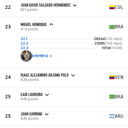
JUAN DAVID SALGADO HERNÁNDEZ
22
COL
551 points
MIGUEL HENRIQUE
23
BRA
613 points
22.1
282nd
(232 reps)
22.2
230th
(140 reps)
22.3
101st
(10:48)
VIEW PROFILE
ISAAC ALEJANDRO ARJONA POLO
24
VEN
636 points
CAIO LOUREIRO
25
BRA
645 points
JUAN SANTANA
25
ARG
645 points