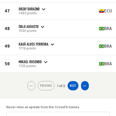
ORZAY DURAZNO
47
ECU
1493 points
ITALO AUGUSTO
48
BRA
1530 points
KAUÃ ALVES FERREIRA
49
BRA
1719 points
MIKAEL ROSENDO
50
BRA
1725 points
1 of 2
<<
PREVIOUS
NEXT
>>
Never miss an update from the CrossFit Games