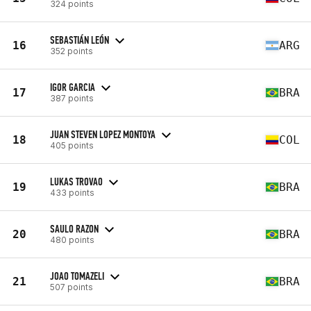
324 points
SEBASTIÁN LEÓN
16
ARG
352 points
IGOR GARCIA
17
BRA
387 points
JUAN STEVEN LOPEZ MONTOYA
18
COL
405 points
LUKAS TROVAO
19
BRA
433 points
SAULO RAZON
20
BRA
480 points
JOAO TOMAZELI
21
BRA
507 points