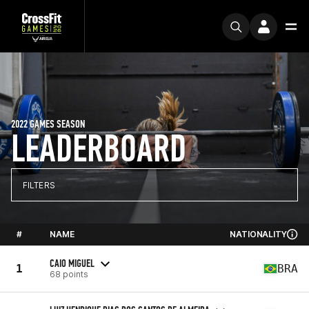
2022 GAMES SEASON
LEADERBOARD
FILTERS
#
NAME
NATIONALITY
CAIO MIGUEL
1
BRA
68 points