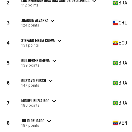
LUIZ HENRIQUE DIAS DOS SANTOS DE ALMEIDA
2
BRA
112 points
JOAQUIN ALVAREZ
3
CHL
124 points
STEFANO MEJIA CUEVA
4
ECU
131 points
GUILHERME OMENA
5
BRA
139 points
GUSTAVO PUSCH
6
BRA
147 points
MIGUEL BUZZA ROO
7
BRA
186 points
JULIO DELGADO
8
VEN
187 points