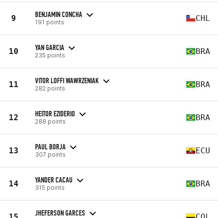
BENJAMIN CONCHA
9
CHL
191 points
YAN GARCIA
10
BRA
235 points
VITOR LOFFI WAWRZENIAK
11
BRA
282 points
HEITOR EZIDERIO
12
BRA
288 points
PAUL BORJA
13
ECU
307 points
YANDER CACAU
14
BRA
315 points
JHEFERSON GARCES
15
COL