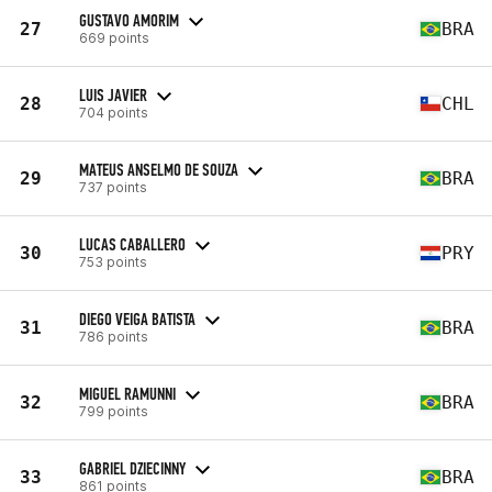
GUSTAVO AMORIM
27
BRA
669 points
LUIS JAVIER
28
CHL
704 points
MATEUS ANSELMO DE SOUZA
29
BRA
737 points
LUCAS CABALLERO
30
PRY
753 points
DIEGO VEIGA BATISTA
31
BRA
786 points
MIGUEL RAMUNNI
32
BRA
799 points
GABRIEL DZIECINNY
33
BRA
861 points