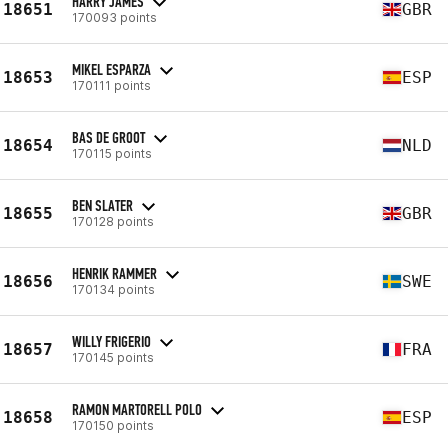
HARRY JAMES
18651
GBR
170093 points
MIKEL ESPARZA
18653
ESP
170111 points
BAS DE GROOT
18654
NLD
170115 points
BEN SLATER
18655
GBR
170128 points
HENRIK RAMMER
18656
SWE
170134 points
WILLY FRIGERIO
18657
FRA
170145 points
RAMON MARTORELL POLO
18658
ESP
170150 points