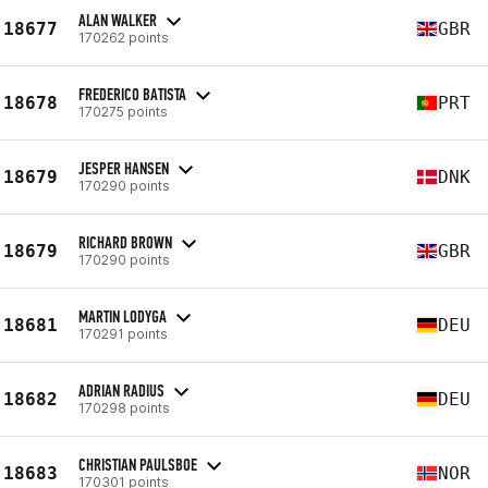
ALAN WALKER
18677
GBR
170262 points
FREDERICO BATISTA
18678
PRT
170275 points
JESPER HANSEN
18679
DNK
170290 points
RICHARD BROWN
18679
GBR
170290 points
MARTIN LODYGA
18681
DEU
170291 points
ADRIAN RADIUS
18682
DEU
170298 points
CHRISTIAN PAULSBOE
18683
NOR
170301 points