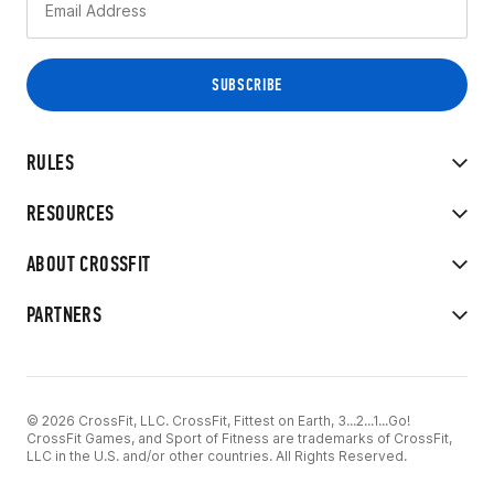
RULES
RESOURCES
ABOUT CROSSFIT
PARTNERS
© 2026 CrossFit, LLC. CrossFit, Fittest on Earth, 3...2...1...Go!
CrossFit Games, and Sport of Fitness are trademarks of CrossFit,
LLC in the U.S. and/or other countries. All Rights Reserved.