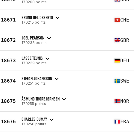
170208 points
BRUNO DEL DESERTO
18671
CHE
170215 points
JOEL PEARSON
18672
GBR
170233 points
LASSE TEUNIS
18673
DEU
170239 points
STEFAN JOHANSSON
18674
SWE
170251 points
ÅSMUND THORBJØRNSEN
18675
NOR
170255 points
CHARLES DUMAY
18676
FRA
170258 points