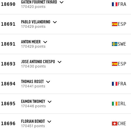
GATIEN FOURNET FAYARD
18690
FRA
170420 points
PABLO VELANDRINO
18691
ESP
170429 points
ANTON MEIER
18691
SWE
170429 points
JOSE ANTONIO CRESPO
18693
ESP
170430 points
THOMAS ROSET
18694
FRA
170441 points
EAMON TWOMEY
18695
IRL
170446 points
FLORIAN BENOIT
18696
CHE
170451 points