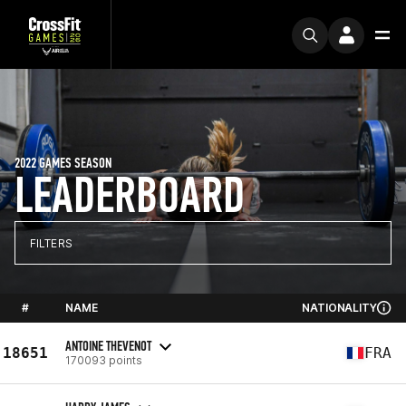
2022 GAMES SEASON
LEADERBOARD
FILTERS
#
NAME
NATIONALITY
ANTOINE THEVENOT
18651
FRA
170093 points