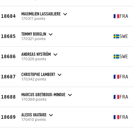
MAXIMILIEN LASSABLIERE
18684
FRA
170311 points
TOMMY BORGLIN
18685
SWE
170321 points
ANDREAS NYSTRÖM
18686
SWE
170326 points
CHRISTOPHE LAMBERT
18687
FRA
170342 points
MARCUS GBETIBOUO-MINOUE
18688
FRA
170369 points
ALEXIS VAUTARD
18689
FRA
170410 points