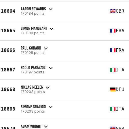
AARON EDWARDS
18664
GBR
170184 points
SIMON MANGEANT
18665
FRA
170188 points
PAUL GODARD
18666
FRA
170196 points
PAOLO PARAZZOLI
18667
ITA
170197 points
NIKLAS NEELEN
18668
DEU
170203 points
SIMONE GRAZIOSI
18668
ITA
170203 points
ADAM WRIGHT
18670
GBR