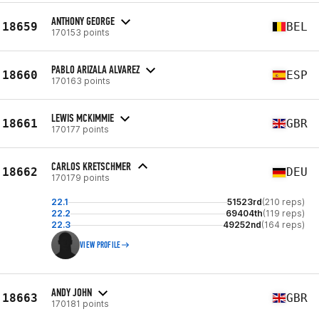
ANTHONY GEORGE
18659
BEL
170153 points
PABLO ARIZALA ALVAREZ
18660
ESP
170163 points
LEWIS MCKIMMIE
18661
GBR
170177 points
CARLOS KRETSCHMER
18662
DEU
170179 points
22.1
51523rd
(210 reps)
22.2
69404th
(119 reps)
22.3
49252nd
(164 reps)
VIEW PROFILE
ANDY JOHN
18663
GBR
170181 points