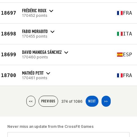
FRÉDÉRIC ROUX
18697
FRA
170452 points
FABIO MORABITO
18698
ITA
170455 points
DAVID MANIEGA SÁNCHEZ
18699
ESP
170460 points
MATHÉO PETIT
18700
FRA
170461 points
374 of 1086
<<
PREVIOUS
NEXT
>>
Never miss an update from the CrossFit Games