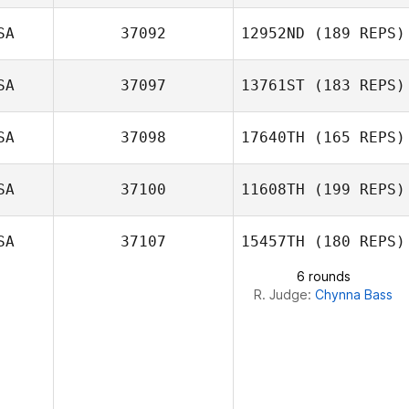
SA
37092
12952ND
(189 REPS)
SA
37097
13761ST
(183 REPS)
SA
37098
17640TH
(165 REPS)
Eric White
SA
37100
11608TH
(199 REPS)
Dmitry Antipov
SA
37107
15457TH
(180 REPS)
6 rounds
R. Judge:
Chynna Bass
Adreil Ramirez