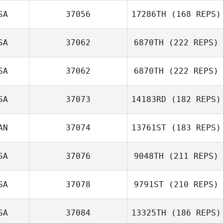
SA
37056
17286TH
(168 REPS)
SA
37062
6870TH
(222 REPS)
SA
37062
6870TH
(222 REPS)
SA
37073
14183RD
(182 REPS)
Alex Bookout
AN
37074
13761ST
(183 REPS)
Ashley Shehorn
SA
37076
9048TH
(211 REPS)
Scott Noble
SA
37078
9791ST
(210 REPS)
Christina Gipson
SA
37084
13325TH
(186 REPS)