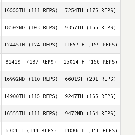
Jason Devore
16555TH
(111 REPS)
7254TH
(175 REPS)
18502ND
(103 REPS)
9357TH
(165 REPS)
Jason Devore
12445TH
(124 REPS)
11657TH
(159 REPS)
Amanda Tobey
8141ST
(137 REPS)
15014TH
(156 REPS)
Brian Pitcher
16992ND
(110 REPS)
6601ST
(201 REPS)
Michael Kelley
Jami Varriale
14988TH
(115 REPS)
9247TH
(165 REPS)
Erik Zeyher
16555TH
(111 REPS)
9472ND
(164 REPS)
Robby Withers
Adam Janese
6304TH
(144 REPS)
14086TH
(156 REPS)