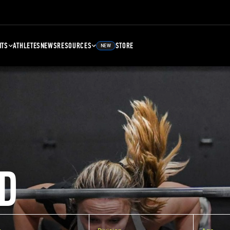
NTS
ATHLETES
NEWS
RESOURCES
STORE
NEW
D