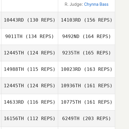
R. Judge:
Chynna Bass
10443RD
(130 REPS)
14103RD
(156 REPS)
9011TH
(134 REPS)
9492ND
(164 REPS)
Elaine Kruse
12445TH
(124 REPS)
9235TH
(165 REPS)
Andrea Tapia
Elaine Kruse
14988TH
(115 REPS)
10023RD
(163 REPS)
Yufan Lu
12445TH
(124 REPS)
10936TH
(161 REPS)
Corey Tucker
Andrea Tapia
14633RD
(116 REPS)
10775TH
(161 REPS)
John Arnott
Yufan Lu
16156TH
(112 REPS)
6249TH
(203 REPS)
Corey Tucker