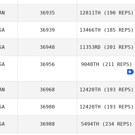
AN
36935
12811TH
(190 REPS)
Lindsey Braham
SA
36939
13466TH
(185 REPS)
Daniel Lynne
SA
36948
11353RD
(201 REPS)
Sean Speagle
Ken Smith
SA
36956
9048TH
(211 REPS)
AN
36968
12420TH
(193 REPS)
SA
36980
12420TH
(193 REPS)
SA
36988
5494TH
(234 REPS)
Nicole Leonard