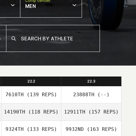
Comp Gender
MEN
22.2
22.3
7610TH
(139 REPS)
23888TH
(--)
14190TH
(118 REPS)
12911TH
(157 REPS)
Erica Law
9324TH
(133 REPS)
9932ND
(163 REPS)