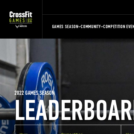
GAMES SEASON
COMMUNITY
COMPETITION EVE
2022 GAMES SEASON
LEADERBOAR