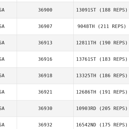
SA
36900
13091ST
(188 REPS)
SA
36907
9048TH
(211 REPS)
SA
36913
12811TH
(190 REPS)
SA
36916
13761ST
(183 REPS)
Brian Pitcher
SA
36918
13325TH
(186 REPS)
Tony Howard
SA
36921
12686TH
(191 REPS)
SA
36930
10903RD
(205 REPS)
Adam Janese
SA
36932
16542ND
(175 REPS)