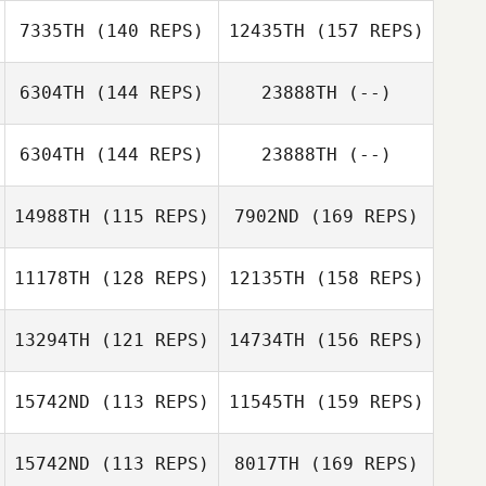
Luan Sebba
7335TH
(140 REPS)
12435TH
(157 REPS)
6304TH
(144 REPS)
23888TH
(--)
Daniel Pavia
6304TH
(144 REPS)
23888TH
(--)
Daniel Webb
14988TH
(115 REPS)
7902ND
(169 REPS)
Alex Bookout
11178TH
(128 REPS)
12135TH
(158 REPS)
Ashley Shehorn
13294TH
(121 REPS)
14734TH
(156 REPS)
15742ND
(113 REPS)
11545TH
(159 REPS)
Ashley Shehorn
15742ND
(113 REPS)
8017TH
(169 REPS)
Devin Gloster