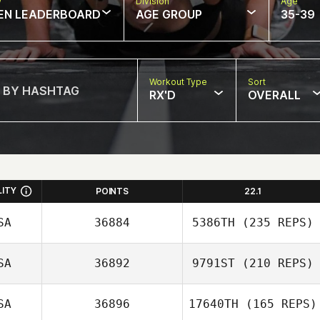
w
Division
Age
EN LEADERBOARD
AGE GROUP
35-39
Workout Type
Sort
RX'D
OVERALL
LITY
POINTS
22.1
SA
36884
5386TH
(235 REPS)
SA
36892
9791ST
(210 REPS)
SA
36896
17640TH
(165 REPS)
Adam Vancour