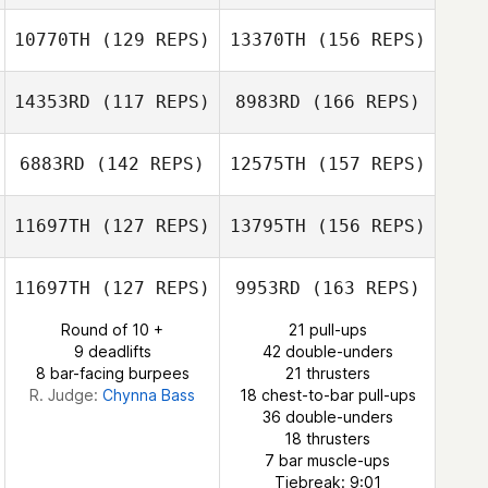
Adam Davis
10770TH
(129 REPS)
13370TH
(156 REPS)
Sila Karacal
14353RD
(117 REPS)
8983RD
(166 REPS)
Christina Gipson
6883RD
(142 REPS)
12575TH
(157 REPS)
Eric White
11697TH
(127 REPS)
13795TH
(156 REPS)
Dmitry Antipov
11697TH
(127 REPS)
9953RD
(163 REPS)
Round of 10 +
21 pull-ups
Adreil Ramirez
9 deadlifts
42 double-unders
8 bar-facing burpees
21 thrusters
Tempest Parr
R. Judge:
Chynna Bass
18 chest-to-bar pull-ups
36 double-unders
Adreil Ramirez
18 thrusters
7 bar muscle-ups
Tiebreak: 9:01