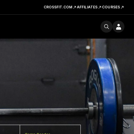
CROSSFIT.COM
AFFILIATES
COURSES