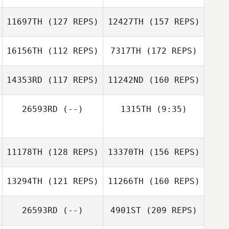
Malia Yim
11697TH
(127 REPS)
12427TH
(157 REPS)
Daniel Lynne
Adam Janese
16156TH
(112 REPS)
7317TH
(172 REPS)
Lindsey Braham
14353RD
(117 REPS)
11242ND
(160 REPS)
Sean Speagle
Daniel Lynne
Ken Smith
26593RD
(--)
1315TH
(9:35)
Denyse Kohse
Rachael Harrison
11178TH
(128 REPS)
13370TH
(156 REPS)
Irene Smith
13294TH
(121 REPS)
11266TH
(160 REPS)
26593RD
(--)
4901ST
(209 REPS)
Lucas Nathaniel