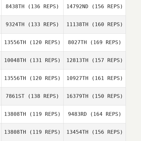
8438TH
(136 REPS)
14792ND
(156 REPS)
9324TH
(133 REPS)
11138TH
(160 REPS)
Lucas Nathaniel
13556TH
(120 REPS)
8027TH
(169 REPS)
Stephen
Fukumoto
10048TH
(131 REPS)
12813TH
(157 REPS)
Michael Bradley
Matt Buske
13556TH
(120 REPS)
10927TH
(161 REPS)
Stephen
George
Fukumoto
7861ST
(138 REPS)
16379TH
(150 REPS)
Treadwell
13808TH
(119 REPS)
9483RD
(164 REPS)
Luan Sebba
George
13808TH
(119 REPS)
13454TH
(156 REPS)
Daniel Pavia
Treadwell