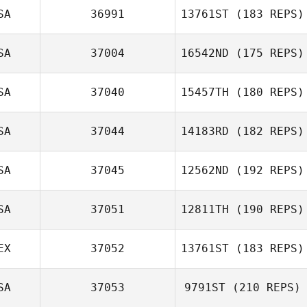
SA
36991
13761ST
(183 REPS)
SA
37004
16542ND
(175 REPS)
SA
37040
15457TH
(180 REPS)
Stephen
SA
37044
14183RD
(182 REPS)
Fukumoto
SA
37045
12562ND
(192 REPS)
George
SA
37051
12811TH
(190 REPS)
Treadwell
EX
37052
13761ST
(183 REPS)
Meir Birdman
SA
37053
9791ST
(210 REPS)
Daniel Pavia