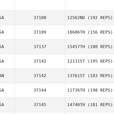
SA
37108
12562ND
(192 REPS)
SA
37109
18606TH
(156 REPS)
Elaine Kruse
SA
37137
15457TH
(180 REPS)
Andrea Tapia
SA
37142
12131ST
(195 REPS)
Yufan Lu
AN
37142
13761ST
(183 REPS)
Corey Tucker
SA
37144
11736TH
(198 REPS)
John Arnott
SA
37145
14740TH
(181 REPS)