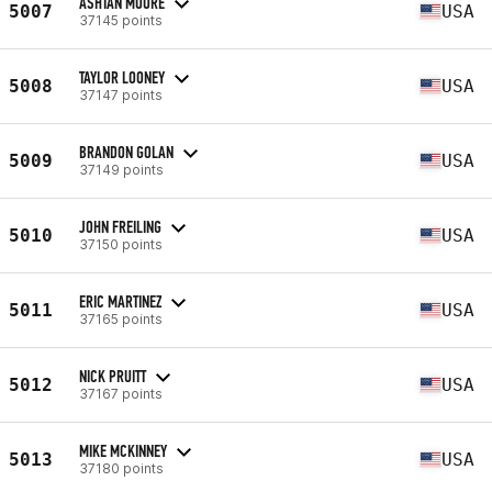
ASHTAN MOORE
5007
USA
37145 points
TAYLOR LOONEY
5008
USA
37147 points
BRANDON GOLAN
5009
USA
37149 points
JOHN FREILING
5010
USA
37150 points
ERIC MARTINEZ
5011
USA
37165 points
NICK PRUITT
5012
USA
37167 points
MIKE MCKINNEY
5013
USA
37180 points