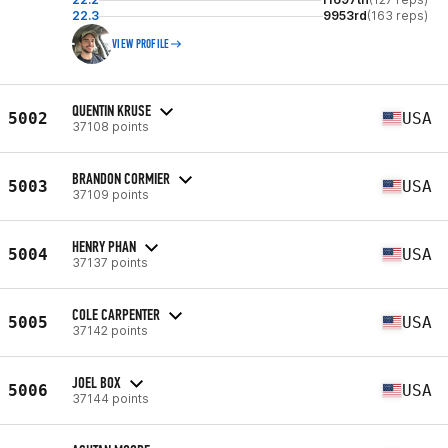
22.3
9953rd
(163 reps)
VIEW PROFILE
QUENTIN KRUSE
5002
USA
37108 points
BRANDON CORMIER
5003
USA
37109 points
HENRY PHAN
5004
USA
37137 points
COLE CARPENTER
5005
USA
37142 points
JOEL BOX
5006
USA
37144 points