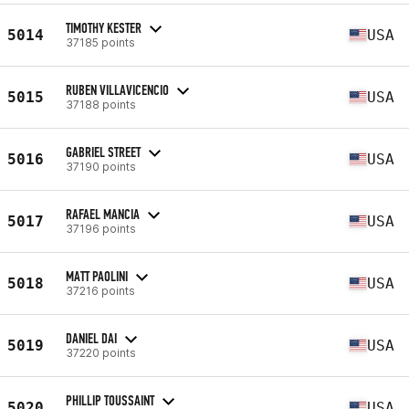
TIMOTHY KESTER
5014
USA
37185 points
RUBEN VILLAVICENCIO
5015
USA
37188 points
GABRIEL STREET
5016
USA
37190 points
RAFAEL MANCIA
5017
USA
37196 points
MATT PAOLINI
5018
USA
37216 points
DANIEL DAI
5019
USA
37220 points
PHILLIP TOUSSAINT
5020
USA