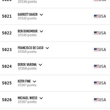
37236 points
GARRETT BAKER
5021
USA
37242 points
BEN DUNSMOOR
5022
USA
37245 points
FRANCISCO DE CASO
5023
USA
37256 points
DEREK VARONA
5024
USA
37258 points
KEITH FINE
5025
USA
37261 points
MICHAEL WIESE
5026
USA
37267 points