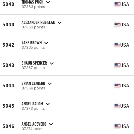
THOMAS PUGH
5040
USA
37363 points
ALEXANDER REBIELAK
5040
USA
37363 points
JAKE BROWN
5042
USA
37365 points
SHAUN SPENCER
5043
USA
37367 points
BRIAN CENTENO
5044
USA
37369 points
ANGEL SALOM
5045
USA
37373 points
ANGEL ACEVEDO
5046
USA
37374 points