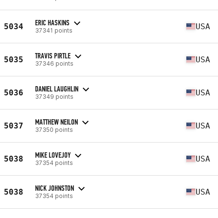
ERIC HASKINS
5034
USA
37341 points
TRAVIS PIRTLE
5035
USA
37346 points
DANIEL LAUGHLIN
5036
USA
37349 points
MATTHEW NEILON
5037
USA
37350 points
MIKE LOVEJOY
5038
USA
37354 points
NICK JOHNSTON
5038
USA
37354 points