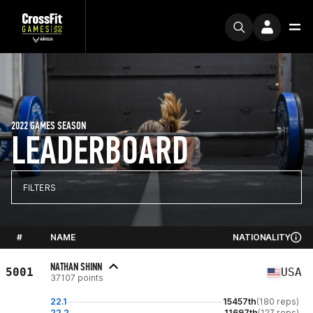
2022 GAMES SEASON
LEADERBOARD
FILTERS
#
NAME
NATIONALITY
NATHAN SHINN
5001
USA
37107 points
22.1
15457th
(180 reps)
22.2
11697th
(127 reps)