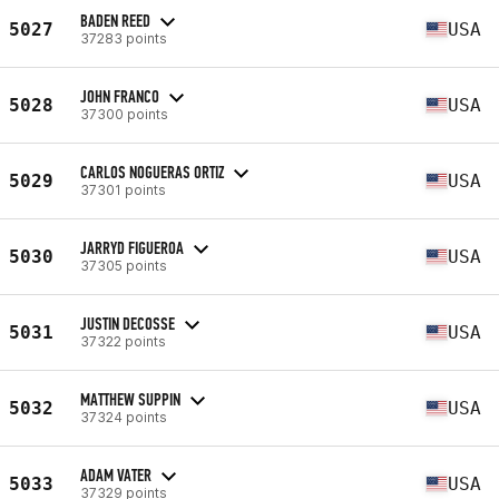
BADEN REED
5027
USA
37283 points
JOHN FRANCO
5028
USA
37300 points
CARLOS NOGUERAS ORTIZ
5029
USA
37301 points
JARRYD FIGUEROA
5030
USA
37305 points
JUSTIN DECOSSE
5031
USA
37322 points
MATTHEW SUPPIN
5032
USA
37324 points
ADAM VATER
5033
USA
37329 points