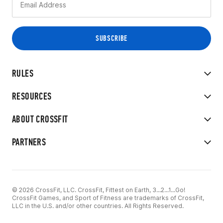
RULES
RESOURCES
ABOUT CROSSFIT
PARTNERS
© 2026 CrossFit, LLC. CrossFit, Fittest on Earth, 3...2...1...Go!
CrossFit Games, and Sport of Fitness are trademarks of CrossFit,
LLC in the U.S. and/or other countries. All Rights Reserved.