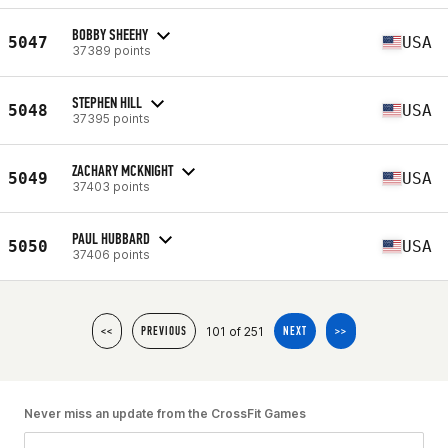
BOBBY SHEEHY
5047
USA
37389 points
STEPHEN HILL
5048
USA
37395 points
ZACHARY MCKNIGHT
5049
USA
37403 points
PAUL HUBBARD
5050
USA
37406 points
101 of 251
<<
PREVIOUS
NEXT
>>
Never miss an update from the CrossFit Games