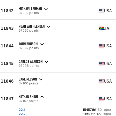
MICHAEL LEHMAN
11842
USA
37092 points
ROAN VAN HEERDEN
11843
ZAF
37095 points
JOHN BRUSCHI
11844
USA
37097 points
CARLOS ALARCON
11845
USA
37098 points
DANE NELSON
11846
USA
37100 points
NATHAN SHINN
11847
USA
37107 points
22.1
15457th
(180 reps)
22.2
11697th
(127 reps)