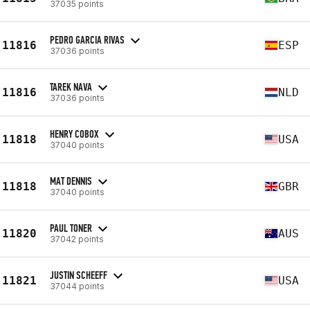
37035 points
PEDRO GARCIA RIVAS
11816
ESP
37036 points
TAREK NAVA
11816
NLD
37036 points
HENRY COBOX
11818
USA
37040 points
MAT DENNIS
11818
GBR
37040 points
PAUL TONER
11820
AUS
37042 points
JUSTIN SCHEEFF
11821
USA
37044 points