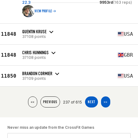
22.3
9953rd
(163 reps)
VIEW PROFILE
QUENTIN KRUSE
11848
USA
37108 points
CHRIS HUNNINGS
11848
GBR
37108 points
BRANDON CORMIER
11850
USA
37109 points
237 of 615
<<
PREVIOUS
NEXT
>>
Never miss an update from the CrossFit Games