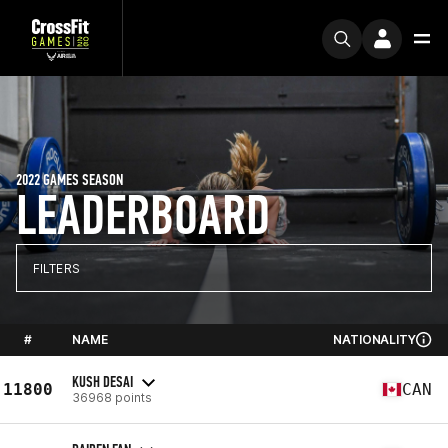
2022 GAMES SEASON
LEADERBOARD
FILTERS
#
NAME
NATIONALITY
KUSH DESAI
11800
CAN
36968 points