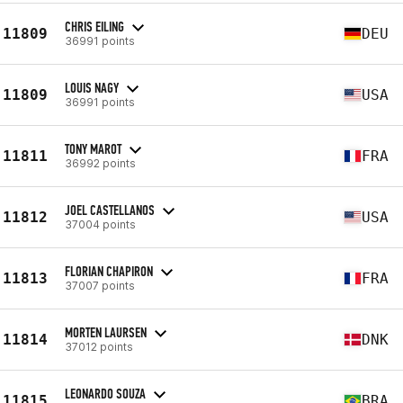
CHRIS EILING
11809
DEU
36991 points
LOUIS NAGY
11809
USA
36991 points
TONY MAROT
11811
FRA
36992 points
JOEL CASTELLANOS
11812
USA
37004 points
FLORIAN CHAPIRON
11813
FRA
37007 points
MORTEN LAURSEN
11814
DNK
37012 points
LEONARDO SOUZA
11815
BRA