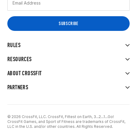
RULES
RESOURCES
ABOUT CROSSFIT
PARTNERS
© 2026 CrossFit, LLC. CrossFit, Fittest on Earth, 3...2...1...Go!
CrossFit Games, and Sport of Fitness are trademarks of CrossFit,
LLC in the U.S. and/or other countries. All Rights Reserved.