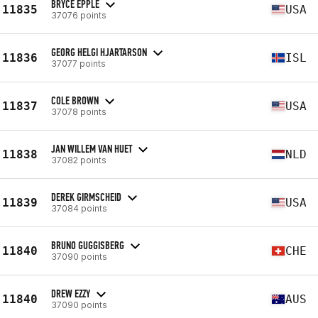
BRYCE EPPLE
11835
USA
37076 points
GEORG HELGI HJARTARSON
11836
ISL
37077 points
COLE BROWN
11837
USA
37078 points
JAN WILLEM VAN HUET
11838
NLD
37082 points
DEREK GIRMSCHEID
11839
USA
37084 points
BRUNO GUGGISBERG
11840
CHE
37090 points
DREW EZZY
11840
AUS
37090 points