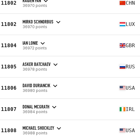
RAIDEN FAN
11802
CHN
36970 points
MIRKO SCHNORBUS
11802
LUX
36970 points
IAN LONIE
11804
GBR
36972 points
ASKER BATCHAEV
11805
RUS
36978 points
DAVID DURIANCIK
11806
USA
36980 points
DONAL MCGRATH
11807
IRL
36984 points
MICHAEL SHOCKLEY
11808
USA
36988 points