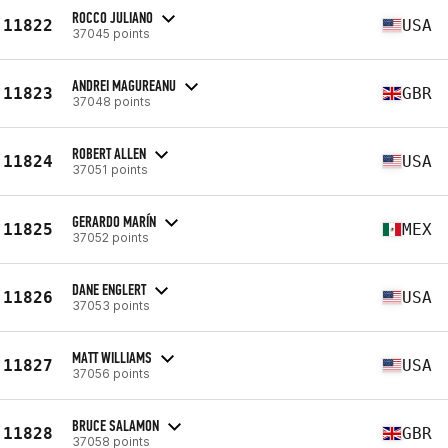
ROCCO JULIANO
11822
USA
37045 points
ANDREI MAGUREANU
11823
GBR
37048 points
ROBERT ALLEN
11824
USA
37051 points
GERARDO MARÍN
11825
MEX
37052 points
DANE ENGLERT
11826
USA
37053 points
MATT WILLIAMS
11827
USA
37056 points
BRUCE SALAMON
11828
GBR
37058 points