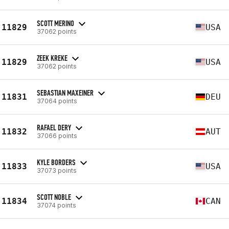
SCOTT MERINO
11829
USA
37062 points
ZEEK KREKE
11829
USA
37062 points
SEBASTIAN MAXEINER
11831
DEU
37064 points
RAFAEL DERY
11832
AUT
37066 points
KYLE BORDERS
11833
USA
37073 points
SCOTT NOBLE
11834
CAN
37074 points