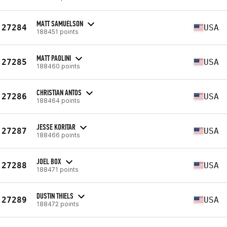
MATT SAMUELSON
27284
USA
188451 points
MATT PAOLINI
27285
USA
188460 points
CHRISTIAN ANTOS
27286
USA
188464 points
JESSE KORITAR
27287
USA
188466 points
JOEL BOX
27288
USA
188471 points
DUSTIN THIELS
27289
USA
188472 points