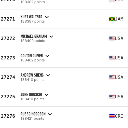
188382 points
KURT WALTERS
27271
JAM
188387 points
MICHAEL GRAHAM
27272
USA
188400 points
COLTON OLIVER
27273
USA
188402 points
ANDREW SHENG
27274
USA
188410 points
JOHN BRUSCHI
27275
USA
188418 points
RUSSO HODGSON
27276
CRI
188421 points