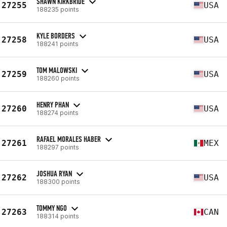
SHAWN KIRKBRIDE
27255
USA
188235 points
KYLE BORDERS
27258
USA
188241 points
TOM MALOWSKI
27259
USA
188260 points
HENRY PHAN
27260
USA
188274 points
RAFAEL MORALES HABER
27261
MEX
188297 points
JOSHUA RYAN
27262
USA
188300 points
TOMMY NGO
27263
CAN
188314 points