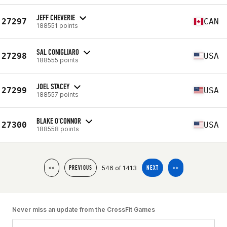
JEFF CHEVERIE
27297
CAN
188551 points
SAL CONIGLIARO
27298
USA
188555 points
JOEL STACEY
27299
USA
188557 points
BLAKE O'CONNOR
27300
USA
188558 points
546 of 1413
<<
PREVIOUS
NEXT
>>
Never miss an update from the CrossFit Games