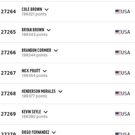
COLE BROWN
27264
USA
188321 points
BRYAN BROWN
27265
USA
188343 points
BRANDON CORMIER
27266
USA
188344 points
NICK PRUITT
27267
USA
188364 points
HENDERSON MORALES
27268
USA
188377 points
KEVIN SEYLE
27269
USA
188380 points
DIEGO FERNANDEZ
27270
USA