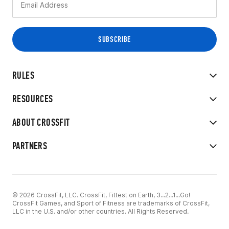
RULES
RESOURCES
ABOUT CROSSFIT
PARTNERS
© 2026 CrossFit, LLC. CrossFit, Fittest on Earth, 3...2...1...Go!
CrossFit Games, and Sport of Fitness are trademarks of CrossFit,
LLC in the U.S. and/or other countries. All Rights Reserved.