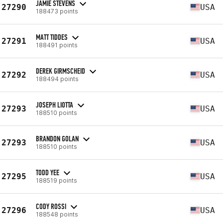
JAMIE STEVENS
27290
USA
188473 points
MATT TIDDES
27291
USA
188491 points
DEREK GIRMSCHEID
27292
USA
188494 points
JOSEPH LIOTTA
27293
USA
188510 points
BRANDON GOLAN
27293
USA
188510 points
TODD YEE
27295
USA
188519 points
CODY ROSSI
27296
USA
188548 points