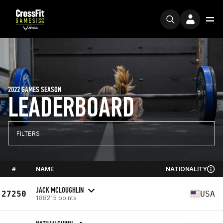
2022 GAMES SEASON
LEADERBOARD
FILTERS
#
NAME
NATIONALITY
JACK MCLOUGHLIN
27250
USA
188215 points