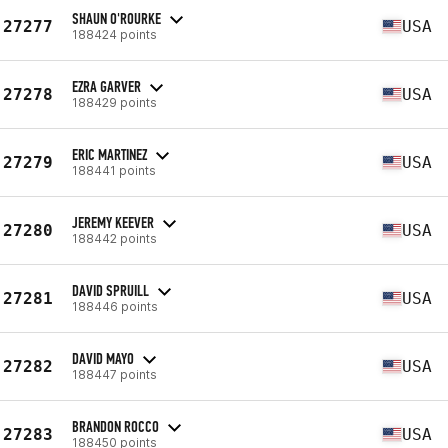
SHAUN O'ROURKE
27277
USA
188424 points
EZRA GARVER
27278
USA
188429 points
ERIC MARTINEZ
27279
USA
188441 points
JEREMY KEEVER
27280
USA
188442 points
DAVID SPRUILL
27281
USA
188446 points
DAVID MAYO
27282
USA
188447 points
BRANDON ROCCO
27283
USA
188450 points