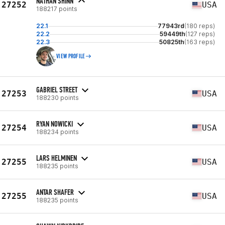
NATHAN SHINN
27252
USA
188217 points
22.1
77943rd
(180 reps)
22.2
59449th
(127 reps)
22.3
50825th
(163 reps)
VIEW PROFILE
GABRIEL STREET
27253
USA
188230 points
RYAN NOWICKI
27254
USA
188234 points
LARS HELMINEN
27255
USA
188235 points
ANTAR SHAFER
27255
USA
188235 points