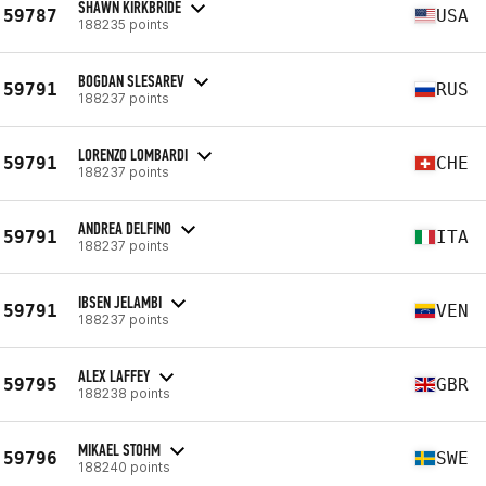
SHAWN KIRKBRIDE
59787
USA
188235 points
BOGDAN SLESAREV
59791
RUS
188237 points
LORENZO LOMBARDI
59791
CHE
188237 points
ANDREA DELFINO
59791
ITA
188237 points
IBSEN JELAMBI
59791
VEN
188237 points
ALEX LAFFEY
59795
GBR
188238 points
MIKAEL STOHM
59796
SWE
188240 points