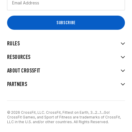
RULES
RESOURCES
ABOUT CROSSFIT
PARTNERS
© 2026 CrossFit, LLC. CrossFit, Fittest on Earth, 3...2...1...Go!
CrossFit Games, and Sport of Fitness are trademarks of CrossFit,
LLC in the U.S. and/or other countries. All Rights Reserved.