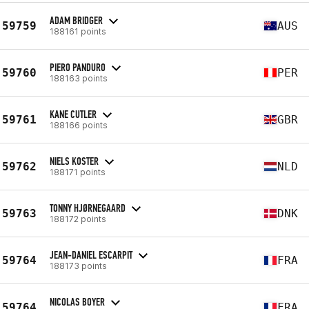
ADAM BRIDGER
59759
AUS
188161 points
PIERO PANDURO
59760
PER
188163 points
KANE CUTLER
59761
GBR
188166 points
NIELS KOSTER
59762
NLD
188171 points
TONNY HJØRNEGAARD
59763
DNK
188172 points
JEAN-DANIEL ESCARPIT
59764
FRA
188173 points
NICOLAS BOYER
59764
FRA