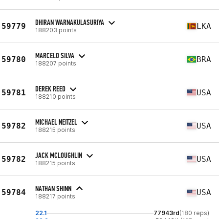
DHIRAN WARNAKULASURIYA
59779
LKA
188203 points
MARCELO SILVA
59780
BRA
188207 points
DEREK REED
59781
USA
188210 points
MICHAEL NEITZEL
59782
USA
188215 points
JACK MCLOUGHLIN
59782
USA
188215 points
NATHAN SHINN
59784
USA
188217 points
22.1
77943rd
(180 reps)