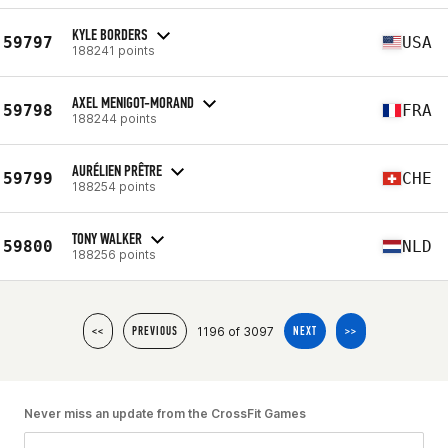
KYLE BORDERS
59797
USA
188241 points
AXEL MENIGOT-MORAND
59798
FRA
188244 points
AURÉLIEN PRÊTRE
59799
CHE
188254 points
TONY WALKER
59800
NLD
188256 points
1196 of 3097
<<
PREVIOUS
NEXT
>>
Never miss an update from the CrossFit Games