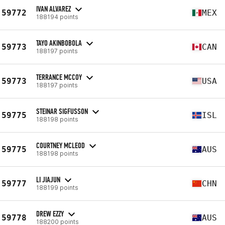
IVAN ALVAREZ
59772
MEX
188194 points
TAYO AKINBOBOLA
59773
CAN
188197 points
TERRANCE MCCOY
59773
USA
188197 points
STEINAR SIGFUSSON
59775
ISL
188198 points
COURTNEY MCLEOD
59775
AUS
188198 points
LI JIAJUN
59777
CHN
188199 points
DREW EZZY
59778
AUS
188200 points