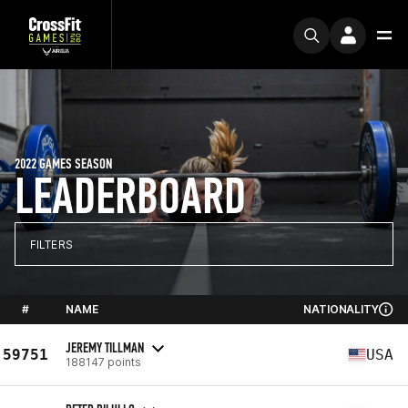
2022 GAMES SEASON
LEADERBOARD
FILTERS
#
NAME
NATIONALITY
JEREMY TILLMAN
59751
USA
188147 points