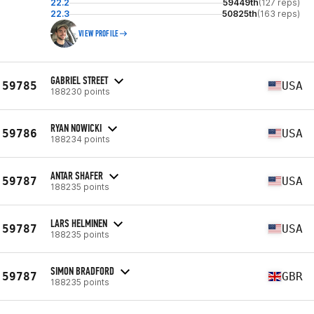
22.2
59449th
(127 reps)
22.3
50825th
(163 reps)
VIEW PROFILE
GABRIEL STREET
59785
USA
188230 points
RYAN NOWICKI
59786
USA
188234 points
ANTAR SHAFER
59787
USA
188235 points
LARS HELMINEN
59787
USA
188235 points
SIMON BRADFORD
59787
GBR
188235 points