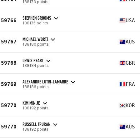
188173 points
STEPHEN GROOMS
59766
USA
188175 points
MICHAEL WORTZ
59767
AUS
188180 points
LEWIS PEART
59768
GBR
188184 points
ALEXANDRE LUTIN-LAMARRE
59769
FRA
188186 points
KIM MIN JE
59770
KOR
188192 points
RUSSELL TRURAN
59770
AUS
188192 points