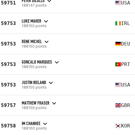
PETER DILULLO
59751
USA
188147 points
LUKE MAHER
59753
IRL
188150 points
RENE MICHEL
59753
DEU
188150 points
GONCALO MARQUES
59753
PRT
188150 points
JUSTIN IRELAND
59753
USA
188150 points
MATTHEW FRASER
59757
GBR
188159 points
IM CHANHEE
59758
KOR
188160 points