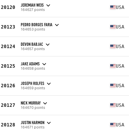
JEREMIAH WEIS
20120
USA
164627 points
PEDRO BORGES FARIA
20123
USA
164653 points
DEVON BABJAC
20124
USA
164657 points
JAKE ADAMS
20125
USA
164658 points
JOSEPH ROLFES
20126
USA
164659 points
NICK MURRAY
20127
USA
164670 points
JUSTIN HARMON
20128
USA
164671 points