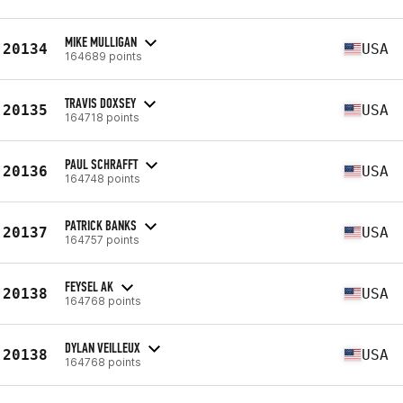
MIKE MULLIGAN
20134
USA
164689 points
TRAVIS DOXSEY
20135
USA
164718 points
PAUL SCHRAFFT
20136
USA
164748 points
PATRICK BANKS
20137
USA
164757 points
FEYSEL AK
20138
USA
164768 points
DYLAN VEILLEUX
20138
USA
164768 points