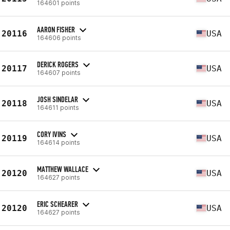
164601 points
AARON FISHER
20116
USA
164606 points
DERICK ROGERS
20117
USA
164607 points
JOSH SINDELAR
20118
USA
164611 points
CORY IVINS
20119
USA
164614 points
MATTHEW WALLACE
20120
USA
164627 points
ERIC SCHEARER
20120
USA
164627 points