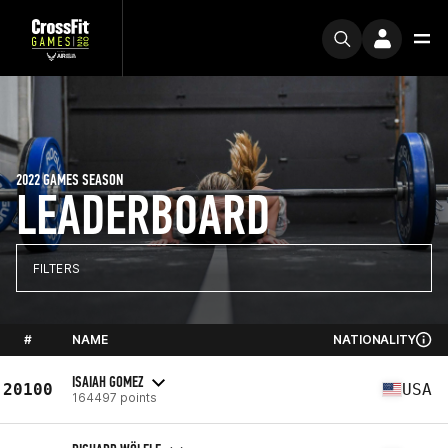
2022 GAMES SEASON
LEADERBOARD
FILTERS
#
NAME
NATIONALITY
ISAIAH GOMEZ
20100
USA
164497 points