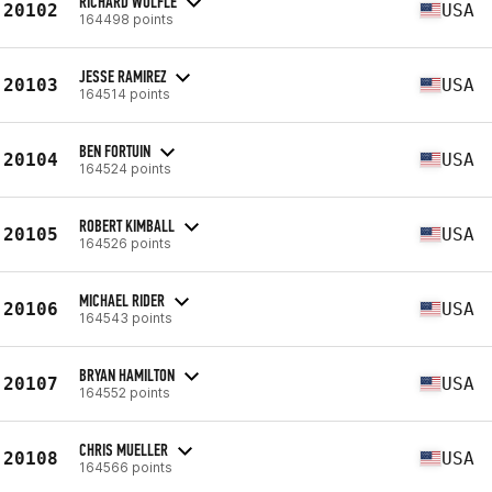
RICHARD WÖLFLE
20102
USA
164498 points
JESSE RAMIREZ
20103
USA
164514 points
BEN FORTUIN
20104
USA
164524 points
ROBERT KIMBALL
20105
USA
164526 points
MICHAEL RIDER
20106
USA
164543 points
BRYAN HAMILTON
20107
USA
164552 points
CHRIS MUELLER
20108
USA
164566 points