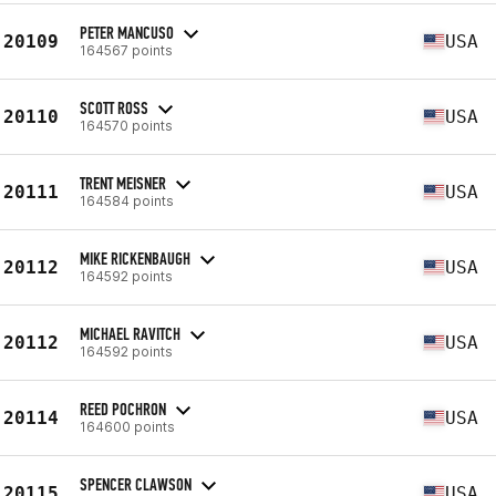
PETER MANCUSO
20109
USA
164567 points
SCOTT ROSS
20110
USA
164570 points
TRENT MEISNER
20111
USA
164584 points
MIKE RICKENBAUGH
20112
USA
164592 points
MICHAEL RAVITCH
20112
USA
164592 points
REED POCHRON
20114
USA
164600 points
SPENCER CLAWSON
20115
USA