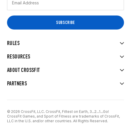
RULES
RESOURCES
ABOUT CROSSFIT
PARTNERS
© 2026 CrossFit, LLC. CrossFit, Fittest on Earth, 3...2...1...Go!
CrossFit Games, and Sport of Fitness are trademarks of CrossFit,
LLC in the U.S. and/or other countries. All Rights Reserved.