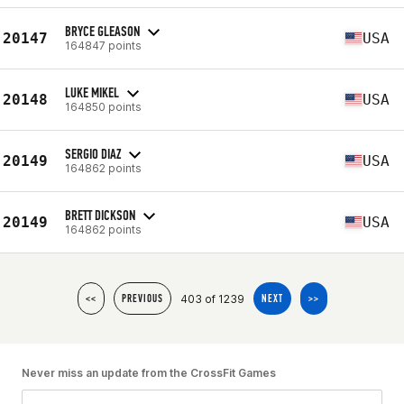
BRYCE GLEASON
20147
USA
164847 points
LUKE MIKEL
20148
USA
164850 points
SERGIO DIAZ
20149
USA
164862 points
BRETT DICKSON
20149
USA
164862 points
403 of 1239
<<
PREVIOUS
NEXT
>>
Never miss an update from the CrossFit Games