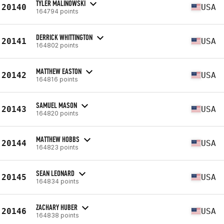
TYLER MALINOWSKI
20140
USA
164794 points
DERRICK WHITTINGTON
20141
USA
164802 points
MATTHEW EASTON
20142
USA
164816 points
SAMUEL MASON
20143
USA
164820 points
MATTHEW HOBBS
20144
USA
164823 points
SEAN LEONARD
20145
USA
164834 points
ZACHARY HUBER
20146
USA
164838 points