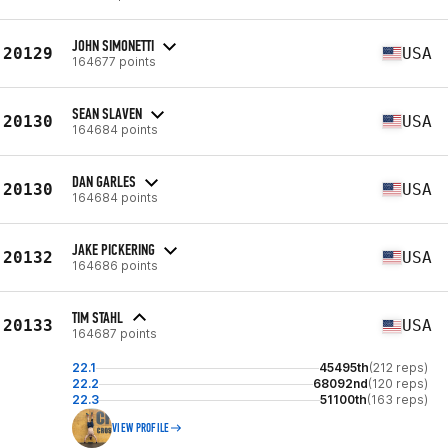
JOHN SIMONETTI
20129
USA
164677 points
SEAN SLAVEN
20130
USA
164684 points
DAN GARLES
20130
USA
164684 points
JAKE PICKERING
20132
USA
164686 points
TIM STAHL
20133
USA
164687 points
22.1
45495th
(212 reps)
22.2
68092nd
(120 reps)
22.3
51100th
(163 reps)
VIEW PROFILE