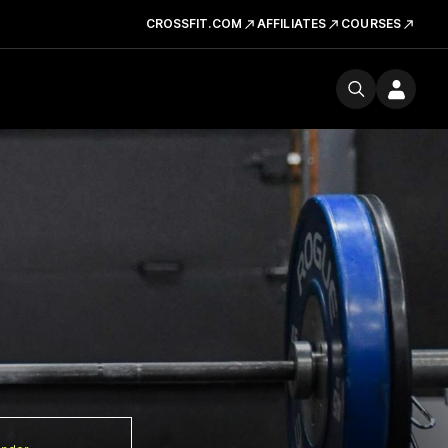
CROSSFIT.COM
AFFILIATES
COURSES