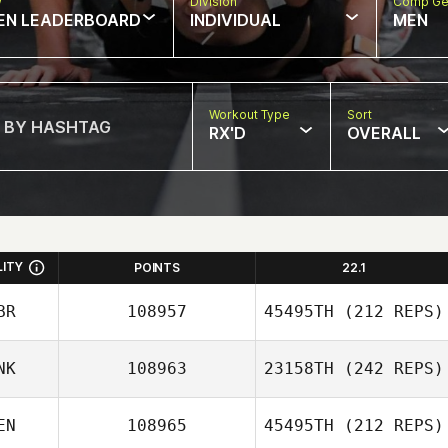
w
Division
Comp Ge
EN LEADERBOARD
INDIVIDUAL
MEN
Workout Type
Sort
RX'D
OVERALL
LITY
POINTS
22.1
BR
108957
45495TH
(212 REPS)
NK
108963
23158TH
(242 REPS)
Simon Darby
EN
108965
45495TH
(212 REPS)