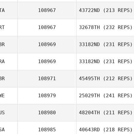
Kaare Fisker
TA
108967
43722ND
(213 REPS)
Constantinos
Antzakas
RT
108967
32678TH
(232 REPS)
Serena
BR
108969
33182ND
(231 REPS)
Piergallini
RA
108969
33182ND
(231 REPS)
Luis Neves
BR
108971
45495TH
(212 REPS)
Suzanne Gibson
WE
108979
25029TH
(241 REPS)
Paul Warburton
US
108980
48204TH
(211 REPS)
SA
108985
40643RD
(218 REPS)