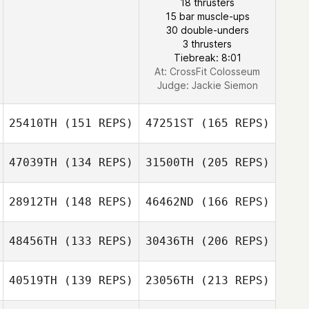
18 thrusters
15 bar muscle-ups
30 double-unders
3 thrusters
Tiebreak: 8:01
At: CrossFit Colosseum
Judge:
Jackie Siemon
25410TH
(151 REPS)
47251ST
(165 REPS)
47039TH
(134 REPS)
31500TH
(205 REPS)
David Santos
28912TH
(148 REPS)
46462ND
(166 REPS)
John San Filippo
48456TH
(133 REPS)
30436TH
(206 REPS)
David Santos
40519TH
(139 REPS)
23056TH
(213 REPS)
Guilherme
Nozomu de Freitas