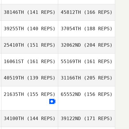
Paul Warburton
38146TH
(141 REPS)
45812TH
(166 REPS)
Brian Stites
Bjorn Zakrisson
39255TH
(140 REPS)
37054TH
(188 REPS)
Grant Moseby
25410TH
(151 REPS)
32062ND
(204 REPS)
Chandler Davis
Brian Stites
16061ST
(161 REPS)
55169TH
(161 REPS)
Megan Wilks
Grant Moseby
40519TH
(139 REPS)
31166TH
(205 REPS)
Mikala Dean
Chandler Davis
21635TH
(155 REPS)
65552ND
(156 REPS)
Jeff Lengudiana
Megan Wilks
34100TH
(144 REPS)
39122ND
(171 REPS)
Mikala Dean