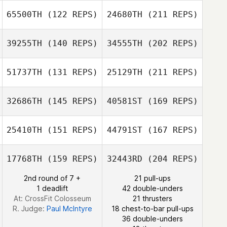
Andrew
65500TH
(122 REPS)
24680TH
(211 REPS)
Jacobus Homan
Stoddard
Gaaloul Sami
Chieko
Kurahashi
39255TH
(140 REPS)
34555TH
(202 REPS)
Martin Reeve
51737TH
(131 REPS)
25129TH
(211 REPS)
Jacobus Homan
Trisha Buckley
32686TH
(145 REPS)
40581ST
(169 REPS)
Giulian Da Silva
25410TH
(151 REPS)
44791ST
(167 REPS)
Martin Reeve
Christian Vinther
17768TH
(159 REPS)
32443RD
(204 REPS)
Sarah Ann
Lavelle
2nd round of 7 +
21 pull-ups
1 deadlift
42 double-unders
Giulian Da Silva
At: CrossFit Colosseum
21 thrusters
Christian Vinther
R. Judge:
Paul McIntyre
18 chest-to-bar pull-ups
36 double-unders