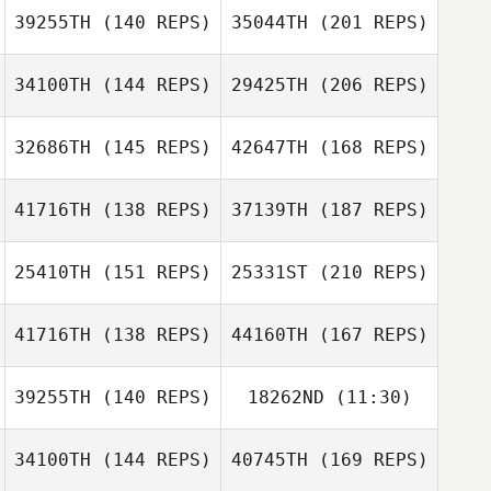
39255TH
(140 REPS)
35044TH
(201 REPS)
Jeff Lengudiana
34100TH
(144 REPS)
29425TH
(206 REPS)
Scott Moore
Giovani Castro
32686TH
(145 REPS)
42647TH
(168 REPS)
41716TH
(138 REPS)
37139TH
(187 REPS)
Konrad Glodz
Shane Caswell
25410TH
(151 REPS)
25331ST
(210 REPS)
Melissa
Giovani Castro
41716TH
(138 REPS)
44160TH
(167 REPS)
Humphries
Gaaloul Sami
Konrad Glodz
39255TH
(140 REPS)
18262ND
(11:30)
Yuka Hongo
Brandon Kessler
34100TH
(144 REPS)
40745TH
(169 REPS)
Andrew
Stoddard