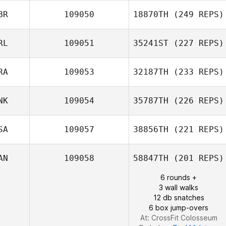
BR
109050
18870TH
(249 REPS)
RL
109051
35241ST
(227 REPS)
Martin Reeve
RA
109053
32187TH
(233 REPS)
NK
109054
35787TH
(226 REPS)
SA
109057
38856TH
(221 REPS)
Giulian Da Silva
AN
109058
58847TH
(201 REPS)
Christian Vinther
6 rounds +
3 wall walks
12 db snatches
6 box jump-overs
At: CrossFit Colosseum