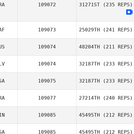
Guilherme
RA
109072
31271ST
(235 REPS)
Nozomu de Freitas
Tiffany Glover
Irokawa
AF
109073
25029TH
(241 REPS)
US
109074
48204TH
(211 REPS)
Trevor Burger
LV
109074
32187TH
(233 REPS)
Genna Haines
SA
109075
32187TH
(233 REPS)
RA
109077
27214TH
(240 REPS)
Kriscya Cruz
Amelie Andries
IN
109085
45495TH
(212 REPS)
ToniMarie
Poncebaker
SA
109085
45495TH
(212 REPS)