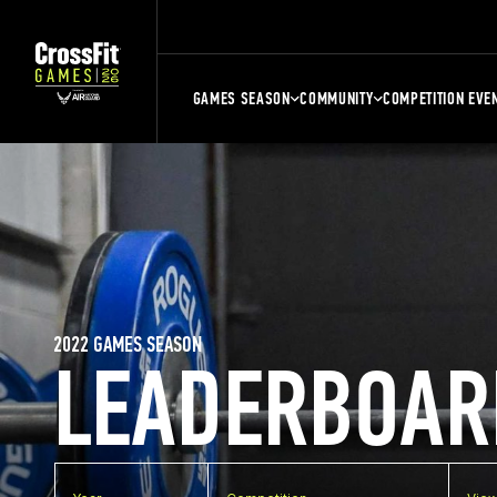
GAMES SEASON
COMMUNITY
COMPETITION EVE
2022 GAMES SEASON
LEADERBOAR