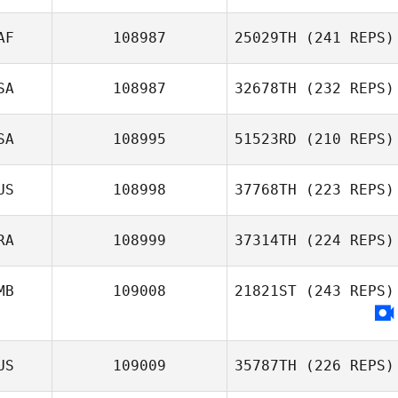
Carol Dempster
AF
108987
25029TH
(241 REPS)
Brian Stites
SA
108987
32678TH
(232 REPS)
SA
108995
51523RD
(210 REPS)
US
108998
37768TH
(223 REPS)
Megan Wilks
RA
108999
37314TH
(224 REPS)
Mikala Dean
MB
109008
21821ST
(243 REPS)
Frederic Laden
US
109009
35787TH
(226 REPS)