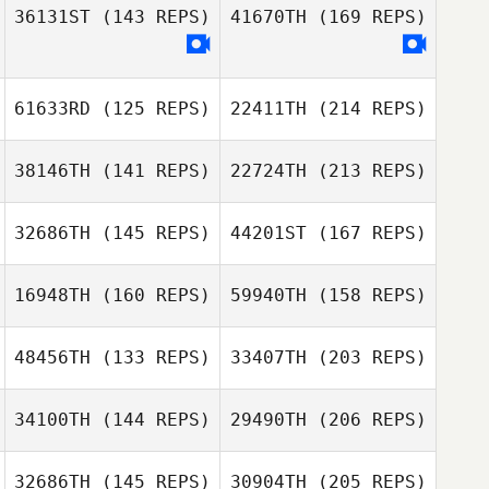
Irokawa
36131ST
(143 REPS)
41670TH
(169 REPS)
Ryan Cullen
Eric Hammonds
61633RD
(125 REPS)
22411TH
(214 REPS)
Guilherme
Nozomu de Freitas
38146TH
(141 REPS)
22724TH
(213 REPS)
Irokawa
Scott Glover
Trevor Burger
32686TH
(145 REPS)
44201ST
(167 REPS)
Genna Haines
16948TH
(160 REPS)
59940TH
(158 REPS)
Kriscya Cruz
48456TH
(133 REPS)
33407TH
(203 REPS)
Trevor Burger
ToniMarie
Poncebaker
Genna Haines
34100TH
(144 REPS)
29490TH
(206 REPS)
Oscar Canas
Amelie Andries
32686TH
(145 REPS)
30904TH
(205 REPS)
Kajsa Ojala