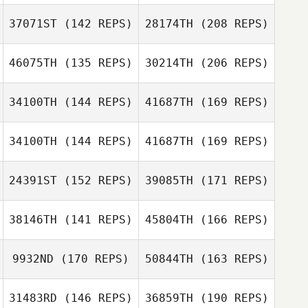
Kaare Fisker
37071ST
(142 REPS)
28174TH
(208 REPS)
Nathan Moffat
46075TH
(135 REPS)
30214TH
(206 REPS)
Simon Darby
Kaare Fisker
34100TH
(144 REPS)
41687TH
(169 REPS)
Serena
Luis Neves
Piergallini
34100TH
(144 REPS)
41687TH
(169 REPS)
Suzanne Gibson
Antoine
Escrivant
24391ST
(152 REPS)
39085TH
(171 REPS)
Sébastien
Lomagro
Serena
Piergallini
38146TH
(141 REPS)
45804TH
(166 REPS)
Luis Neves
Suzanne Gibson
9932ND
(170 REPS)
50844TH
(163 REPS)
Gabriel Barry
Bjorn Zakrisson
31483RD
(146 REPS)
36859TH
(190 REPS)