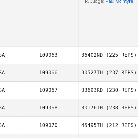
R. Judge:
Paul McIntyre
SA
109063
36402ND
(225 REPS)
SA
109066
30527TH
(237 REPS)
SA
109067
33693RD
(230 REPS)
RA
109068
30176TH
(238 REPS)
John San Filippo
SA
109070
45495TH
(212 REPS)