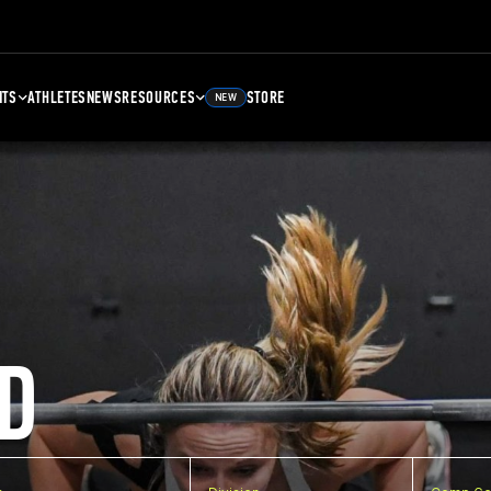
NTS
ATHLETES
NEWS
RESOURCES
STORE
NEW
D