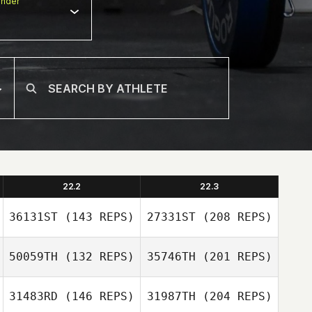
nder
22.2
22.3
36131ST
(143 REPS)
27331ST
(208 REPS)
50059TH
(132 REPS)
35746TH
(201 REPS)
31483RD
(146 REPS)
31987TH
(204 REPS)
Simon Darby