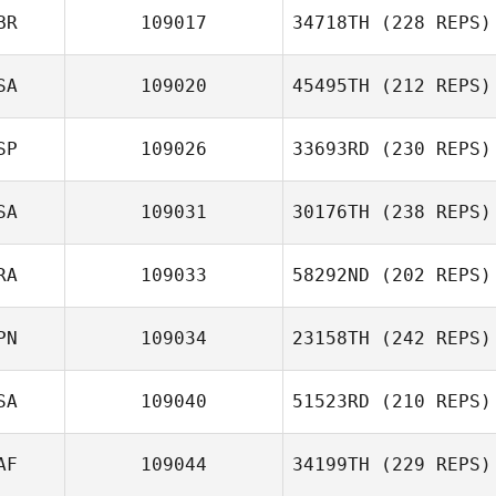
BR
109017
34718TH
(228 REPS)
SA
109020
45495TH
(212 REPS)
Shannon
Grimsey
Shane Caswell
SP
109026
33693RD
(230 REPS)
Giovani Castro
SA
109031
30176TH
(238 REPS)
RA
109033
58292ND
(202 REPS)
Konrad Glodz
PN
109034
23158TH
(242 REPS)
Melissa
Humphries
SA
109040
51523RD
(210 REPS)
Gaaloul Sami
George Murray
AF
109044
34199TH
(229 REPS)
David Kellett