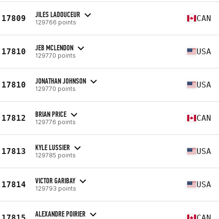
JILES LADOUCEUR
17809
CAN
129766 points
JEB MCLENDON
17810
USA
129770 points
JONATHAN JOHNSON
17810
USA
129770 points
BRIAN PRICE
17812
CAN
129776 points
KYLE LUSSIER
17813
USA
129785 points
VICTOR GARIBAY
17814
USA
129793 points
ALEXANDRE POIRIER
17815
CAN