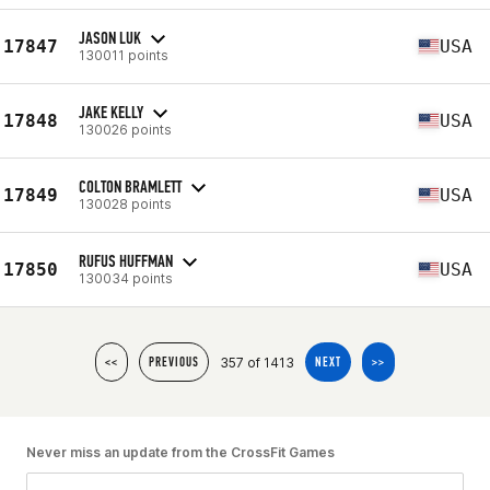
JASON LUK
17847
USA
130011 points
JAKE KELLY
17848
USA
130026 points
COLTON BRAMLETT
17849
USA
130028 points
RUFUS HUFFMAN
17850
USA
130034 points
357 of 1413
<<
PREVIOUS
NEXT
>>
Never miss an update from the CrossFit Games