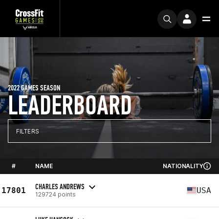
2022 GAMES SEASON
LEADERBOARD
FILTERS
#
NAME
NATIONALITY
CHARLES ANDREWS
17801
USA
129724 points