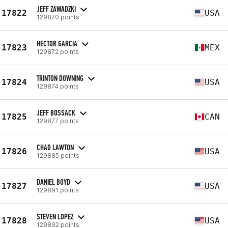
JEFF ZAWADZKI
17822
USA
129870 points
HECTOR GARCIA
17823
MEX
129872 points
TRINTON DOWNING
17824
USA
129874 points
JEFF BOSSACK
17825
CAN
129877 points
CHAD LAWTON
17826
USA
129885 points
DANIEL BOYD
17827
USA
129891 points
STEVEN LOPEZ
17828
USA
129892 points