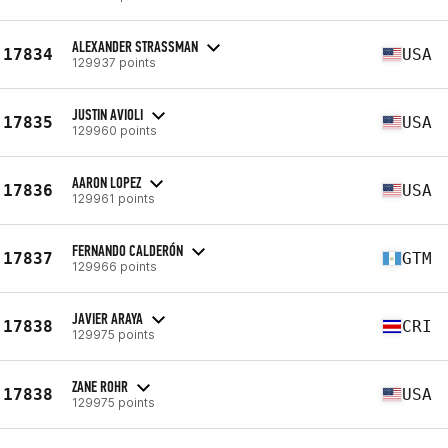
ALEXANDER STRASSMAN
17834
USA
129937 points
JUSTIN AVIOLI
17835
USA
129960 points
AARON LOPEZ
17836
USA
129961 points
FERNANDO CALDERÓN
17837
GTM
129966 points
JAVIER ARAYA
17838
CRI
129975 points
ZANE ROHR
17838
USA
129975 points