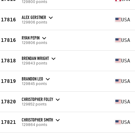
129800 points
ALEX GERSTNER
17816
USA
129806 points
RYAN PEPIN
17816
USA
129806 points
BRENDAN WRIGHT
17818
USA
129843 points
BRANDON LEO
17819
USA
129845 points
CHRISTOPHER FOLEY
17820
USA
129852 points
CHRISTOPHER SMITH
17821
USA
129864 points