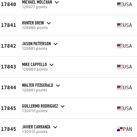
MICHAEL MOLCHAN
17840
USA
129977 points
HUNTER DREW
17841
USA
129980 points
JASON PATTERSON
17842
USA
129981 points
MIKE CAPPELLO
17843
USA
129983 points
WALTER FITZGERALD
17844
USA
129991 points
GUILLERMO RODRIGUEZ
17845
USA
130010 points
JAVIER CARRANZA
17845
PAN
130010 points