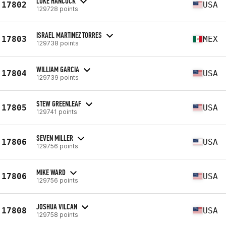
LUKE HANCOCK
17802
USA
129728 points
ISRAEL MARTINEZ TORRES
17803
MEX
129738 points
WILLIAM GARCIA
17804
USA
129739 points
STEW GREENLEAF
17805
USA
129741 points
SEVEN MILLER
17806
USA
129756 points
MIKE WARD
17806
USA
129756 points
JOSHUA VILCAN
17808
USA
129758 points