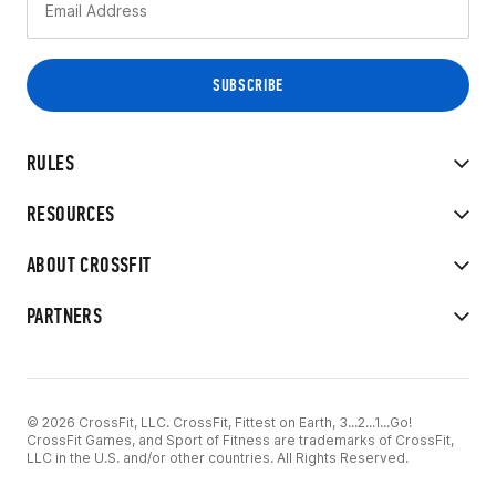
RULES
RESOURCES
ABOUT CROSSFIT
PARTNERS
© 2026 CrossFit, LLC. CrossFit, Fittest on Earth, 3...2...1...Go!
CrossFit Games, and Sport of Fitness are trademarks of CrossFit,
LLC in the U.S. and/or other countries. All Rights Reserved.