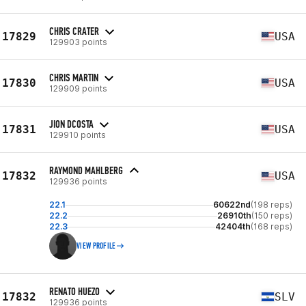
CHRIS CRATER
17829
USA
129903 points
CHRIS MARTIN
17830
USA
129909 points
JION DCOSTA
17831
USA
129910 points
RAYMOND MAHLBERG
17832
USA
129936 points
22.1
60622nd
(198 reps)
22.2
26910th
(150 reps)
22.3
42404th
(168 reps)
VIEW PROFILE
RENATO HUEZO
17832
SLV
129936 points