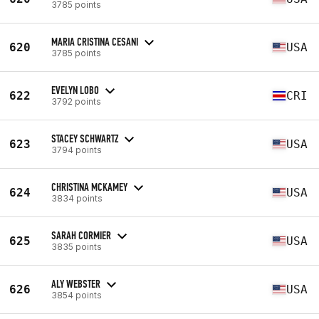
3785 points
MARIA CRISTINA CESANI
620
USA
3785 points
EVELYN LOBO
622
CRI
3792 points
STACEY SCHWARTZ
623
USA
3794 points
CHRISTINA MCKAMEY
624
USA
3834 points
SARAH CORMIER
625
USA
3835 points
ALY WEBSTER
626
USA
3854 points