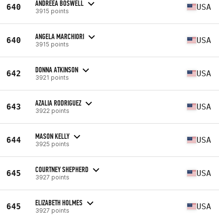
ANDREEA BOSWELL
640
USA
3915 points
ANGELA MARCHIORI
640
USA
3915 points
DONNA ATKINSON
642
USA
3921 points
AZALIA RODRIGUEZ
643
USA
3922 points
MASON KELLY
644
USA
3925 points
COURTNEY SHEPHERD
645
USA
3927 points
ELIZABETH HOLMES
645
USA
3927 points