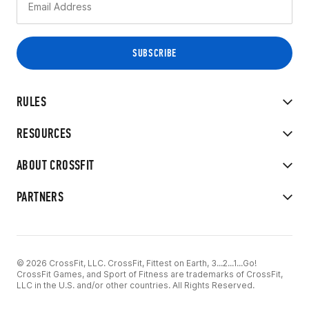
RULES
RESOURCES
ABOUT CROSSFIT
PARTNERS
© 2026 CrossFit, LLC. CrossFit, Fittest on Earth, 3...2...1...Go!
CrossFit Games, and Sport of Fitness are trademarks of CrossFit,
LLC in the U.S. and/or other countries. All Rights Reserved.