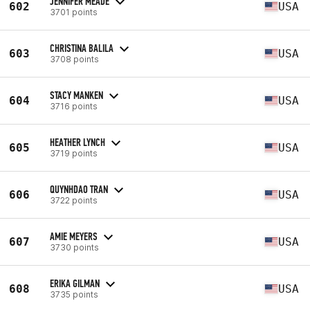
JENNIFER MEADE
602
USA
3701 points
CHRISTINA BALILA
603
USA
3708 points
STACY MANKEN
604
USA
3716 points
HEATHER LYNCH
605
USA
3719 points
QUYNHDAO TRAN
606
USA
3722 points
AMIE MEYERS
607
USA
3730 points
ERIKA GILMAN
608
USA
3735 points