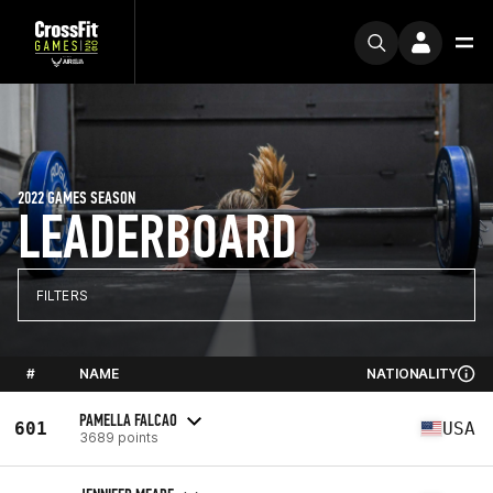
2022 GAMES SEASON
LEADERBOARD
FILTERS
#
NAME
NATIONALITY
PAMELLA FALCAO
601
USA
3689 points