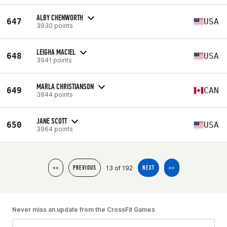
ALBY CHENWORTH
647
USA
3930 points
LEIGHA MACIEL
648
USA
3941 points
MARLA CHRISTIANSON
649
CAN
3944 points
JANE SCOTT
650
USA
3964 points
13 of 192
<<
PREVIOUS
NEXT
>>
Never miss an update from the CrossFit Games