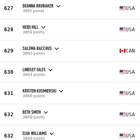
DEANNA BRUBAKER
627
USA
3855 points
HEIDI HILL
628
USA
3859 points
SALEMA BACCHUS
629
CAN
3860 points
LINDSEY GILES
630
USA
3864 points
KRISTEN KUSMIERSKI
631
USA
3866 points
BETH SMITH
632
USA
3869 points
ELVA WILLIAMS
632
USA
3869 points