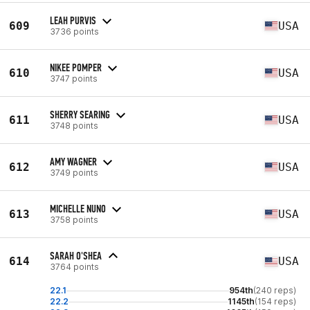
LEAH PURVIS
609
USA
3736 points
NIKEE POMPER
610
USA
3747 points
SHERRY SEARING
611
USA
3748 points
AMY WAGNER
612
USA
3749 points
MICHELLE NUNO
613
USA
3758 points
SARAH O'SHEA
614
USA
3764 points
22.1
954th
(240 reps)
22.2
1145th
(154 reps)