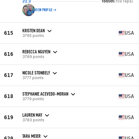
22.3
1665th
(159 reps)
VIEW PROFILE
KRISTEN DEAN
615
USA
3765 points
REBECCA NGUYEN
616
USA
3769 points
NICOLE STONBELY
617
USA
3777 points
STEPHANIE ACEVEDO-MORAN
618
USA
3779 points
LAUREN MAY
619
USA
3783 points
TARA MEIER
620
USA