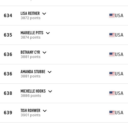
LISA REITHER
634
USA
3872 points
MARIELLE PITTS
635
USA
3874 points
BETHANY CYR
636
USA
3881 points
AMANDA STUBBE
636
USA
3881 points
MICHELLE HOOKS
638
USA
3886 points
TISH ROHWER
639
USA
3901 points