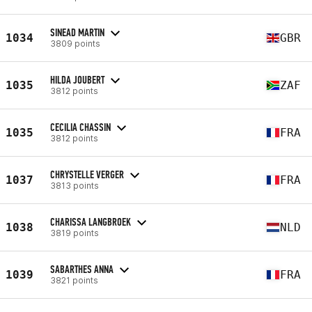
SINEAD MARTIN
1034
GBR
3809 points
HILDA JOUBERT
1035
ZAF
3812 points
CECILIA CHASSIN
1035
FRA
3812 points
CHRYSTELLE VERGER
1037
FRA
3813 points
CHARISSA LANGBROEK
1038
NLD
3819 points
SABARTHES ANNA
1039
FRA
3821 points