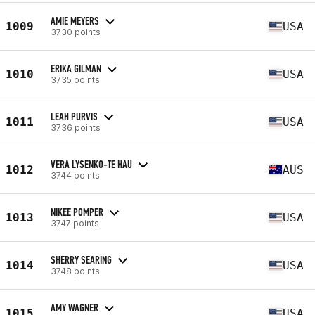
AMIE MEYERS
1009
USA
3730 points
ERIKA GILMAN
1010
USA
3735 points
LEAH PURVIS
1011
USA
3736 points
VERA LYSENKO-TE HAU
1012
AUS
3744 points
NIKEE POMPER
1013
USA
3747 points
SHERRY SEARING
1014
USA
3748 points
AMY WAGNER
1015
USA