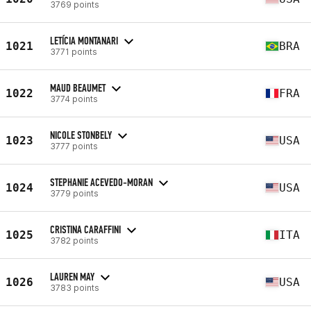
3769 points
LETÍCIA MONTANARI
1021
BRA
3771 points
MAUD BEAUMET
1022
FRA
3774 points
NICOLE STONBELY
1023
USA
3777 points
STEPHANIE ACEVEDO-MORAN
1024
USA
3779 points
CRISTINA CARAFFINI
1025
ITA
3782 points
LAUREN MAY
1026
USA
3783 points