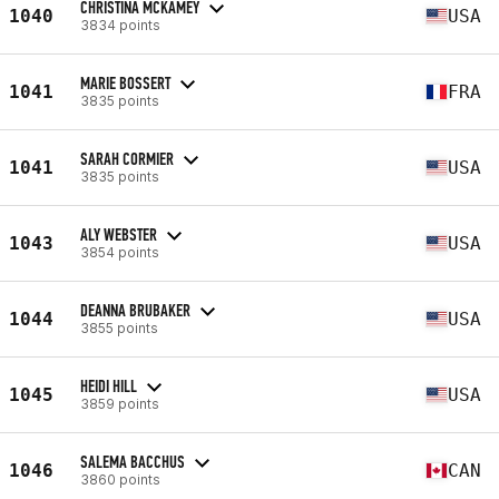
CHRISTINA MCKAMEY
1040
USA
3834 points
MARIE BOSSERT
1041
FRA
3835 points
SARAH CORMIER
1041
USA
3835 points
ALY WEBSTER
1043
USA
3854 points
DEANNA BRUBAKER
1044
USA
3855 points
HEIDI HILL
1045
USA
3859 points
SALEMA BACCHUS
1046
CAN
3860 points