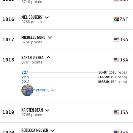
3749 points
MEL COUZENS
1016
ZAF
3755 points
MICHELLE NUNO
1017
USA
3758 points
SARAH O'SHEA
1018
USA
3764 points
22.1
954th
(240 reps)
22.2
1145th
(154 reps)
22.3
1665th
(159 reps)
VIEW PROFILE
KRISTEN DEAN
1019
USA
3765 points
REBECCA NGUYEN
1020
USA