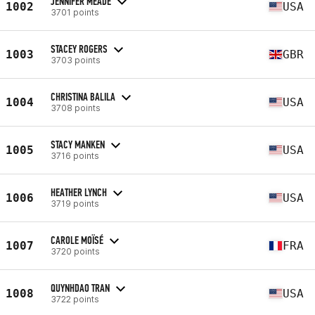
JENNIFER MEADE
1002
USA
3701 points
STACEY ROGERS
1003
GBR
3703 points
CHRISTINA BALILA
1004
USA
3708 points
STACY MANKEN
1005
USA
3716 points
HEATHER LYNCH
1006
USA
3719 points
CAROLE MOÏSÉ
1007
FRA
3720 points
QUYNHDAO TRAN
1008
USA
3722 points