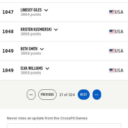
LINDSEY GILES
1047
USA
3864 points
KRISTEN KUSMIERSKI
1048
USA
3866 points
BETH SMITH
1049
USA
3869 points
ELVA WILLIAMS
1049
USA
3869 points
21 of 324
<<
PREVIOUS
NEXT
>>
Never miss an update from the CrossFit Games