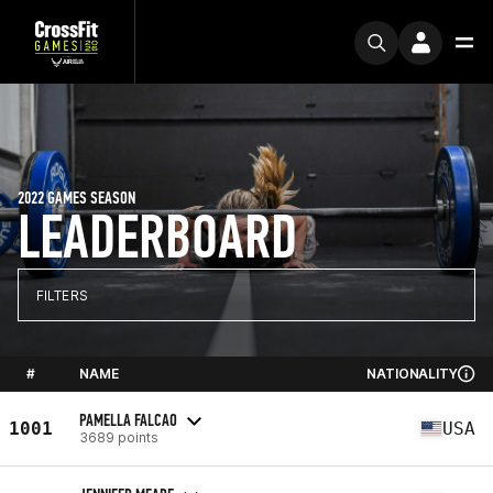
2022 GAMES SEASON
LEADERBOARD
FILTERS
#
NAME
NATIONALITY
PAMELLA FALCAO
1001
USA
3689 points