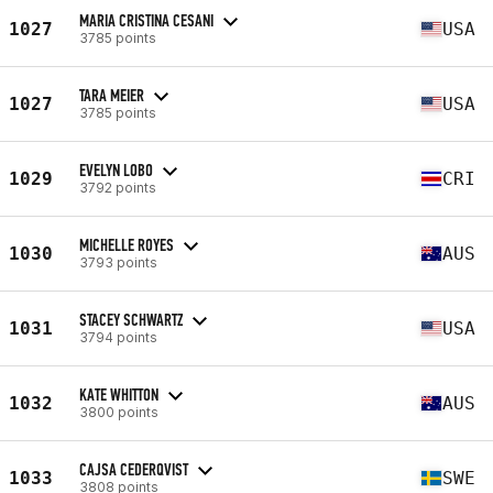
MARIA CRISTINA CESANI
1027
USA
3785 points
TARA MEIER
1027
USA
3785 points
EVELYN LOBO
1029
CRI
3792 points
MICHELLE ROYES
1030
AUS
3793 points
STACEY SCHWARTZ
1031
USA
3794 points
KATE WHITTON
1032
AUS
3800 points
CAJSA CEDERQVIST
1033
SWE
3808 points