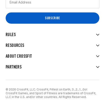
RULES
RESOURCES
ABOUT CROSSFIT
PARTNERS
© 2026 CrossFit, LLC. CrossFit, Fittest on Earth, 3...2...1...Go!
CrossFit Games, and Sport of Fitness are trademarks of CrossFit,
LLC in the U.S. and/or other countries. All Rights Reserved.