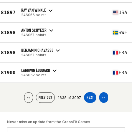
RAY VAN WINKLE
81897
USA
246056 points
ANTON SCHYTZER
81898
SWE
246057 points
BENJAMIN CHAVASSE
81898
FRA
246057 points
LANRIVIN ÉDOUARD
81900
FRA
246062 points
1638 of 3097
<<
PREVIOUS
NEXT
>>
Never miss an update from the CrossFit Games