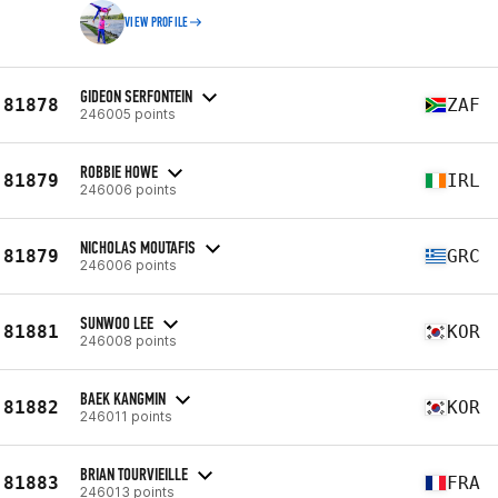
VIEW PROFILE
GIDEON SERFONTEIN
81878
ZAF
246005 points
ROBBIE HOWE
81879
IRL
246006 points
NICHOLAS MOUTAFIS
81879
GRC
246006 points
SUNWOO LEE
81881
KOR
246008 points
BAEK KANGMIN
81882
KOR
246011 points
BRIAN TOURVIEILLE
81883
FRA
246013 points