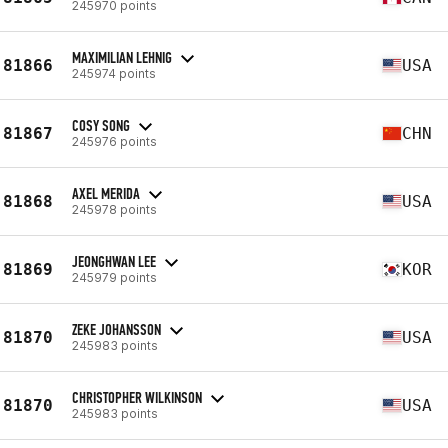
245970 points
MAXIMILIAN LEHNIG
81866
USA
245974 points
COSY SONG
81867
CHN
245976 points
AXEL MERIDA
81868
USA
245978 points
JEONGHWAN LEE
81869
KOR
245979 points
ZEKE JOHANSSON
81870
USA
245983 points
CHRISTOPHER WILKINSON
81870
USA
245983 points