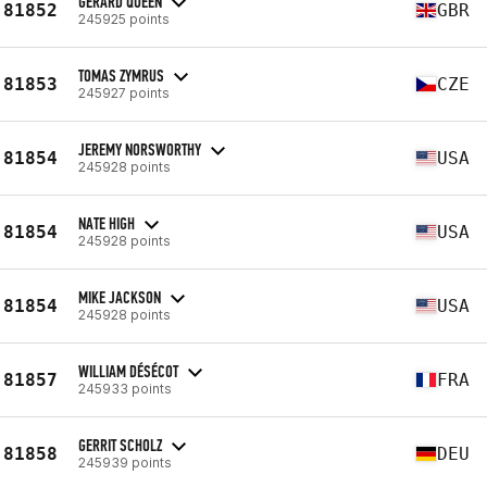
GERARD QUEEN
81852
GBR
245925 points
TOMAS ZYMRUS
81853
CZE
245927 points
JEREMY NORSWORTHY
81854
USA
245928 points
NATE HIGH
81854
USA
245928 points
MIKE JACKSON
81854
USA
245928 points
WILLIAM DÉSÉCOT
81857
FRA
245933 points
GERRIT SCHOLZ
81858
DEU
245939 points