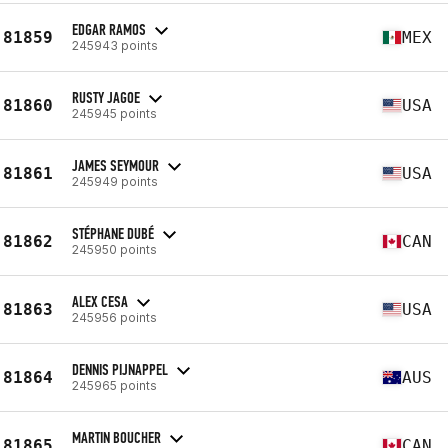
EDGAR RAMOS
81859
MEX
245943 points
RUSTY JAGOE
81860
USA
245945 points
JAMES SEYMOUR
81861
USA
245949 points
STÉPHANE DUBÉ
81862
CAN
245950 points
ALEX CESA
81863
USA
245956 points
DENNIS PIJNAPPEL
81864
AUS
245965 points
MARTIN BOUCHER
81865
CAN