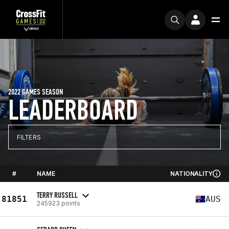
2022 GAMES SEASON
LEADERBOARD
FILTERS
#
NAME
NATIONALITY
TERRY RUSSELL
81851
AUS
245923 points