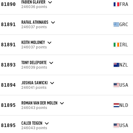
FABIEN GLAVIER
81890
FRA
246036 points
RAFAIL ATHINAIOS
81891
GRC
246037 points
KEITH MOLONEY
81891
IRL
246037 points
TONY DELEPORTE
81893
NZL
246039 points
JOSHUA SAWICKI
81894
USA
246041 points
ROMAN VAN DER MOLEN
81895
NLD
246043 points
CALEB TEIGEN
81895
USA
246043 points