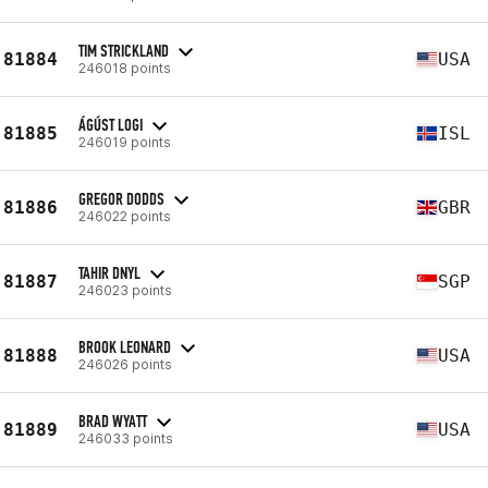
TIM STRICKLAND
81884
USA
246018 points
ÁGÚST LOGI
81885
ISL
246019 points
GREGOR DODDS
81886
GBR
246022 points
TAHIR DNYL
81887
SGP
246023 points
BROOK LEONARD
81888
USA
246026 points
BRAD WYATT
81889
USA
246033 points