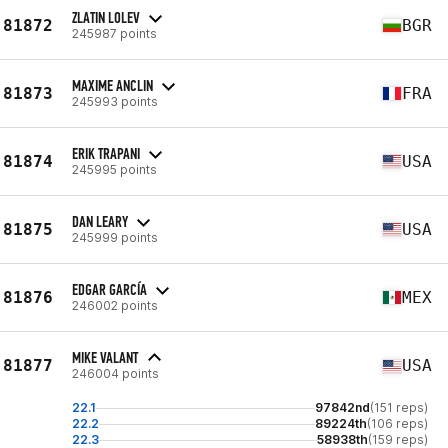
ZLATIN LOLEV
81872
BGR
245987 points
MAXIME ANCLIN
81873
FRA
245993 points
ERIK TRAPANI
81874
USA
245995 points
DAN LEARY
81875
USA
245999 points
EDGAR GARCÍA
81876
MEX
246002 points
MIKE VALANT
81877
USA
246004 points
22.1
97842nd
(151 reps)
22.2
89224th
(106 reps)
22.3
58938th
(159 reps)