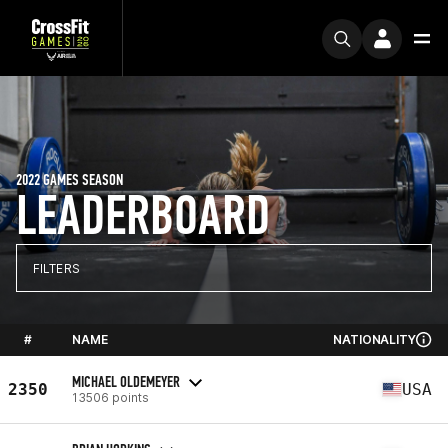
2022 GAMES SEASON
LEADERBOARD
FILTERS
#
NAME
NATIONALITY
MICHAEL OLDEMEYER
2350
USA
13506 points