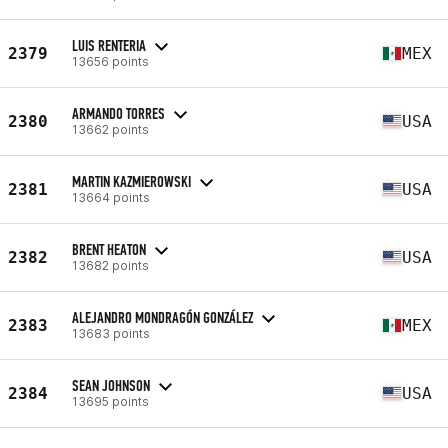
LUIS RENTERIA
2379
MEX
13656 points
ARMANDO TORRES
2380
USA
13662 points
MARTIN KAZMIEROWSKI
2381
USA
13664 points
BRENT HEATON
2382
USA
13682 points
ALEJANDRO MONDRAGÓN GONZÁLEZ
2383
MEX
13683 points
SEAN JOHNSON
2384
USA
13695 points