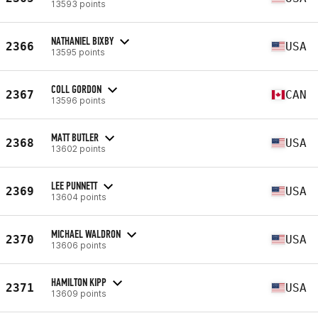
13593 points
NATHANIEL BIXBY
2366
USA
13595 points
COLL GORDON
2367
CAN
13596 points
MATT BUTLER
2368
USA
13602 points
LEE PUNNETT
2369
USA
13604 points
MICHAEL WALDRON
2370
USA
13606 points
HAMILTON KIPP
2371
USA
13609 points