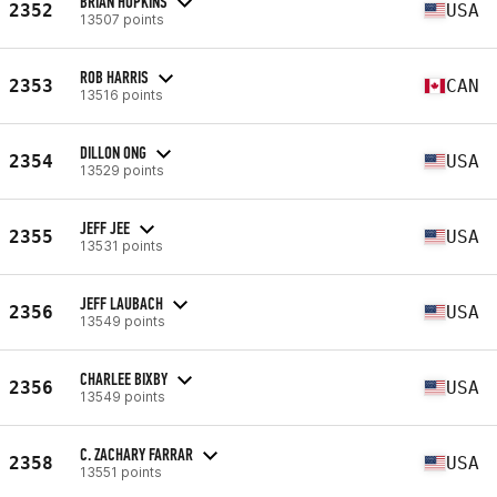
BRIAN HOPKINS
2352
USA
13507 points
ROB HARRIS
2353
CAN
13516 points
DILLON ONG
2354
USA
13529 points
JEFF JEE
2355
USA
13531 points
JEFF LAUBACH
2356
USA
13549 points
CHARLEE BIXBY
2356
USA
13549 points
C. ZACHARY FARRAR
2358
USA
13551 points