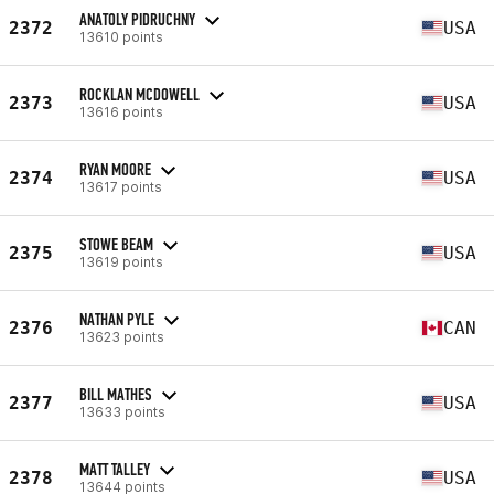
ANATOLY PIDRUCHNY
2372
USA
13610 points
ROCKLAN MCDOWELL
2373
USA
13616 points
RYAN MOORE
2374
USA
13617 points
STOWE BEAM
2375
USA
13619 points
NATHAN PYLE
2376
CAN
13623 points
BILL MATHES
2377
USA
13633 points
MATT TALLEY
2378
USA
13644 points