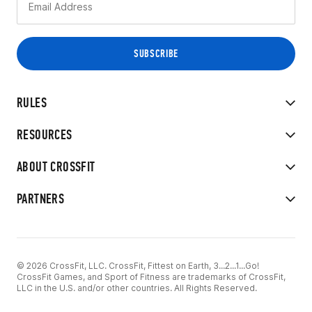
RULES
RESOURCES
ABOUT CROSSFIT
PARTNERS
© 2026 CrossFit, LLC. CrossFit, Fittest on Earth, 3...2...1...Go!
CrossFit Games, and Sport of Fitness are trademarks of CrossFit,
LLC in the U.S. and/or other countries. All Rights Reserved.