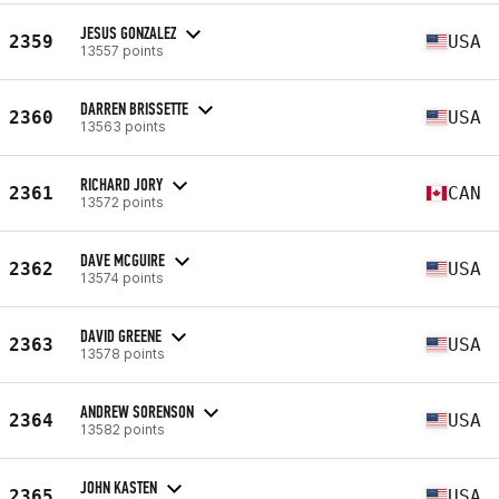
JESUS GONZALEZ
2359
USA
13557 points
DARREN BRISSETTE
2360
USA
13563 points
RICHARD JORY
2361
CAN
13572 points
DAVE MCGUIRE
2362
USA
13574 points
DAVID GREENE
2363
USA
13578 points
ANDREW SORENSON
2364
USA
13582 points
JOHN KASTEN
2365
USA