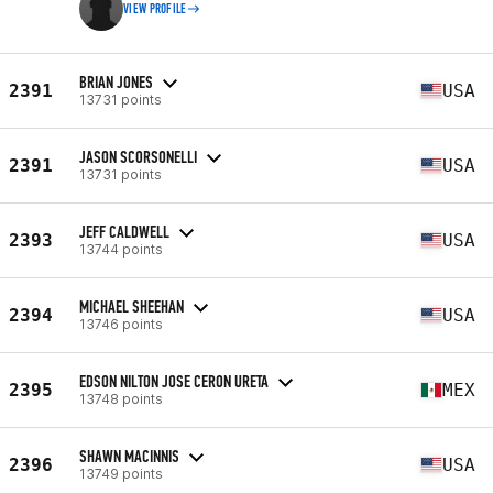
VIEW PROFILE
BRIAN JONES
2391
USA
13731 points
JASON SCORSONELLI
2391
USA
13731 points
JEFF CALDWELL
2393
USA
13744 points
MICHAEL SHEEHAN
2394
USA
13746 points
EDSON NILTON JOSE CERON URETA
2395
MEX
13748 points
SHAWN MACINNIS
2396
USA
13749 points