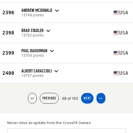
ANDREW MCDONALD
2396
USA
13749 points
BRAD STADLER
2398
USA
13752 points
PAUL BAUGHMAN
2399
USA
13754 points
ALBERT CARACCIOLI
2400
USA
13757 points
48 of 150
<<
PREVIOUS
NEXT
>>
Never miss an update from the CrossFit Games