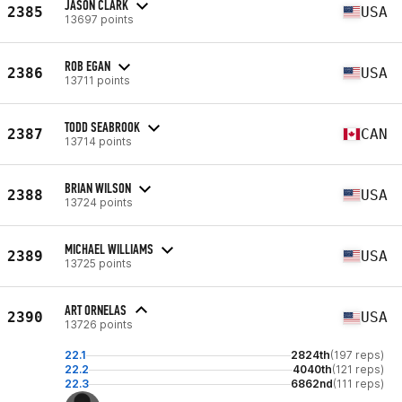
JASON CLARK
2385
USA
13697 points
ROB EGAN
2386
USA
13711 points
TODD SEABROOK
2387
CAN
13714 points
BRIAN WILSON
2388
USA
13724 points
MICHAEL WILLIAMS
2389
USA
13725 points
ART ORNELAS
2390
USA
13726 points
22.1
2824th
(197 reps)
22.2
4040th
(121 reps)
22.3
6862nd
(111 reps)