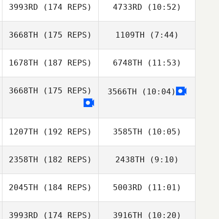
3993RD
(174 REPS)
4733RD
(10:52)
John
3668TH
(175 REPS)
1109TH
(7:44)
Morgan Farris
Jason Bright
1678TH
(187 REPS)
6748TH
(11:53)
Dylan Snyder
Wesley
Dylan Snyder
Hutchinson
3668TH
(175 REPS)
3566TH
(10:04)
Stephanie
Simmons
Stephanie
Simmons
1207TH
(192 REPS)
3585TH
(10:05)
2358TH
(182 REPS)
2438TH
(9:10)
2045TH
(184 REPS)
5003RD
(11:01)
3993RD
(174 REPS)
3916TH
(10:20)
Jenna Palumbo