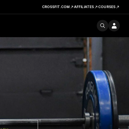
CROSSFIT.COM
AFFILIATES
COURSES