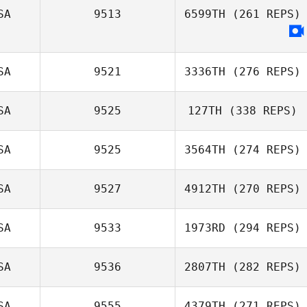
SA
9513
6599TH
(261 REPS)
Jason Johnson
SA
9521
3336TH
(276 REPS)
SA
9525
127TH
(338 REPS)
Douglas Bell
SA
9525
3564TH
(274 REPS)
Melissa Geaney
SA
9527
4912TH
(270 REPS)
Joshua Davis
SA
9533
1973RD
(294 REPS)
Niall Hannagen
SA
9536
2807TH
(282 REPS)
Wade King
SA
9555
4379TH
(271 REPS)