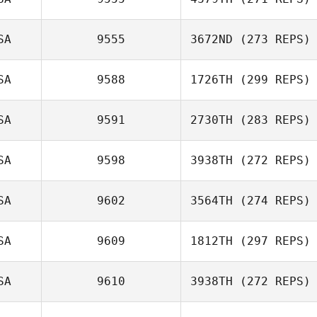
Jason Vanacour
SA
9555
3672ND
(273 REPS)
Mark Mooney
SA
9588
1726TH
(299 REPS)
Storm Strout
SA
9591
2730TH
(283 REPS)
SA
9598
3938TH
(272 REPS)
Daniel Adamson
Alexandra
SA
9602
3564TH
(274 REPS)
Kaufmann
SA
9609
1812TH
(297 REPS)
Tim Pashoian
SA
9610
3938TH
(272 REPS)