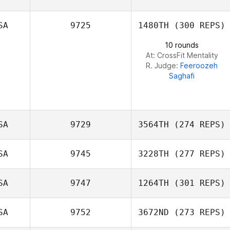
Jenna Palumbo
SA
9725
1480TH
(300 REPS)
10 rounds
At: CrossFit Mentality
R. Judge:
Feeroozeh
Saghafi
SA
9729
3564TH
(274 REPS)
SA
9745
3228TH
(277 REPS)
Carly DeRose
SA
9747
1264TH
(301 REPS)
Azmi Hawa
SA
9752
3672ND
(273 REPS)
Lauren