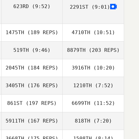
623RD
(9:52)
2291ST
(9:01)
Jason Johnson
Jason Johnson
Andrew Alessi
1475TH
(189 REPS)
4710TH
(10:51)
519TH
(9:46)
8879TH
(203 REPS)
Douglas Bell
Douglas Bell
2045TH
(184 REPS)
3916TH
(10:20)
Melissa Geaney
3405TH
(176 REPS)
1210TH
(7:52)
Joshua Davis
Joshua Davis
861ST
(197 REPS)
6699TH
(11:52)
Niall Hannagen
Wade King
Josh Wood
5911TH
(167 REPS)
818TH
(7:20)
Melissa Geaney
Wade King
3668TH
(175 REPS)
1508TH
(8:14)