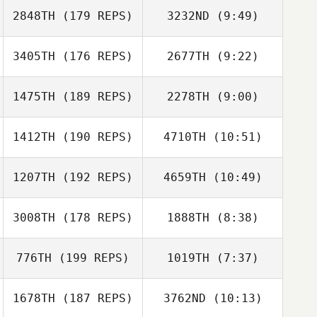
Coverstone
2848TH
(179 REPS)
3232ND
(9:49)
Tobias Kerger
Tobias Kerger
3405TH
(176 REPS)
2677TH
(9:22)
Art Trevino
Art Trevino
1475TH
(189 REPS)
2278TH
(9:00)
Kristin Weinstein
Kristin Weinstein
1412TH
(190 REPS)
4710TH
(10:51)
Adam Halderman
Miguel
Coronado
1207TH
(192 REPS)
4659TH
(10:49)
Frank DeSantis
Frank DeSantis
3008TH
(178 REPS)
1888TH
(8:38)
776TH
(199 REPS)
1019TH
(7:37)
Lameace Salman
Chelsea Hanson
1678TH
(187 REPS)
3762ND
(10:13)
Jose Laguer
Steven Huertas