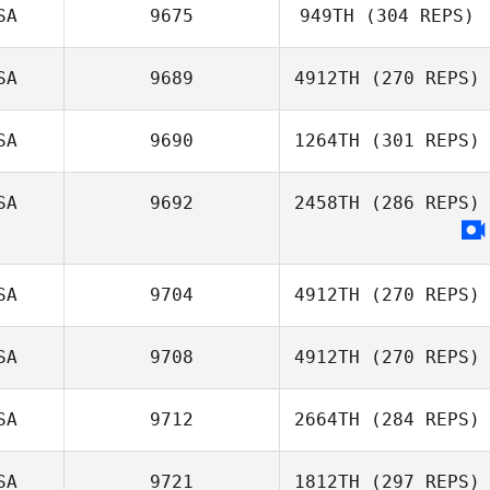
Wesley
SA
9675
949TH
(304 REPS)
Hutchinson
SA
9689
4912TH
(270 REPS)
Dean Bennett
Jason Bright
SA
9690
1264TH
(301 REPS)
SA
9692
2458TH
(286 REPS)
Stephanie
Simmons
SA
9704
4912TH
(270 REPS)
SA
9708
4912TH
(270 REPS)
SA
9712
2664TH
(284 REPS)
SA
9721
1812TH
(297 REPS)