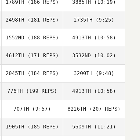
1789TH
(186 REPS)
3885TH
(10:19)
Danielle Trujillo
Christi Moraga
2498TH
(181 REPS)
2735TH
(9:25)
Josh Makar
Jeffrey
1552ND
(188 REPS)
4913TH
(10:58)
Sean Orlando
Bavisotto
Sean Orlando
4612TH
(171 REPS)
3532ND
(10:02)
Adreil Ramirez
Adreil Ramirez
2045TH
(184 REPS)
3200TH
(9:48)
Rouchelle
Kayla Thompson
Peterson
776TH
(199 REPS)
4913TH
(10:58)
707TH
(9:57)
8226TH
(207 REPS)
Jonathan Hanna
Adam Griggs
1905TH
(185 REPS)
5609TH
(11:21)
Wesley
Hutchinson