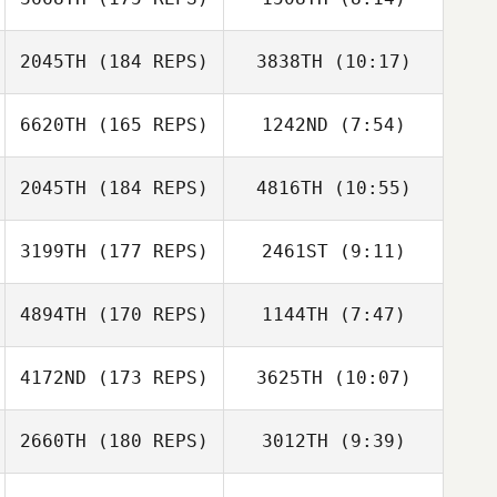
Jason Vanacour
Adam Aguilera
2045TH
(184 REPS)
3838TH
(10:17)
Kim Hilen
Yvonne Howard
6620TH
(165 REPS)
1242ND
(7:54)
Storm Strout
Storm Strout
2045TH
(184 REPS)
4816TH
(10:55)
Daniel Adamson
Daniel Adamson
3199TH
(177 REPS)
2461ST
(9:11)
Alexandra
Alexandra
Kaufmann
Kaufmann
4894TH
(170 REPS)
1144TH
(7:47)
Richard Upson
Tim Pashoian
Richard Upson
4172ND
(173 REPS)
3625TH
(10:07)
Kirian
Fitzgibbons
2660TH
(180 REPS)
3012TH
(9:39)
Greg Rollo