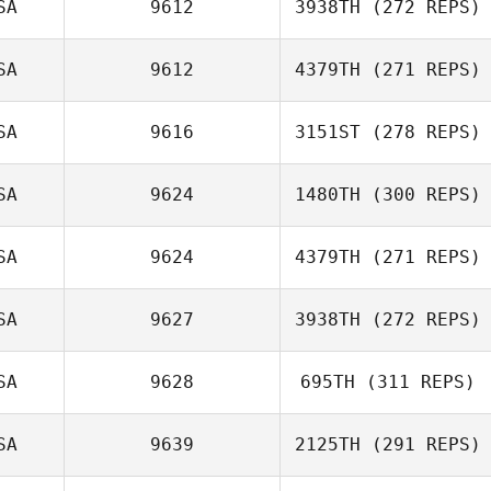
SA
9612
3938TH
(272 REPS)
Greg Rollo
Danielle Trujillo
SA
9612
4379TH
(271 REPS)
Lindsey Phillips
SA
9616
3151ST
(278 REPS)
Sean Orlando
SA
9624
1480TH
(300 REPS)
Adreil Ramirez
SA
9624
4379TH
(271 REPS)
Kayla Thompson
SA
9627
3938TH
(272 REPS)
Rachel Vangstad
SA
9628
695TH
(311 REPS)
Lauren Aalders
SA
9639
2125TH
(291 REPS)