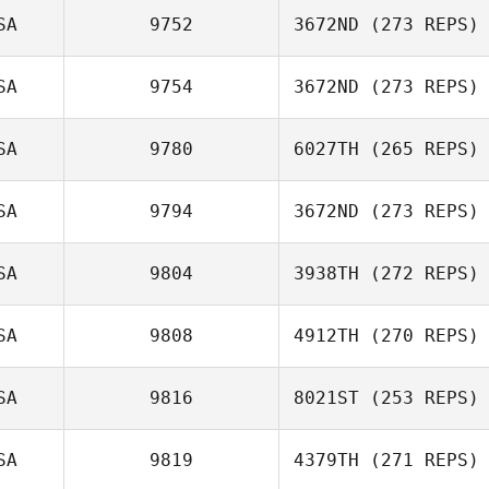
Coverstone
SA
9752
3672ND
(273 REPS)
Tobias Kerger
SA
9754
3672ND
(273 REPS)
SA
9780
6027TH
(265 REPS)
Kristin Weinstein
SA
9794
3672ND
(273 REPS)
SA
9804
3938TH
(272 REPS)
Matthew
Yanchek
SA
9808
4912TH
(270 REPS)
SA
9816
8021ST
(253 REPS)
Jessica Merritt
SA
9819
4379TH
(271 REPS)