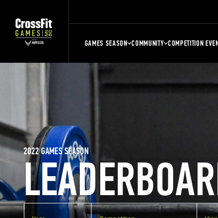
GAMES SEASON
COMMUNITY
COMPETITION EVE
2022 GAMES SEASON
LEADERBOAR