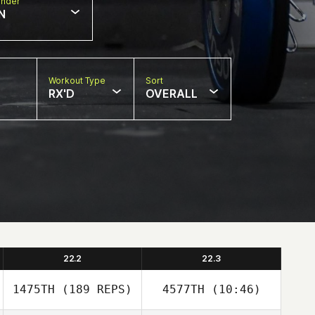
nder
N
Workout Type
Sort
RX'D
OVERALL
22.2
22.3
1475TH
(189 REPS)
4577TH
(10:46)