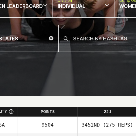
w
Division
Comp Ge
EN LEADERBOARD
INDIVIDUAL
WOME
LITY
POINTS
22.1
SA
9504
3452ND
(275 REPS)