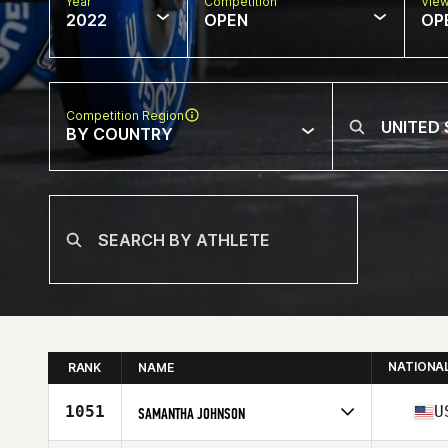
Year
Competition
Vie
2022
OPEN
OP
Competition Region
BY COUNTRY
NATIONA
RANK
NAME
1051
U
SAMANTHA JOHNSON
Competes in
North America