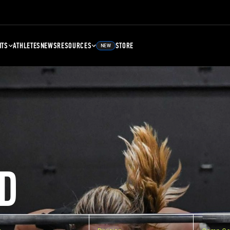
NTS
ATHLETES
NEWS
RESOURCES
STORE
NEW
D