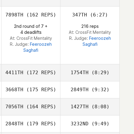
Jenna Palumbo
7898TH
(162 REPS)
347TH
(6:27)
2nd round of 7 +
216 reps
4 deadlifts
At: CrossFit Mentality
At: CrossFit Mentality
R. Judge:
Feeroozeh
R. Judge:
Feeroozeh
Saghafi
Saghafi
4411TH
(172 REPS)
1754TH
(8:29)
3668TH
(175 REPS)
2849TH
(9:32)
Adam Murphy
Carly DeRose
7056TH
(164 REPS)
1427TH
(8:08)
Azmi Hawa
Azmi Hawa
2848TH
(179 REPS)
3232ND
(9:49)
Lauren
Lauren
Coverstone