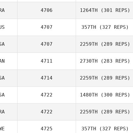
RA
4706
1264TH
(301 REPS)
Kyle Spears
Ernesto Velez
US
4707
357TH
(327 REPS)
Derible Benoit
SA
4707
2259TH
(289 REPS)
AN
4711
2730TH
(283 REPS)
Dean Weight
SA
4714
2259TH
(289 REPS)
Zentez Eleby
Ryan Doll
SA
4722
1480TH
(300 REPS)
RA
4722
2259TH
(289 REPS)
Mary Catherine
Brennan Morton
Alexander
WE
4725
357TH
(327 REPS)