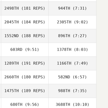
Kyle Spears
Kyle Spears
2498TH
(181 REPS)
944TH
(7:31)
Ernesto Velez
Ernesto Velez
2045TH
(184 REPS)
2305TH
(9:02)
Derible Benoit
Derible Benoit
1552ND
(188 REPS)
896TH
(7:27)
Dean Weight
Dean Weight
603RD
(9:51)
1378TH
(8:03)
Zentez Eleby
Tucker
McLemore
1289TH
(191 REPS)
1166TH
(7:49)
Ryan Doll
Ryan Doll
2660TH
(180 REPS)
582ND
(6:57)
Brennan Morton
Brennan Morton
1475TH
(189 REPS)
988TH
(7:35)
Mary Catherine
Mary Catherine
Alexander
Alexander
680TH
(9:56)
3688TH
(10:10)
Beto Cardoso