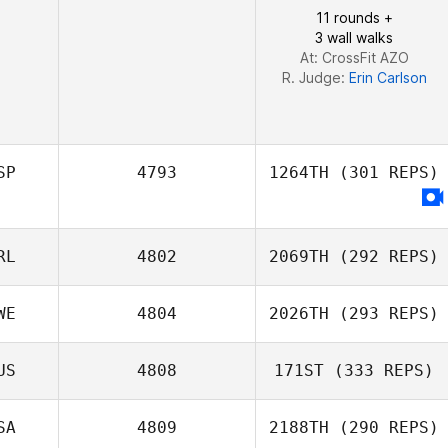
11 rounds +
3 wall walks
Manuel
At: CrossFit AZO
Alejandro Ramos Perez
R. Judge:
Erin Carlson
SP
4793
1264TH
(301 REPS)
RL
4802
2069TH
(292 REPS)
WE
4804
2026TH
(293 REPS)
US
4808
171ST
(333 REPS)
Stuart Briggs
SA
4809
2188TH
(290 REPS)
Hugo Fröberg