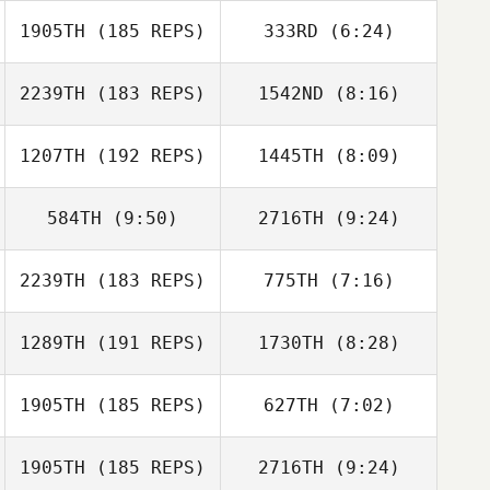
1905TH
(185 REPS)
333RD
(6:24)
Gregory Douglas
Patrick Lowe
2239TH
(183 REPS)
1542ND
(8:16)
1207TH
(192 REPS)
1445TH
(8:09)
Ollie Mansbridge
Joey Harrison
584TH
(9:50)
2716TH
(9:24)
Tero Kotilainen
2239TH
(183 REPS)
775TH
(7:16)
Stephan Bes
1289TH
(191 REPS)
1730TH
(8:28)
Tony Facchini
Jason Lydon
1905TH
(185 REPS)
627TH
(7:02)
Kevin Geoffrion
Matt Van Vliet
1905TH
(185 REPS)
2716TH
(9:24)
Roberto