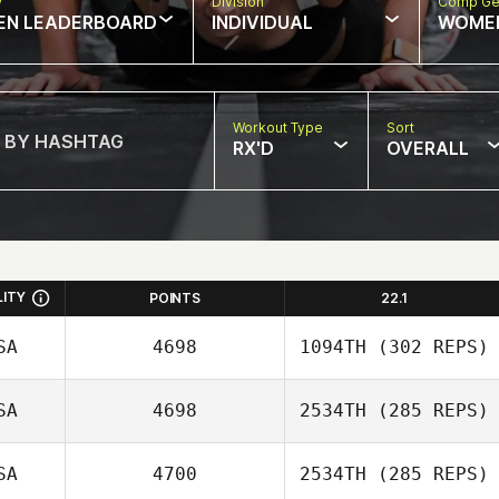
w
Division
Comp Ge
EN LEADERBOARD
INDIVIDUAL
WOME
Workout Type
Sort
RX'D
OVERALL
LITY
POINTS
22.1
SA
4698
1094TH
(302 REPS)
SA
4698
2534TH
(285 REPS)
Dana Cox
SA
4700
2534TH
(285 REPS)