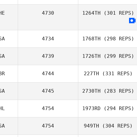
HE
4730
1264TH
(301 REPS)
Beto Cardoso
Johan Carlsson
SA
4734
1768TH
(298 REPS)
Jean
SA
4739
1726TH
(299 REPS)
BR
4744
227TH
(331 REPS)
David Tate
SA
4745
2730TH
(283 REPS)
Jacob Atton
Beckmann
HL
4754
1973RD
(294 REPS)
Michael
Longmire
SA
4754
949TH
(304 REPS)