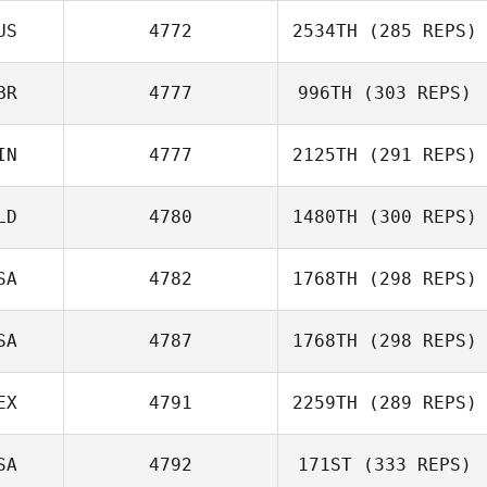
US
4772
2534TH
(285 REPS)
Brian Wood
BR
4777
996TH
(303 REPS)
Gregory
Douglas
IN
4777
2125TH
(291 REPS)
Joey Harrison
LD
4780
1480TH
(300 REPS)
SA
4782
1768TH
(298 REPS)
Stephan Bes
Tero Kotilainen
SA
4787
1768TH
(298 REPS)
EX
4791
2259TH
(289 REPS)
Tony Facchini
SA
4792
171ST
(333 REPS)
Matt Van Vliet