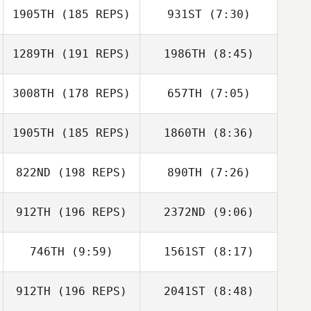
1905TH
(185 REPS)
931ST
(7:30)
Reese Dziedzic
Reese Dziedzic
1289TH
(191 REPS)
1986TH
(8:45)
Joshua Hunnicutt
lars varming
Joshua
3008TH
(178 REPS)
657TH
(7:05)
lars varming
Hunnicutt
1905TH
(185 REPS)
1860TH
(8:36)
Nick Chiovitti
Nick Chiovitti
822ND
(198 REPS)
890TH
(7:26)
912TH
(196 REPS)
2372ND
(9:06)
Vincent Zamuner
Vincent Zamuner
746TH
(9:59)
1561ST
(8:17)
Alex Ruggiere
Alex Ruggiere
912TH
(196 REPS)
2041ST
(8:48)
Brian Wood
Brian Wood