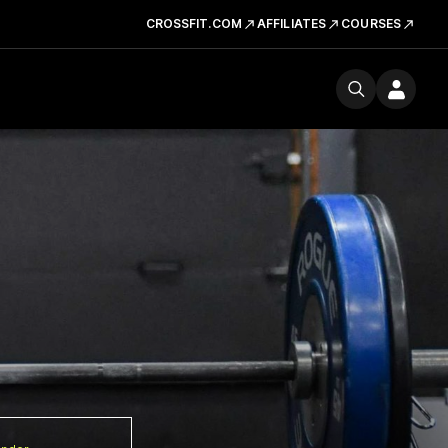
CROSSFIT.COM
AFFILIATES
COURSES