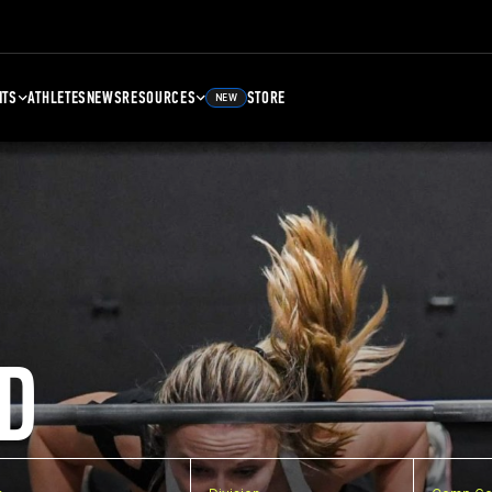
NTS
ATHLETES
NEWS
RESOURCES
STORE
NEW
D