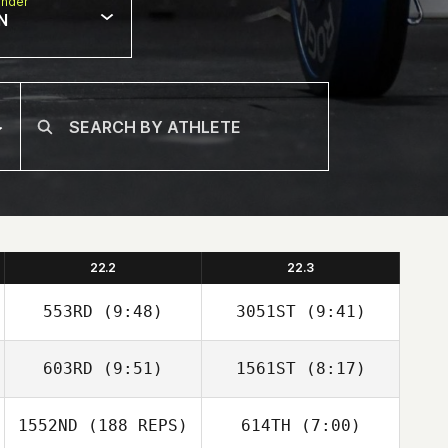
nder
N
22.2
22.3
553RD
(9:48)
3051ST
(9:41)
603RD
(9:51)
1561ST
(8:17)
Andreas Janzen
Andreas Janzen
1552ND
(188 REPS)
614TH
(7:00)