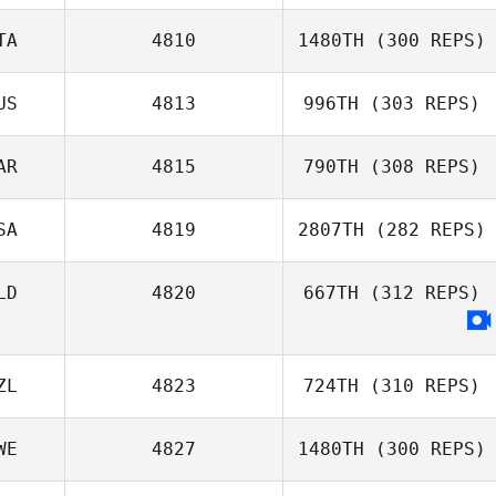
Igor Chekhov
TA
4810
1480TH
(300 REPS)
US
4813
996TH
(303 REPS)
Emanuele
Russell Mock
Litrenta
AR
4815
790TH
(308 REPS)
Briannah
MacNab
SA
4819
2807TH
(282 REPS)
Yassine
LD
4820
667TH
(312 REPS)
Doulkidah
ZL
4823
724TH
(310 REPS)
WE
4827
1480TH
(300 REPS)
Mark Newbury