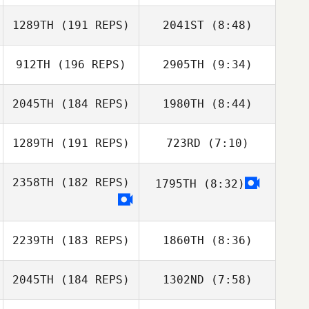
Igor Chekhov
1289TH
(191 REPS)
2041ST
(8:48)
Russell Mock
Russell Mock
912TH
(196 REPS)
2905TH
(9:34)
Emanuele
Emanuele
Litrenta
Litrenta
2045TH
(184 REPS)
1980TH
(8:44)
Briannah
Briannah
MacNab
MacNab
1289TH
(191 REPS)
723RD
(7:10)
Yassine
Yassine
Doulkidah
Doulkidah
2358TH
(182 REPS)
1795TH
(8:32)
2239TH
(183 REPS)
1860TH
(8:36)
Mark Newbury
2045TH
(184 REPS)
1302ND
(7:58)
Mark Newbury