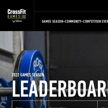
GAMES SEASON
COMMUNITY
COMPETITION EVE
2022 GAMES SEASON
LEADERBOAR