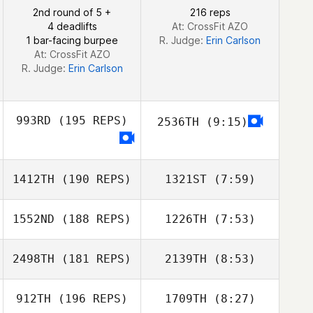
Reynoso
2nd round of 5 +
216 reps
Manuel
4 deadlifts
At: CrossFit AZO
Alejandro Ramos Perez
1 bar-facing burpee
R. Judge:
Erin Carlson
At: CrossFit AZO
R. Judge:
Erin Carlson
993RD
(195 REPS)
2536TH
(9:15)
1412TH
(190 REPS)
1321ST
(7:59)
1552ND
(188 REPS)
1226TH
(7:53)
Stuart Briggs
Stuart Briggs
2498TH
(181 REPS)
2139TH
(8:53)
Hugo Fröberg
Sabina Jacobsen
912TH
(196 REPS)
1709TH
(8:27)
Igor Chekhov