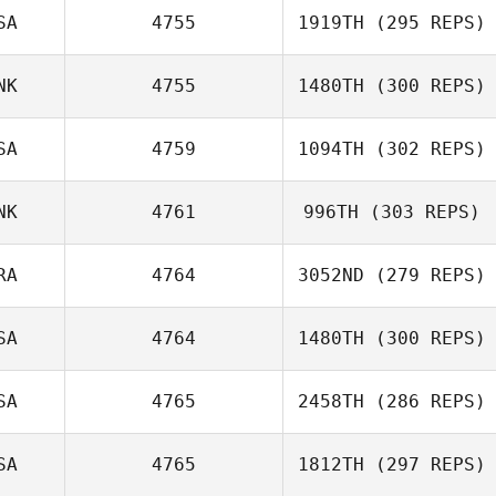
Francisco Yuseff
SA
4755
1919TH
(295 REPS)
Tyler Sullivan
NK
4755
1480TH
(300 REPS)
lars varming
SA
4759
1094TH
(302 REPS)
Joshua
Hunnicutt
NK
4761
996TH
(303 REPS)
Nick Chiovitti
RA
4764
3052ND
(279 REPS)
SA
4764
1480TH
(300 REPS)
Vincent Zamuner
SA
4765
2458TH
(286 REPS)
SA
4765
1812TH
(297 REPS)