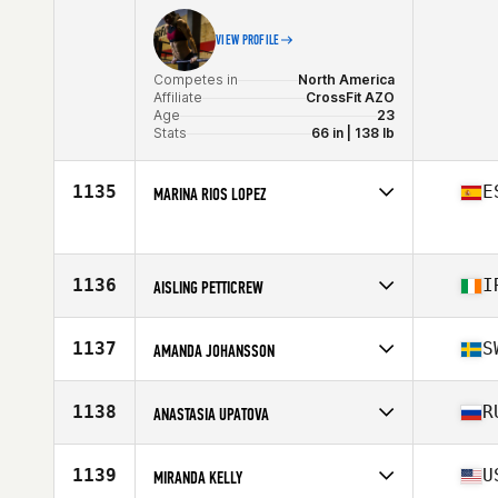
VIEW PROFILE
Competes in
North America
Affiliate
CrossFit AZO
Age
23
Stats
66 in | 138 lb
1135
E
MARINA RIOS LOPEZ
Competes in
Europe
Age
28
1136
I
AISLING PETTICREW
Competes in
Europe
Affiliate
Boundary CrossFit 2
1137
S
AMANDA JOHANSSON
Age
27
Competes in
Europe
Affiliate
EGO CrossFit Sundsvall
1138
R
ANASTASIA UPATOVA
Age
28
Stats
170 cm
Competes in
Asia
Affiliate
CrossFit Husky
1139
U
MIRANDA KELLY
Age
31