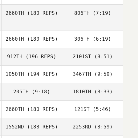
Beto Cardoso
2660TH
(180 REPS)
806TH
(7:19)
Johan Carlsson
Johan Carlsson
Jean
Jean
2660TH
(180 REPS)
306TH
(6:19)
912TH
(196 REPS)
2101ST
(8:51)
David Tate
David Tate
1050TH
(194 REPS)
3467TH
(9:59)
205TH
(9:18)
1810TH
(8:33)
Lenka Aknaiova
Alexander
Voronov
2660TH
(180 REPS)
121ST
(5:46)
Michael
Michael
Longmire
Longmire
Francisco Yuseff
Francisco Yuseff
1552ND
(188 REPS)
2253RD
(8:59)