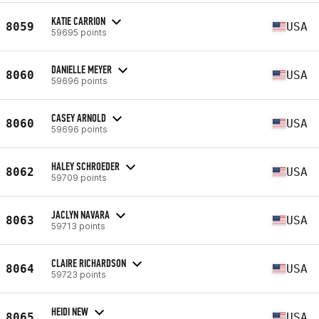
KATIE CARRION
8059
USA
59695 points
DANIELLE MEYER
8060
USA
59696 points
CASEY ARNOLD
8060
USA
59696 points
HALEY SCHROEDER
8062
USA
59709 points
JACLYN NAVARA
8063
USA
59713 points
CLAIRE RICHARDSON
8064
USA
59723 points
HEIDI NEW
8065
USA