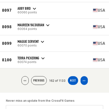
ABBY BIRD
8097
USA
60060 points
MAUREEN YACOUBIAN
8098
USA
60064 points
MAGGIE SERVENT
8099
USA
60070 points
TERRA PICKERING
8100
USA
60074 points
162 of 1133
<<
PREVIOUS
NEXT
>>
Never miss an update from the CrossFit Games