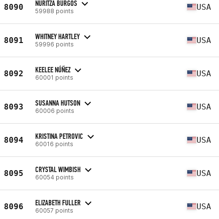
NURITZA BURGOS
8090
USA
59988 points
WHITNEY HARTLEY
8091
USA
59996 points
KEELEE NÚÑEZ
8092
USA
60001 points
SUSANNA HUTSON
8093
USA
60006 points
KRISTINA PETROVIC
8094
USA
60016 points
CRYSTAL WIMBISH
8095
USA
60054 points
ELIZABETH FULLER
8096
USA
60057 points