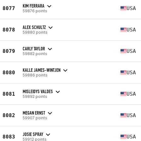
KIM FERRARA
8077
USA
59876 points
ALEX SCHULTZ
8078
USA
59880 points
CARLY TAYLOR
8079
USA
59882 points
KALLE JAMES-WINTJEN
8080
USA
59886 points
MISLEIDYS VALDES
8081
USA
59892 points
MEGAN ERNST
8082
USA
59907 points
JOSIE SPRAY
8083
USA
59912 points