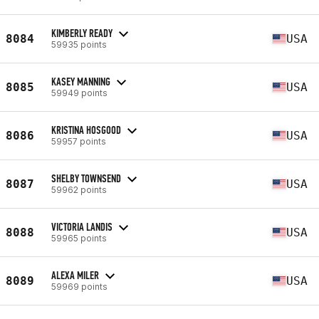
KIMBERLY READY
8084
USA
59935 points
KASEY MANNING
8085
USA
59949 points
KRISTINA HOSGOOD
8086
USA
59957 points
SHELBY TOWNSEND
8087
USA
59962 points
VICTORIA LANDIS
8088
USA
59965 points
ALEXA MILER
8089
USA
59969 points