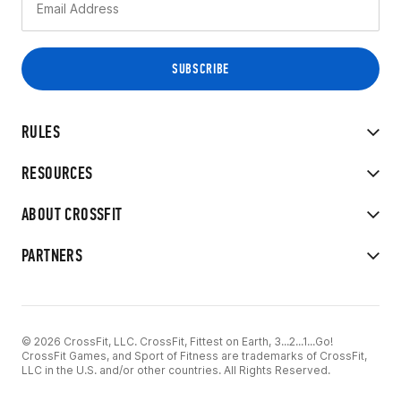
RULES
RESOURCES
ABOUT CROSSFIT
PARTNERS
© 2026 CrossFit, LLC. CrossFit, Fittest on Earth, 3...2...1...Go!
CrossFit Games, and Sport of Fitness are trademarks of CrossFit,
LLC in the U.S. and/or other countries. All Rights Reserved.