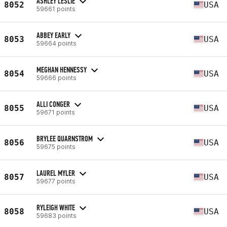
ASHLEY LESLIE
8052
USA
59661 points
ABBEY EARLY
8053
USA
59664 points
MEGHAN HENNESSY
8054
USA
59666 points
ALLI CONGER
8055
USA
59671 points
BRYLEE QUARNSTROM
8056
USA
59675 points
LAUREL MYLER
8057
USA
59677 points
RYLEIGH WHITE
8058
USA
59683 points