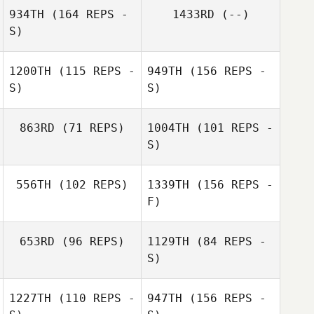
934TH
(164 REPS -
1433RD
(--)
S)
1200TH
(115 REPS -
949TH
(156 REPS -
S)
S)
863RD
(71 REPS)
1004TH
(101 REPS -
Mickey Ferguson
S)
Calder Hannan
556TH
(102 REPS)
1339TH
(156 REPS -
Dalton Masur
F)
Calder Hannan
653RD
(96 REPS)
1129TH
(84 REPS -
Dalton Masur
Samantha West
S)
1227TH
(110 REPS -
947TH
(156 REPS -
Rhonda
Davidson