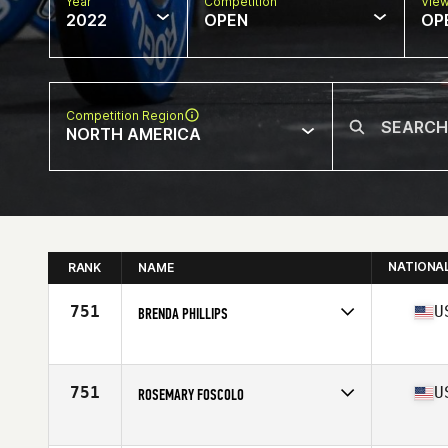
Year
Competition
Vie
2022
OPEN
OP
Competition Region
NORTH AMERICA
NATIONA
RANK
NAME
751
U
BRENDA PHILLIPS
Competes in
North America
Affiliate
Decorum CrossFit
Age
63
751
U
ROSEMARY FOSCOLO
Competes in
North America
Affiliate
CrossFit Undertow