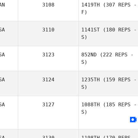
AN
3108
1419TH
(307 REPS -
F)
SA
3110
1141ST
(180 REPS -
S)
SA
3123
852ND
(222 REPS -
S)
SA
3124
1235TH
(159 REPS -
S)
SA
3127
1088TH
(185 REPS -
S)
Jeff Blasko
SA
3130
1198TH
(170 REPS -