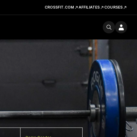
CROSSFIT.COM
AFFILIATES
COURSES