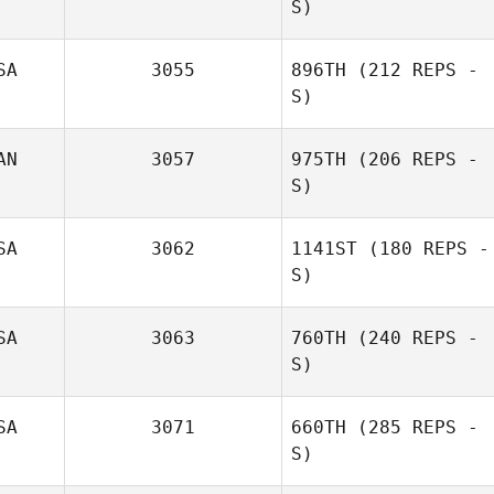
S)
SA
3055
896TH
(212 REPS -
S)
Amanda Hodge
AN
3057
975TH
(206 REPS -
S)
Austin O'Neal
SA
3062
1141ST
(180 REPS -
S)
Paul Chenard
SA
3063
760TH
(240 REPS -
Heather Benning
S)
SA
3071
660TH
(285 REPS -
S)