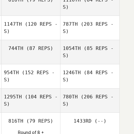
S)
1147TH
(120 REPS -
787TH
(203 REPS -
Robert
Schoonmaker
S)
S)
Madeline Clark
744TH
(87 REPS)
1054TH
(85 REPS -
S)
954TH
(152 REPS -
1246TH
(84 REPS -
S)
S)
1295TH
(104 REPS -
780TH
(206 REPS -
S)
S)
816TH
(79 REPS)
1433RD
(--)
Round of 8 +