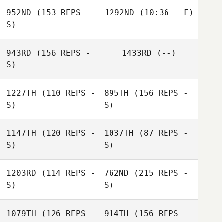
952ND
(153 REPS -
1292ND
(10:36 - F)
S)
Dru Peck
943RD
(156 REPS -
1433RD
(--)
S)
Misty Adfield
1227TH
(110 REPS -
895TH
(156 REPS -
S)
S)
Jack Aitcheson
1147TH
(120 REPS -
1037TH
(87 REPS -
Dan Ouellette
S)
S)
1203RD
(114 REPS -
762ND
(215 REPS -
S)
S)
Dan Ouellette
1079TH
(126 REPS -
914TH
(156 REPS -