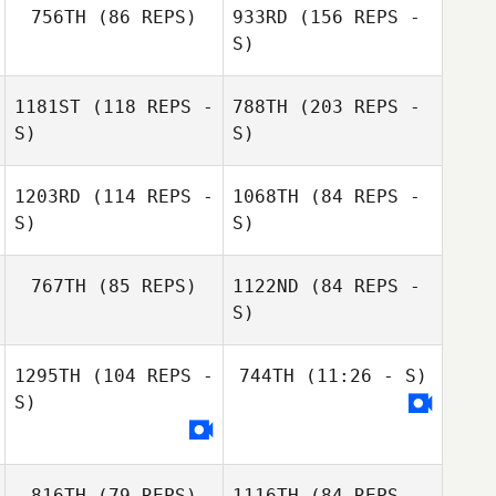
756TH
(86 REPS)
933RD
(156 REPS -
S)
Jennifer Jackson
Garrick Psick
1181ST
(118 REPS -
788TH
(203 REPS -
S)
S)
1203RD
(114 REPS -
1068TH
(84 REPS -
S)
S)
Garrick Psick
767TH
(85 REPS)
1122ND
(84 REPS -
S)
1295TH
(104 REPS -
744TH
(11:26 - S)
S)
Jeff Blasko
816TH
(79 REPS)
1116TH
(84 REPS -