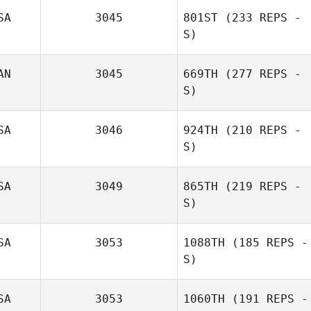
SA
3045
801ST
(233 REPS -
S)
AN
3045
669TH
(277 REPS -
S)
Misty Adfield
SA
3046
924TH
(210 REPS -
S)
Jack Aitcheson
SA
3049
865TH
(219 REPS -
S)
SA
3053
1088TH
(185 REPS -
S)
Chelsea Mock
SA
3053
1060TH
(191 REPS -