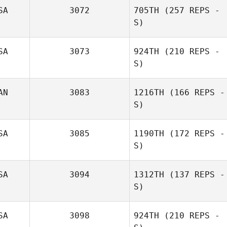
SA
3072
705TH
(257 REPS -
S)
Mickey
Ferguson
SA
3073
924TH
(210 REPS -
S)
AN
3083
1216TH
(166 REPS -
Calder Hannan
S)
SA
3085
1190TH
(172 REPS -
S)
Dalton Masur
SA
3094
1312TH
(137 REPS -
S)
Trish Adams
SA
3098
924TH
(210 REPS -