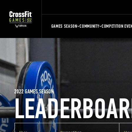
GAMES SEASON
COMMUNITY
COMPETITION EVE
2022 GAMES SEASON
LEADERBOAR