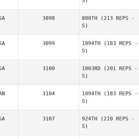
S)
Rhonda
SA
3098
880TH
(213 REPS -
Davidson
Nikole Tulley
S)
SA
3099
1094TH
(183 REPS -
S)
SA
3100
1003RD
(201 REPS -
S)
AN
3104
1094TH
(183 REPS -
S)
SA
3107
924TH
(210 REPS -
Amie Seidle
S)