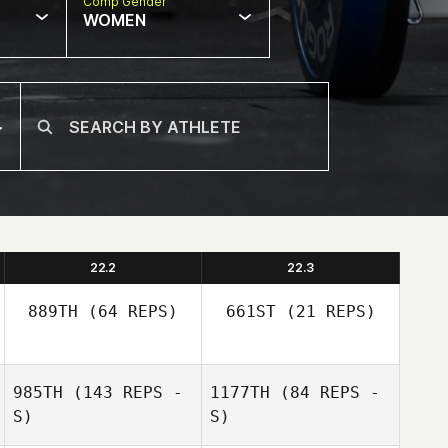
Comp Gender
WOMEN
22.2
22.3
889TH
(64 REPS)
661ST
(21 REPS)
Nicholas
985TH
(143 REPS -
1177TH
(84 REPS -
Lauren Sheehan
Sheehan
S)
S)