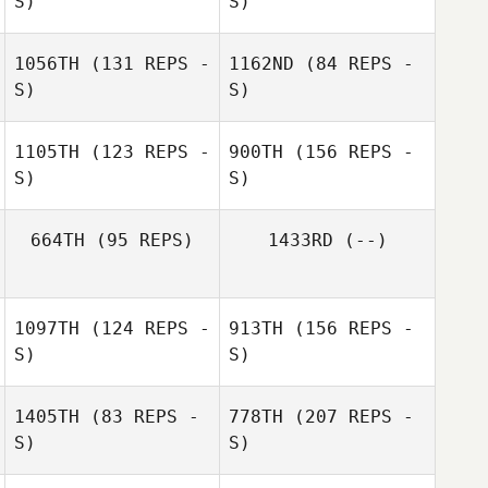
S)
S)
Trish Adams
Rhonda
1056TH
(131 REPS -
1162ND
(84 REPS -
Davidson
Nikole Tulley
S)
S)
1105TH
(123 REPS -
900TH
(156 REPS -
S)
S)
Nikole Tulley
664TH
(95 REPS)
1433RD
(--)
1097TH
(124 REPS -
913TH
(156 REPS -
S)
S)
1405TH
(83 REPS -
778TH
(207 REPS -
S)
S)
Jennifer Jackson