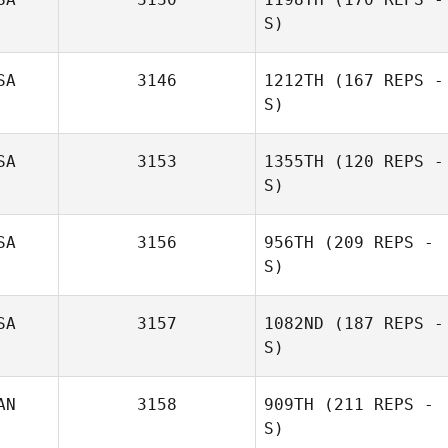
S)
SA
3146
1212TH
(167 REPS -
S)
Matt Williams
SA
3153
1355TH
(120 REPS -
S)
SA
3156
956TH
(209 REPS -
S)
SA
3157
1082ND
(187 REPS -
S)
AN
3158
909TH
(211 REPS -
S)