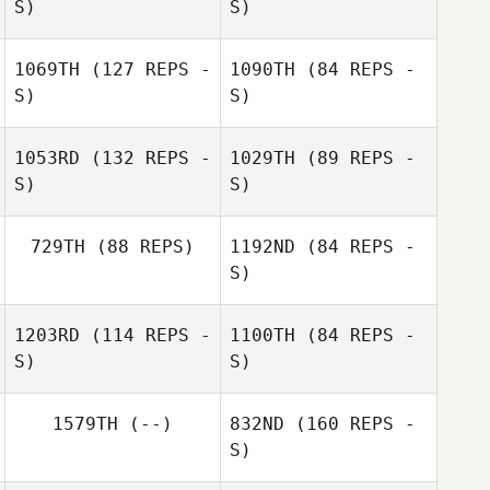
S)
S)
Gui Inacio
1069TH
(127 REPS -
1090TH
(84 REPS -
S)
S)
1053RD
(132 REPS -
1029TH
(89 REPS -
S)
S)
Austin O'Neal
729TH
(88 REPS)
1192ND
(84 REPS -
Austin O'Neal
S)
Paul Chenard
1203RD
(114 REPS -
1100TH
(84 REPS -
Laura Ferguson
S)
S)
Paul Chenard
Laura Ferguson
1579TH
(--)
832ND
(160 REPS -
S)