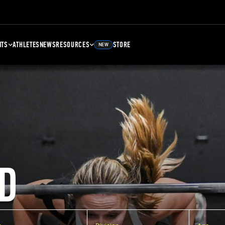
NTS
ATHLETES
NEWS
RESOURCES
STORE
NEW
D