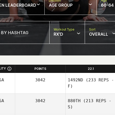
w
Division
Age
EN LEADERBOARD
AGE GROUP
60-64
Workout Type
Sort
RX'D
OVERALL
LITY
POINTS
22.1
SA
3042
1492ND
(233 REPS -
F)
SA
3042
880TH
(213 REPS -
S)