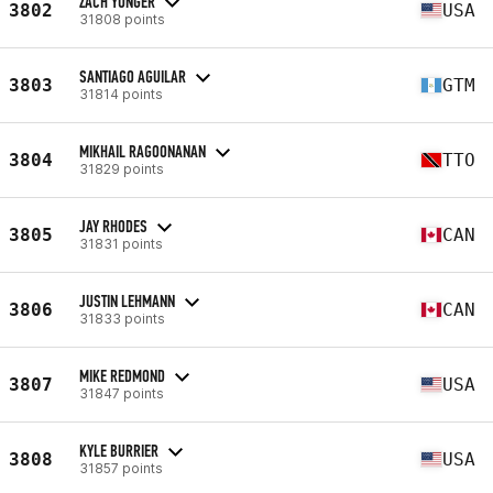
ZACH YUNGER
3802
USA
31808 points
SANTIAGO AGUILAR
3803
GTM
31814 points
MIKHAIL RAGOONANAN
3804
TTO
31829 points
JAY RHODES
3805
CAN
31831 points
JUSTIN LEHMANN
3806
CAN
31833 points
MIKE REDMOND
3807
USA
31847 points
KYLE BURRIER
3808
USA
31857 points