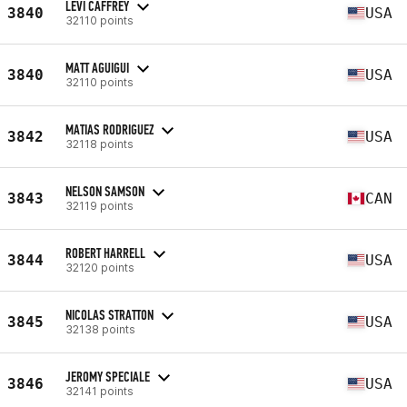
LEVI CAFFREY
3840
USA
32110 points
MATT AGUIGUI
3840
USA
32110 points
MATIAS RODRIGUEZ
3842
USA
32118 points
NELSON SAMSON
3843
CAN
32119 points
ROBERT HARRELL
3844
USA
32120 points
NICOLAS STRATTON
3845
USA
32138 points
JEROMY SPECIALE
3846
USA
32141 points