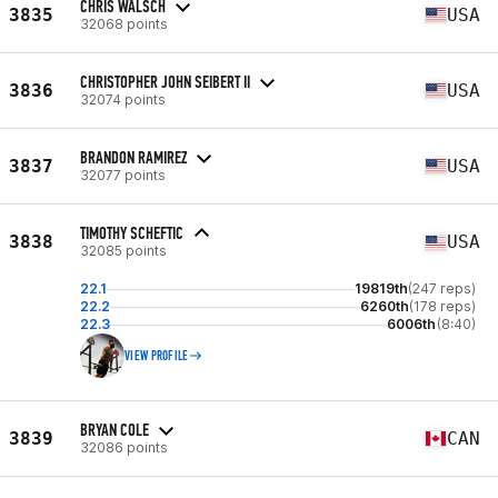
CHRIS WALSCH
3835
USA
32068 points
CHRISTOPHER JOHN SEIBERT II
3836
USA
32074 points
BRANDON RAMIREZ
3837
USA
32077 points
TIMOTHY SCHEFTIC
3838
USA
32085 points
22.1
19819th
(247 reps)
22.2
6260th
(178 reps)
22.3
6006th
(8:40)
VIEW PROFILE
BRYAN COLE
3839
CAN
32086 points