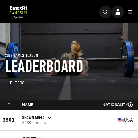
2022 GAMES SEASON
LEADERBOARD
FILTERS
#
NAME
NATIONALITY
SHAWN ABELL
3801
USA
31802 points