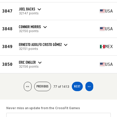
JOEL BACKS
3847
USA
32147 points
CONNOR MORRIS
3848
USA
32150 points
ERNESTO ADOLFO CRISTO GÓMEZ
3849
MEX
32151 points
ERIC ENGLER
3850
USA
32156 points
77 of 1413
<<
PREVIOUS
NEXT
>>
Never miss an update from the CrossFit Games