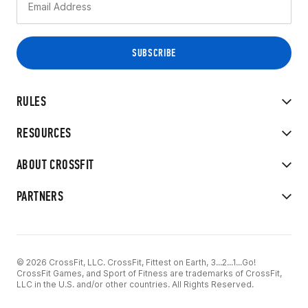
RULES
RESOURCES
ABOUT CROSSFIT
PARTNERS
© 2026 CrossFit, LLC. CrossFit, Fittest on Earth, 3...2...1...Go!
CrossFit Games, and Sport of Fitness are trademarks of CrossFit,
LLC in the U.S. and/or other countries. All Rights Reserved.