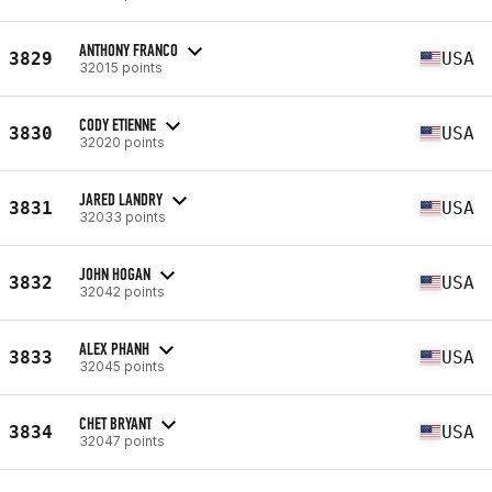
ANTHONY FRANCO
3829
USA
32015 points
CODY ETIENNE
3830
USA
32020 points
JARED LANDRY
3831
USA
32033 points
JOHN HOGAN
3832
USA
32042 points
ALEX PHANH
3833
USA
32045 points
CHET BRYANT
3834
USA
32047 points