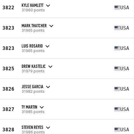
KYLE HAMLETT
3822
USA
31960 points
MARK THATCHER
3823
USA
31965 points
LUIS ROSARIO
3823
USA
31965 points
DREW KASTELIC
3825
USA
31979 points
JESSE GARCIA
3826
USA
31982 points
TY MARTIN
3827
USA
31985 points
STEVEN REYES
3828
USA
31986 points