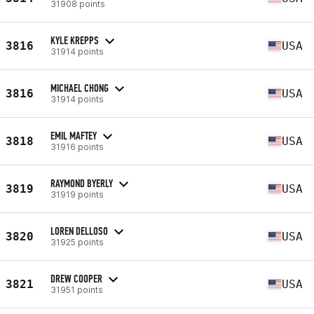
31908 points
KYLE KREPPS
3816
USA
31914 points
MICHAEL CHONG
3816
USA
31914 points
EMIL MAFTEY
3818
USA
31916 points
RAYMOND BYERLY
3819
USA
31919 points
LOREN DELLOSO
3820
USA
31925 points
DREW COOPER
3821
USA
31951 points