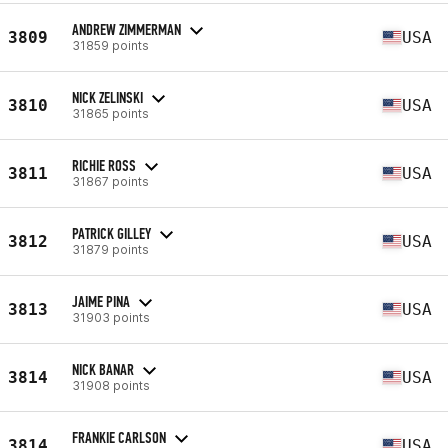
ANDREW ZIMMERMAN
3809
USA
31859 points
NICK ZELINSKI
3810
USA
31865 points
RICHIE ROSS
3811
USA
31867 points
PATRICK GILLEY
3812
USA
31879 points
JAIME PINA
3813
USA
31903 points
NICK BANAR
3814
USA
31908 points
FRANKIE CARLSON
3814
USA