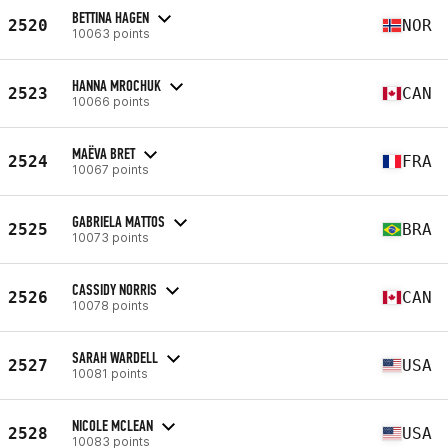
BETTINA HAGEN
2520
NOR
10063 points
HANNA MROCHUK
2523
CAN
10066 points
MAËVA BRET
2524
FRA
10067 points
GABRIELA MATTOS
2525
BRA
10073 points
CASSIDY NORRIS
2526
CAN
10078 points
SARAH WARDELL
2527
USA
10081 points
NICOLE MCLEAN
2528
USA
10083 points