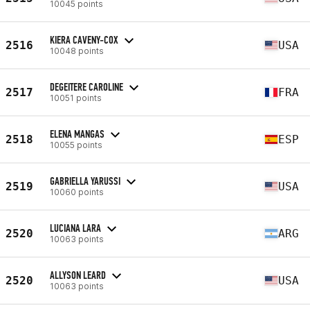
10045 points
KIERA CAVENY-COX
2516
USA
10048 points
DEGEITERE CAROLINE
2517
FRA
10051 points
ELENA MANGAS
2518
ESP
10055 points
GABRIELLA YARUSSI
2519
USA
10060 points
LUCIANA LARA
2520
ARG
10063 points
ALLYSON LEARD
2520
USA
10063 points