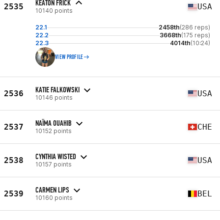
KEATON FRICK
2535
USA
10140 points
22.1
2458th
(286 reps)
22.2
3668th
(175 reps)
22.3
4014th
(10:24)
VIEW PROFILE
KATIE FALKOWSKI
2536
USA
10146 points
NAÏMA OUAHIB
2537
CHE
10152 points
CYNTHIA WISTED
2538
USA
10157 points
CARMEN LIPS
2539
BEL
10160 points