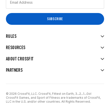
RULES
RESOURCES
ABOUT CROSSFIT
PARTNERS
© 2026 CrossFit, LLC. CrossFit, Fittest on Earth, 3...2...1...Go!
CrossFit Games, and Sport of Fitness are trademarks of CrossFit,
LLC in the U.S. and/or other countries. All Rights Reserved.