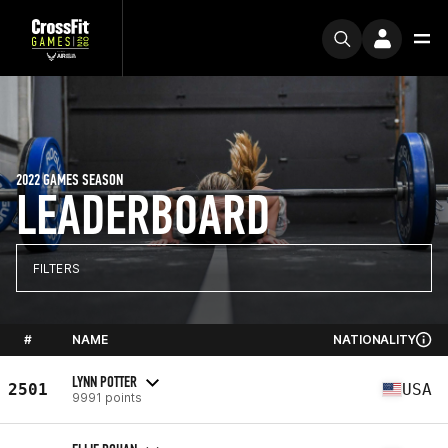
2022 GAMES SEASON
LEADERBOARD
FILTERS
#
NAME
NATIONALITY
LYNN POTTER
2501
USA
9991 points