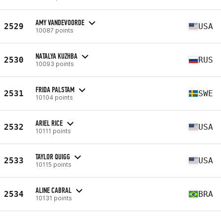
AMY VANDEVOORDE
2529
USA
10087 points
NATALYA KUZHBA
2530
RUS
10093 points
FRIDA PALSTAM
2531
SWE
10104 points
ARIEL RICE
2532
USA
10111 points
TAYLOR QUIGG
2533
USA
10115 points
ALINE CABRAL
2534
BRA
10131 points