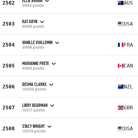
ELLIE ROHAN
2502
AUS
9992 points
KAT GOYN
2503
USA
9996 points
VANILLE VUILLEMIN
2504
FRA
9998 points
MARIANNE PRETE
2505
CAN
9999 points
DESMA CLARKE
2506
NZL
10009 points
LIBBY BEARMAN
2507
GBR
10011 points
STACY WRIGHT
2508
USA
10019 points