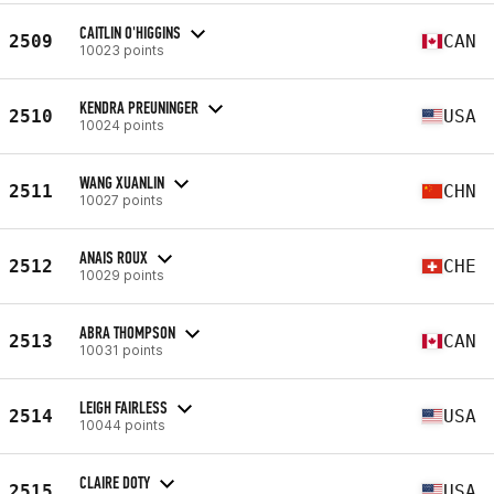
CAITLIN O'HIGGINS
2509
CAN
10023 points
KENDRA PREUNINGER
2510
USA
10024 points
WANG XUANLIN
2511
CHN
10027 points
ANAIS ROUX
2512
CHE
10029 points
ABRA THOMPSON
2513
CAN
10031 points
LEIGH FAIRLESS
2514
USA
10044 points
CLAIRE DOTY
2515
USA