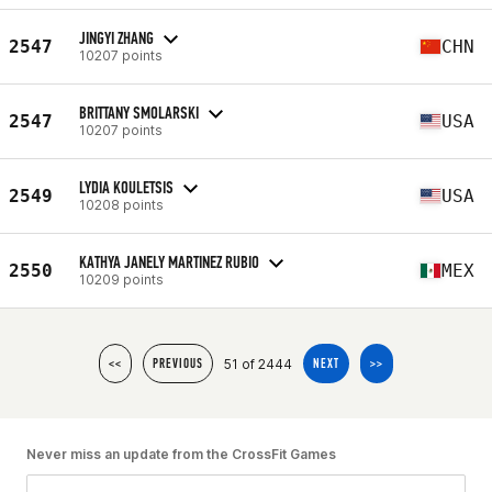
JINGYI ZHANG
2547
CHN
10207 points
BRITTANY SMOLARSKI
2547
USA
10207 points
LYDIA KOULETSIS
2549
USA
10208 points
KATHYA JANELY MARTINEZ RUBIO
2550
MEX
10209 points
51 of 2444
<<
PREVIOUS
NEXT
>>
Never miss an update from the CrossFit Games