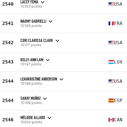
LACEY FEMA
2540
USA
10163 points
NAOMY GABRIELLI
2541
FRA
10166 points
CORI CLARISSA CLARK
2542
USA
10177 points
KELLY-ANN LAM
2543
LUX
10197 points
LEAHKRISTINE ANDERSON
2544
USA
10198 points
SARAY MUÑOZ
2544
ESP
10198 points
MÉLODIE ALLARD
2546
CAN
10204 points