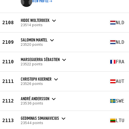
VIEW PROFILE
HIDDE WOLTERBEEK
2108
NLD
23514 points
SALOMON MANTEL
2109
NLD
23520 points
MARSEGUERRA SÉBASTIEN
2110
FRA
23522 points
CHRISTOPH KOERNER
2111
AUT
23526 points
ANDRÉ ANDERSSON
2112
SWE
23536 points
GEDIMINAS SIMANAVICIUS
2113
LTU
23544 points