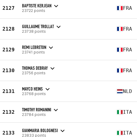
BAPTISTE KERJEAN
2127
FRA
23722 points
GUILLAUME TROLLAT
2128
FRA
23738 points
REMI LEBRETON
2129
FRA
23741 points
THOMAS DEBRAY
2130
FRA
23756 points
MAYCO HEINS
2131
NLD
23768 points
TIMOTHY ROMANINI
2132
ITA
23784 points
GIANMARIA BOLOGNESI
2133
ITA
23833 points