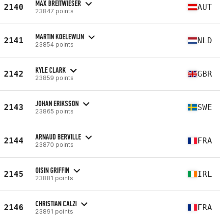
MAX BREITWIESER
2140
AUT
23847 points
MARTIN KOELEWIJN
2141
NLD
23854 points
KYLE CLARK
2142
GBR
23859 points
JOHAN ERIKSSON
2143
SWE
23865 points
ARNAUD BERVILLE
2144
FRA
23870 points
OISIN GRIFFIN
2145
IRL
23881 points
CHRISTIAN CALZI
2146
FRA
23891 points