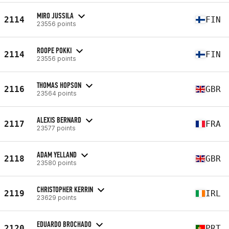
MIRO JUSSILA
2114
FIN
23556 points
ROOPE POKKI
2114
FIN
23556 points
THOMAS HOPSON
2116
GBR
23564 points
ALEXIS BERNARD
2117
FRA
23577 points
ADAM YELLAND
2118
GBR
23580 points
CHRISTOPHER KERRIN
2119
IRL
23629 points
EDUARDO BROCHADO
2120
PRT