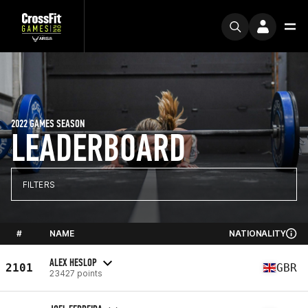
2022 GAMES SEASON
LEADERBOARD
FILTERS
#
NAME
NATIONALITY
ALEX HESLOP
2101
GBR
23427 points