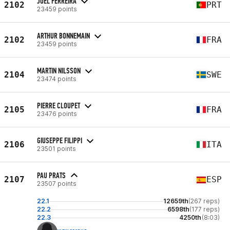
JOEL FERREIRA
2102
PRT
23459 points
ARTHUR BONNEMAIN
2102
FRA
23459 points
MARTIN NILSSON
2104
SWE
23474 points
PIERRE CLOUPET
2105
FRA
23476 points
GIUSEPPE FILIPPI
2106
ITA
23501 points
PAU PRATS
2107
ESP
23507 points
22.1
12659th
(267 reps)
22.2
6598th
(177 reps)
22.3
4250th
(8:03)