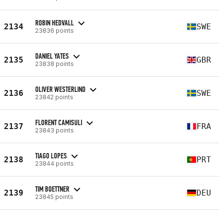
ROBIN HEDVALL
2134
SWE
23836 points
DANIEL YATES
2135
GBR
23838 points
OLIVER WESTERLIND
2136
SWE
23842 points
FLORENT CAMISULI
2137
FRA
23843 points
TIAGO LOPES
2138
PRT
23844 points
TIM BOETTNER
2139
DEU
23845 points