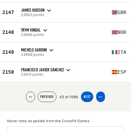
JAMES HUDSON
2147
GBR
23893 points
TRYM VINDAL
2148
NOR
23896 points
MICHELE GARDINI
2149
ITA
23898 points
FRANCISCO JAVIER SÁNCHEZ
2150
ESP
23915 points
43 of 1086
<<
PREVIOUS
NEXT
>>
Never miss an update from the CrossFit Games