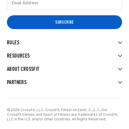
RULES
RESOURCES
ABOUT CROSSFIT
PARTNERS
© 2026 CrossFit, LLC. CrossFit, Fittest on Earth, 3...2...1...Go!
CrossFit Games, and Sport of Fitness are trademarks of CrossFit,
LLC in the U.S. and/or other countries. All Rights Reserved.