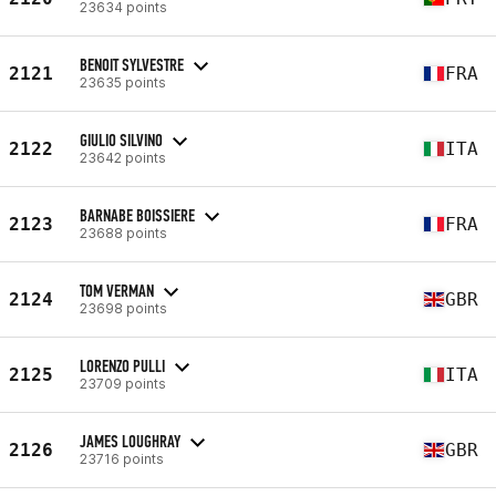
23634 points
BENOIT SYLVESTRE
2121
FRA
23635 points
GIULIO SILVINO
2122
ITA
23642 points
BARNABE BOISSIERE
2123
FRA
23688 points
TOM VERMAN
2124
GBR
23698 points
LORENZO PULLI
2125
ITA
23709 points
JAMES LOUGHRAY
2126
GBR
23716 points