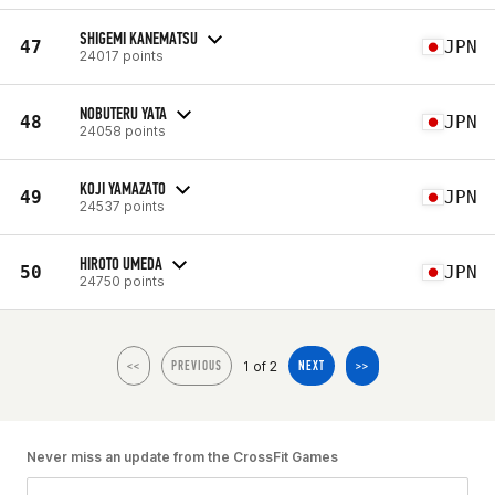
SHIGEMI KANEMATSU
47
JPN
24017 points
NOBUTERU YATA
48
JPN
24058 points
KOJI YAMAZATO
49
JPN
24537 points
HIROTO UMEDA
50
JPN
24750 points
1 of 2
<<
PREVIOUS
NEXT
>>
Never miss an update from the CrossFit Games