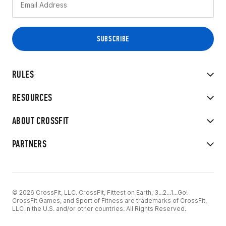
RULES
RESOURCES
ABOUT CROSSFIT
PARTNERS
© 2026 CrossFit, LLC. CrossFit, Fittest on Earth, 3...2...1...Go!
CrossFit Games, and Sport of Fitness are trademarks of CrossFit,
LLC in the U.S. and/or other countries. All Rights Reserved.