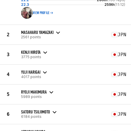
22.3
259th
(11:12)
VIEW PROFILE
MASAHARU YAMAZAKI
2
JPN
2561 points
KENJI HIROTA
3
JPN
3775 points
YUJI HARIGAI
4
JPN
4017 points
RYOJI MAKIMURA
5
JPN
5989 points
SATORU TSUJIMOTO
6
JPN
6184 points