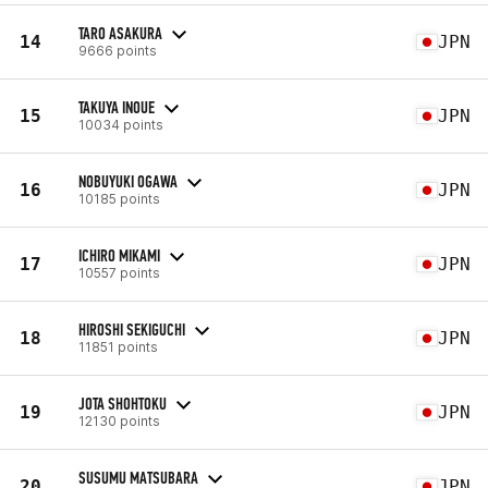
TARO ASAKURA
14
JPN
9666 points
TAKUYA INOUE
15
JPN
10034 points
NOBUYUKI OGAWA
16
JPN
10185 points
ICHIRO MIKAMI
17
JPN
10557 points
HIROSHI SEKIGUCHI
18
JPN
11851 points
JOTA SHOHTOKU
19
JPN
12130 points
SUSUMU MATSUBARA
20
JPN