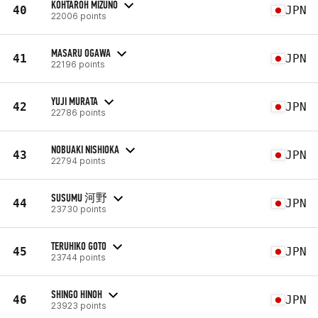
KOHTAROH MIZUNO
40
JPN
22006 points
MASARU OGAWA
41
JPN
22196 points
YUJI MURATA
42
JPN
22786 points
NOBUAKI NISHIOKA
43
JPN
22794 points
SUSUMU 河野
44
JPN
23730 points
TERUHIKO GOTO
45
JPN
23744 points
SHINGO HINOH
46
JPN
23923 points