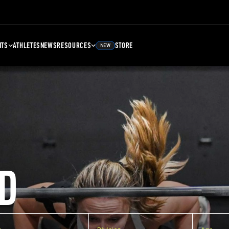
NTS
ATHLETES
NEWS
RESOURCES
STORE
NEW
D