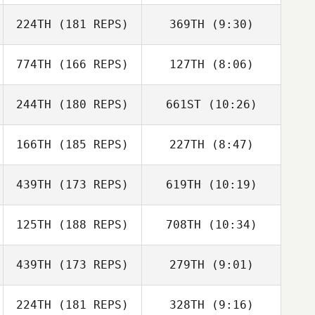
Vince Bertucci
224TH
(181 REPS)
369TH
(9:30)
Sarah Heimer
Sarah Heimer
Elizibeth Dawdy
774TH
(166 REPS)
127TH
(8:06)
Jill Cotter
Frank Minervini
244TH
(180 REPS)
661ST
(10:26)
Eric O'Loughlin
Amanda Ladd
Amanda Ladd
Eric O'Loughlin
166TH
(185 REPS)
227TH
(8:47)
439TH
(173 REPS)
619TH
(10:19)
James Norton
James Norton
125TH
(188 REPS)
708TH
(10:34)
Maxime Laurin
Maxime Laurin
439TH
(173 REPS)
279TH
(9:01)
224TH
(181 REPS)
328TH
(9:16)
Monroe Miller