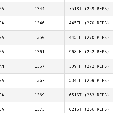
Tiffany
SA
1344
751ST
(259 REPS)
Wilkerson
SA
1346
445TH
(270 REPS)
SA
1350
445TH
(270 REPS)
Eric O'Loughlin
Jill Cotter
Jean Denton
SA
1361
968TH
(252 REPS)
AN
1367
309TH
(272 REPS)
James Norton
SA
1367
534TH
(269 REPS)
Maxime Laurin
SA
1369
651ST
(263 REPS)
SA
1373
821ST
(256 REPS)