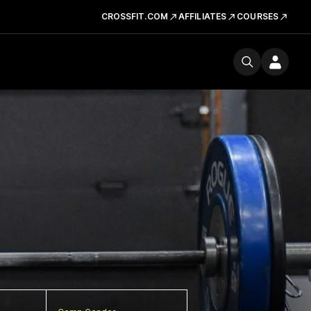
CROSSFIT.COM
AFFILIATES
COURSES