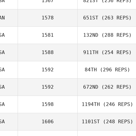
SA
1567
821ST
(256 REPS)
Rosie Baker
AN
1578
651ST
(263 REPS)
SA
1581
132ND
(288 REPS)
Brandy Key
SA
1588
911TH
(254 REPS)
Raphael
Gauthier
SA
1592
84TH
(296 REPS)
Eric Sylvester
SA
1592
672ND
(262 REPS)
SA
1598
1194TH
(246 REPS)
SA
1606
1101ST
(248 REPS)
Taylor Bradbury