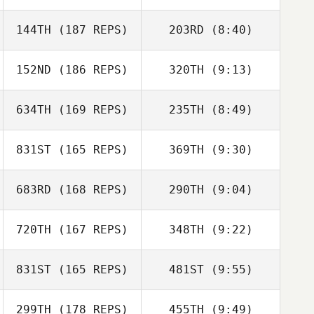
Charlie Schmid
144TH
(187 REPS)
203RD
(8:40)
Patty Hebert
152ND
(186 REPS)
320TH
(9:13)
Patty Hebert
634TH
(169 REPS)
235TH
(8:49)
Brooke Strait
David
831ST
(165 REPS)
369TH
(9:30)
Woodhouse
683RD
(168 REPS)
290TH
(9:04)
Cameron Single
Kyle Harris
720TH
(167 REPS)
348TH
(9:22)
Kyle Harris
831ST
(165 REPS)
481ST
(9:55)
Gina Moore
Sarah Aymin
299TH
(178 REPS)
455TH
(9:49)
Dawood