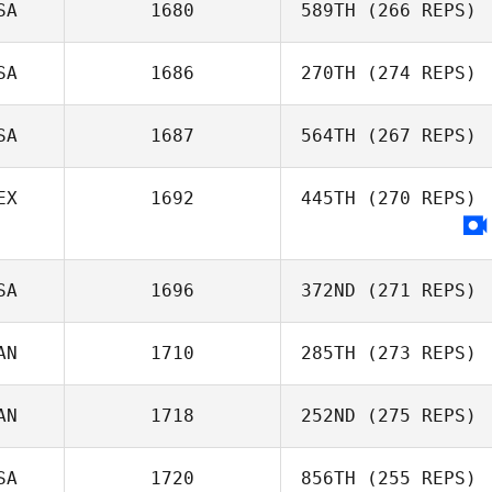
SA
1680
589TH
(266 REPS)
SA
1686
270TH
(274 REPS)
SA
1687
564TH
(267 REPS)
Justin VanBeek
Eric Engler
EX
1692
445TH
(270 REPS)
Morgan
Carpenter
SA
1696
372ND
(271 REPS)
AN
1710
285TH
(273 REPS)
Taylor King
AN
1718
252ND
(275 REPS)
Danielle Taylor
SA
1720
856TH
(255 REPS)