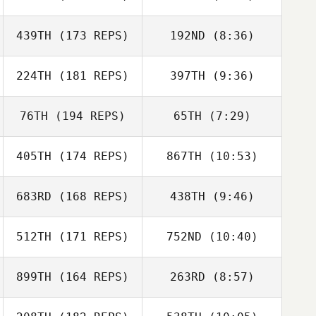
Kardooni
Dawood
439TH
(173 REPS)
192ND
(8:36)
Scott Landon
Kardooni
Scott Landon
224TH
(181 REPS)
397TH
(9:36)
76TH
(194 REPS)
65TH
(7:29)
Andrew Bauer
Rich Southern
405TH
(174 REPS)
867TH
(10:53)
683RD
(168 REPS)
438TH
(9:46)
Daniel Finck
Daniel Finck
512TH
(171 REPS)
752ND
(10:40)
John Sorrow
John Sorrow
899TH
(164 REPS)
263RD
(8:57)
Kurt Kling
Kurt Kling