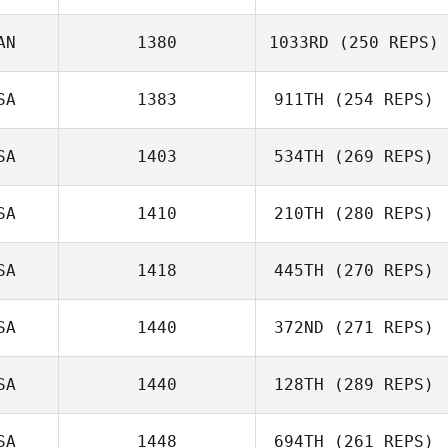
AN
1380
1033RD
(250 REPS)
Monroe Miller
SA
1383
911TH
(254 REPS)
Patty Hebert
SA
1403
534TH
(269 REPS)
SA
1410
210TH
(280 REPS)
SA
1418
445TH
(270 REPS)
Matt
Darian Jones
SA
1440
372ND
(271 REPS)
Delossantos
SA
1440
128TH
(289 REPS)
Gina Moore
SA
1448
694TH
(261 REPS)