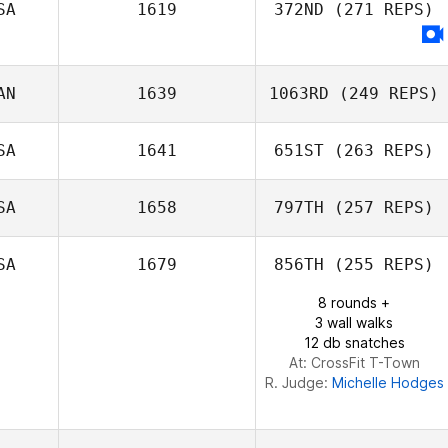
SA
1619
372ND
(271 REPS)
AN
1639
1063RD
(249 REPS)
SA
1641
651ST
(263 REPS)
Francis Wilson
SA
1658
797TH
(257 REPS)
SA
1679
856TH
(255 REPS)
Glenn Quigley
8 rounds +
3 wall walks
12 db snatches
At: CrossFit T-Town
R. Judge:
Michelle Hodges