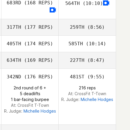
683RD
(168 REPS)
564TH
(10:10)
Jacob Roberts
317TH
(177 REPS)
259TH
(8:56)
405TH
(174 REPS)
585TH
(10:14)
Francis Wilson
Francis Wilson
634TH
(169 REPS)
227TH
(8:47)
Glenn Quigley
Glenn Quigley
342ND
(176 REPS)
481ST
(9:55)
Sam Bishop
2nd round of 6 +
216 reps
Sam Bishop
5 deadlifts
At: CrossFit T-Town
1 bar-facing burpee
R. Judge:
Michelle Hodges
At: CrossFit T-Town
R. Judge:
Michelle Hodges