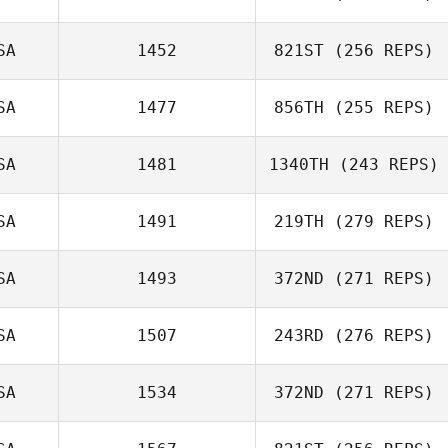
SA
1452
821ST
(256 REPS)
Dawood
Kardooni
SA
1477
856TH
(255 REPS)
Scott Landon
SA
1481
1340TH
(243 REPS)
Rich Southern
SA
1491
219TH
(279 REPS)
SA
1493
372ND
(271 REPS)
Daniel Finck
SA
1507
243RD
(276 REPS)
John Sorrow
SA
1534
372ND
(271 REPS)
Ken Toal