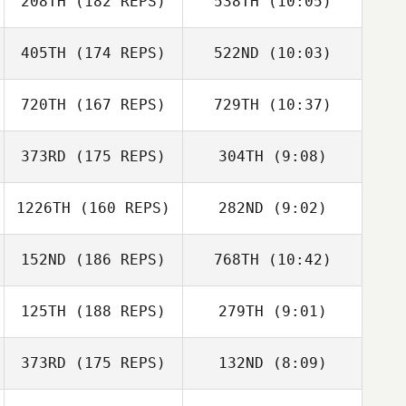
208TH
(182 REPS)
538TH
(10:05)
Rosie Baker
Jake Kroenert
405TH
(174 REPS)
522ND
(10:03)
Brandy Key
Brandy Key
720TH
(167 REPS)
729TH
(10:37)
Marie
Raphael
Gauthier
373RD
(175 REPS)
304TH
(9:08)
Eric Sylvester
1226TH
(160 REPS)
282ND
(9:02)
Corinne
Sanderson
152ND
(186 REPS)
768TH
(10:42)
Chris Franey
Chris Franey
125TH
(188 REPS)
279TH
(9:01)
Robert Bertelli
Robert Bertelli
373RD
(175 REPS)
132ND
(8:09)
Taylor Bradbury
Taylor Bradbury