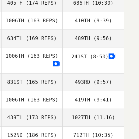
405TH
(174 REPS)
686TH
(10:30)
1006TH
(163 REPS)
410TH
(9:39)
Justin VanBeek
Justin VanBeek
634TH
(169 REPS)
489TH
(9:56)
Kristen Nett
Kristen Nett
Morgan
1006TH
(163 REPS)
241ST
(8:50)
Carpenter
Morgan
Carpenter
831ST
(165 REPS)
493RD
(9:57)
1006TH
(163 REPS)
419TH
(9:41)
Taylor King
Taylor King
439TH
(173 REPS)
1027TH
(11:16)
Danielle Taylor
152ND
(186 REPS)
712TH
(10:35)
Carianne Meti