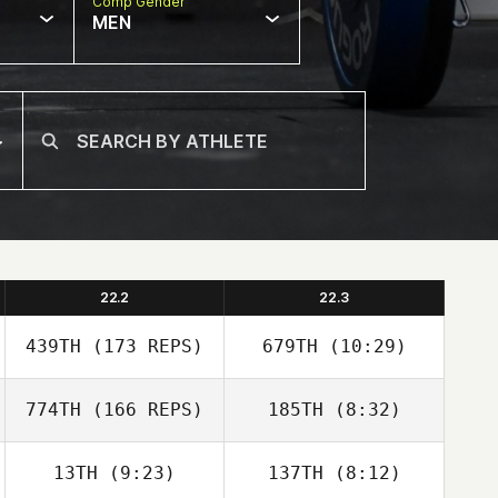
Comp Gender
MEN
22.2
22.3
439TH
(173 REPS)
679TH
(10:29)
774TH
(166 REPS)
185TH
(8:32)
13TH
(9:23)
137TH
(8:12)