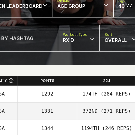
w
Division
Age
EN LEADERBOARD
AGE GROUP
40-44
Workout Type
Sort
RX'D
OVERALL
LITY
POINTS
22.1
SA
1292
174TH
(284 REPS)
SA
1331
372ND
(271 REPS)
SA
1344
1194TH
(246 REPS)