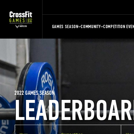
GAMES SEASON
COMMUNITY
COMPETITION EVE
2022 GAMES SEASON
LEADERBOAR