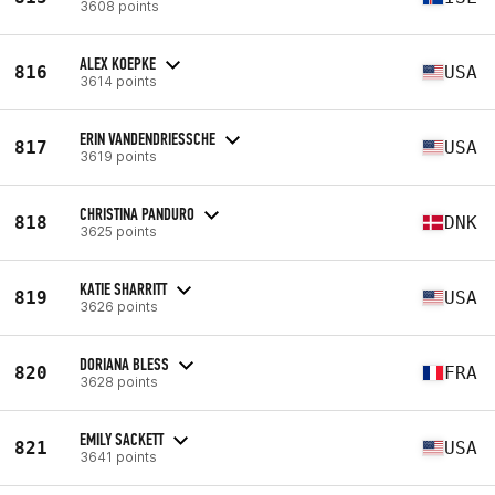
3608 points
ALEX KOEPKE
816
USA
3614 points
ERIN VANDENDRIESSCHE
817
USA
3619 points
CHRISTINA PANDURO
818
DNK
3625 points
KATIE SHARRITT
819
USA
3626 points
DORIANA BLESS
820
FRA
3628 points
EMILY SACKETT
821
USA
3641 points