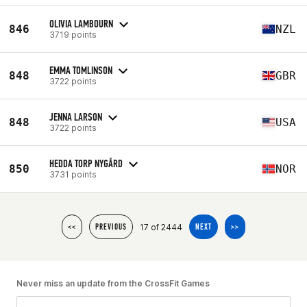
OLIVIA LAMBOURN
846
NZL
3719 points
EMMA TOMLINSON
848
GBR
3722 points
JENNA LARSON
848
USA
3722 points
HEDDA TORP NYGÅRD
850
NOR
3731 points
17 of 2444
<<
PREVIOUS
NEXT
>>
Never miss an update from the CrossFit Games