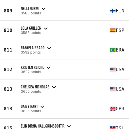
NELLI NURMI
809
FIN
3583 points
LOLA GUILLÉN
810
ESP
3588 points
RAFAELA PRADO
811
BRA
3592 points
KRISTEN REICHE
812
USA
3602 points
CHELSEA NICHOLAS
813
USA
3605 points
DAISY HART
813
GBR
3605 points
ELIN BIRNA HALLGRIMSDOTTIR
815
ISL