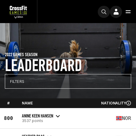
2022 GAMES SEASON
LEADERBOARD
FILTERS
#
NAME
NATIONALITY
ANINE KEEN HANSEN
800
NOR
3537 points