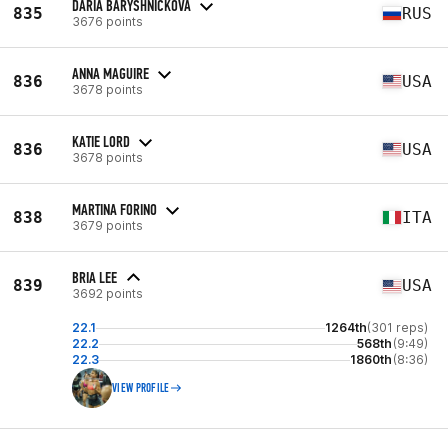
DARIA BARYSHNICKOVA
835
RUS
3676 points
ANNA MAGUIRE
836
USA
3678 points
KATIE LORD
836
USA
3678 points
MARTINA FORINO
838
ITA
3679 points
BRIA LEE
839
USA
3692 points
22.1
1264th
(301 reps)
22.2
568th
(9:49)
22.3
1860th
(8:36)
VIEW PROFILE