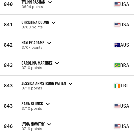
TYLINN RASHAN
840
USA
3694 points
CHRISTINA COLVIN
841
USA
3703 points
HAYLEY ADAMS
842
AUS
3707 points
CAROLINA MARTINEZ
843
BRA
3710 points
JESSICA ARMSTRONG PATTEN
843
IRL
3710 points
SARA BLUNCK
843
USA
3710 points
LYDIA NOVOTNY
846
USA
3719 points