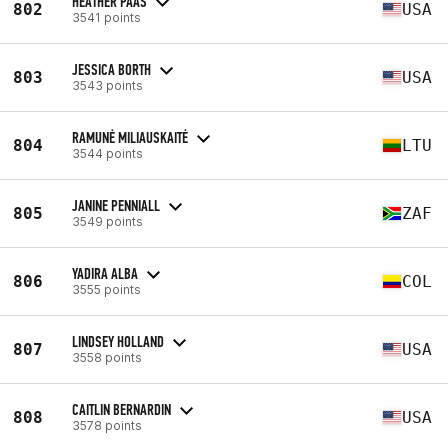
HEATHER PAAS
802
USA
3541 points
JESSICA BORTH
803
USA
3543 points
RAMUNĖ MILIAUSKAITĖ
804
LTU
3544 points
JANINE PENNIALL
805
ZAF
3549 points
YADIRA ALBA
806
COL
3555 points
LINDSEY HOLLAND
807
USA
3558 points
CAITLIN BERNARDIN
808
USA
3578 points