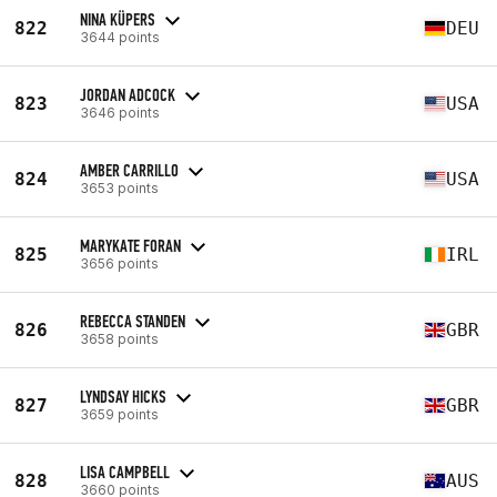
NINA KÜPERS
822
DEU
3644 points
JORDAN ADCOCK
823
USA
3646 points
AMBER CARRILLO
824
USA
3653 points
MARYKATE FORAN
825
IRL
3656 points
REBECCA STANDEN
826
GBR
3658 points
LYNDSAY HICKS
827
GBR
3659 points
LISA CAMPBELL
828
AUS
3660 points