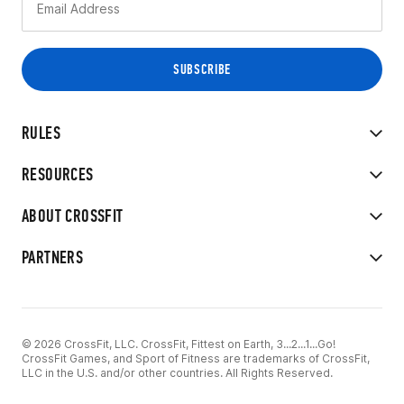
RULES
RESOURCES
ABOUT CROSSFIT
PARTNERS
© 2026 CrossFit, LLC. CrossFit, Fittest on Earth, 3...2...1...Go!
CrossFit Games, and Sport of Fitness are trademarks of CrossFit,
LLC in the U.S. and/or other countries. All Rights Reserved.