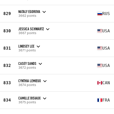
NATALY EGOROVA
829
RUS
3662 points
JESSICA SCHWARTZ
830
USA
3667 points
LINDSEY LEE
831
USA
3671 points
CASEY SANDS
832
USA
3672 points
CYNTHIA LEMIEUX
833
CAN
3674 points
CAMILLE BISIAUX
834
FRA
3675 points