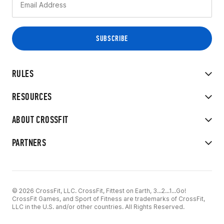
RULES
RESOURCES
ABOUT CROSSFIT
PARTNERS
© 2026 CrossFit, LLC. CrossFit, Fittest on Earth, 3...2...1...Go!
CrossFit Games, and Sport of Fitness are trademarks of CrossFit,
LLC in the U.S. and/or other countries. All Rights Reserved.