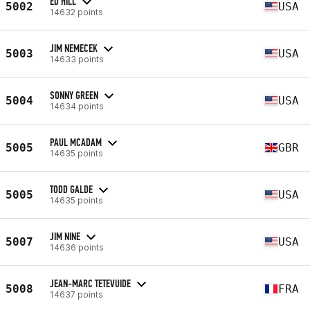
ED HILL
5002
USA
14632 points
JIM NEMECEK
5003
USA
14633 points
SONNY GREEN
5004
USA
14634 points
PAUL MCADAM
5005
GBR
14635 points
TODD GALDE
5005
USA
14635 points
JIM NINE
5007
USA
14636 points
JEAN-MARC TETEVUIDE
5008
FRA
14637 points