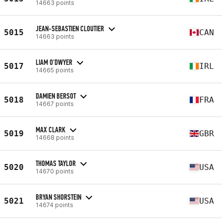
14663 points
JEAN-SEBASTIEN CLOUTIER
5015
CAN
14663 points
LIAM O'DWYER
5017
IRL
14665 points
DAMIEN BERSOT
5018
FRA
14667 points
MAX CLARK
5019
GBR
14668 points
THOMAS TAYLOR
5020
USA
14670 points
BRYAN SHORSTEIN
5021
USA
14674 points