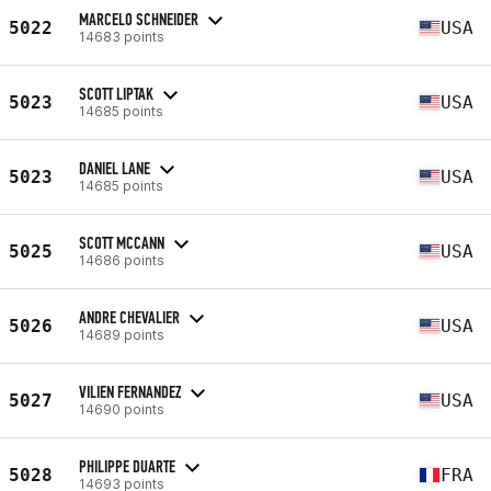
MARCELO SCHNEIDER
5022
USA
14683 points
SCOTT LIPTAK
5023
USA
14685 points
DANIEL LANE
5023
USA
14685 points
SCOTT MCCANN
5025
USA
14686 points
ANDRE CHEVALIER
5026
USA
14689 points
VILIEN FERNANDEZ
5027
USA
14690 points
PHILIPPE DUARTE
5028
FRA
14693 points