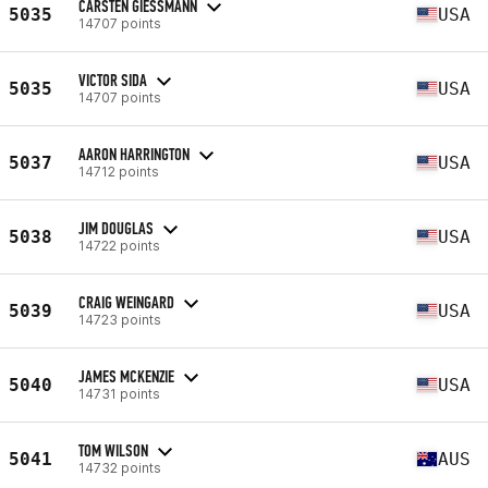
CARSTEN GIESSMANN
5035
USA
14707 points
VICTOR SIDA
5035
USA
14707 points
AARON HARRINGTON
5037
USA
14712 points
JIM DOUGLAS
5038
USA
14722 points
CRAIG WEINGARD
5039
USA
14723 points
JAMES MCKENZIE
5040
USA
14731 points
TOM WILSON
5041
AUS
14732 points