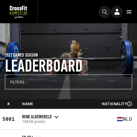
2022 GAMES SEASON
LEADERBOARD
FILTERS
#
NAME
NATIONALITY
RENE ALDEWERELD
5001
NLD
14628 points