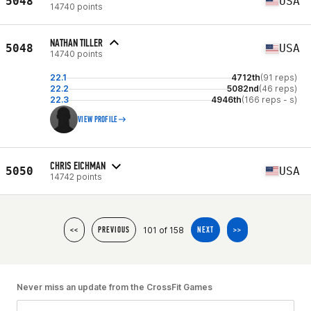
5048
USA
14740 points
NATHAN TILLER
5048
USA
14740 points
22.1
4712th
(91 reps)
22.2
5082nd
(46 reps)
22.3
4946th
(166 reps - s)
VIEW PROFILE
CHRIS EICHMAN
5050
USA
14742 points
101 of 158
<<
PREVIOUS
NEXT
>>
Never miss an update from the CrossFit Games