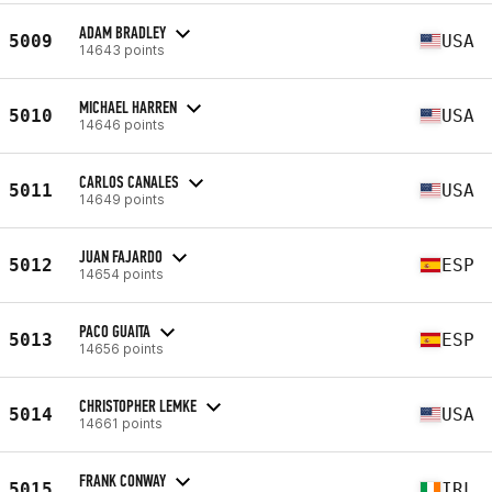
ADAM BRADLEY
5009
USA
14643 points
MICHAEL HARREN
5010
USA
14646 points
CARLOS CANALES
5011
USA
14649 points
JUAN FAJARDO
5012
ESP
14654 points
PACO GUAITA
5013
ESP
14656 points
CHRISTOPHER LEMKE
5014
USA
14661 points
FRANK CONWAY
5015
IRL