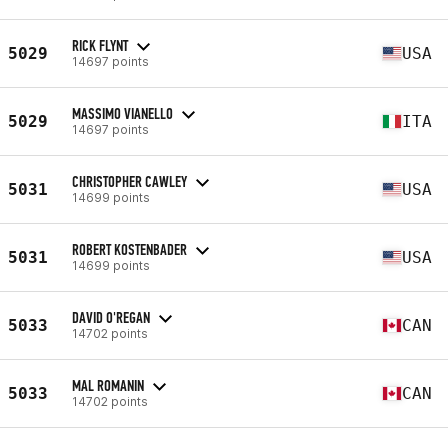
RICK FLYNT
5029
USA
14697 points
MASSIMO VIANELLO
5029
ITA
14697 points
CHRISTOPHER CAWLEY
5031
USA
14699 points
ROBERT KOSTENBADER
5031
USA
14699 points
DAVID O'REGAN
5033
CAN
14702 points
MAL ROMANIN
5033
CAN
14702 points