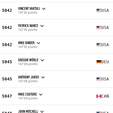
VINCENT VARTULI
5042
USA
14735 points
PATRICK NANCE
5042
USA
14735 points
MIKE BINDER
5042
USA
14735 points
GREGOR WÖRLE
5045
DEU
14736 points
ANTHONY JAROS
5045
USA
14736 points
MIKE COUTURE
5047
CAN
14739 points
JOHN MITCHELL