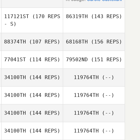
117121ST
(170 REPS
86319TH
(143 REPS)
- S)
88374TH
(107 REPS)
68168TH
(156 REPS)
77041ST
(114 REPS)
79502ND
(151 REPS)
Carmelo
Riccardo
34100TH
(144 REPS)
119764TH
(--)
Esther Kempe
Condorelli
Tassinari
34100TH
(144 REPS)
119764TH
(--)
Marco
Abbondanza
Esther Kempe
34100TH
(144 REPS)
119764TH
(--)
Ben Van
Haesendonck
34100TH
(144 REPS)
119764TH
(--)