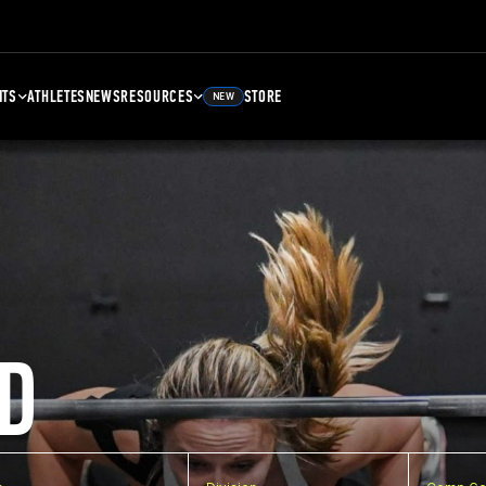
NTS
ATHLETES
NEWS
RESOURCES
STORE
NEW
D