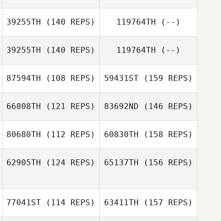
ChangGeun Kim
39255TH
(140 REPS)
119764TH
(--)
Rodney Daniels
39255TH
(140 REPS)
119764TH
(--)
ChangGeun Kim
87594TH
(108 REPS)
59431ST
(159 REPS)
Misty Capps
66808TH
(121 REPS)
83692ND
(146 REPS)
Derek Banks
80680TH
(112 REPS)
60830TH
(158 REPS)
62905TH
(124 REPS)
65137TH
(156 REPS)
Belen Madrigal
77041ST
(114 REPS)
63411TH
(157 REPS)
Scott Sparks