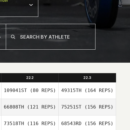
nder
22.2
22.3
109041ST
(80 REPS)
49315TH
(164 REPS)
66808TH
(121 REPS)
75251ST
(156 REPS)
73518TH
(116 REPS)
68543RD
(156 REPS)