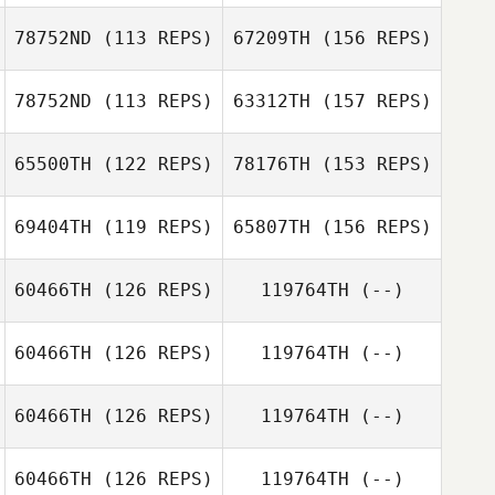
Julien Sormani
78752ND
(113 REPS)
67209TH
(156 REPS)
Victor Leibman
78752ND
(113 REPS)
63312TH
(157 REPS)
Julien Sormani
Joo
65500TH
(122 REPS)
78176TH
(153 REPS)
Victor Leibman
Chuck Cockrell
69404TH
(119 REPS)
65807TH
(156 REPS)
Joo
60466TH
(126 REPS)
119764TH
(--)
Kalli Rocha
60466TH
(126 REPS)
119764TH
(--)
Greg Hotzoglou
60466TH
(126 REPS)
119764TH
(--)
Kalli Rocha
Rachel Taylor
60466TH
(126 REPS)
119764TH
(--)