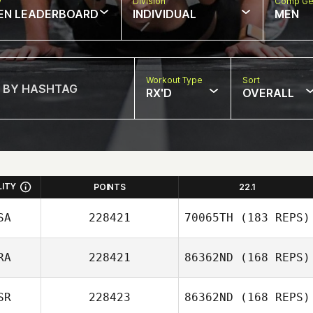
w
Division
Comp Ge
EN LEADERBOARD
INDIVIDUAL
MEN
Workout Type
Sort
RX'D
OVERALL
LITY
POINTS
22.1
SA
228421
70065TH
(183 REPS)
RA
228421
86362ND
(168 REPS)
SR
228423
86362ND
(168 REPS)