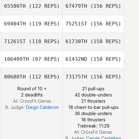
65500TH
(122 REPS)
67479TH
(156 REPS)
Mikael
Scott Sparks
Danielsson
69404TH
(119 REPS)
75251ST
(156 REPS)
Marc Phillips
71261ST
(118 REPS)
61730TH
(158 REPS)
Karren Geraghty
Mikael
Danielsson
106409TH
(87 REPS)
61432ND
(158 REPS)
Colin Irvine
Marc Phillips
80680TH
(112 REPS)
73175TH
(156 REPS)
Round of 10 +
21 pull-ups
Bradley Watkins
2 deadlifts
42 double-unders
Colin Irvine
At: CrossFit Genas
21 thrusters
R. Judge:
Diego Calderon
18 chest-to-bar pull-ups
36 double-unders
18 thrusters
Bradley Watkins
Tiebreak: 11:29
At: CrossFit Genas
R. Judge:
Carole Castellani