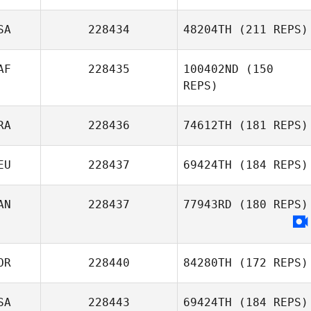
Marcus
Kongsgaard
SA
228434
48204TH
(211 REPS)
Klaus Ecklmayr
AF
228435
100402ND
(150
REPS)
RA
228436
74612TH
(181 REPS)
Jacobus Homan
EU
228437
69424TH
(184 REPS)
Guillaume
Bouchard
AN
228437
77943RD
(180 REPS)
Thomas Schuler
OR
228440
84280TH
(172 REPS)
SA
228443
69424TH
(184 REPS)