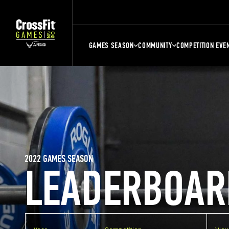
GAMES SEASON
COMMUNITY
COMPETITION EVE
2022 GAMES SEASON
LEADERBOAR