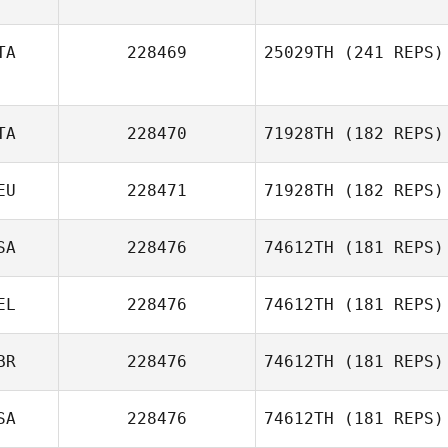
TA
228469
25029TH
(241 REPS)
TA
228470
71928TH
(182 REPS)
EU
228471
71928TH
(182 REPS)
Nadia
Lemhadden
SA
228476
74612TH
(181 REPS)
Esther Kempe
EL
228476
74612TH
(181 REPS)
BR
228476
74612TH
(181 REPS)
SA
228476
74612TH
(181 REPS)