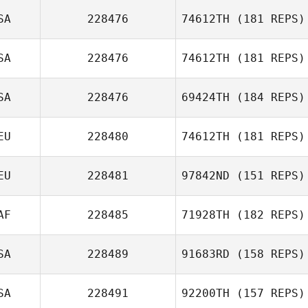
SA
228476
74612TH
(181 REPS)
Carlos Damian
Rodriguez
SA
228476
74612TH
(181 REPS)
SA
228476
69424TH
(184 REPS)
EU
228480
74612TH
(181 REPS)
Ashley
EU
228481
97842ND
(151 REPS)
Mortensen
Fenja Larive
AF
228485
71928TH
(182 REPS)
Yvonne Guers
SA
228489
91683RD
(158 REPS)
Francois Swart
SA
228491
92200TH
(157 REPS)