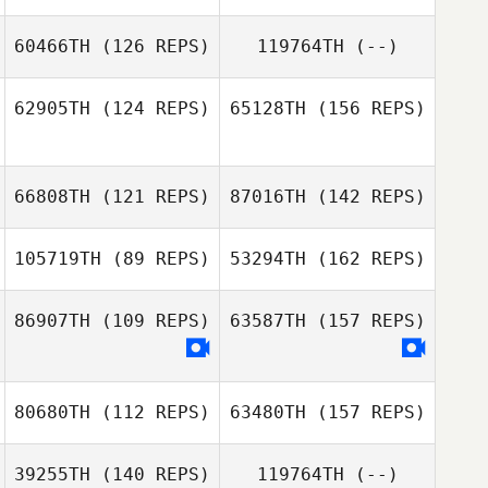
Louisa Simonsen
60466TH
(126 REPS)
119764TH
(--)
Klaus Ecklmayr
62905TH
(124 REPS)
65128TH
(156 REPS)
Michael Viall
66808TH
(121 REPS)
87016TH
(142 REPS)
Jacobus Homan
105719TH
(89 REPS)
53294TH
(162 REPS)
Barend Smit
Guillaume
86907TH
(109 REPS)
63587TH
(157 REPS)
Bouchard
Thomas Schuler
Guillaume
80680TH
(112 REPS)
63480TH
(157 REPS)
Bouchard
39255TH
(140 REPS)
119764TH
(--)
Thomas Schuler