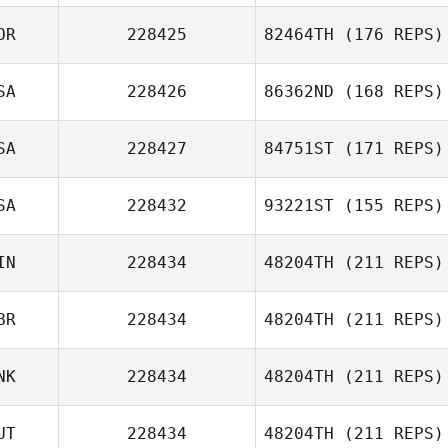
OR
228425
82464TH
(176 REPS)
Julien Sormani
SA
228426
86362ND
(168 REPS)
Victor Leibman
SA
228427
84751ST
(171 REPS)
Joo
SA
228432
93221ST
(155 REPS)
Leonardo
Benavides
IN
228434
48204TH
(211 REPS)
BR
228434
48204TH
(211 REPS)
NK
228434
48204TH
(211 REPS)
Steven Bunn
UT
228434
48204TH
(211 REPS)