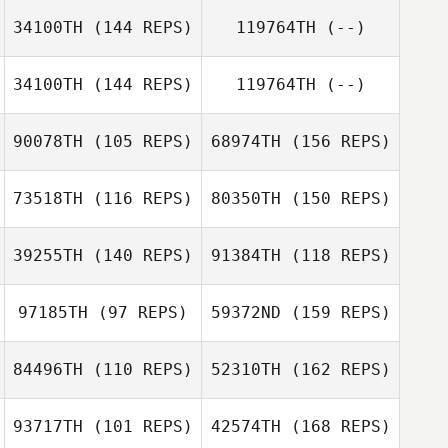
34100TH
(144 REPS)
119764TH
(--)
Carlos Damian
Rodriguez
34100TH
(144 REPS)
119764TH
(--)
90078TH
(105 REPS)
68974TH
(156 REPS)
73518TH
(116 REPS)
80350TH
(150 REPS)
Ashley
39255TH
(140 REPS)
91384TH
(118 REPS)
Mortensen
Fenja Larive
97185TH
(97 REPS)
59372ND
(159 REPS)
Ashley
Mortensen
Yvonne Guers
84496TH
(110 REPS)
52310TH
(162 REPS)
Fenja Larive
Monique Kotze
Yvonne Guers
93717TH
(101 REPS)
42574TH
(168 REPS)
Travis Smith