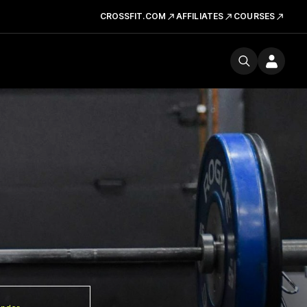
CROSSFIT.COM
AFFILIATES
COURSES