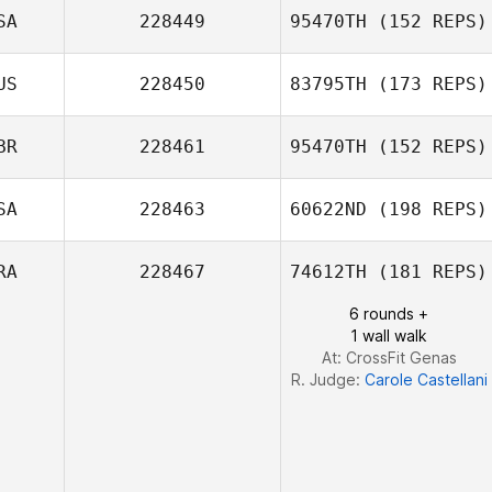
SA
228449
95470TH
(152 REPS)
Mikael
US
228450
83795TH
(173 REPS)
Danielsson
Erin Kennedy
BR
228461
95470TH
(152 REPS)
SA
228463
60622ND
(198 REPS)
Colin Irvine
RA
228467
74612TH
(181 REPS)
6 rounds +
1 wall walk
Bradley Watkins
At: CrossFit Genas
R. Judge:
Carole Castellani