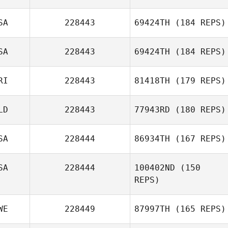
SA
228443
69424TH
(184 REPS)
ChangGeun Kim
SA
228443
69424TH
(184 REPS)
RI
228443
81418TH
(179 REPS)
Mandee Stearns
LD
228443
77943RD
(180 REPS)
SA
228444
86934TH
(167 REPS)
Belen Madrigal
SA
228444
100402ND
(150
REPS)
WE
228449
87997TH
(165 REPS)
Scott Sparks