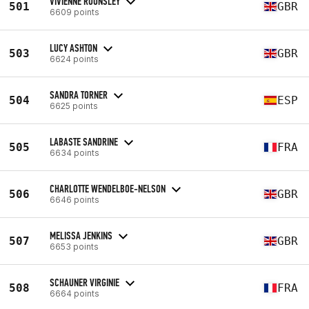
VIVIENNE ROUNSLEY
501
GBR
6609 points
LUCY ASHTON
503
GBR
6624 points
SANDRA TORNER
504
ESP
6625 points
LABASTE SANDRINE
505
FRA
6634 points
CHARLOTTE WENDELBOE-NELSON
506
GBR
6646 points
MELISSA JENKINS
507
GBR
6653 points
SCHAUNER VIRGINIE
508
FRA
6664 points