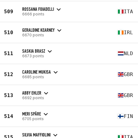
ROSSANA FOIADELLI
509
ITA
6666 points
GERALDINE KEARNEY
510
IRL
6670 points
SASKIA BRASZ
511
NLD
6673 points
CAROLINE MUKISA
512
GBR
6685 points
ABBY EHLER
513
GBR
6692 points
MERI SPÅRE
514
FIN
6705 points
SILVIA MAFFIOLINI
515
ITA