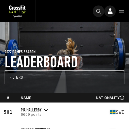
2022 GAMES SEASON
LEADERBOARD
FILTERS
#
NAME
NATIONALITY
PIA HALLERBY
501
SWE
6609 points