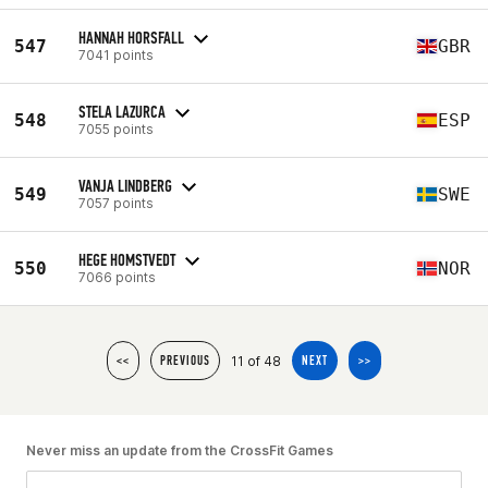
HANNAH HORSFALL
547
GBR
7041 points
STELA LAZURCA
548
ESP
7055 points
VANJA LINDBERG
549
SWE
7057 points
HEGE HOMSTVEDT
550
NOR
7066 points
11 of 48
<<
PREVIOUS
NEXT
>>
Never miss an update from the CrossFit Games