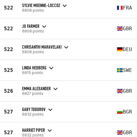
SYLVIE MOENNE-LOCCOZ
522
FRA
6808 points
JO FARMER
522
GBR
6808 points
CHRISANTHI MARAVELAKI
522
DEU
6808 points
LINDA HEDBERG
525
SWE
6815 points
EMMA ALEXANDER
526
GBR
6827 points
GABY TODOROV
527
BGR
6832 points
HARRIET PIPER
527
GBR
6832 points