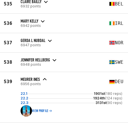
CLAIRE BAILLY
535
BEL
6932 points
MARY KELLY
536
IRL
6942 points
GERDA L NUBDAL
537
NOR
6947 points
JENNIFER HELLBERG
538
SWE
6948 points
MEURER INES
539
DEU
6956 points
22.1
1901st
(180 reps)
22.2
1924th
(124 reps)
22.3
3131st
(90 reps)
VIEW PROFILE