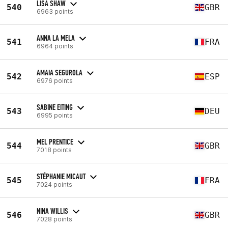
LISA SHAW
540
GBR
6963 points
ANNA LA MELA
541
FRA
6964 points
AMAIA SEGUROLA
542
ESP
6976 points
SABINE EITING
543
DEU
6995 points
MEL PRENTICE
544
GBR
7018 points
STÉPHANIE MICAUT
545
FRA
7024 points
NINA WILLIS
546
GBR
7028 points