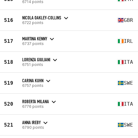
6714 points
NICOLA OAKLEY-COLLINS
516
GBR
6722 points
MARTINA KENNY
517
IRL
6737 points
LORENZA GIULIANI
518
ITA
6751 points
CARINA KUHN
519
SWE
6757 points
ROBERTA MILANA
520
ITA
6776 points
ANNA IREBY
521
SWE
6790 points