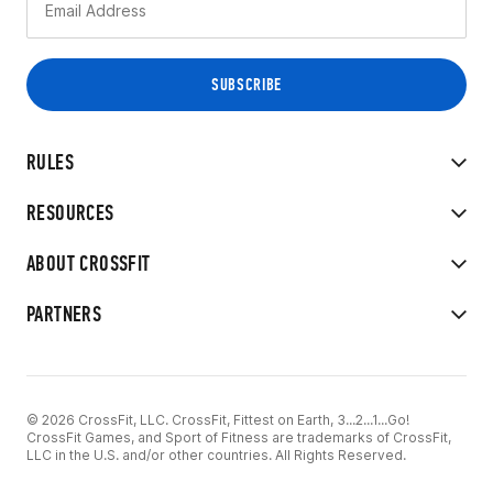
RULES
RESOURCES
ABOUT CROSSFIT
PARTNERS
© 2026 CrossFit, LLC. CrossFit, Fittest on Earth, 3...2...1...Go!
CrossFit Games, and Sport of Fitness are trademarks of CrossFit,
LLC in the U.S. and/or other countries. All Rights Reserved.