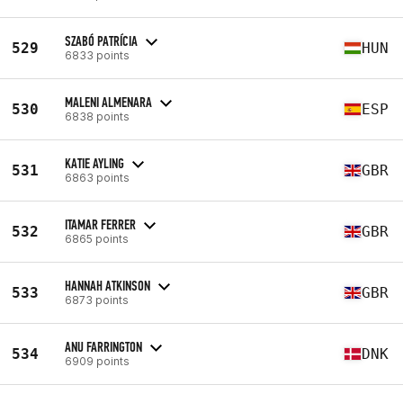
SZABÓ PATRÍCIA
529
HUN
6833 points
MALENI ALMENARA
530
ESP
6838 points
KATIE AYLING
531
GBR
6863 points
ITAMAR FERRER
532
GBR
6865 points
HANNAH ATKINSON
533
GBR
6873 points
ANU FARRINGTON
534
DNK
6909 points