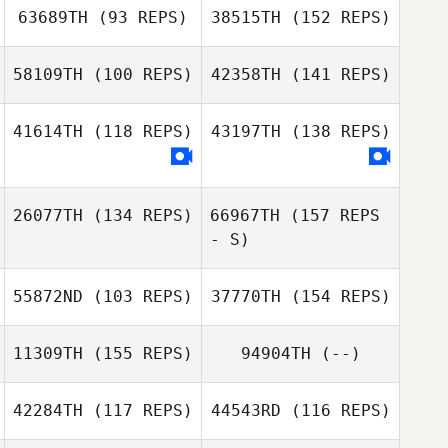
63689TH
(93 REPS)
38515TH
(152 REPS)
Anthony
Nathan
Woodham
Gonzalez
58109TH
(100 REPS)
42358TH
(141 REPS)
Matt
MacNaughton
41614TH
(118 REPS)
43197TH
(138 REPS)
Nathan
Telma Monje
Gonzalez
Matt
26077TH
(134 REPS)
66967TH
(157 REPS
MacNaughton
- S)
Oier Vázquez
Jenny Matthews
55872ND
(103 REPS)
37770TH
(154 REPS)
11309TH
(155 REPS)
94904TH
(--)
Julie Furneisen
42284TH
(117 REPS)
44543RD
(116 REPS)
Thomas Griscti