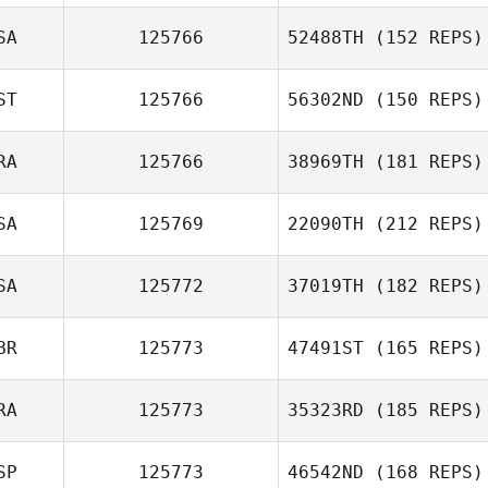
SA
125766
52488TH
(152 REPS)
Rob Forte
ST
125766
56302ND
(150 REPS)
RA
125766
38969TH
(181 REPS)
Anni Tamm
SA
125769
22090TH
(212 REPS)
SA
125772
37019TH
(182 REPS)
Steve Martin
BR
125773
47491ST
(165 REPS)
RA
125773
35323RD
(185 REPS)
SP
125773
46542ND
(168 REPS)