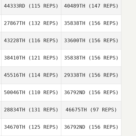
Luis Serrano
44333RD
(115 REPS)
40489TH
(147 REPS)
Craig Furneisen
Taylor Evans
27867TH
(132 REPS)
35838TH
(156 REPS)
Jeremy Allen
Colin Walters
43228TH
(116 REPS)
33600TH
(156 REPS)
38410TH
(121 REPS)
35838TH
(156 REPS)
Jeremy Allen
45516TH
(114 REPS)
29338TH
(156 REPS)
50046TH
(110 REPS)
36792ND
(156 REPS)
Perla
Sævarsdóttir
Sergio
28834TH
(131 REPS)
46675TH
(97 REPS)
Escobedo
34670TH
(125 REPS)
36792ND
(156 REPS)