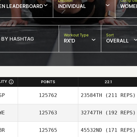
w
Division
Comp Ge
EN LEADERBOARD
INDIVIDUAL
WOME
Workout Type
Sort
RX'D
OVERALL
LITY
POINTS
22.1
SP
125762
23584TH
(211 REPS)
WE
125763
32747TH
(192 REPS)
Jennifer Lopez
BR
125765
45532ND
(171 REPS)