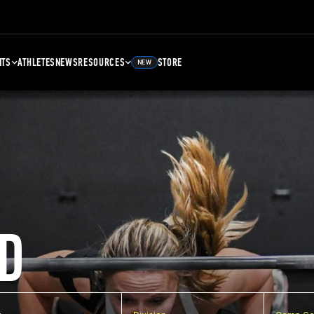
NTS
ATHLETES
NEWS
RESOURCES
STORE
NEW
D