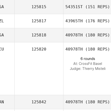
Rachel Salsman
SA
125815
54351ST
(151 REPS)
Robson Silva
ZL
125817
43965TH
(176 REPS)
Mindy Shupe
SA
125818
40978TH
(180 REPS)
Andi Baes
EU
125820
40978TH
(180 REPS)
6 rounds
At: CrossFit Basel
Judge:
Thierry Misteli
AN
125842
40978TH
(180 REPS)