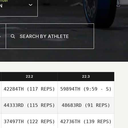
nder
N
22.2
22.3
42284TH
(117 REPS)
59894TH
(9:59 - S)
44333RD
(115 REPS)
48683RD
(91 REPS)
Jennifer Lopez
37497TH
(122 REPS)
42736TH
(139 REPS)