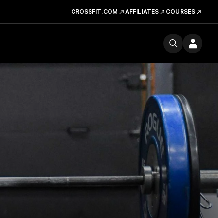
CROSSFIT.COM
AFFILIATES
COURSES