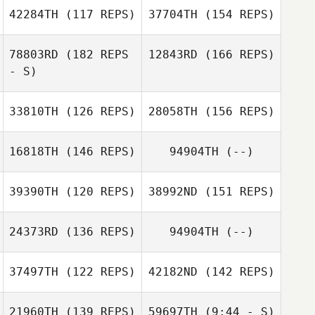
42284TH
(117 REPS)
37704TH
(154 REPS)
78803RD
(182 REPS
12843RD
(166 REPS)
Micheal
Ryan Doll
- S)
O'Sullivan
33810TH
(126 REPS)
28058TH
(156 REPS)
Nadine Hayes
16818TH
(146 REPS)
94904TH
(--)
Gavin Lee
39390TH
(120 REPS)
38992ND
(151 REPS)
Kathrin
Schoenemann
24373RD
(136 REPS)
94904TH
(--)
Gavin Lee
Dustin Nuckels
37497TH
(122 REPS)
42182ND
(142 REPS)
Jaesung Jeong
Tom Stampley
21960TH
(139 REPS)
59697TH
(9:44 - S)