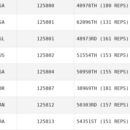
Luis Serrano
SA
125800
40978TH
(180 REPS)
Robert Trolinger
SA
125801
62096TH
(131 REPS)
SL
125801
48973RD
(161 REPS)
US
125802
51554TH
(153 REPS)
Ingibjörg
SA
125804
50950TH
(155 REPS)
Gísladóttir
BR
125807
38969TH
(181 REPS)
AN
125812
50303RD
(157 REPS)
Sergio
Escobedo
RA
125813
54351ST
(151 REPS)