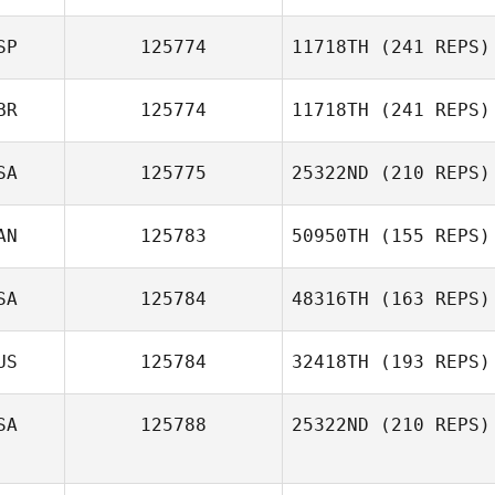
Fernando Ortiz
SP
125774
11718TH
(241 REPS)
BR
125774
11718TH
(241 REPS)
Juan Garcia
Álex Moya
SA
125775
25322ND
(210 REPS)
Emma Leigh
AN
125783
50950TH
(155 REPS)
SA
125784
48316TH
(163 REPS)
Samantha
US
125784
32418TH
(193 REPS)
Pereira da Silva
Jackie Hanton
SA
125788
25322ND
(210 REPS)
Tom Woodham
Nathan