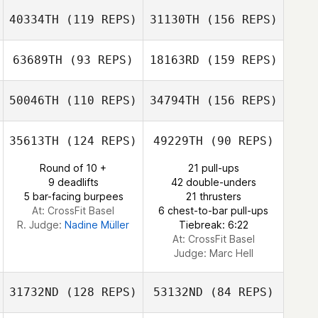
Sergio
Escobedo
40334TH
(119 REPS)
31130TH
(156 REPS)
Sharon Harper
Robson Silva
63689TH
(93 REPS)
18163RD
(159 REPS)
Mindy Shupe
Robson Silva
50046TH
(110 REPS)
34794TH
(156 REPS)
Andi Baes
Mindy Shupe
35613TH
(124 REPS)
49229TH
(90 REPS)
Rachel Rossow
Round of 10 +
21 pull-ups
9 deadlifts
42 double-unders
Andi Baes
5 bar-facing burpees
21 thrusters
At: CrossFit Basel
6 chest-to-bar pull-ups
R. Judge:
Nadine Müller
Tiebreak: 6:22
Rachel Rossow
At: CrossFit Basel
Judge:
Marc Hell
31732ND
(128 REPS)
53132ND
(84 REPS)