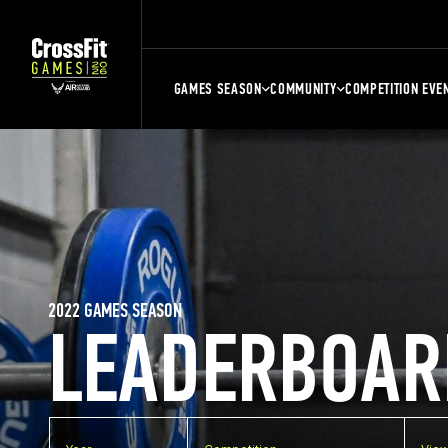
GAMES SEASON
COMMUNITY
COMPETITION EVE
2022 GAMES SEASON
LEADERBOAR