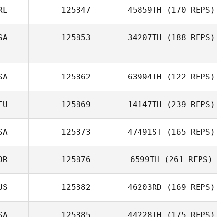
RL
125847
45859TH
(170 REPS)
Ryan Doll
SA
125853
34207TH
(188 REPS)
Nadine Hayes
SA
125862
63994TH
(122 REPS)
EU
125869
14147TH
(239 REPS)
Todd Carmichael
SA
125873
47491ST
(165 REPS)
OR
125876
6599TH
(261 REPS)
Kathrin
Marc Boucher
Schoenemann
US
125882
46203RD
(169 REPS)
Jaesup Kim
SA
125885
44228TH
(175 REPS)