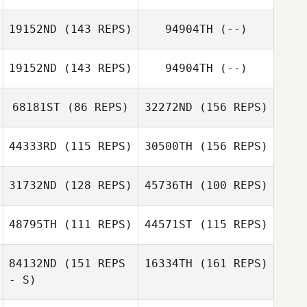
Fernando Ortiz
19152ND
(143 REPS)
94904TH
(--)
Juan Garcia
19152ND
(143 REPS)
94904TH
(--)
Fernando Ortiz
Álex Moya
68181ST
(86 REPS)
32272ND
(156 REPS)
Javi Macias
Emma Leigh
44333RD
(115 REPS)
30500TH
(156 REPS)
31732ND
(128 REPS)
45736TH
(100 REPS)
Samantha
Pereira da Silva
48795TH
(111 REPS)
44571ST
(115 REPS)
Tim Kane
84132ND
(151 REPS
16334TH
(161 REPS)
Samantha
- S)
Anthony
Jackie Hanton
Pereira da Silva
Woodham