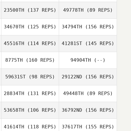
Rob Forte
23500TH
(137 REPS)
49778TH
(89 REPS)
Rob Forte
34670TH
(125 REPS)
34794TH
(156 REPS)
45516TH
(114 REPS)
41281ST
(145 REPS)
Anni Tamm
8775TH
(160 REPS)
94904TH
(--)
Bruce Bard
59631ST
(98 REPS)
29122ND
(156 REPS)
Anni Tamm
Steve Martin
28834TH
(131 REPS)
49448TH
(89 REPS)
Lucas Moruzzi
Lynzie Blanchard
53658TH
(106 REPS)
36792ND
(156 REPS)
41614TH
(118 REPS)
37617TH
(155 REPS)
Lynzie Blanchard