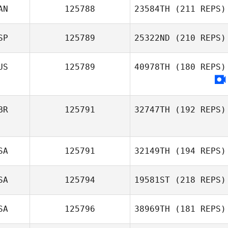
AN
125788
23584TH
(211 REPS)
Gonzalez
SP
125789
25322ND
(210 REPS)
Matt
MacNaughton
US
125789
40978TH
(180 REPS)
Dani Barquero
BR
125791
32747TH
(192 REPS)
SA
125791
32149TH
(194 REPS)
Jenny Matthews
SA
125794
19581ST
(218 REPS)
Julie Furneisen
SA
125796
38969TH
(181 REPS)