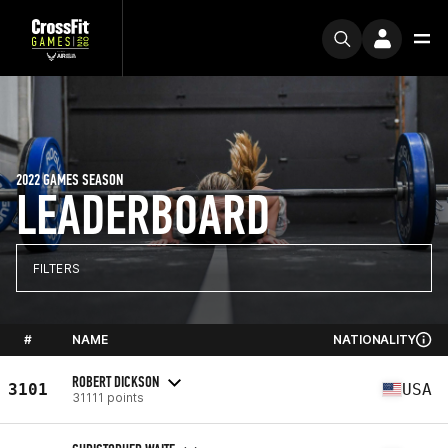
2022 GAMES SEASON
LEADERBOARD
FILTERS
#
NAME
NATIONALITY
ROBERT DICKSON
3101
USA
31111 points