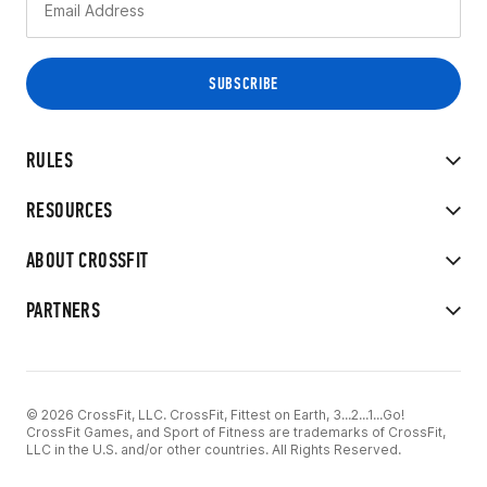
RULES
RESOURCES
ABOUT CROSSFIT
PARTNERS
© 2026 CrossFit, LLC. CrossFit, Fittest on Earth, 3...2...1...Go!
CrossFit Games, and Sport of Fitness are trademarks of CrossFit,
LLC in the U.S. and/or other countries. All Rights Reserved.