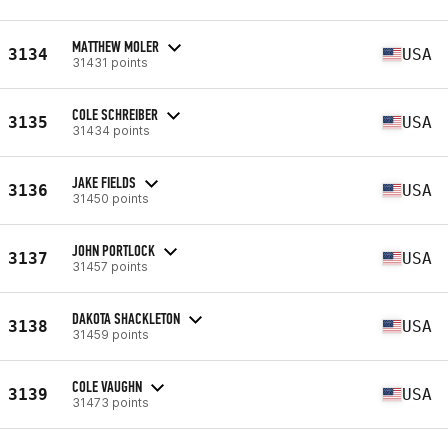
MATTHEW MOLER
3134
USA
31431 points
COLE SCHREIBER
3135
USA
31434 points
JAKE FIELDS
3136
USA
31450 points
JOHN PORTLOCK
3137
USA
31457 points
DAKOTA SHACKLETON
3138
USA
31459 points
COLE VAUGHN
3139
USA
31473 points