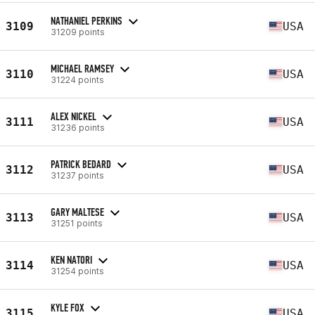
NATHANIEL PERKINS
3109
USA
31209 points
MICHAEL RAMSEY
3110
USA
31224 points
ALEX NICKEL
3111
USA
31236 points
PATRICK BEDARD
3112
USA
31237 points
GARY MALTESE
3113
USA
31251 points
KEN NATORI
3114
USA
31254 points
KYLE FOX
3115
USA