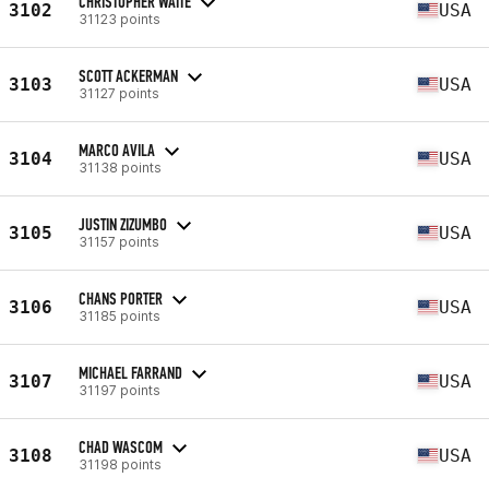
CHRISTOPHER WAITE
3102
USA
31123 points
SCOTT ACKERMAN
3103
USA
31127 points
MARCO AVILA
3104
USA
31138 points
JUSTIN ZIZUMBO
3105
USA
31157 points
CHANS PORTER
3106
USA
31185 points
MICHAEL FARRAND
3107
USA
31197 points
CHAD WASCOM
3108
USA
31198 points