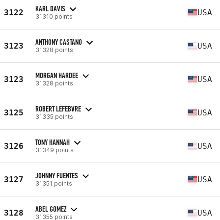
KARL DAVIS
3122
USA
31310 points
ANTHONY CASTANO
3123
USA
31328 points
MORGAN HARDEE
3123
USA
31328 points
ROBERT LEFEBVRE
3125
USA
31335 points
TONY HANNAH
3126
USA
31349 points
JOHNNY FUENTES
3127
USA
31351 points
ABEL GOMEZ
3128
USA
31355 points