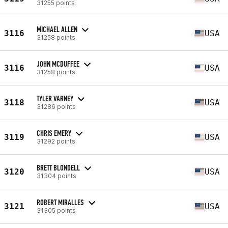
31255 points
MICHAEL ALLEN
3116
USA
31258 points
JOHN MCDUFFEE
3116
USA
31258 points
TYLER VARNEY
3118
USA
31286 points
CHRIS EMERY
3119
USA
31292 points
BRETT BLONDELL
3120
USA
31304 points
ROBERT MIRALLES
3121
USA
31305 points