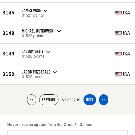
JAMES WISE
3145
USA
31521 points
MICHAEL RUTKOWSKI
3148
USA
31522 points
JACOBY GETTY
3149
USA
31526 points
JACOB FITZGERALD
3150
USA
31528 points
63 of 1239
<<
PREVIOUS
NEXT
>>
Never miss an update from the CrossFit Games