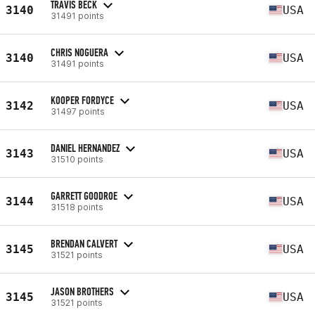
TRAVIS BECK
3140
USA
31491 points
CHRIS NOGUERA
3140
USA
31491 points
KOOPER FORDYCE
3142
USA
31497 points
DANIEL HERNANDEZ
3143
USA
31510 points
GARRETT GOODROE
3144
USA
31518 points
BRENDAN CALVERT
3145
USA
31521 points
JASON BROTHERS
3145
USA
31521 points