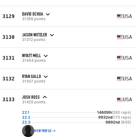
DAVID OCHOA
3129
USA
31358 points
JASON WETZLER
3130
USA
31372 points
WYATT MELL
3131
USA
31404 points
RYAN GALLO
3132
USA
31407 points
JOSH ROSS
3133
USA
31429 points
22.1
14605th
(260 reps)
22.2
9932nd
(170 reps)
22.3
6892nd
(8:55)
VIEW PROFILE