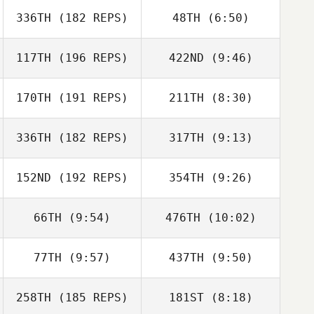
Leilani Whitt
336TH
(182 REPS)
48TH
(6:50)
Brent Perkerson
Dean Connett
Noah Lee
117TH
(196 REPS)
422ND
(9:46)
Dean Connett
170TH
(191 REPS)
211TH
(8:30)
Jamison Price
Jamison Price
336TH
(182 REPS)
317TH
(9:13)
Tiffany
Tiffany
Mogavero
Mogavero
152ND
(192 REPS)
354TH
(9:26)
Dustin
Dustin
McWilliams
Andrew Sciandra
McWilliams
66TH
(9:54)
476TH
(10:02)
Gary Helmick
77TH
(9:57)
437TH
(9:50)
Dominick Fortino
Dominick Fortino
258TH
(185 REPS)
181ST
(8:18)
Brian DeLeon
Brian DeLeon