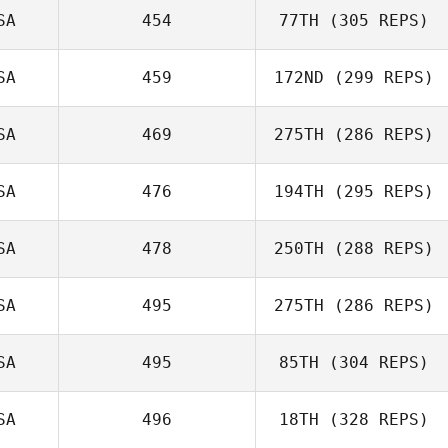
SA
454
77TH
(305 REPS)
cory mann
SA
459
172ND
(299 REPS)
Wendi Glisson
SA
469
275TH
(286 REPS)
SA
476
194TH
(295 REPS)
Sara Harsell
SA
478
250TH
(288 REPS)
Josh Vales
SA
495
275TH
(286 REPS)
Paul Sebastian
SA
495
85TH
(304 REPS)
Michelle
Coppess
SA
496
18TH
(328 REPS)
Adam Baillie