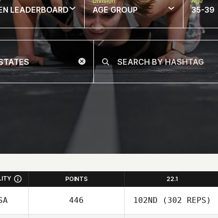
w
Division
Age
EN LEADERBOARD
AGE GROUP
35-39
LITY
POINTS
22.1
SA
446
102ND
(302 REPS)