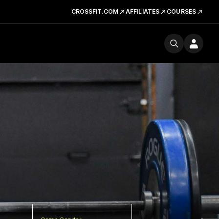
CROSSFIT.COM
AFFILIATES
COURSES