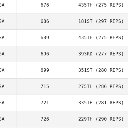
SA
676
435TH
(275 REPS)
Logan Blackwell
SA
686
181ST
(297 REPS)
Matthew Scales
SA
689
435TH
(275 REPS)
SA
696
393RD
(277 REPS)
Aurora Vellante
Jessica Rupnow
SA
699
351ST
(280 REPS)
Anne Rossignol
SA
715
275TH
(286 REPS)
Jason Berger
SA
721
335TH
(281 REPS)
SA
726
229TH
(290 REPS)
Rene Gonzalez