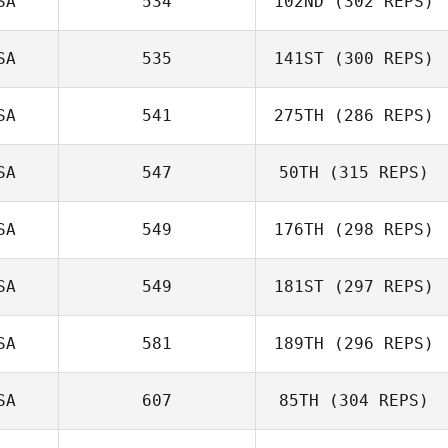
SA
534
102ND
(302 REPS)
SA
535
141ST
(300 REPS)
Benjamin
McRoberts
SA
541
275TH
(286 REPS)
Amy Morton
SA
547
50TH
(315 REPS)
SA
549
176TH
(298 REPS)
Brian Wood
SA
549
181ST
(297 REPS)
SA
581
189TH
(296 REPS)
Matt Van Vliet
SA
607
85TH
(304 REPS)
Gregory
Douglas
Gary Helmick