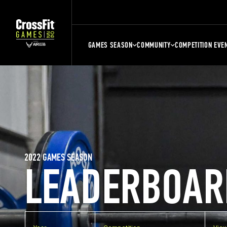
GAMES SEASON
COMMUNITY
COMPETITION EVE
2022 GAMES SEASON
LEADERBOAR