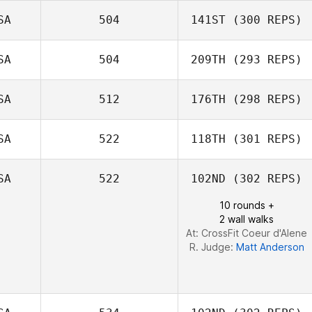
Eric Annacone
SA
504
141ST
(300 REPS)
SA
504
209TH
(293 REPS)
John Stimpel
Farahnaz
Niroumandpour
SA
512
176TH
(298 REPS)
SA
522
118TH
(301 REPS)
Matthew Corn
SA
522
102ND
(302 REPS)
Dustin Shurlow
Cameron Currie
10 rounds +
2 wall walks
At: CrossFit Coeur d'Alene
R. Judge:
Matt Anderson