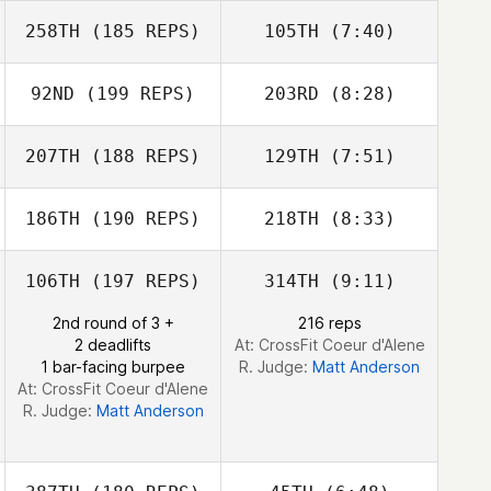
258TH
(185 REPS)
105TH
(7:40)
Farahnaz
Niroumandpour
Farahnaz
92ND
(199 REPS)
203RD
(8:28)
Niroumandpour
Tara Greenfield
207TH
(188 REPS)
129TH
(7:51)
Matthew Corn
Matthew Corn
186TH
(190 REPS)
218TH
(8:33)
Dustin Shurlow
Dustin Shurlow
106TH
(197 REPS)
314TH
(9:11)
Cameron Currie
Cameron Currie
2nd round of 3 +
216 reps
2 deadlifts
At: CrossFit Coeur d'Alene
1 bar-facing burpee
R. Judge:
Matt Anderson
At: CrossFit Coeur d'Alene
R. Judge:
Matt Anderson