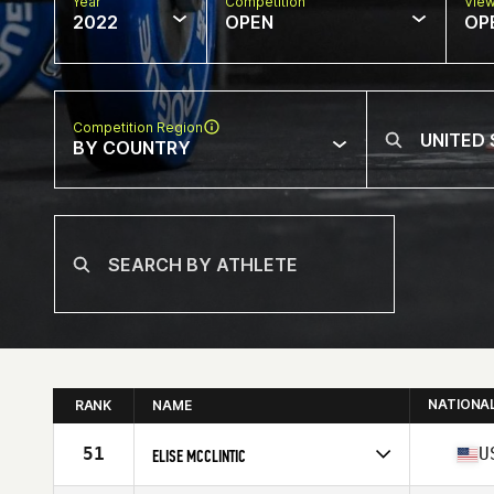
Year
Competition
Vie
2022
OPEN
OP
Competition Region
BY COUNTRY
NATIONA
RANK
NAME
51
U
ELISE MCCLINTIC
Competes in
North America