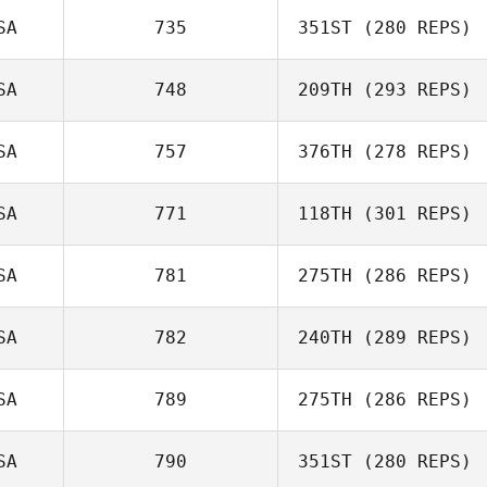
Leilani Whitt
SA
735
351ST
(280 REPS)
SA
748
209TH
(293 REPS)
Brent Perkerson
Dean Connett
SA
757
376TH
(278 REPS)
SA
771
118TH
(301 REPS)
Jamison Price
Tiffany
SA
781
275TH
(286 REPS)
Mogavero
SA
782
240TH
(289 REPS)
Gary Helmick
SA
789
275TH
(286 REPS)
SA
790
351ST
(280 REPS)
Michael Rosa