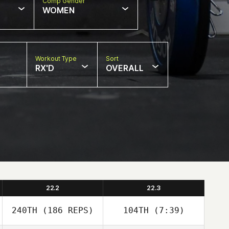
Comp Gender
WOMEN
Workout Type
Sort
RX'D
OVERALL
22.2
22.3
240TH
(186 REPS)
104TH
(7:39)