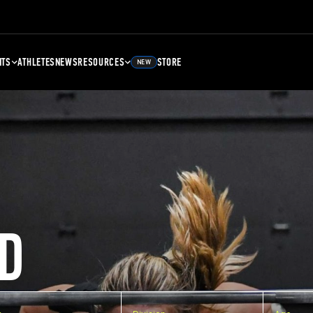
NTS
ATHLETES
NEWS
RESOURCES
STORE
NEW
D