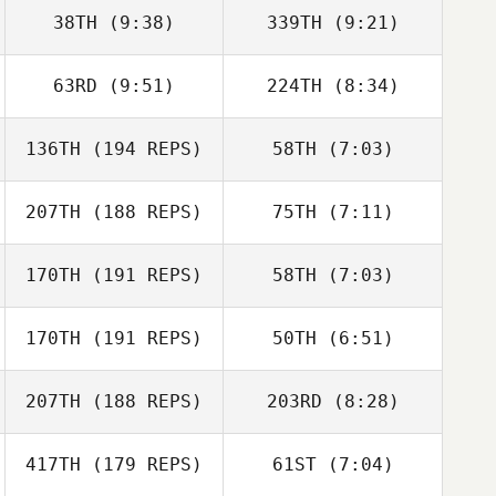
38TH
(9:38)
339TH
(9:21)
cory mann
cory mann
63RD
(9:51)
224TH
(8:34)
Andrew Woolfe
Andrew Woolfe
136TH
(194 REPS)
58TH
(7:03)
Lillian Burns
Jason Theriault
207TH
(188 REPS)
75TH
(7:11)
Samuel Baiano
Josh Vales
170TH
(191 REPS)
58TH
(7:03)
Paul Sebastian
Paul Sebastian
170TH
(191 REPS)
50TH
(6:51)
Justin Wearne
Justin Wearne
207TH
(188 REPS)
203RD
(8:28)
Adam Baillie
Adam Baillie
417TH
(179 REPS)
61ST
(7:04)
Katelyn
Katelyn
Dalgardno
Dalgardno