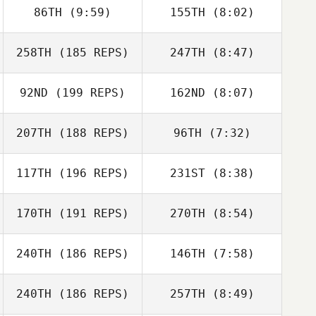
86TH
(9:59)
155TH
(8:02)
Logan Blackwell
Bryn Jafri
258TH
(185 REPS)
247TH
(8:47)
Matthew Scales
Matthew Scales
92ND
(199 REPS)
162ND
(8:07)
207TH
(188 REPS)
96TH
(7:32)
Jennifer
Rebecca Tighe
Donaldson
Amber Fondon
Amber Fondon
117TH
(196 REPS)
231ST
(8:38)
170TH
(191 REPS)
270TH
(8:54)
Jason Berger
Jason Berger
240TH
(186 REPS)
146TH
(7:58)
Heather Curry
Sarah Russ
240TH
(186 REPS)
257TH
(8:49)
James Warne