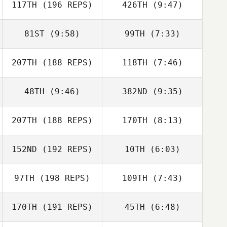
117TH
(196 REPS)
426TH
(9:47)
Jevon
Thompson
81ST
(9:58)
99TH
(7:33)
Erica Barnum
Christian
207TH
(188 REPS)
118TH
(7:46)
Bouchard
48TH
(9:46)
382ND
(9:35)
Caley Arndt
Meredith Reyes
207TH
(188 REPS)
170TH
(8:13)
Rodney Daniels
Rodney Daniels
152ND
(192 REPS)
10TH
(6:03)
Daniel Blackwell
Daniel Blackwell
97TH
(198 REPS)
109TH
(7:43)
Kulani Subiono
Kulani Subiono
170TH
(191 REPS)
45TH
(6:48)
Justin Peterson
Justin Peterson