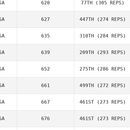
SA
620
77TH
(305 REPS)
SA
627
447TH
(274 REPS)
SA
635
310TH
(284 REPS)
Erica Barnum
Drew Kastelic
SA
639
209TH
(293 REPS)
Caley Arndt
SA
652
275TH
(286 REPS)
SA
661
499TH
(272 REPS)
Rodney Daniels
SA
667
461ST
(273 REPS)
Justice Yates
David Tillman
SA
676
461ST
(273 REPS)
Justin Peterson