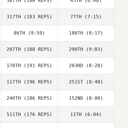
387TH
(180 REPS)
45TH
(6:48)
317TH
(183 REPS)
77TH
(7:15)
Mollie Quirke
Mollie Quirke
86TH
(9:59)
180TH
(8:17)
207TH
(188 REPS)
290TH
(9:03)
Brian Wood
Brian Wood
170TH
(191 REPS)
203RD
(8:28)
Jeffrey Crawford
117TH
(196 REPS)
251ST
(8:48)
Kevin Geoffrion
Matt Van Vliet
240TH
(186 REPS)
152ND
(8:00)
Gregory Douglas
Patrick Lowe
Gary Helmick
511TH
(176 REPS)
11TH
(6:04)
Anna Schmitt