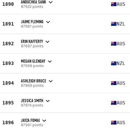
ANOUCHKA SANK
1890
AUS
87622 points
JAIME FLEMING
1891
NZL
87681 points
ERIN RAFFERTY
1892
AUS
87697 points
MEGAN GLENDAY
1893
NZL
87699 points
ASHLEIGH BRUCE
1894
AUS
87866 points
JESSICA SMITH
1895
AUS
87874 points
JAYZA FOMAI
1896
AUS
87991 points