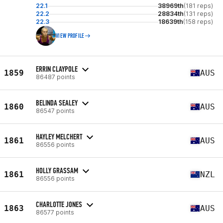
22.1
38969th
(181 reps)
22.2
28834th
(131 reps)
22.3
18639th
(158 reps)
VIEW PROFILE
ERRIN CLAYPOLE
1859
AUS
86487 points
BELINDA SEALEY
1860
AUS
86547 points
HAYLEY MELCHERT
1861
AUS
86556 points
HOLLY GRASSAM
1861
NZL
86556 points
CHARLOTTE JONES
1863
AUS
86577 points