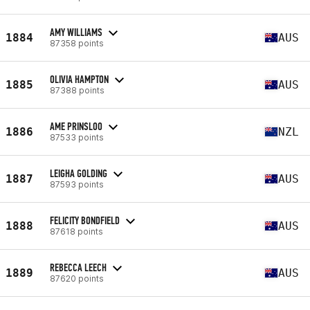
AMY WILLIAMS
1884
AUS
87358 points
OLIVIA HAMPTON
1885
AUS
87388 points
AME PRINSLOO
1886
NZL
87533 points
LEIGHA GOLDING
1887
AUS
87593 points
FELICITY BONDFIELD
1888
AUS
87618 points
REBECCA LEECH
1889
AUS
87620 points