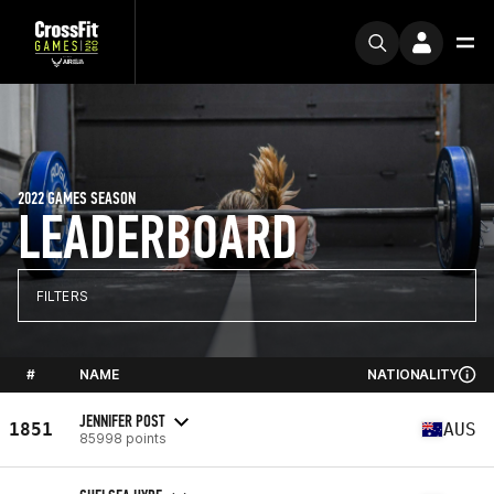
2022 GAMES SEASON
LEADERBOARD
FILTERS
#
NAME
NATIONALITY
JENNIFER POST
1851
AUS
85998 points