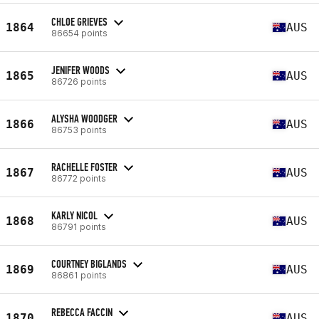
CHLOE GRIEVES
1864
AUS
86654 points
JENIFER WOODS
1865
AUS
86726 points
ALYSHA WOODGER
1866
AUS
86753 points
RACHELLE FOSTER
1867
AUS
86772 points
KARLY NICOL
1868
AUS
86791 points
COURTNEY BIGLANDS
1869
AUS
86861 points
REBECCA FACCIN
1870
AUS