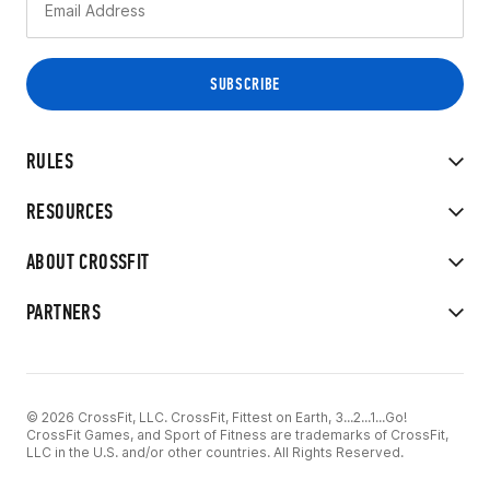
RULES
RESOURCES
ABOUT CROSSFIT
PARTNERS
© 2026 CrossFit, LLC. CrossFit, Fittest on Earth, 3...2...1...Go!
CrossFit Games, and Sport of Fitness are trademarks of CrossFit,
LLC in the U.S. and/or other countries. All Rights Reserved.