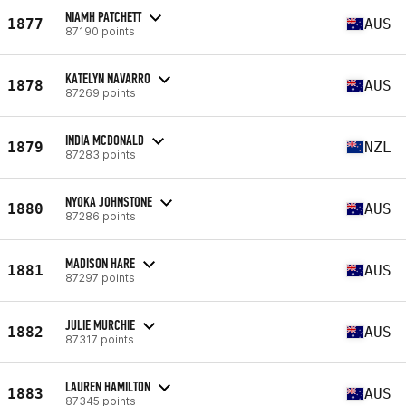
NIAMH PATCHETT
1877
AUS
87190 points
KATELYN NAVARRO
1878
AUS
87269 points
INDIA MCDONALD
1879
NZL
87283 points
NYOKA JOHNSTONE
1880
AUS
87286 points
MADISON HARE
1881
AUS
87297 points
JULIE MURCHIE
1882
AUS
87317 points
LAUREN HAMILTON
1883
AUS
87345 points