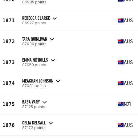
86905 points
REBECCA CLARKE
1871
AUS
86927 points
TARA QUINLIVAN
1872
AUS
87030 points
EMMA NICHOLLS
1873
AUS
87059 points
MEAGHAN JOHNSON
1874
AUS
87081 points
BABA VARY
1875
NZL
87125 points
CELIA KELSALL
1876
AUS
87173 points