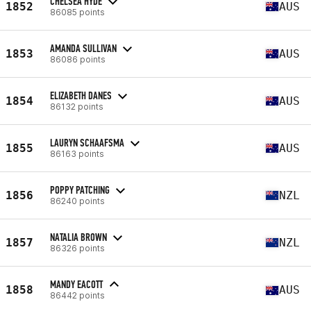
CHELSEA HYDE
1852
AUS
86085 points
AMANDA SULLIVAN
1853
AUS
86086 points
ELIZABETH DANES
1854
AUS
86132 points
LAURYN SCHAAFSMA
1855
AUS
86163 points
POPPY PATCHING
1856
NZL
86240 points
NATALIA BROWN
1857
NZL
86326 points
MANDY EACOTT
1858
AUS
86442 points