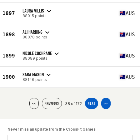
LAURA VILLIS
1897
AUS
88015 points
ALI HARDING
1898
AUS
88078 points
NICOLE COCHRANE
1899
AUS
88089 points
SARA MASON
1900
AUS
88146 points
38 of 172
<<
PREVIOUS
NEXT
>>
Never miss an update from the CrossFit Games