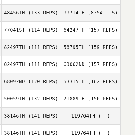
Embriette Hyde
Thomas Foligno
48456TH
(133 REPS)
99714TH
(8:54 - S)
77041ST
(114 REPS)
64247TH
(157 REPS)
Thomas Foligno
82497TH
(111 REPS)
58795TH
(159 REPS)
Ben Magnone
82497TH
(111 REPS)
63062ND
(157 REPS)
Roberto
Reynoso
68092ND
(120 REPS)
53315TH
(162 REPS)
Nathan
Toni Whiteley
Devenyns
50059TH
(132 REPS)
71889TH
(156 REPS)
Roberto
Cassandra
Reynoso
38146TH
(141 REPS)
119764TH
(--)
David Taphouse
Nebbia
Nathan
Devenyns
38146TH
(141 REPS)
119764TH
(--)