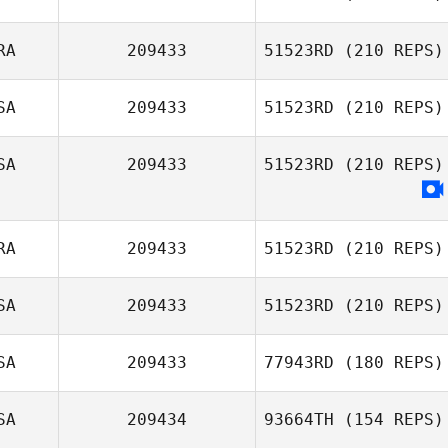
David Taphouse
Johansson
RA
209433
51523RD
(210 REPS)
Peter Linhares
Jr.
SA
209433
51523RD
(210 REPS)
SA
209433
51523RD
(210 REPS)
RA
209433
51523RD
(210 REPS)
SA
209433
51523RD
(210 REPS)
Matthieu Deville
SA
209433
77943RD
(180 REPS)
Victoria Zeiher
SA
209434
93664TH
(154 REPS)
Eric Wrona