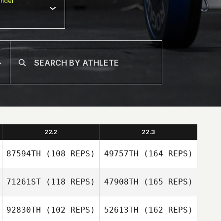
nder
22.2
22.3
87594TH
(108 REPS)
49757TH
(164 REPS)
71261ST
(118 REPS)
47908TH
(165 REPS)
Bobby Miller
92830TH
(102 REPS)
52613TH
(162 REPS)