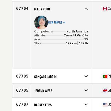
Competes in
Europe
Affiliate
CrossFit Diagonal
67704
C
MATTY POON
Age
32
Stats
170 cm | 140 lb
VIEW PROFILE
Competes in
North America
Affiliate
CrossFit Vic City
Age
35
Stats
172 cm | 187 lb
67705
P
GONÇALO JARDIM
Competes in
Europe
Affiliate
Insular CrossFit
67705
G
JEREMY WEBB
Age
44
Stats
173 cm | 73 kg
Competes in
Europe
Affiliate
CrossFit Urban Edge
67707
U
DARREN EPPS
Age
37