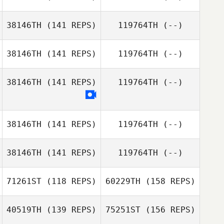
Cassandra
Caroline Eksudd
Nebbia
38146TH
(141 REPS)
119764TH
(--)
Johansson
David Taphouse
Peter Linhares
38146TH
(141 REPS)
119764TH
(--)
Jr.
Alten Hulme
38146TH
(141 REPS)
119764TH
(--)
Maria Litwiler
38146TH
(141 REPS)
119764TH
(--)
38146TH
(141 REPS)
119764TH
(--)
Matthieu Deville
71261ST
(118 REPS)
60229TH
(158 REPS)
Victoria Zeiher
40519TH
(139 REPS)
75251ST
(156 REPS)
Eric Wrona