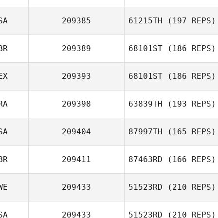
Connor Yeaney
SA
209385
61215TH
(197 REPS)
BR
209389
68101ST
(186 REPS)
EX
209393
68101ST
(186 REPS)
RA
209398
63839TH
(193 REPS)
Roberto
SA
209404
87997TH
(165 REPS)
Reynoso
Nathan
BR
209411
87463RD
(166 REPS)
Devenyns
Cassandra
WE
209433
51523RD
(210 REPS)
Nebbia
SA
209433
51523RD
(210 REPS)
Caroline Eksudd