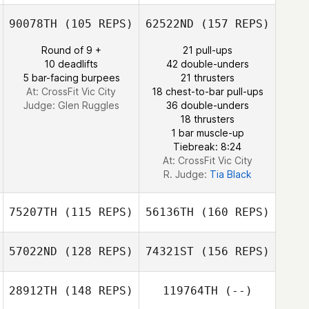
Robert Fallon
90078TH
(105 REPS)
62522ND
(157 REPS)
Bobby Miller
Round of 9 +
21 pull-ups
Esdras
10 deadlifts
42 double-unders
Domenech
5 bar-facing burpees
21 thrusters
Mark Dischert
At: CrossFit Vic City
18 chest-to-bar pull-ups
Judge:
Glen Ruggles
36 double-unders
18 thrusters
Esdras
1 bar muscle-up
Domenech
Tiebreak: 8:24
At: CrossFit Vic City
R. Judge:
Tia Black
75207TH
(115 REPS)
56136TH
(160 REPS)
57022ND
(128 REPS)
74321ST
(156 REPS)
F. Igor Aguiar
28912TH
(148 REPS)
119764TH
(--)
Samson Lau