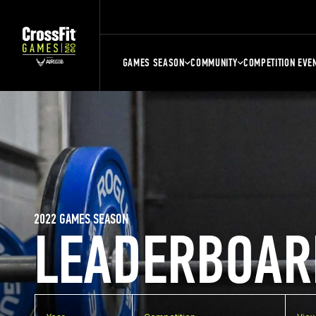
GAMES SEASON
COMMUNITY
COMPETITION EVE
2022 GAMES SEASON
LEADERBOAR