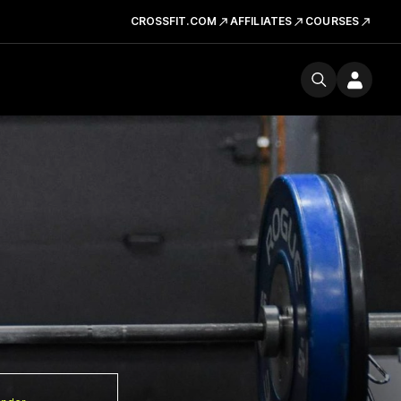
CROSSFIT.COM
AFFILIATES
COURSES