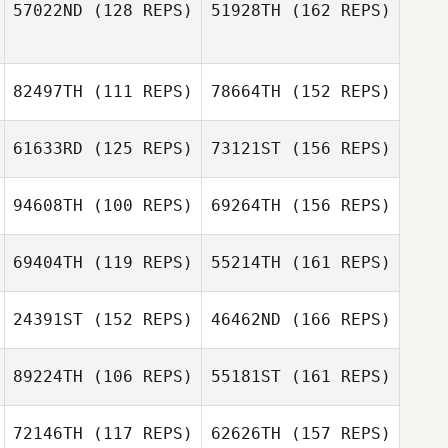
57022ND
(128 REPS)
51928TH
(162 REPS)
82497TH
(111 REPS)
78664TH
(152 REPS)
61633RD
(125 REPS)
73121ST
(156 REPS)
94608TH
(100 REPS)
69264TH
(156 REPS)
69404TH
(119 REPS)
55214TH
(161 REPS)
24391ST
(152 REPS)
46462ND
(166 REPS)
Embriette Hyde
89224TH
(106 REPS)
55181ST
(161 REPS)
72146TH
(117 REPS)
62626TH
(157 REPS)