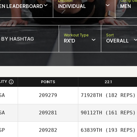
w
Division
Comp Ge
EN LEADERBOARD
INDIVIDUAL
MEN
Workout Type
Sort
RX'D
OVERALL
LITY
POINTS
22.1
SA
209279
71928TH
(182 REPS)
SA
209281
90112TH
(161 REPS)
Bobby Miller
SP
209282
63839TH
(193 REPS)