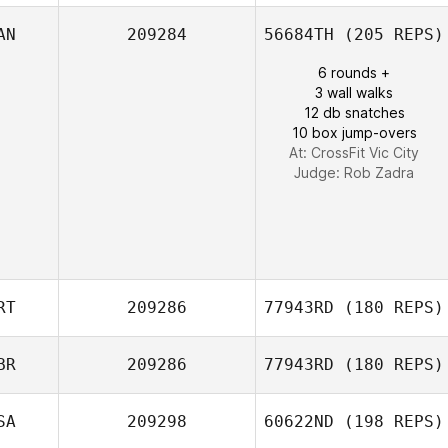
Keith DeMint
AN
209284
56684TH
(205 REPS)
6 rounds +
Esdras
3 wall walks
Domenech
12 db snatches
10 box jump-overs
At: CrossFit Vic City
Judge:
Rob Zadra
RT
209286
77943RD
(180 REPS)
BR
209286
77943RD
(180 REPS)
F. Igor Aguiar
SA
209298
60622ND
(198 REPS)