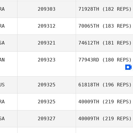
RA
209303
71928TH
(182 REPS)
RA
209312
70065TH
(183 REPS)
Mark Conway
Katia Guemguem
SA
209321
74612TH
(181 REPS)
Sebastien
Normand
AN
209323
77943RD
(180 REPS)
US
209325
61818TH
(196 REPS)
RA
209325
40009TH
(219 REPS)
SA
209327
40009TH
(219 REPS)
Kosta Ilic
Pierre Dubois