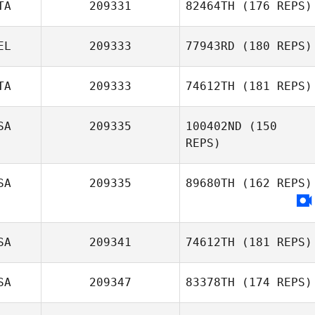
TA
209331
82464TH
(176 REPS)
EL
209333
77943RD
(180 REPS)
TA
209333
74612TH
(181 REPS)
Maxime
Giuseppe Filippi
Jusufoski
SA
209335
100402ND
(150
REPS)
Marco
Campagnaro
SA
209335
89680TH
(162 REPS)
SA
209341
74612TH
(181 REPS)
SA
209347
83378TH
(174 REPS)