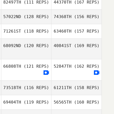
82497TH
(111 REPS)
44370TH
(167 REPS)
57022ND
(128 REPS)
74368TH
(156 REPS)
Cedric Doliger
Giuseppe Filippi
71261ST
(118 REPS)
63460TH
(157 REPS)
Maxime
Jusufoski
68092ND
(120 REPS)
40841ST
(169 REPS)
Marco
Giuseppe Filippi
Campagnaro
Maxime
66808TH
(121 REPS)
52847TH
(162 REPS)
Jusufoski
Marco
73518TH
(116 REPS)
61211TH
(158 REPS)
Campagnaro
69404TH
(119 REPS)
56565TH
(160 REPS)
Brooke
Armstrong