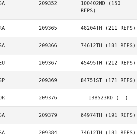
SA
209352
100402ND
(150
REPS)
RA
209365
48204TH
(211 REPS)
SA
209366
74612TH
(181 REPS)
EU
209367
45495TH
(212 REPS)
SP
209369
84751ST
(171 REPS)
Pascal Koch
OR
209376
138523RD
(--)
SA
209379
64974TH
(191 REPS)
Embriette Hyde
SA
209384
74612TH
(181 REPS)