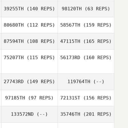
39255TH
(140 REPS)
98120TH
(63 REPS)
Jon Choat
F. Igor Aguiar
80680TH
(112 REPS)
58567TH
(159 REPS)
Katia Guemguem
87594TH
(108 REPS)
47115TH
(165 REPS)
Katia Guemguem
Sebastien
Normand
75207TH
(115 REPS)
56173RD
(160 REPS)
27743RD
(149 REPS)
119764TH
(--)
Sebastien
Normand
97185TH
(97 REPS)
72131ST
(156 REPS)
Kosta Ilic
133572ND
(--)
35746TH
(201 REPS)
Cedric Doliger