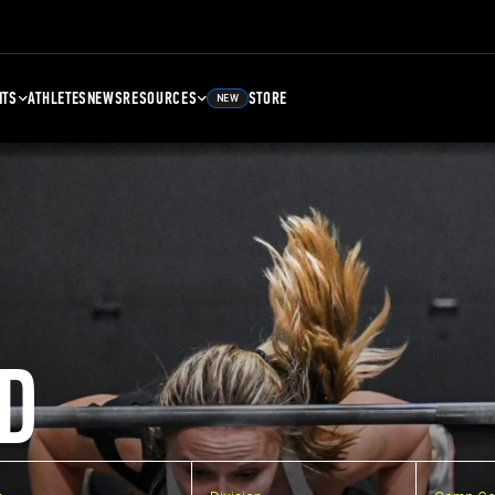
NTS
ATHLETES
NEWS
RESOURCES
STORE
NEW
D