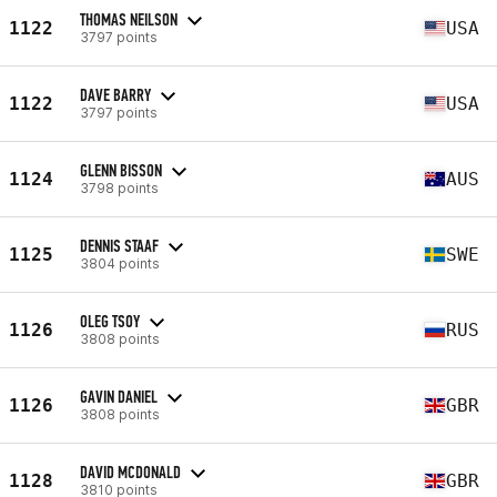
THOMAS NEILSON
1122
USA
3797 points
DAVE BARRY
1122
USA
3797 points
GLENN BISSON
1124
AUS
3798 points
DENNIS STAAF
1125
SWE
3804 points
OLEG TSOY
1126
RUS
3808 points
GAVIN DANIEL
1126
GBR
3808 points
DAVID MCDONALD
1128
GBR
3810 points