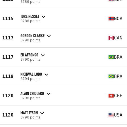
3786 points
TORE NESSET
1115
NOR
3786 points
GORDON CLARKE
1117
CAN
3790 points
ED AFFONSO
1117
BRA
3790 points
NICINVAL LOBO
1119
BRA
3794 points
ALAIN CHIOLERO
1120
CHE
3796 points
MATT TYSON
1120
USA
3796 points