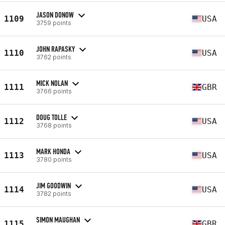
JASON DONOW
1109
USA
3759 points
JOHN RAPASKY
1110
USA
3762 points
MICK NOLAN
1111
GBR
3766 points
DOUG TOLLE
1112
USA
3768 points
MARK HONDA
1113
USA
3780 points
JIM GOODWIN
1114
USA
3782 points
SIMON MAUGHAN
1115
GBR