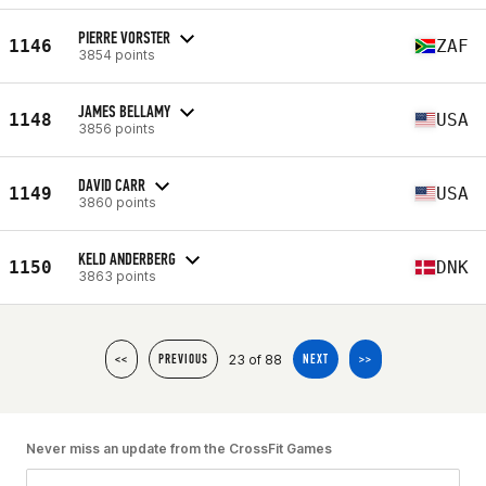
PIERRE VORSTER
1146
ZAF
3854 points
JAMES BELLAMY
1148
USA
3856 points
DAVID CARR
1149
USA
3860 points
KELD ANDERBERG
1150
DNK
3863 points
23 of 88
<<
PREVIOUS
NEXT
>>
Never miss an update from the CrossFit Games