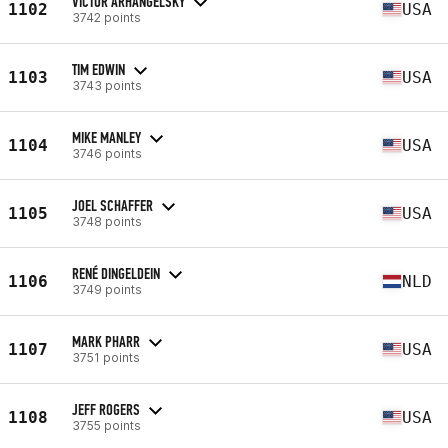
VICTOR ARHANGELSKY
1102
USA
3742 points
TIM EDWIN
1103
USA
3743 points
MIKE MANLEY
1104
USA
3746 points
JOEL SCHAFFER
1105
USA
3748 points
RENÉ DINGELDEIN
1106
NLD
3749 points
MARK PHARR
1107
USA
3751 points
JEFF ROGERS
1108
USA
3755 points