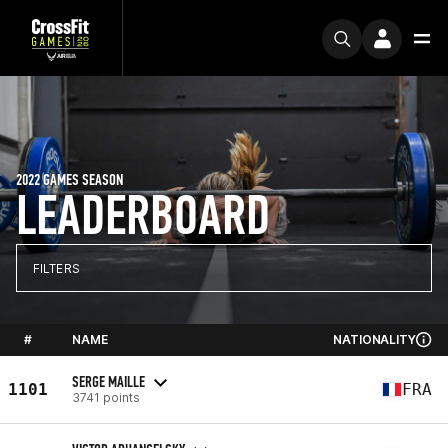
2022 GAMES SEASON
LEADERBOARD
FILTERS
#
NAME
NATIONALITY
SERGE MAILLE
1101
FRA
3741 points