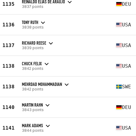
REINALDO ELIAS DE ARAUJO
1135
DEU
3837 points
TONY RUTH
1136
USA
3838 points
RICHARD REESE
1137
USA
3839 points
CHUCK FELIX
1138
USA
3842 points
MEHRDAD MOHAMMADIAN
1138
SWE
3842 points
MARTIN RAHN
1140
DEU
3843 points
MARK ADAMS
1141
USA
3844 points