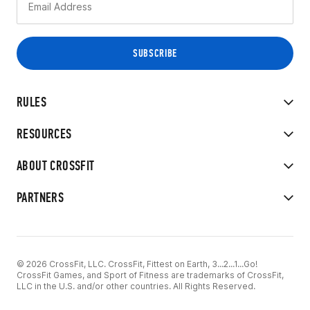
RULES
RESOURCES
ABOUT CROSSFIT
PARTNERS
© 2026 CrossFit, LLC. CrossFit, Fittest on Earth, 3...2...1...Go!
CrossFit Games, and Sport of Fitness are trademarks of CrossFit,
LLC in the U.S. and/or other countries. All Rights Reserved.