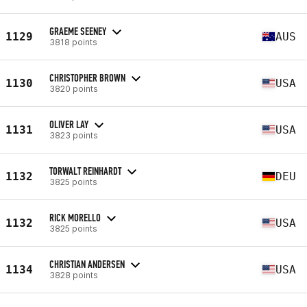
GRAEME SEENEY
1129
AUS
3818 points
CHRISTOPHER BROWN
1130
USA
3820 points
OLIVER LAY
1131
USA
3823 points
TORWALT REINHARDT
1132
DEU
3825 points
RICK MORELLO
1132
USA
3825 points
CHRISTIAN ANDERSEN
1134
USA
3828 points