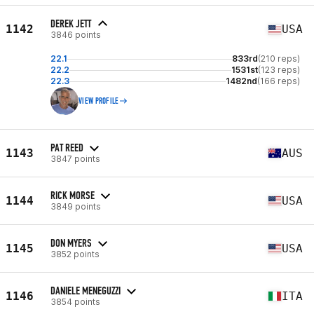
DEREK JETT
1142
USA
3846 points
22.1
833rd
(210 reps)
22.2
1531st
(123 reps)
22.3
1482nd
(166 reps)
VIEW PROFILE
PAT REED
1143
AUS
3847 points
RICK MORSE
1144
USA
3849 points
DON MYERS
1145
USA
3852 points
DANIELE MENEGUZZI
1146
ITA
3854 points